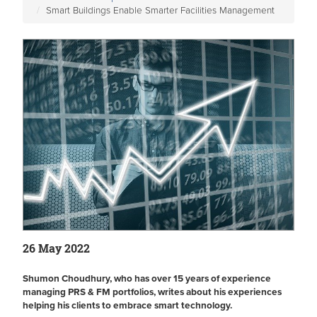
Smart Buildings Enable Smarter Facilities Management
26 May 2022
Shumon Choudhury, who has over 15 years of experience
managing PRS & FM portfolios, writes about his experiences
helping his clients to embrace smart technology.