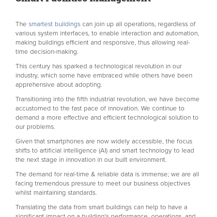
The
smartest buildings
can join up all operations, regardless of
various system interfaces, to enable interaction and automation,
making buildings efficient and responsive, thus allowing real-
time decision-making.
This century has sparked a technological revolution in our
industry, which some have embraced while others have been
apprehensive about adopting.
Transitioning into the fifth industrial revolution, we have become
accustomed to the fast pace of innovation. We continue to
demand a more effective and efficient technological solution to
our problems.
Given that smartphones are now widely accessible, the focus
shifts to artificial intelligence (AI) and smart technology to lead
the next stage in innovation in our built environment.
The demand for real-time & reliable data is immense; we are all
facing tremendous pressure to meet our business objectives
whilst maintaining standards.
Translating the data from smart buildings can help to have a
significant impact on a building's performance, operations, and