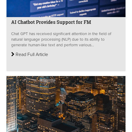
AI Chatbot Provides Support for FM
Chat GPT has received significant attention in the field of
natural language processing (NLP) due to its ability to
generate human-like text and perform various...
Read Full Article