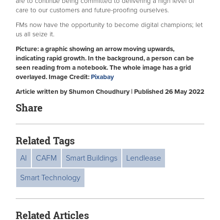
are to continue being committed to delivering a high level of
care to our customers and future-proofing ourselves.
FMs now have the opportunity to become digital champions; let
us all seize it.
Picture: a graphic showing an arrow moving upwards,
indicating rapid growth. In the background, a person can be
seen reading from a notebook. The whole image has a grid
overlayed. Image Credit:
Pixabay
Article written by Shumon Choudhury | Published 26 May 2022
Share
Related Tags
AI
CAFM
Smart Buildings
Lendlease
Smart Technology
Related Articles