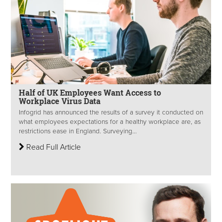
Half of UK Employees Want Access to
Workplace Virus Data
Infogrid has announced the results of a survey it conducted on
what employees expectations for a healthy workplace are, as
restrictions ease in England. Surveying...
Read Full Article