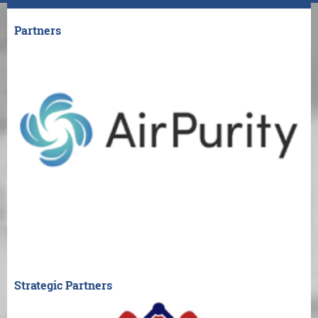
Partners
Strategic Partners