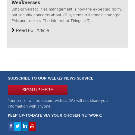
Weaknesses
Data-driven facilities management is now the expected norm,
but security concerns about IoT systems still remain amongst
FMs and tenants. The Internet of Things (IoT)...
Read Full Article
SUBSCRIBE TO OUR WEEKLY NEWS SERVICE
SIGN UP HERE
Your e-mail will be secure with us. We will not share your
information with anyone!
KEEP UP-TO-DATE VIA YOUR CHOSEN NETWORK: