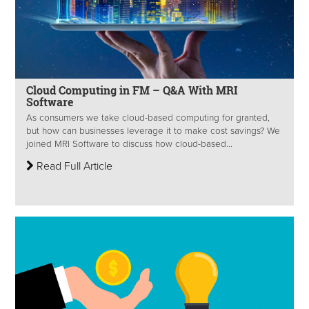
Cloud Computing in FM – Q&A With MRI
Software
As consumers we take cloud-based computing for granted,
but how can businesses leverage it to make cost savings? We
joined MRI Software to discuss how cloud-based...
Read Full Article