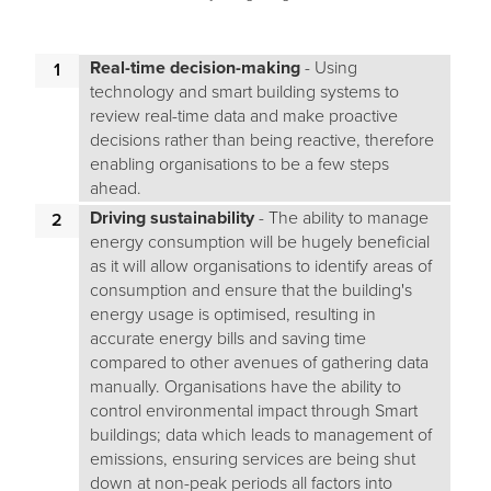
Real-time decision-making
- Using
technology and smart building systems to
review real-time data and make proactive
decisions rather than being reactive, therefore
enabling organisations to be a few steps
ahead.
Driving sustainability
- The ability to manage
energy consumption will be hugely beneficial
as it will allow organisations to identify areas of
consumption and ensure that the building's
energy usage is optimised, resulting in
accurate energy bills and saving time
compared to other avenues of gathering data
manually. Organisations have the ability to
control environmental impact through Smart
buildings; data which leads to management of
emissions, ensuring services are being shut
down at non-peak periods all factors into