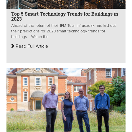
Top 5 Smart Technology Trends for Buildings in
2023
Ahead of the return of their IFM Tour, Infraspeak has laid out
their predictions for 2023 smart technology trends for
buildings. Watch the...
Read Full Article