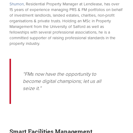
Shumon
, Residential Property Manager at Lendlease, has over
15 years of experience managing PRS & FM portfolios on behalf
of investment landlords, landed estates, charities, non-profit
organisations & private trusts. Holding an MSc in Property
Management from the University of Salford as well as
fellowships with several professional associations, he is a
committed supporter of raising professional standards in the
property industry.
“FMs now have the opportunity to
become digital champions; let us all
seize it.”
Smart Facilities Management