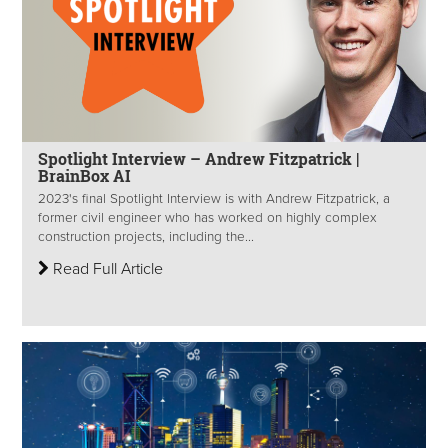
Spotlight Interview – Andrew Fitzpatrick |
BrainBox AI
2023's final Spotlight Interview is with Andrew Fitzpatrick, a
former civil engineer who has worked on highly complex
construction projects, including the...
Read Full Article