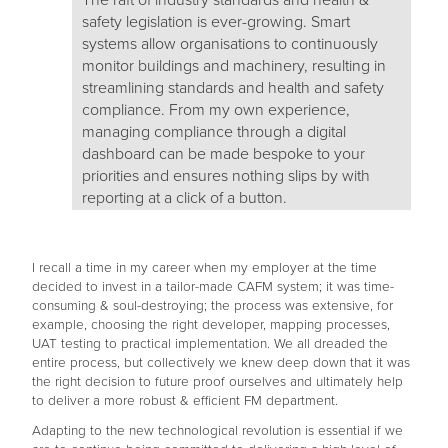
The raft of industry standards and health &
safety legislation is ever-growing. Smart
systems allow organisations to continuously
monitor buildings and machinery, resulting in
streamlining standards and health and safety
compliance. From my own experience,
managing compliance through a digital
dashboard can be made bespoke to your
priorities and ensures nothing slips by with
reporting at a click of a button.
I recall a time in my career when my employer at the time
decided to invest in a tailor-made CAFM system; it was time-
consuming & soul-destroying; the process was extensive, for
example, choosing the right developer, mapping processes,
UAT testing to practical implementation. We all dreaded the
entire process, but collectively we knew deep down that it was
the right decision to future proof ourselves and ultimately help
to deliver a more robust & efficient FM department.
Adapting to the new technological revolution is essential if we