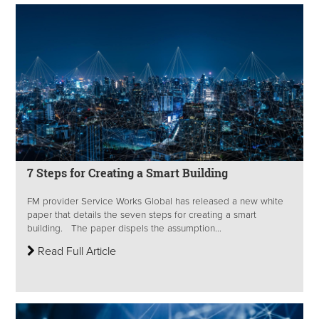
7 Steps for Creating a Smart Building
FM provider Service Works Global has released a new white
paper that details the seven steps for creating a smart
building. The paper dispels the assumption...
Read Full Article