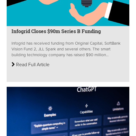
Infogrid Closes $90m Series B Funding
Infogrid has received funding from Original Capital, SoftBank
Vision Fund 2, JLL Spark and several others. The smart
building technology company has raised $90 million...
Read Full Article