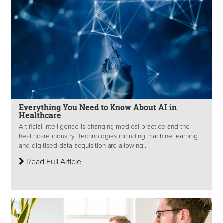
Everything You Need to Know About AI in
Healthcare
Artificial intelligence is changing medical practice and the
healthcare industry. Technologies including machine learning
and digitised data acquisition are allowing...
Read Full Article