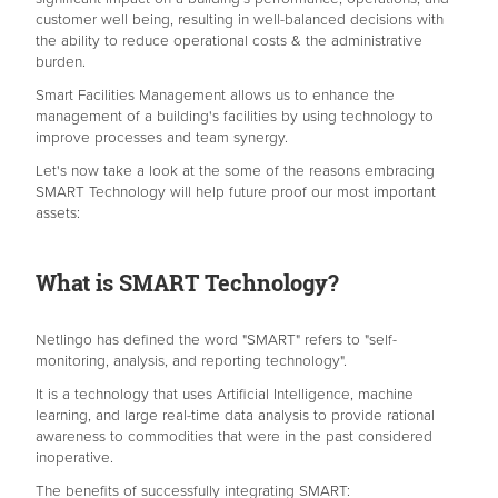
customer well being, resulting in well-balanced decisions with
the ability to reduce operational costs & the administrative
burden.
Smart Facilities Management allows us to enhance the
management of a building's facilities by using technology to
improve processes and team synergy.
Let's now take a look at the some of the reasons embracing
SMART Technology will help future proof our most important
assets:
What is SMART Technology?
Netlingo has defined the word "SMART" refers to "self-
monitoring, analysis, and reporting technology".
It is a technology that uses Artificial Intelligence, machine
learning, and large real-time data analysis to provide rational
awareness to commodities that were in the past considered
inoperative.
The benefits of successfully integrating SMART: