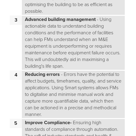
optimising the building to be as efficient as
possible.
Advanced building management
- Using
actionable data to understand building
conditions and the performance of facilities
can help FMs understand when an M&E
equipment is underperforming or requires
maintenance before equipment failure occurs.
This will undoubtedly aid in maximising a
building's life span.
Reducing errors
- Errors have the potential to
affect budgets, timeframes, quality, and service
applications. Using Smart systems allows FMs
to digitalise and minimise manual work and
capture more quantifiable data, which then
can be actioned in a precise and methodical
manner.
Improve Compliance-
Ensuring high
standards of compliance through automation.