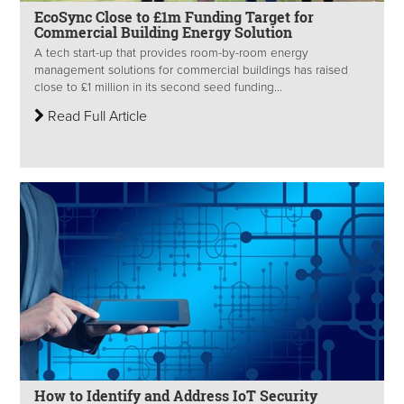
EcoSync Close to £1m Funding Target for
Commercial Building Energy Solution
A tech start-up that provides room-by-room energy
management solutions for commercial buildings has raised
close to £1 million in its second seed funding...
Read Full Article
How to Identify and Address IoT Security