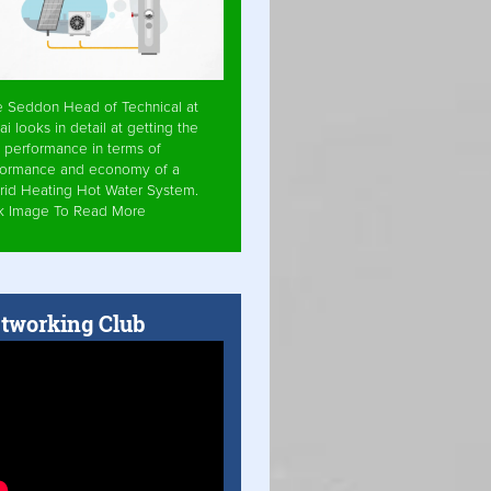
e Seddon Head of Technical at
ai looks in detail at getting the
 performance in terms of
formance and economy of a
rid Heating Hot Water System.
ck Image To Read More
tworking Club