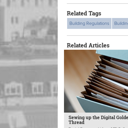
Related Tags
Building Regulations
Buildin
Related Articles
Sewing up the Digital Gold
Thread