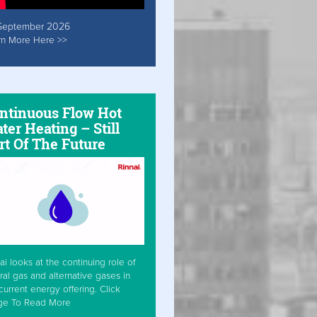
September 2026
rn More Here >>
ntinuous Flow Hot
ter Heating – Still
rt Of The Future
ai looks at the continuing role of
ral gas and alternative gases in
current energy offering. Click
ge To Read More