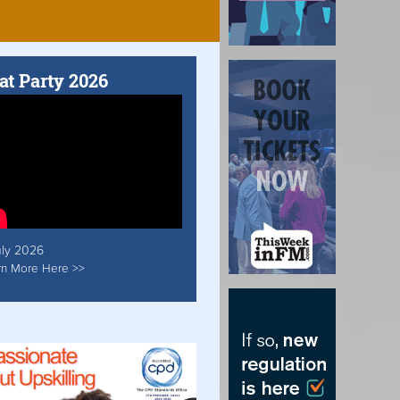
at Party 2026
uly 2026
rn More Here >>