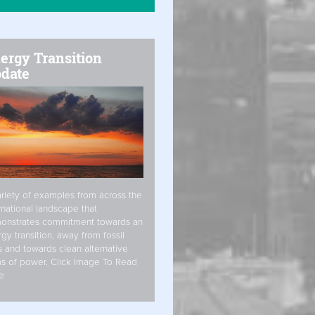
ergy Transition
date
riety of examples from across the
rnational landscape that
onstrates commitment towards an
gy transition, away from fossil
s and towards clean alternative
s of power. Click Image To Read
e