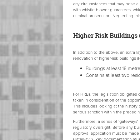
any circumstances that may pose a r
with whistle-blower guarantees, whi
criminal prosecution. Neglecting this
Higher Risk Buildings
In addition to the above, an extra la
renovation of higher-risk buildings (
Buildings at least 18 metr
Contains at least two resid
For HRBs, the legislation obligates 
taken in consideration of the appoin
This includes looking at the histor
serious sanction within the precedin
Furthermore, a series of 'gateways'
regulatory oversight. Before any b
approval application must be made to
Gateway 2, key documentation must 