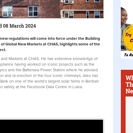
d 08 March 2024
ew regulations will come into force under the Building
 of Global New Markets at CHAS, highlights some of the
ect.
ts and Markets at CHAS. He has extensive knowledge of
mpliance having worked on iconic projects such as the
ics and the Battersea Power Station where he advised
on and re-erection of the four iconic chimneys. Alex has
Wh
Bank on one of the world’s largest solar farms in Benban
Th
to safety at the Facebook Data Centre in Lulea.
Ne