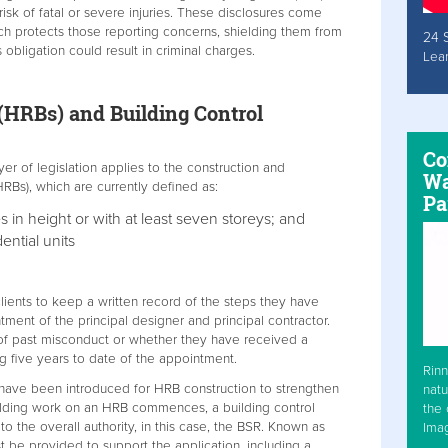
isk of fatal or severe injuries. These disclosures come
ch protects those reporting concerns, shielding them from
24 
 obligation could result in criminal charges.
Lea
 (HRBs) and Building Control
Co
yer of legislation applies to the construction and
Wa
HRBs), which are currently defined as:
Pa
es in height or with at least seven storeys; and
ential units
clients to keep a written record of the steps they have
tment of the principal designer and principal contractor.
y of past misconduct or whether they have received a
g five years to date of the appointment.
Rinn
 have been introduced for HRB construction to strengthen
natu
uilding work on an HRB commences, a building control
the 
 the overall authority, in this case, the BSR. Known as
Ima
be provided to support the application, including a