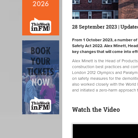
28 September 2023 | Update
From 1 October 2023, a number of n
Safety Act 2022. Alex Minett, Head
key changes that will come into eff
Alex Minett is the Head of Produc
construction best practices and co
London 2012 Olympics and Paralymp
on safety measures for the demoliti
also worked closely with the World 
and initiated a zero-harm approach 
Watch the Video