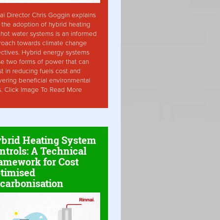
ai Director Chris Goggin explains
the adoption of hybrid heating
hot water systems is an informed
roach towards climate change
ctives. Hybrid energy systems
ise two forms of power that can
st in reducing fuels cost and
vering beneficial environmental
s. Click Image To Read More
brid Heating System
ntrols: A Technical
amework for Cost
timised
carbonisation