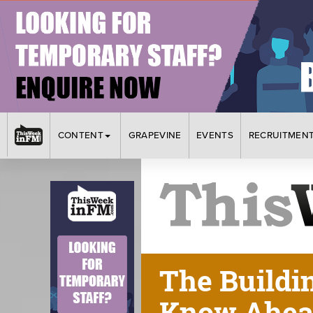
CONTENT
GRAPEVINE
EVENTS
RECRUITMEN
The Buildi
Know Ahead