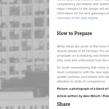
competency declaration and buildi
major changes to the design will re
information on the new gateways an
overview of the new regime
.
How to Prepare
While these are some of the more he
absorb ahead of 1st October. For ex
proposals on scheduling and timelin
they read and understand how the le
It's worth remembering that many in
meet compliance with the new legis
update policies, procedures and trai
attention to limits of competence.
Picture: a photograph of a block of 
Article written by Alex Minett | P
Share