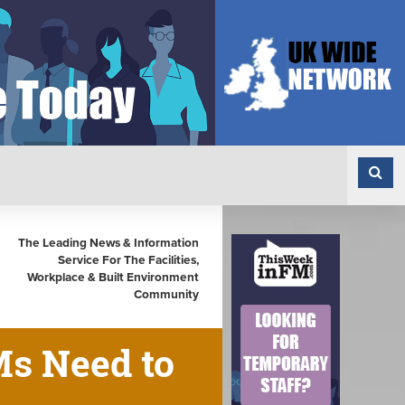
The Leading News & Information
Service For The Facilities,
Workplace & Built Environment
Community
Ms Need to