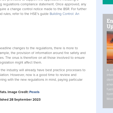
ng regulations compliance statement. Once approved, any
quire a change control notice made to the BSR. For further
d rules, refer to the HSE's guide
Building Control: An
En
Up
adline changes to the regulations, there is more to
ample, the provision of information around fire safety and
es. The onus is therefore on all those involved to ensure
gislation might affect them.
A va
 the industry will already have best practice processes to
inte
lation. However, now is a good time to review and
dem
ning with the new regulations in mind, paying particular
ener
fuel
flats. Image Credit:
Pexels
form
Mor
ublished 28 September 2023