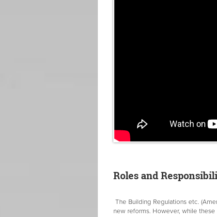
Roles and Responsibili
The Building Regulations etc. (Ame
new reforms. However, while these