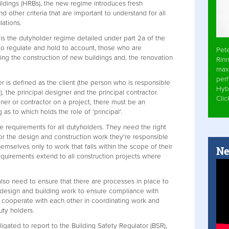
uildings (HRBs), the new regime introduces fresh
nd other criteria that are important to understand for all
lations.
s the dutyholder regime detailed under part 2a of the
 to regulate and hold to account, those who are
Pet
ing the construction of new buildings and, the renovation
Rinn
max
per
r is defined as the client (the person who is responsible
Hyb
, the principal designer and the principal contractor.
Cli
er or contractor on a project, there must be an
as to which holds the role of 'principal'.
equirements for all dutyholders. They need the right
or the design and construction work they're responsible
themselves only to work that falls within the scope of their
Ne
irements extend to all construction projects where
also need to ensure that there are processes in place to
 design and building work to ensure compliance with
o cooperate with each other in coordinating work and
uty holders.
igated to report to the Building Safety Regulator (BSR),