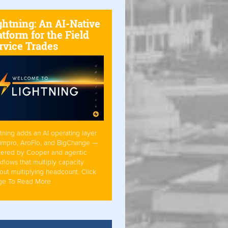
ghtning: An AI-Native
atform for the Field
rvice Trades
tning adds an AI operating layer
Simpro, AroFlo, and BigChange —
ered by Cooper and agentic
flows that multiply capacity
out multiplying headcount. Click
ge To Read More