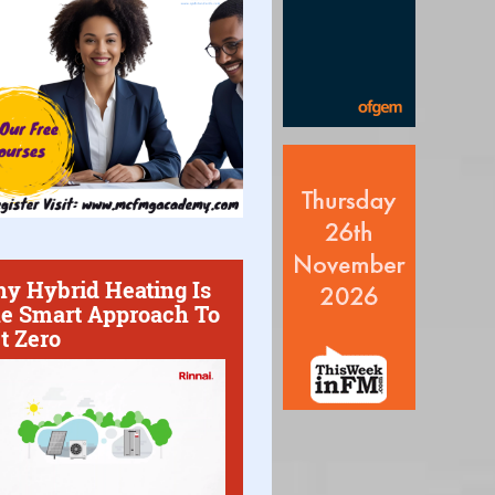
y Hybrid Heating Is
e Smart Approach To
t Zero