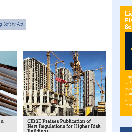
Li
Pl
g Safety Act
Se
Ligh
to 
pow
work
with
Ima
en
CIBSE Praises Publication of
New Regulations for Higher Risk
Buildings