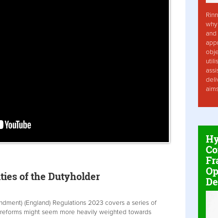
Rinn
why 
and 
app
obje
util
assi
deli
aim
Hy
Co
Fr
Op
ties of the Dutyholder
De
ndment) (England) Regulations 2023 covers a series of
 reforms might seem more heavily weighted towards