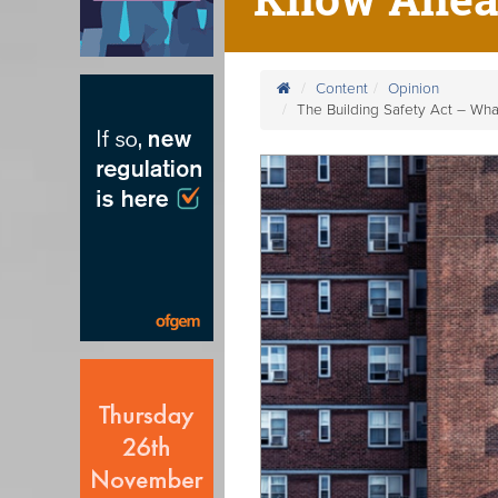
Content
Opinion
The Building Safety Act – Wh