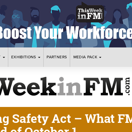
T
EXHIBITIONS
PARTNERS
MEDIA PACK
ng Safety Act – What F
 of October 1