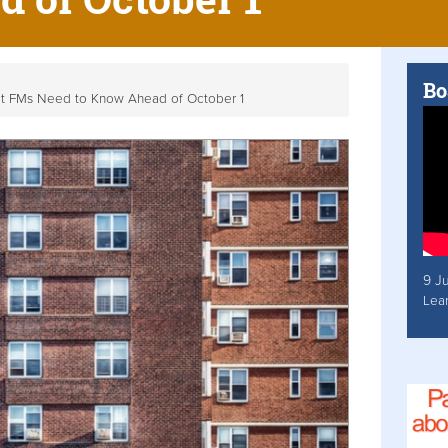
Bo
at FMs Need to Know Ahead of October 1
9 J
Lea