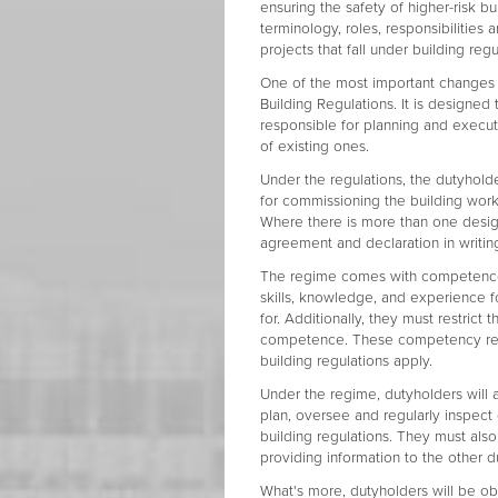
ensuring the safety of higher-risk b
terminology, roles, responsibilities a
projects that fall under building regu
One of the most important changes i
Building Regulations. It is designed
responsible for planning and execut
of existing ones.
Under the regulations, the dutyholde
for commissioning the building work)
Where there is more than one design
agreement and declaration in writing 
The regime comes with competence r
skills, knowledge, and experience f
for. Additionally, they must restrict 
competence. These competency requ
building regulations apply.
Under the regime, dutyholders will 
plan, oversee and regularly inspect
building regulations. They must als
providing information to the other d
What's more, dutyholders will be obl