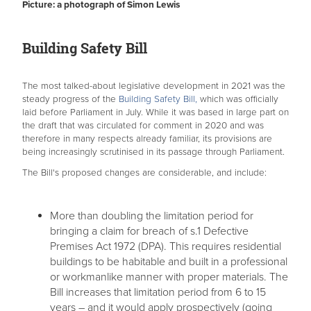
Picture: a photograph of Simon Lewis
Building Safety Bill
The most talked-about legislative development in 2021 was the
steady progress of the
Building Safety Bill,
which was officially
laid before Parliament in July. While it was based in large part on
the draft that was circulated for comment in 2020 and was
therefore in many respects already familiar, its provisions are
being increasingly scrutinised in its passage through Parliament.
The Bill's proposed changes are considerable, and include:
More than doubling the limitation period for
bringing a claim for breach of s.1 Defective
Premises Act 1972 (DPA). This requires residential
buildings to be habitable and built in a professional
or workmanlike manner with proper materials. The
Bill increases that limitation period from 6 to 15
years – and it would apply prospectively (going