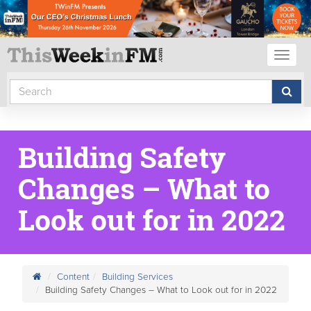
Toggl
naviga
Building Safety
Changes – What to
Look out for in 2022
Content
Building Services
Building Safety Changes – What to Look out for in 2022