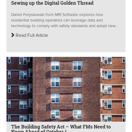
Sewing up the Digital Golden Thread
Daniel Foryszewski from MRI Software explores how
residential building operators can leverage data and
technology to comply with safety standards and adopt new...
Read Full Article
The Building Safety Act – What FMs Need to
Know Ahead of October 1