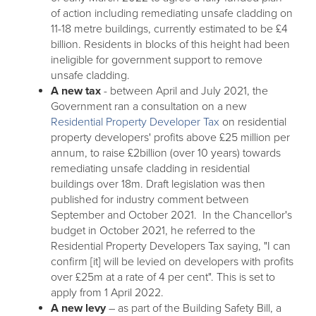
of action including remediating unsafe cladding on
11-18 metre buildings, currently estimated to be £4
billion. Residents in blocks of this height had been
ineligible for government support to remove
unsafe cladding.
A new tax
- between April and July 2021, the
Government ran a consultation on a new
Residential Property Developer Tax
on residential
property developers' profits above £25 million per
annum, to raise £2billion (over 10 years) towards
remediating unsafe cladding in residential
buildings over 18m. Draft legislation was then
published for industry comment between
September and October 2021. In the Chancellor's
budget in October 2021, he referred to the
Residential Property Developers Tax saying, "I can
confirm [it] will be levied on developers with profits
over £25m at a rate of 4 per cent". This is set to
apply from 1 April 2022.
A new levy
– as part of the Building Safety Bill, a