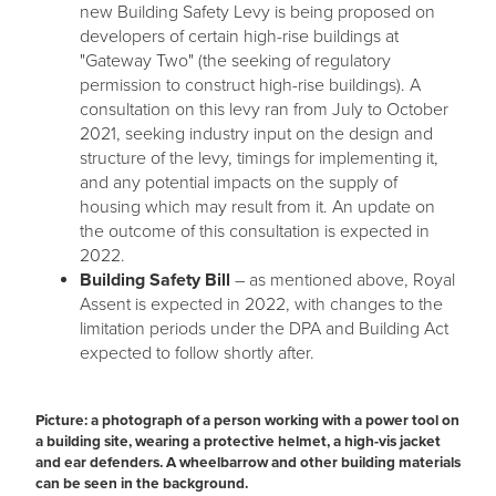
new Building Safety Levy is being proposed on
developers of certain high-rise buildings at
"Gateway Two" (the seeking of regulatory
permission to construct high-rise buildings). A
consultation on this levy ran from July to October
2021, seeking industry input on the design and
structure of the levy, timings for implementing it,
and any potential impacts on the supply of
housing which may result from it. An update on
the outcome of this consultation is expected in
2022.
Building Safety Bill
– as mentioned above, Royal
Assent is expected in 2022, with changes to the
limitation periods under the DPA and Building Act
expected to follow shortly after.
Picture: a photograph of a person working with a power tool on
a building site, wearing a protective helmet, a high-vis jacket
and ear defenders. A wheelbarrow and other building materials
can be seen in the background.