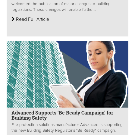
welcomed the publication of major changes to building
regulations. These changes will enable further...
Read Full Article
Advanced Supports ‘Be Ready Campaign’ for
Building Safety
Fire protection solutions manufacturer Advanced is supporting
the new Building Safety Regulator’s "Be Ready" campaign,