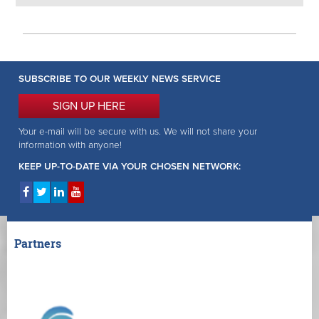
SUBSCRIBE TO OUR WEEKLY NEWS SERVICE
SIGN UP HERE
Your e-mail will be secure with us. We will not share your
information with anyone!
KEEP UP-TO-DATE VIA YOUR CHOSEN NETWORK:
Partners