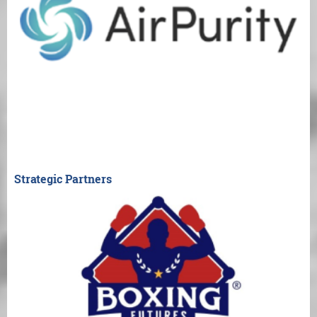
Strategic Partners