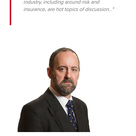
industry, including around risk and
insurance, are hot topics of discussion..."