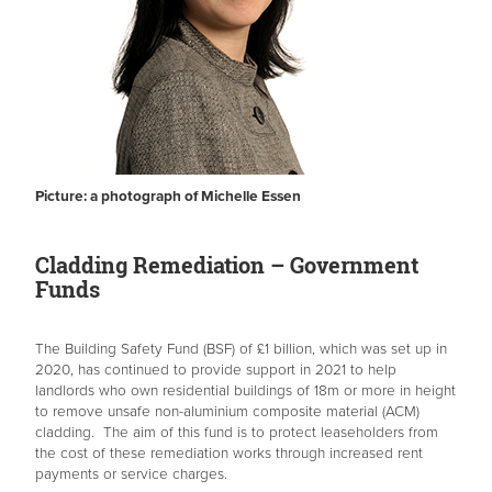
Picture: a photograph of Michelle Essen
Cladding Remediation – Government
Funds
The Building Safety Fund (BSF) of £1 billion, which was set up in
2020, has continued to provide support in 2021 to help
landlords who own residential buildings of 18m or more in height
to remove unsafe non-aluminium composite material (ACM)
cladding. The aim of this fund is to protect leaseholders from
the cost of these remediation works through increased rent
payments or service charges.