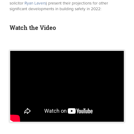
solicitor
Ryan Lavers
) present their projections for other
significant developments in building safety in 2022:
Watch the Video