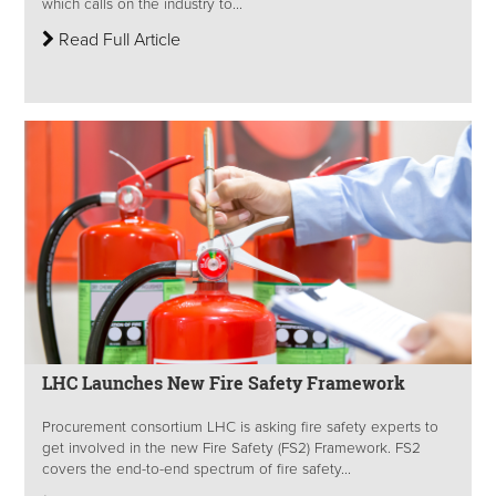
which calls on the industry to...
Read Full Article
LHC Launches New Fire Safety Framework
Procurement consortium LHC is asking fire safety experts to
get involved in the new Fire Safety (FS2) Framework. FS2
covers the end-to-end spectrum of fire safety...