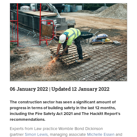
06 January 2022 | Updated 12 January 2022
The construction sector has seen a significant amount of
progress in terms of building safety in the last 12 months,
including the Fire Safety Act 2021 and The Hackitt Report's
recommendations.
Experts from Law practice
Womble Bond Dickinson
(partner
Simon Lewis
, managing associate
Michelle Essen
and