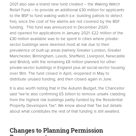
2021 also saw a brand new fund created – the Waking Watch
Relief Fund – to provide an additional £30 million for applicants
to the BSF to fund waking watch (i.e. building patrols to detect
fire), since the cost of fire alarms are not covered by the BSF
funding. This fund was announced in December 2020
and opened for applications in January 2021. £22 million of the
£30 million available was to be spent in cities where private-
sector buildings were deemed most at risk due to their
prevalence of built-up areas (namely Greater London, Greater
Manchester, Birmingham, Leeds, Sheffield, Liverpool, Newcastle
and Bristol), with the remaining £8 million planned for other
private-sector buildings in England plus all social-sector housing
over 18m. The fund closed in April, reopened in May to
distribute unused funding, and then closed again in June.
It is also worth noting that in the Autumn Budget, the Chancellor
said "we’re also confirming £5 billion to remove unsafe cladding
from the highest risk buildings partly funded by the Residential
Property Developers Tax". We know about that Tax but details
about what constitutes the rest of that funding is still awaited.
Changes to Planning Permission