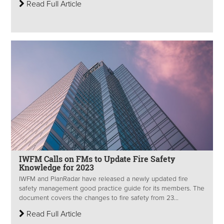
Read Full Article
IWFM Calls on FMs to Update Fire Safety
Knowledge for 2023
IWFM and PlanRadar have released a newly updated fire
safety management good practice guide for its members. The
document covers the changes to fire safety from 23...
Read Full Article