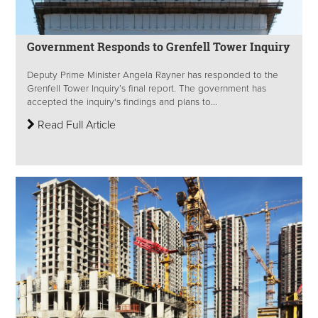
Government Responds to Grenfell Tower Inquiry
Deputy Prime Minister Angela Rayner has responded to the
Grenfell Tower Inquiry’s final report. The government has
accepted the inquiry's findings and plans to...
Read Full Article