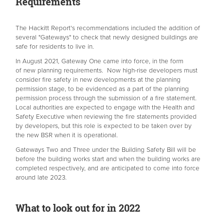
Requirements
The Hackitt Report's recommendations included the addition of
several "Gateways" to check that newly designed buildings are
safe for residents to live in.
In August 2021, Gateway One came into force, in the form
of new planning requirements. Now high-rise developers must
consider fire safety in new developments at the planning
permission stage, to be evidenced as a part of the planning
permission process through the submission of a fire statement.
Local authorities are expected to engage with the Health and
Safety Executive when reviewing the fire statements provided
by developers, but this role is expected to be taken over by
the new BSR when it is operational.
Gateways Two and Three under the Building Safety Bill will be
before the building works start and when the building works are
completed respectively, and are anticipated to come into force
around late 2023.
What to look out for in 2022