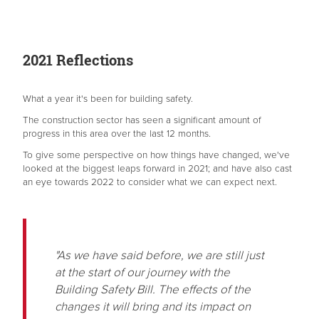
2021 Reflections
What a year it's been for building safety.
The construction sector has seen a significant amount of
progress in this area over the last 12 months.
To give some perspective on how things have changed, we've
looked at the biggest leaps forward in 2021; and have also cast
an eye towards 2022 to consider what we can expect next.
"As we have said before, we are still just
at the start of our journey with the
Building Safety Bill. The effects of the
changes it will bring and its impact on