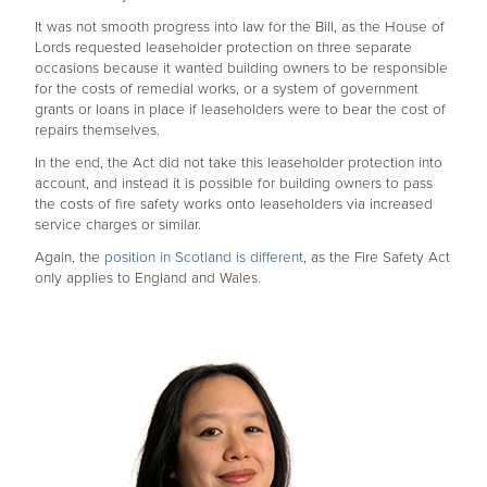
It was not smooth progress into law for the Bill, as the House of
Lords requested leaseholder protection on three separate
occasions because it wanted building owners to be responsible
for the costs of remedial works, or a system of government
grants or loans in place if leaseholders were to bear the cost of
repairs themselves.
In the end, the Act did not take this leaseholder protection into
account, and instead it is possible for building owners to pass
the costs of fire safety works onto leaseholders via increased
service charges or similar.
Again, the
position in Scotland is different
, as the Fire Safety Act
only applies to England and Wales.