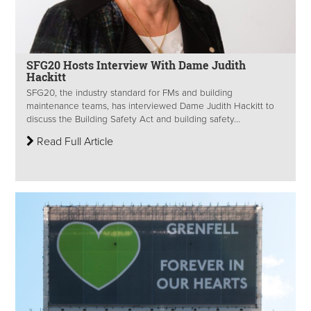
SFG20 Hosts Interview With Dame Judith
Hackitt
SFG20, the industry standard for FMs and building
maintenance teams, has interviewed Dame Judith Hackitt to
discuss the Building Safety Act and building safety...
Read Full Article