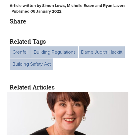
Article written by Simon Lewis, Michelle Essen and Ryan Lavers
| Published 06 January 2022
Share
Related Tags
Grenfell
Building Regulations
Dame Judith Hackitt
Building Safety Act
Related Articles