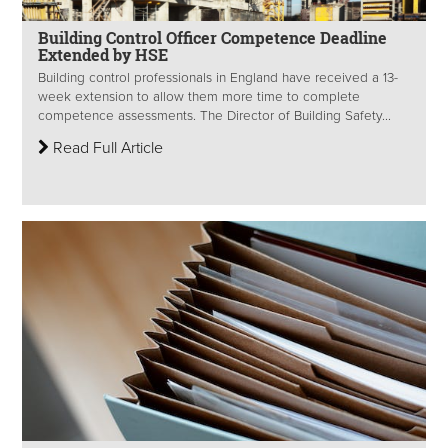
Building Control Officer Competence Deadline
Extended by HSE
Building control professionals in England have received a 13-
week extension to allow them more time to complete
competence assessments. The Director of Building Safety...
Read Full Article