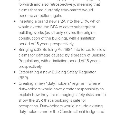
forward) and also retrospectively, meaning that
claims that are currently time-barred would
become an option again.
Inserting a brand new s.2A into the DPA, which
would extend the DPA to cover subsequent
building works (as s.1 only covers the original
construction of the building), with a limitation
period of 15 years prospectively.
Bringing s.38 Building Act 1984 into force, to allow
claims for damage caused by a breach of Building
Regulations, with a limitation period of 15 years
prospectively.
Establishing a new Building Safety Regulator
(BSR).
Creating a new "duty-holders" regime – where
duty-holders would have greater responsibility to
explain how they are managing safety risks and to
show the BSR that a building is safe for
occupation. Duty-holders would include existing
duty-holders under the Construction (Design and