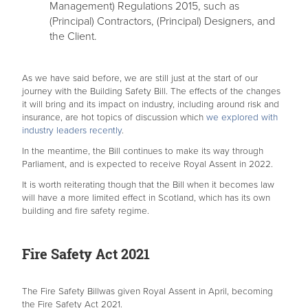
Management) Regulations 2015, such as
(Principal) Contractors, (Principal) Designers, and
the Client.
As we have said before, we are still just at the start of our
journey with the Building Safety Bill. The effects of the changes
it will bring and its impact on industry, including around risk and
insurance, are hot topics of discussion which
we explored with
industry leaders recently
.
In the meantime, the Bill continues to make its way through
Parliament, and is expected to receive Royal Assent in 2022.
It is worth reiterating though that the Bill when it becomes law
will have a more limited effect in Scotland, which has its own
building and fire safety regime.
Fire Safety Act 2021
The Fire Safety Billwas given Royal Assent in April, becoming
the Fire Safety Act 2021.