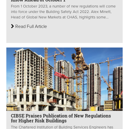
From 1 October 2023, a number of new regulations will come
into force under the Building Safety Act 2022. Alex Minett,
Head of Global New Markets at CHAS, highlights some...
Read Full Article
CIBSE Praises Publication of New Regulations
for Higher Risk Buildings
The Chartered Institution of Building Services Engineers has