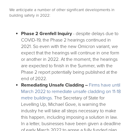
We anticipate a number of other significant developments in
building safety in 2022:
Phase 2 Grenfell Inquiry
- despite delays due to
COVID-19, the Phase 2 hearings continued in
2021. So even with the new Omicron variant, we
expect that the hearings will continue in one form
or another in 2022. At the moment, the hearings
are expected to finish in the Summer, with the
Phase 2 report potentially being published at the
end of 2022.
Remediating Unsafe Cladding –
Firms have until
March 2022 to remediate unsafe cladding on 11-18
metre buildings.
The Secretary of State for
Levelling Up, Michael Gove, is warning the
industry he will take all steps necessary to make
this happen, including imposing a solution in law.
In a letter, businesses have been given a deadline
of early March 2022 to agree a fully funded plan