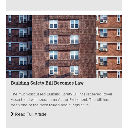
Building Safety Bill Becomes Law
The much-discussed Building Safety Bill has received Royal
Assent and will become an Act of Parliament. The bill has
been one of the most talked-about legislative...
Read Full Article