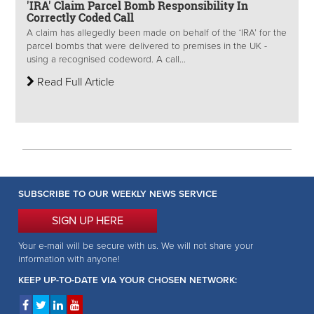
'IRA' Claim Parcel Bomb Responsibility In
Correctly Coded Call
A claim has allegedly been made on behalf of the ‘IRA’ for the
parcel bombs that were delivered to premises in the UK -
using a recognised codeword. A call...
Read Full Article
SUBSCRIBE TO OUR WEEKLY NEWS SERVICE
SIGN UP HERE
Your e-mail will be secure with us. We will not share your
information with anyone!
KEEP UP-TO-DATE VIA YOUR CHOSEN NETWORK: