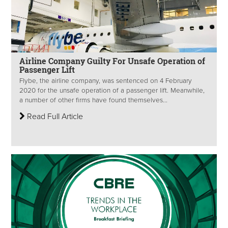
Airline Company Guilty For Unsafe Operation of
Passenger Lift
Flybe, the airline company, was sentenced on 4 February
2020 for the unsafe operation of a passenger lift. Meanwhile,
a number of other firms have found themselves...
Read Full Article