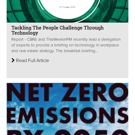
Tackling The People Challenge Through
Technology
Report - CBRE and ThisWeekinFM recently lead a delegation
of experts to provide a briefing on technology in workplace
and real estate strategy. The breakfast briefing...
Read Full Article