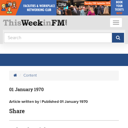
Toggl
naviga
Content
01 January 1970
Article written by | Published 01 January 1970
Share