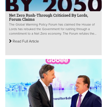
Net Zero Rush-Through Criticised By Lords,
Forum Claims
The Global Warming Policy Forum has claimed the House of
Lords has rebuked the Government for rushing through a
commitment to a Net Zero economy. The Forum refutes the...
Read Full Article