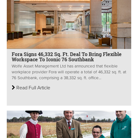
Fora Signs 46,332 Sq. Ft. Deal To Bring Flexible
Workspace To Iconic 76 Southbank
Wolfe Asset Management Ltd has announced that flexible
workplace provider Fora will operate a total of 46,332 sq. ft. at
76 Southbank, comprising a 38,332 sq. ft. office...
Read Full Article