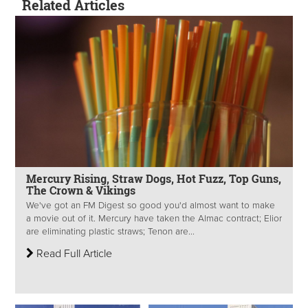
Related Articles
Mercury Rising, Straw Dogs, Hot Fuzz, Top Guns,
The Crown & Vikings
We've got an FM Digest so good you'd almost want to make
a movie out of it. Mercury have taken the Almac contract; Elior
are eliminating plastic straws; Tenon are...
Read Full Article