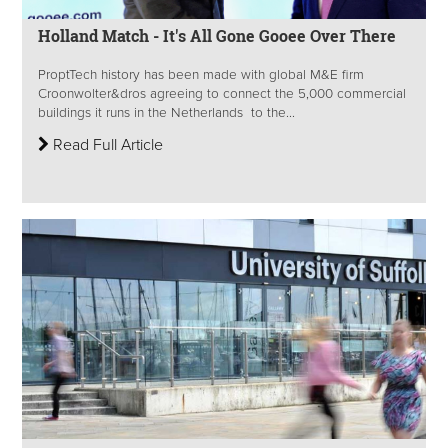
Holland Match - It's All Gone Gooee Over There
ProptTech history has been made with global M&E firm
Croonwolter&dros agreeing to connect the 5,000 commercial
buildings it runs in the Netherlands to the...
Read Full Article