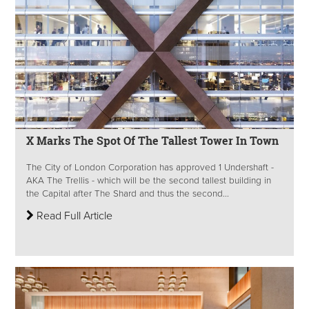
X Marks The Spot Of The Tallest Tower In Town
The City of London Corporation has approved 1 Undershaft -
AKA The Trellis - which will be the second tallest building in
the Capital after The Shard and thus the second...
Read Full Article