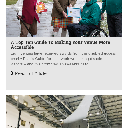
A Top Ten Guide To Making Your Venue More
Accessible
Eight venues have received awards from the disabled access
charity Euan’s Guide for their work welcoming disabled
visitors – and this prompted ThisWeekinFM to...
Read Full Article