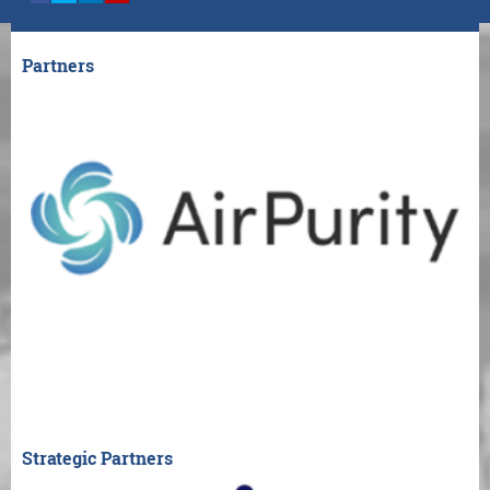
Partners
Strategic Partners