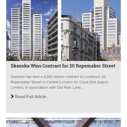
Skanska Wins Contract for 20 Ropemaker Street
Skanska has won a £240 million contract to construct 20
Ropemaker Street in Central London for Great Elm Assets
Limited, in association with Old Park Lane...
Read Full Article