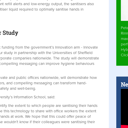
t refill alerts and low-energy output, the sanitisers also
iser liquid required to optimally sanitise hands in
Pet
r Study
Rinn
max
per
funding from the government’s Innovation arm - Innovate
Hyb
study in partnership with the Universities of Sheffield
Cli
rporate companies nationwide. The study will demonstrate
compelling messaging can improve hygiene behaviours
ivate and public offices nationwide, will demonstrate how
Ne
ers, and compelling messaging can transform hand-
safety and well-being.
ersity’s Information School, said:
ntify the extent to which people are sanitising their hands
se this technology to share with office workers the extent
 hands at work. We hope that this could offer peace of
 wouldn’t know if their colleagues were sanitising their