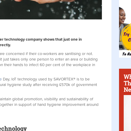
ser technology company shows that just one in
rectly.
re concerned if their co-workers are sanitising or not.
 just takes only one person to enter an area or building
on their hands to infect 60 per cent of the workplace in
Wh
e
Day, IoT technology used by SAVORTEX® is to be
Th
oural hygiene study after receiving £570k of government
Ne
ain global promotion, visibility and sustainability of
together in support of hand hygiene improvement around
echnology