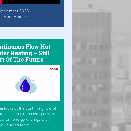
September 2026
rn More Here >>
ntinuous Flow Hot
ter Heating – Still
rt Of The Future
ai looks at the continuing role of
ral gas and alternative gases in
current energy offering. Click
ge To Read More