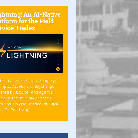
ghtning: An AI-Native
atform for the Field
rvice Trades
tning adds an AI operating layer
Simpro, AroFlo, and BigChange —
ered by Cooper and agentic
flows that multiply capacity
out multiplying headcount. Click
ge To Read More