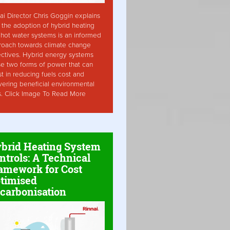
ai Director Chris Goggin explains
the adoption of hybrid heating
hot water systems is an informed
roach towards climate change
ctives. Hybrid energy systems
ise two forms of power that can
st in reducing fuels cost and
vering beneficial environmental
s. Click Image To Read More
brid Heating System
ntrols: A Technical
amework for Cost
timised
carbonisation