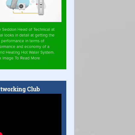
e Seddon Head of Technical at
ai looks in detail at getting the
 performance in terms of
formance and economy of a
rid Heating Hot Water System.
ck Image To Read More
tworking Club