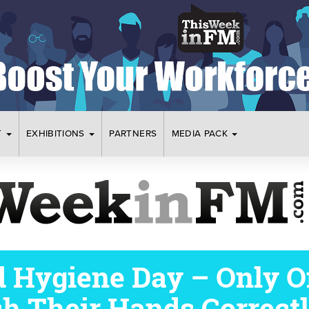
T
EXHIBITIONS
PARTNERS
MEDIA PACK
 Hygiene Day – Only On
h Their Hands Correct