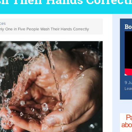
ces
Bo
y One in Five People Wash Their Hands Correctly
9 J
Lea