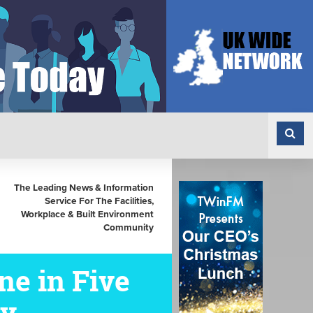
The Leading News & Information
Service For The Facilities,
Workplace & Built Environment
Community
e in Five
ly