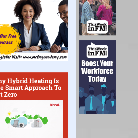
y Hybrid Heating Is
e Smart Approach To
t Zero