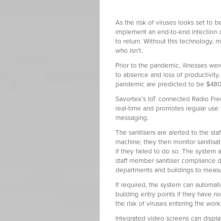
As the risk of viruses looks set to be 
implement an end-to-end infection co
to return. Without this technology,
who isn’t.
Prior to the pandemic, illnesses we
to absence and loss of productivity.
pandemic are predicted to be $480 bi
Savortex’s IoT connected Radio Freq
real-time and promotes regular use
messaging.
The sanitisers are alerted to the st
machine; they then monitor sanitisat
if they failed to do so. The system 
staff member sanitiser compliance d
departments and buildings to measur
If required, the system can automat
building entry points if they have n
the risk of viruses entering the wor
Integrated video screens can displa