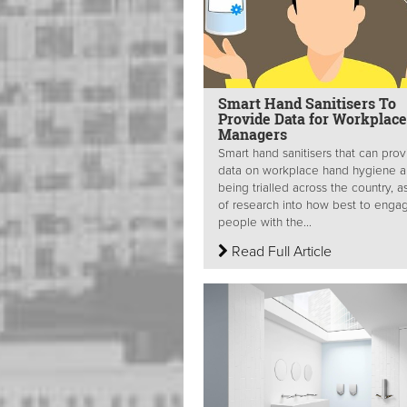
Smart Hand Sanitisers To
Provide Data for Workplace
Managers
Smart hand sanitisers that can pro
data on workplace hand hygiene a
being trialled across the country, a
of research into how best to enga
people with the...
Read Full Article