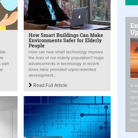
En
Up
How Smart Buildings Can Make
Environments Safer for Elderly
People
vide
How can new smart technology improve
re
the lives of our elderly population? Huge
s part
advancements in technology in recent
ge
times have provided unprecedented
development...
Read Full Article
A va
inte
dem
ener
fuel
form
Mor