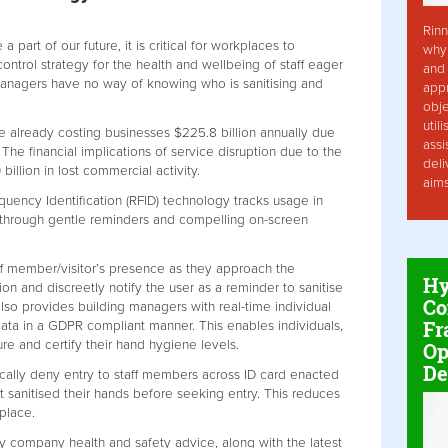
Rinn
a part of our future, it is critical for workplaces to
why 
ntrol strategy for the health and wellbeing of staff eager
and 
 managers have no way of knowing who is sanitising and
app
obje
util
re already costing businesses $225.8 billion annually due
assi
 The financial implications of service disruption due to the
deli
llion in lost commercial activity.
aim
uency Identification (RFID) technology tracks usage in
 through gentle reminders and compelling on-screen
aff member/visitor’s presence as they approach the
Hy
ion and discreetly notify the user as a reminder to sanitise
Co
also provides building managers with real-time individual
Fr
ata in a GDPR compliant manner. This enables individuals,
e and certify their hand hygiene levels.
Op
De
ically deny entry to staff members across ID card enacted
ot sanitised their hands before seeking entry. This reduces
kplace.
y company health and safety advice, along with the latest