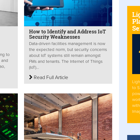
Li
Pl
Se
How to Identify and Address IoT
Security Weaknesses
Data-driven facilities management is now
the expected norm, but security concerns
ing to
about IoT systems still remain amongst
n and
FMs and tenants. The Internet of Things
ao,
(IoT)...
Read Full Article
Ligh
to 
pow
work
with
Ima