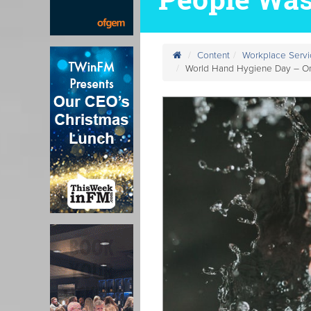
Content
Workplace Servi
World Hand Hygiene Day – Onl