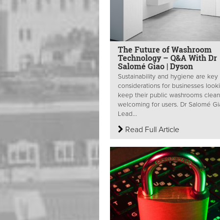
The Future of Washroom
Technology – Q&A With Dr
Salomé Giao | Dyson
Sustainability and hygiene are key
considerations for businesses look
keep their public washrooms clea
welcoming for users. Dr Salomé Gi
Lead...
Read Full Article