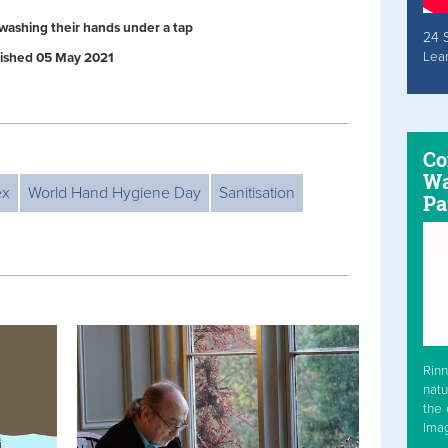
washing their hands under a tap
24 
Lea
ublished 05 May 2021
Co
Wa
ex
World Hand Hygiene Day
Sanitisation
Pa
Rinn
natu
the 
Ima