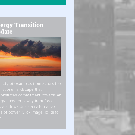
ergy Transition
date
riety of examples from across the
rnational landscape that
onstrates commitment towards an
gy transition, away from fossil
s and towards clean alternative
s of power. Click Image To Read
e