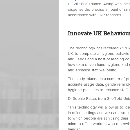
COVID-19
guidance. Along with instan
dispense the precise amount of sanit
accordance with EN Standards.
Innovate UK Behaviou
The technology has received £570k 
UK, to complete a hygiene behaviour 
and Leeds and a host of leading co
how data-driven hand hygiene and 
and enhance staff wellbeing.
The study, placed in a number of pr
accurate usage data, gentle remind
hygiene practices to enhance staff 
Dr Sophie Rutter, from Sheffield Univ
“This technology will allow us to ide
in office settings and we can also u
to which people are sanitising their
mind to office workers who otherwise
hands.”