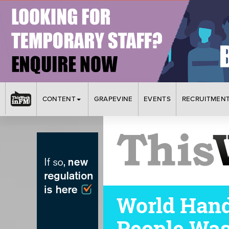
CONTENT
GRAPEVINE
EVENTS
RECRUITMEN
World Hand
People Was