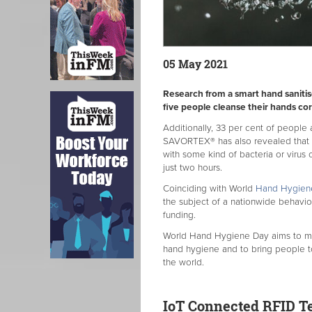
05 May 2021
Research from a smart hand saniti
five people cleanse their hands cor
Additionally, 33 per cent of people a
SAVORTEX® has also revealed that it
with some kind of bacteria or virus 
just two hours.
Coinciding with World
Hand Hygien
the subject of a nationwide behavi
funding.
World Hand Hygiene Day aims to maint
hand hygiene and to bring people 
the world.
IoT Connected RFID T