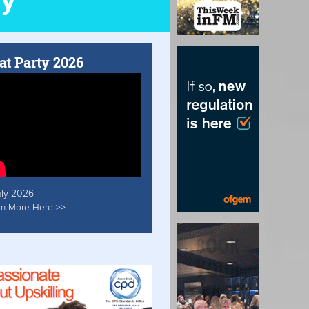
at Party 2026
uly 2026
rn More Here >>