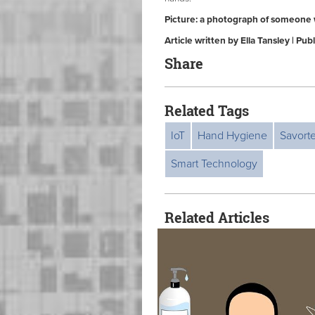
Picture: a photograph of someone 
Article written by Ella Tansley | P
Share
Related Tags
IoT
Hand Hygiene
Savort
Smart Technology
Related Articles