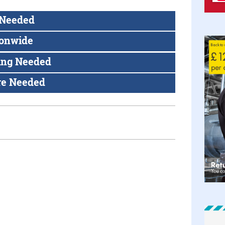
 Needed
ionwide
ing Needed
re Needed