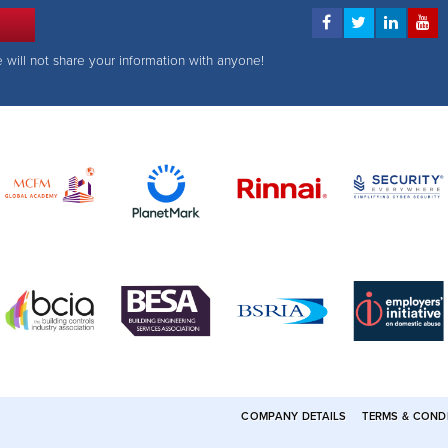
e will not share your information with anyone!
COMPANY DETAILS
TERMS & COND