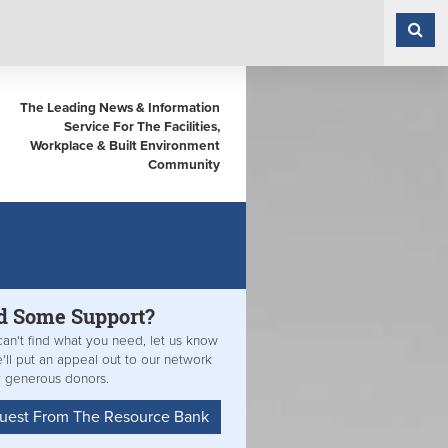
The Leading News & Information
Service For The Facilities,
Workplace & Built Environment
Community
d Some
Support?
can't find what you need, let us know
'll put an appeal out to our network
y generous donors.
uest From The Resource Bank