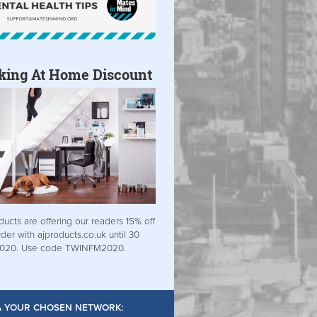
king At Home Discount
ducts are offering our readers 15% off
rder with ajproducts.co.uk until 30
2020. Use code TWINFM2020.
IA YOUR CHOSEN NETWORK: