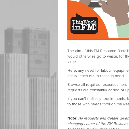
The aim of this FM Resource Bank is
would otherwise go to waste, for 
large.
Here, any need for labour, equipmen
easily reach out to those in need.
Browse all required resources here
requests are constantly added or u
If you can't fulfil any requirements,
l
to those with needs through the Re
Note:
All requests and details given
changing nature of the FM Resource