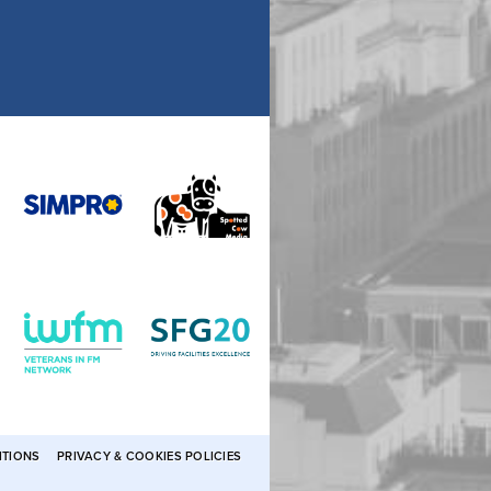
ITIONS
PRIVACY & COOKIES POLICIES