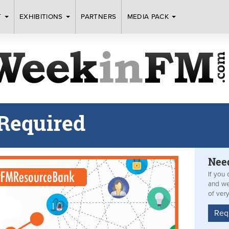
T
EXHIBITIONS
PARTNERS
MEDIA PACK
Required
Nee
If you 
and we
of ver
Req