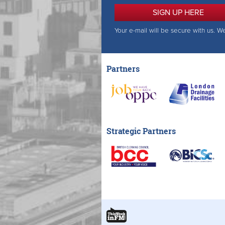
SIGN UP HERE
Your e-mail will be secure with us. W
Partners
Strategic Partners