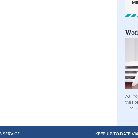
Wor
AJ Pro
their o
June 
S SERVICE
KEEP UP-TO-DATE V