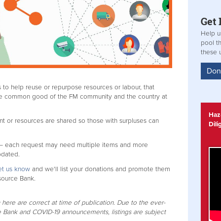
Get
Help u
pool t
these 
Don
 to help reuse or repurpose resources or labour, that
the common good of the FM community and the country at
Haz-
t or resources are shared so those with surpluses can
Dil
 – each request may need multiple items and more
pdated.
et us know
and we'll list your donations and promote them
source Bank.
 here are correct at time of publication. Due to the ever-
 Bank and COVID-19 announcements, listings are subject