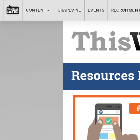
CONTENT
GRAPEVINE
EVENTS
RECRUITMEN
Resources 