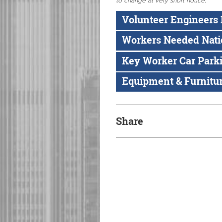
to change at very short notice
.
Volunteer Engineers
Workers Needed Nat
Key Worker Car Park
Equipment & Furnitu
Share