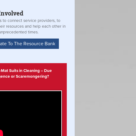
Involved
s to connect service providers, to
heir resources and help each other in
unprecedented times.
ate To The Resource Bank
Mat Suits in Cleaning – Due
igence or Scaremongering?