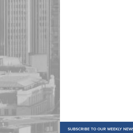
SUBSCRIBE TO OUR WEEKLY NEW