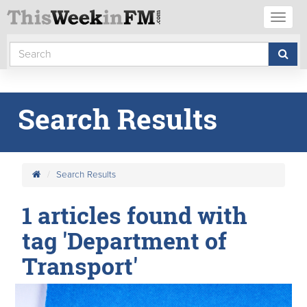
Toggl
naviga
Search Results
Search Results
1 articles found with
tag 'Department of
Transport'