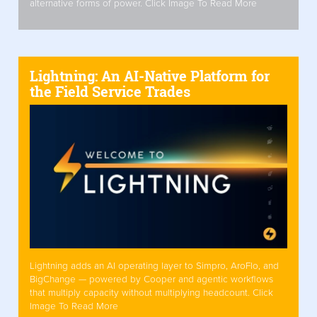
alternative forms of power. Click Image To Read More
Lightning: An AI-Native Platform for
the Field Service Trades
Lightning adds an AI operating layer to Simpro, AroFlo, and
BigChange — powered by Cooper and agentic workflows
that multiply capacity without multiplying headcount. Click
Image To Read More