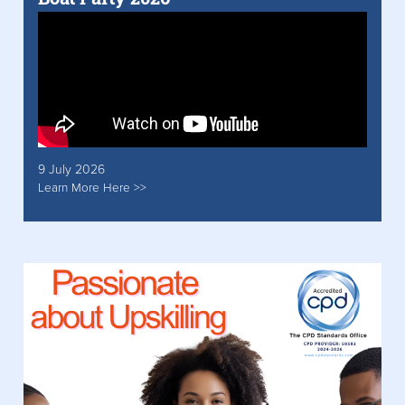
9 July 2026
Learn More Here >>