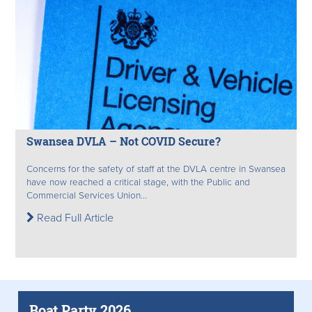
Swansea DVLA – Not COVID Secure?
Concerns for the safety of staff at the DVLA centre in Swansea
have now reached a critical stage, with the Public and
Commercial Services Union...
Read Full Article
Boat Party 2026