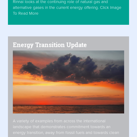
Rinnai looks at the continuing role of natural gas and
alternative gases in the current energy offering. Click Image
To Read More
Energy Transition Update
A variety of examples from across the international
landscape that demonstrates commitment towards an
energy transition, away from fossil fuels and towards clean