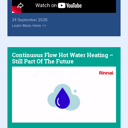
24 September 2026
Learn More Here >>
Continuous Flow Hot Water Heating –
Still Part Of The Future