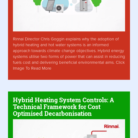
Rinnai Director Chris Goggin explains why the adoption of
hybrid heating and hot water systems is an informed
approach towards climate change objectives. Hybrid energy
systems utilise two forms of power that can assist in reducing
fuels cost and delivering beneficial environmental aims. Click
Image To Read More
Hybrid Heating System Controls: A
Technical Framework for Cost
Optimised Decarbonisation