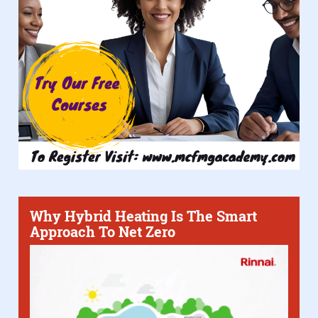
Why Hybrid Heating Is The Smart
Approach To Net Zero