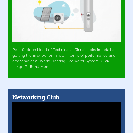
Pete Seddon Head of Technical at Rinnai looks in detail at
getting the max performance in terms of performance and
economy of a Hybrid Heating Hot Water System. Click
Image To Read More
Networking Club