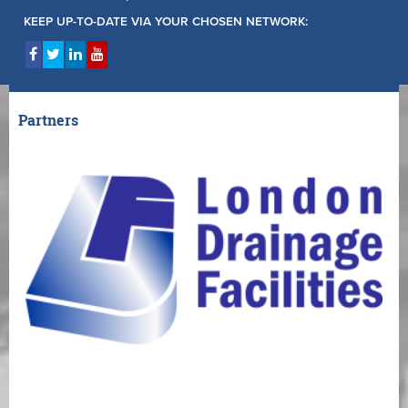
KEEP UP-TO-DATE VIA YOUR CHOSEN NETWORK:
Partners