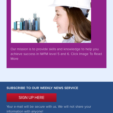
Our mission is to provide skills and knowledge to help you
achieve success in IWFM level 5 and 6. Click Image To Read
More
SUBSCRIBE TO OUR WEEKLY NEWS SERVICE
SIGN UP HERE
Your e-mail will be secure with us. We will not share your
information with anyone!