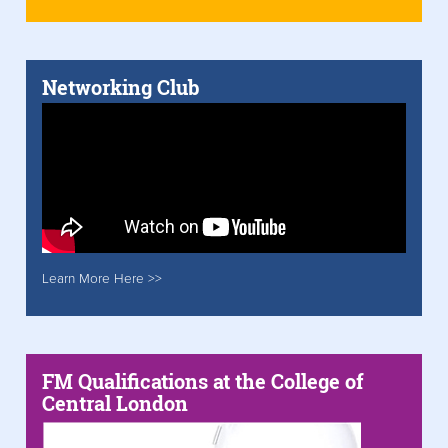
Networking Club
Learn More Here >>
FM Qualifications at the College of
Central London