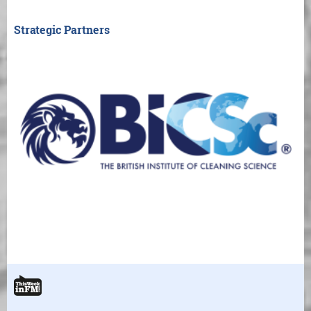
Strategic Partners