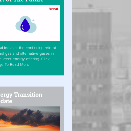
ai looks at the continuing role of
ral gas and alternative gases in
current energy offering. Click
ge To Read More
ergy Transition
date