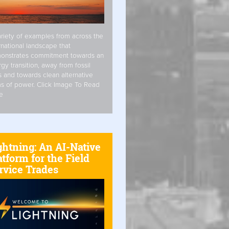
riety of examples from across the
rnational landscape that
onstrates commitment towards an
gy transition, away from fossil
s and towards clean alternative
s of power. Click Image To Read
e
ghtning: An AI-Native
atform for the Field
rvice Trades