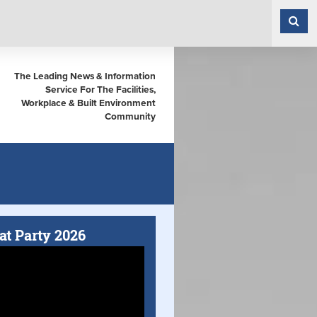
The Leading News & Information
Service For The Facilities,
Workplace & Built Environment
Community
at Party 2026