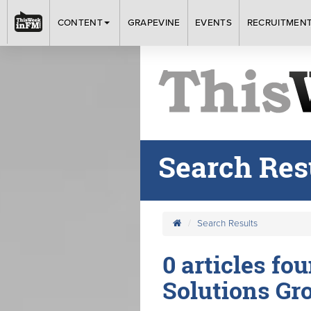
CONTENT
GRAPEVINE
EVENTS
RECRUITMEN
Search Res
Search Results
0 articles fo
Solutions Gr