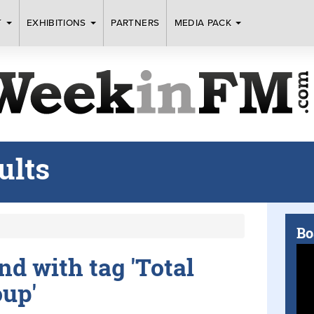
T
EXHIBITIONS
PARTNERS
MEDIA PACK
ults
Bo
und with tag 'Total
oup'