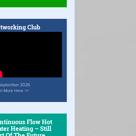
tworking Club
September 2026
rn More Here >>
ntinuous Flow Hot
ter Heating – Still
rt Of The Future