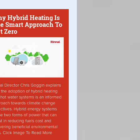
y Hybrid Heating Is
e Smart Approach To
t Zero
ai Director Chris Goggin explains
the adoption of hybrid heating
hot water systems is an informed
roach towards climate change
ctives. Hybrid energy systems
ise two forms of power that can
st in reducing fuels cost and
vering beneficial environmental
s. Click Image To Read More