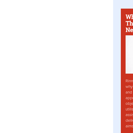
Wh
Th
Ne
Rinn
why 
and 
app
obje
util
assi
deli
aim