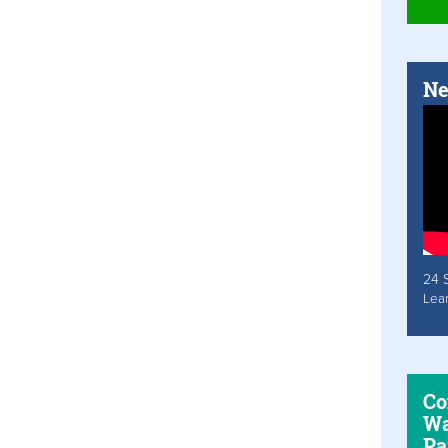
Ne
24 
Lea
Co
Wa
Pa