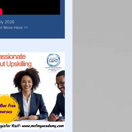
uly 2026
rn More Here >>