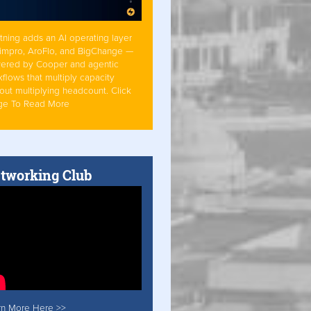
tning adds an AI operating layer
Simpro, AroFlo, and BigChange —
ered by Cooper and agentic
flows that multiply capacity
out multiplying headcount. Click
ge To Read More
tworking Club
rn More Here >>