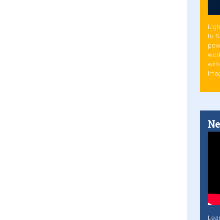
Ligh
to 
pow
work
with
Ima
Ne
Lea