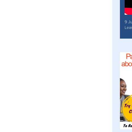
9 J
Lea