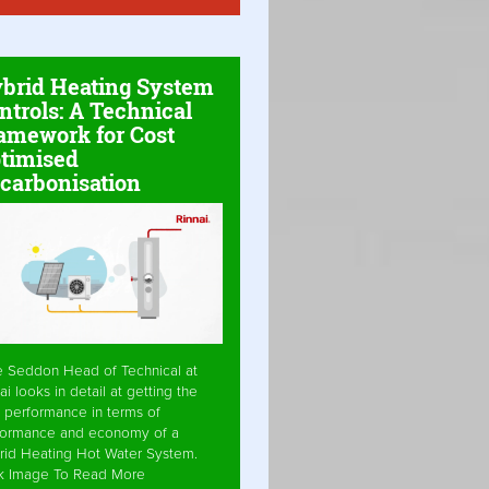
brid Heating System
ntrols: A Technical
amework for Cost
timised
carbonisation
e Seddon Head of Technical at
ai looks in detail at getting the
 performance in terms of
formance and economy of a
rid Heating Hot Water System.
ck Image To Read More