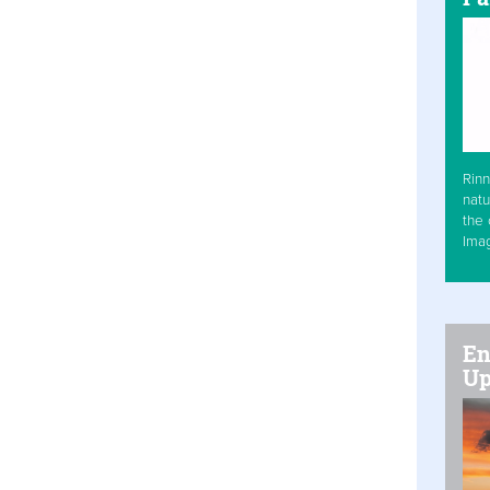
Rinn
natu
the 
Ima
En
Up