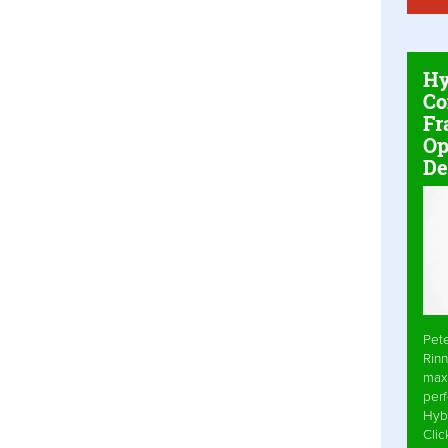
Hy
Co
Fr
Op
De
Pet
Rinn
max
per
Hyb
Cli