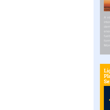
A va
inte
dem
ener
fuel
form
Mor
Li
Pl
Se