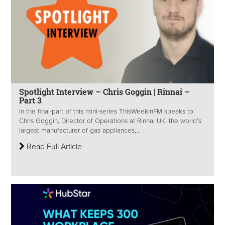
Spotlight Interview – Chris Goggin | Rinnai –
Part 3
In the final-part of this mini-series ThisWeekinFM speaks to
Chris Goggin, Director of Operations at Rinnai UK, the world’s
largest manufacturer of gas appliances,...
Read Full Article