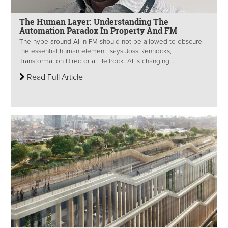
The Human Layer: Understanding The
Automation Paradox In Property And FM
The hype around AI in FM should not be allowed to obscure
the essential human element, says Joss Rennocks,
Transformation Director at Bellrock. AI is changing...
Read Full Article