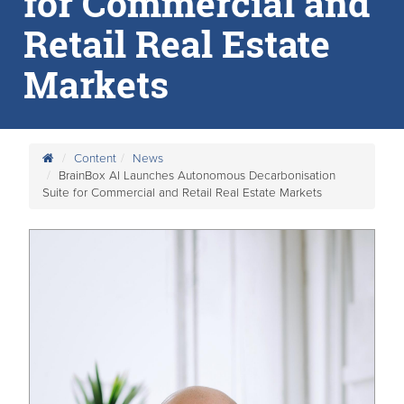
for Commercial and
Retail Real Estate
Markets
Content
News
BrainBox AI Launches Autonomous Decarbonisation
Suite for Commercial and Retail Real Estate Markets