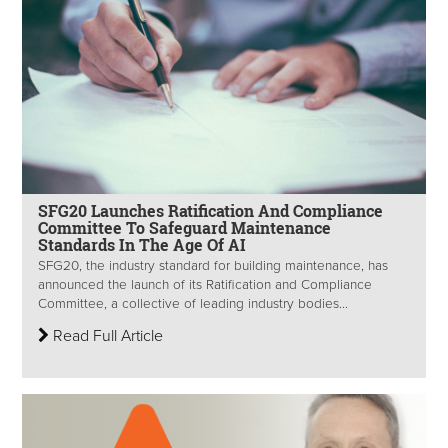
SFG20 Launches Ratification And Compliance
Committee To Safeguard Maintenance
Standards In The Age Of AI
SFG20, the industry standard for building maintenance, has
announced the launch of its Ratification and Compliance
Committee, a collective of leading industry bodies...
Read Full Article