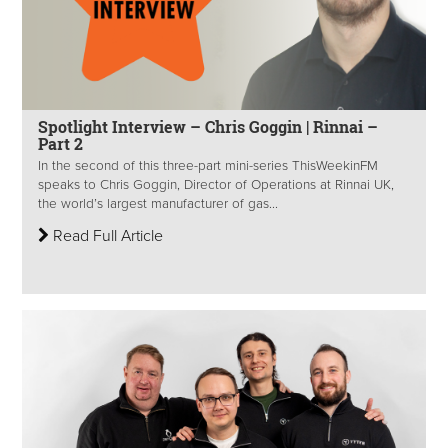
Spotlight Interview – Chris Goggin | Rinnai –
Part 2
In the second of this three-part mini-series ThisWeekinFM
speaks to Chris Goggin, Director of Operations at Rinnai UK,
the world’s largest manufacturer of gas...
Read Full Article