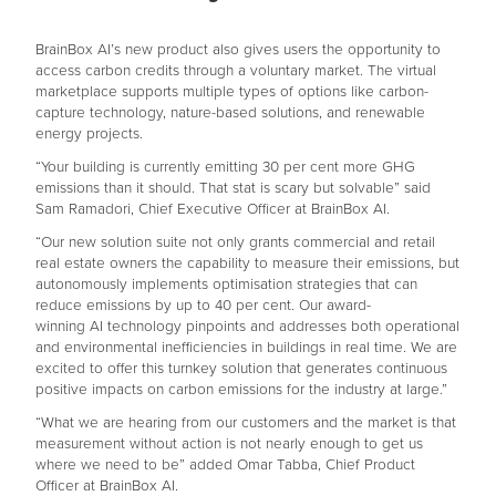
BrainBox AI’s new product also gives users the opportunity to
access carbon credits through a voluntary market. The virtual
marketplace supports multiple types of options like carbon-
capture technology, nature-based solutions, and renewable
energy projects.
“Your building is currently emitting 30 per cent more GHG
emissions than it should. That stat is scary but solvable” said
Sam Ramadori, Chief Executive Officer at BrainBox AI.
“Our new solution suite not only grants commercial and retail
real estate owners the capability to measure their emissions, but
autonomously implements optimisation strategies that can
reduce emissions by up to 40 per cent. Our award-
winning AI technology pinpoints and addresses both operational
and environmental inefficiencies in buildings in real time. We are
excited to offer this turnkey solution that generates continuous
positive impacts on carbon emissions for the industry at large.”
“What we are hearing from our customers and the market is that
measurement without action is not nearly enough to get us
where we need to be” added Omar Tabba, Chief Product
Officer at BrainBox AI.