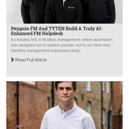
Penguin FM And TYTEN Build A Truly AI-
Enhanced FM Helpdesk
An industry first in facilities management: where automation
was designed not to replace people, but to set them free.
Facilities management businesses rarely...
Read Full Article