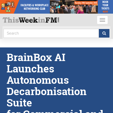
Toggl
naviga
BrainBox AI
Launches
Autonomous
Decarbonisation
Suite