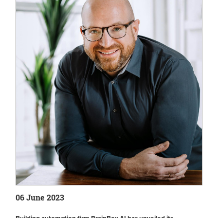
06 June 2023