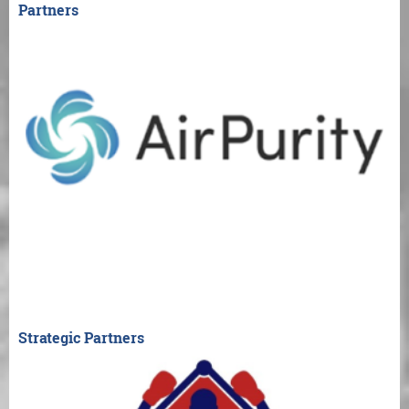
Partners
Strategic Partners