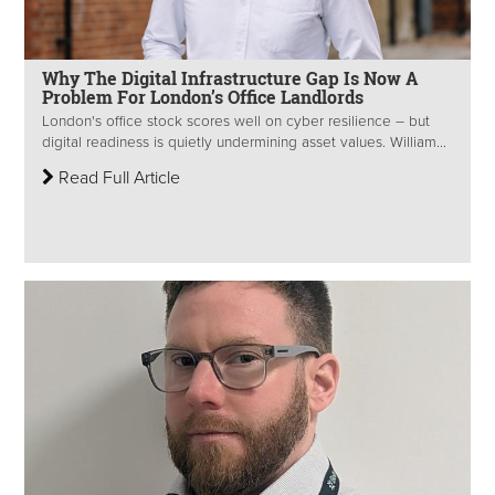
Why The Digital Infrastructure Gap Is Now A
Problem For London’s Office Landlords
London's office stock scores well on cyber resilience – but
digital readiness is quietly undermining asset values. William...
Read Full Article