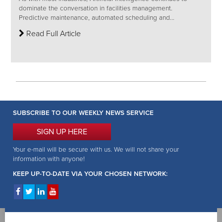
dominate the conversation in facilities management.
Predictive maintenance, automated scheduling and...
Read Full Article
SUBSCRIBE TO OUR WEEKLY NEWS SERVICE
SIGN UP HERE
Your e-mail will be secure with us. We will not share your
information with anyone!
KEEP UP-TO-DATE VIA YOUR CHOSEN NETWORK: