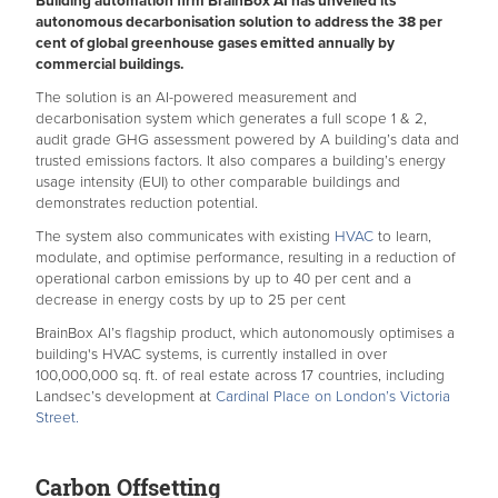
Building automation firm BrainBox AI has unveiled its
autonomous decarbonisation solution to address the 38 per
cent of global greenhouse gases emitted annually by
commercial buildings.
The solution is an AI-powered measurement and
decarbonisation system which generates a full scope 1 & 2,
audit grade GHG assessment powered by A building’s data and
trusted emissions factors. It also compares a building’s energy
usage intensity (EUI) to other comparable buildings and
demonstrates reduction potential.
The system also communicates with existing
HVAC
to learn,
modulate, and optimise performance, resulting in a reduction of
operational carbon emissions by up to 40 per cent and a
decrease in energy costs by up to 25 per cent
BrainBox AI’s flagship product, which autonomously optimises a
building's HVAC systems, is currently installed in over
100,000,000 sq. ft. of real estate across 17 countries, including
Landsec’s development at
Cardinal Place on London’s Victoria
Street.
Carbon Offsetting