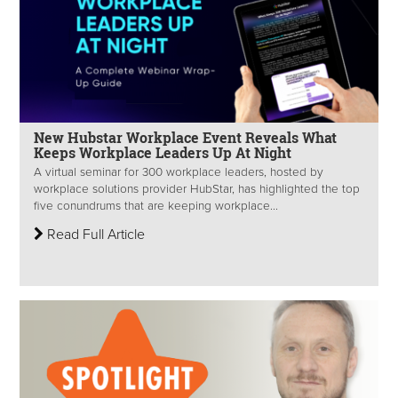
New Hubstar Workplace Event Reveals What
Keeps Workplace Leaders Up At Night
A virtual seminar for 300 workplace leaders, hosted by
workplace solutions provider HubStar, has highlighted the top
five conundrums that are keeping workplace...
Read Full Article