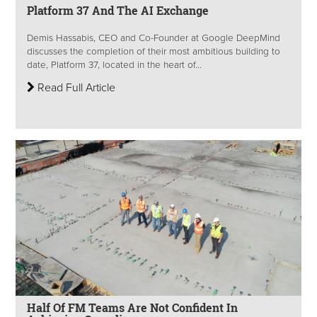
Platform 37 And The AI Exchange
Demis Hassabis, CEO and Co-Founder at Google DeepMind
discusses the completion of their most ambitious building to
date, Platform 37, located in the heart of...
Read Full Article
Half Of FM Teams Are Not Confident In