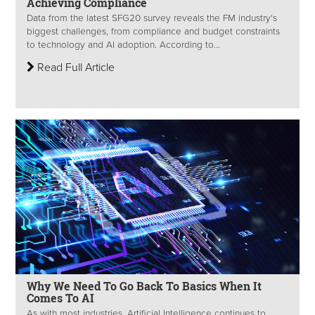
Achieving Compliance
Data from the latest SFG20 survey reveals the FM industry's
biggest challenges, from compliance and budget constraints
to technology and AI adoption. According to...
Read Full Article
Why We Need To Go Back To Basics When It
Comes To AI
As with most industries, Artificial Intelligence continues to