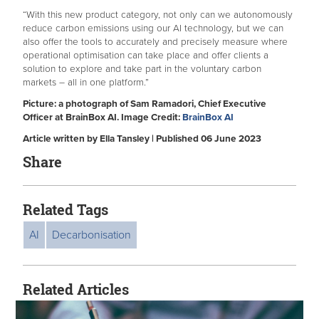
“With this new product category, not only can we autonomously
reduce carbon emissions using our AI technology, but we can
also offer the tools to accurately and precisely measure where
operational optimisation can take place and offer clients a
solution to explore and take part in the voluntary carbon
markets – all in one platform.”
Picture: a photograph of Sam Ramadori, Chief Executive
Officer at BrainBox AI. I
mage Credit:
BrainBox AI
Article written by Ella Tansley | Published 06 June 2023
Share
Related Tags
AI
Decarbonisation
Related Articles