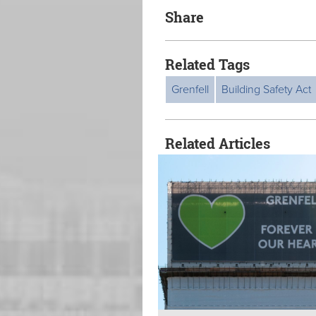
Share
Related Tags
Grenfell
Building Safety Act
Related Articles