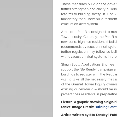
These measures build on the gover
further strengthen and clarify buildi
reforms to building safety. In June
mandatory for all new-build residen
evacuation alert system.
Amended Part B is designed to mee
Tower Inquiry. Currently, the Part B
new-build, high-rise residential bui
recommends evacuation alert systems 
further regulation may follow so bu
with evacuation alert systems in pre
Shaun Scott, Applications Engineer 
support the ‘Be Ready’ campaign an
buildings to register with the Regula
vital to take all the necessary mea
of the Grenfell Tower Inquiry owner
existing or new-build – should be ins
protect their residents in preparati
Picture: a graphic showing a high-ri
tablet. Image Credit:
Building Safe
Article written by Ella Tansley | P