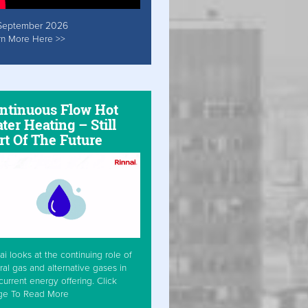
September 2026
rn More Here >>
ntinuous Flow Hot
ter Heating – Still
rt Of The Future
ai looks at the continuing role of
ral gas and alternative gases in
current energy offering. Click
ge To Read More