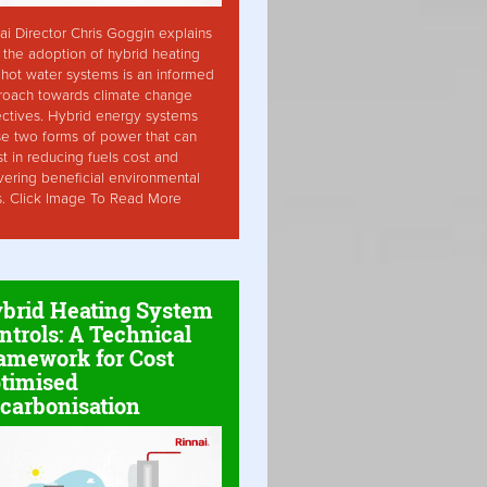
ai Director Chris Goggin explains
the adoption of hybrid heating
hot water systems is an informed
roach towards climate change
ctives. Hybrid energy systems
ise two forms of power that can
st in reducing fuels cost and
vering beneficial environmental
s. Click Image To Read More
brid Heating System
ntrols: A Technical
amework for Cost
timised
carbonisation