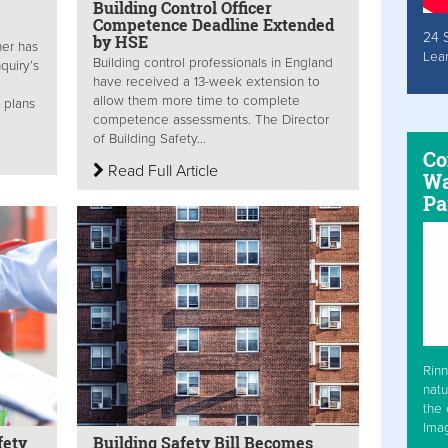
Building Control Officer
Competence Deadline Extended
24 
by HSE
ner has
Lea
Building control professionals in England
quiry’s
have received a 13-week extension to
allow them more time to complete
 plans
competence assessments. The Director
of Building Safety...
Co
Read Full Article
Wa
Pa
Rinn
natu
the 
Ima
fety
Building Safety Bill Becomes