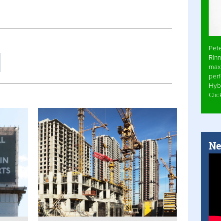
Pet
Rinn
max
per
Hyb
Cli
Ne