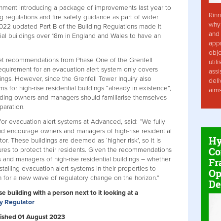
nment introducing a package of improvements last year to
Rinn
ng regulations and fire safety guidance as part of wider
why 
 2022 updated Part B of the Building Regulations made it
and 
tial buildings over 18m in England and Wales to have an
app
obje
t recommendations from Phase One of the Grenfell
util
 requirement for an evacuation alert system only covers
assi
ldings. However, since the Grenfell Tower Inquiry also
deli
for high-rise residential buildings “already in existence”,
aim
ilding owners and managers should familiarise themselves
paration.
for evacuation alert systems at Advanced, said: “We fully
d encourage owners and managers of high-rise residential
Hy
tor. These buildings are deemed as ‘higher risk’, so it is
Co
sures to protect their residents. Given the recommendations
s and managers of high-rise residential buildings – whether
Fr
talling evacuation alert systems in their properties to
Op
on for a new wave of regulatory change on the horizon.”
De
se building with a person next to it looking at a
ty Regulator
ublished 01 August 2023