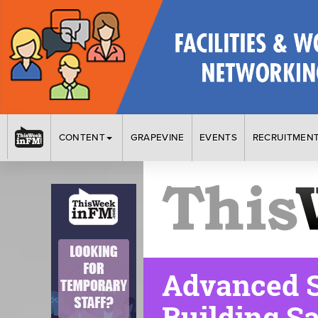
CONTENT
GRAPEVINE
EVENTS
RECRUITMEN
Advanced S
Building Sa