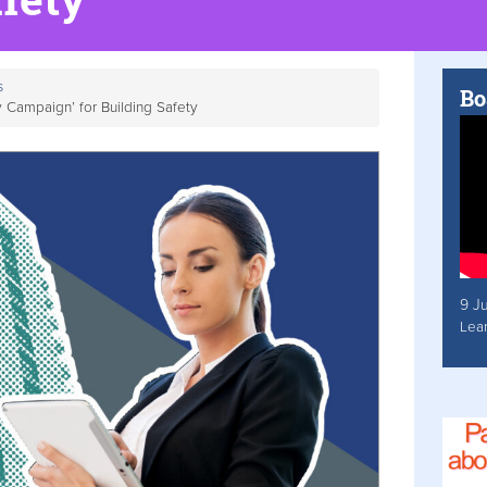
s
Bo
Campaign’ for Building Safety
9 J
Lea