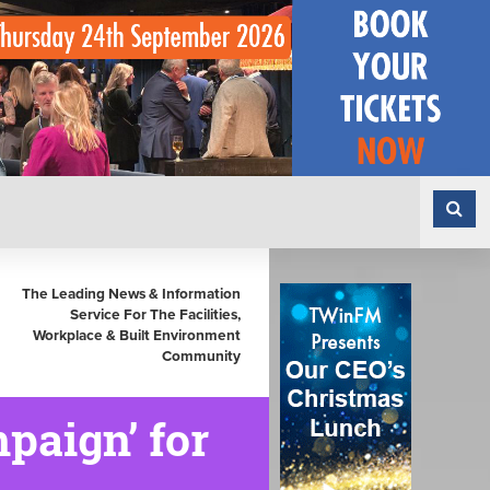
The Leading News & Information
Service For The Facilities,
Workplace & Built Environment
Community
paign’ for