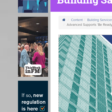
Content
Building Service
Advanced Supports ‘Be Ready 