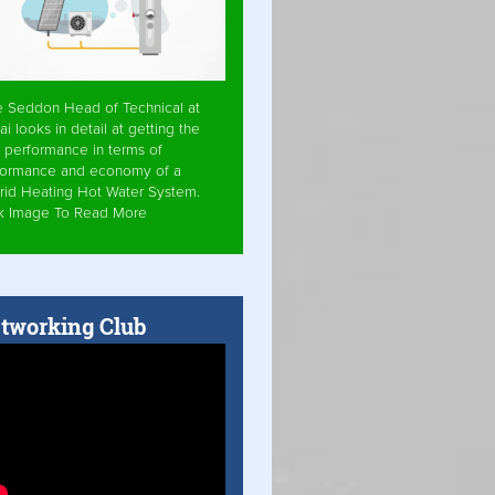
e Seddon Head of Technical at
ai looks in detail at getting the
 performance in terms of
formance and economy of a
rid Heating Hot Water System.
ck Image To Read More
tworking Club