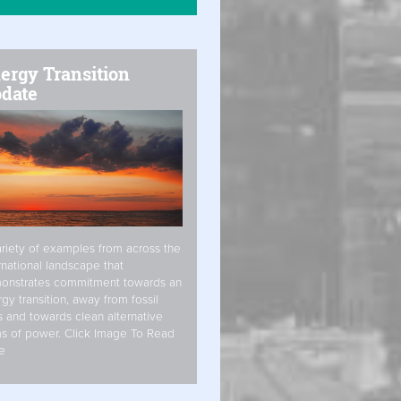
ergy Transition
date
riety of examples from across the
rnational landscape that
onstrates commitment towards an
gy transition, away from fossil
s and towards clean alternative
s of power. Click Image To Read
e