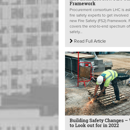
Framework
Procurement consortium LHC is as
fire safety experts to get involved 
new Fire Safety (FS2) Framework. 
covers the end-to-end spectrum of 
safety...
Read Full Article
Building Safety Changes –
to Look out for in 2022