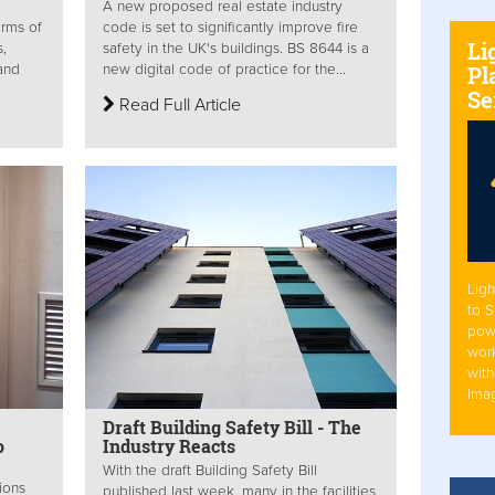
A new proposed real estate industry
erms of
code is set to significantly improve fire
Li
s,
safety in the UK's buildings. BS 8644 is a
Pl
 and
new digital code of practice for the...
Se
Read Full Article
Ligh
to 
pow
work
with
Ima
Draft Building Safety Bill - The
o
Industry Reacts
With the draft Building Safety Bill
ions
published last week, many in the facilities