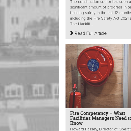
The construction sector has seen a
significant amount of progress in t
building safety in the last 12 month
including the Fire Safety Act 2021
The Hackitt...
Read Full Article
Fire Competency – What
Facilities Managers Need t
Know
Howard Passey, Director of Operat