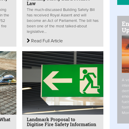
Law
king
The much-discussed Building Safety Bill
in the
has received Royal Assent and will
FS2
become an Act of Parliament. The bill has
En
fire
been one of the most talked-about
Up
legislative...
Read Full Article
A va
inte
dem
ener
fuel
form
Mor
 What
Landmark Proposal to
Digitise Fire Safety Information