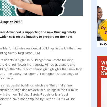
 August 2023
urer Advanced is supporting the new Building Safety
hich calls on the industry to prepare for the new
le for high-rise residential buildings in the UK that they
ilding Safety Regulator (BSR)
esidents in high-rise buildings from unsafe building
Wh
 the Grenfell Tower fire tragedy. Aimed at owners and
Th
ildings. the “Be Ready” campaign highlights their new legal
Ne
e for the safety management of higher-risk buildings to
ry change.
-rise residential buildings which are 18m or taller are
nsible for high-rise residential buildings in the UK must
 with the new Building Safety Regulator is a legal
ers who have not complied by October 2023 will be
d.