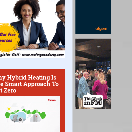
y Hybrid Heating Is
e Smart Approach To
t Zero