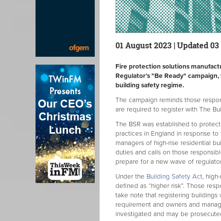
01 August 2023 | Updated 03
Fire protection solutions manufact
Regulator’s "Be Ready" campaign, w
building safety regime.
The campaign reminds those responsib
are required to register with The Bu
The BSR was established to protect r
practices in England in response to
managers of high-rise residential bu
duties and calls on those responsibl
prepare for a new wave of regulato
Under the
Building Safety Act
, high
defined as “higher risk”. Those respo
take note that registering buildings
requirement and owners and manag
investigated and may be prosecute