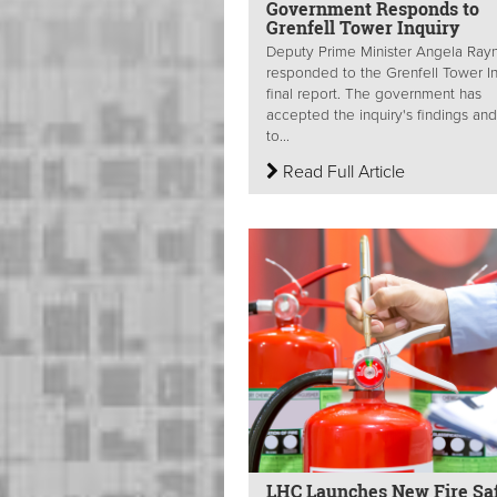
Government Responds to
Grenfell Tower Inquiry
Deputy Prime Minister Angela Ray
responded to the Grenfell Tower In
final report. The government has
accepted the inquiry's findings and
to...
Read Full Article
LHC Launches New Fire Sa