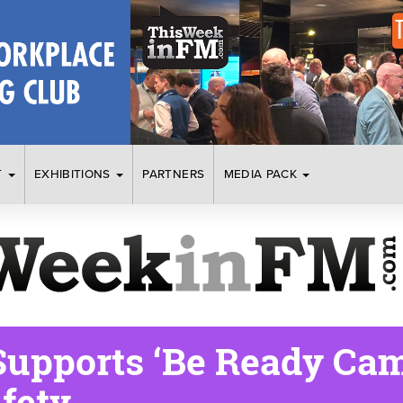
T
EXHIBITIONS
PARTNERS
MEDIA PACK
upports ‘Be Ready Cam
fety