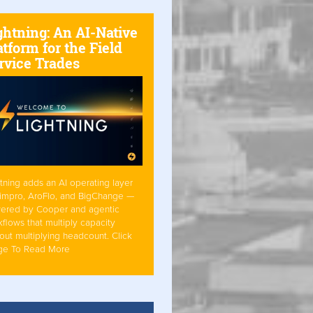
ghtning: An AI-Native
atform for the Field
rvice Trades
tning adds an AI operating layer
Simpro, AroFlo, and BigChange —
ered by Cooper and agentic
flows that multiply capacity
out multiplying headcount. Click
ge To Read More