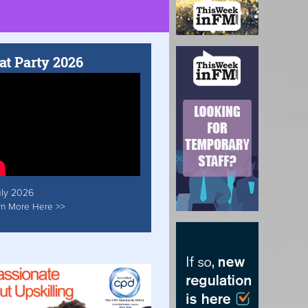
at Party 2026
uly 2026
rn More Here >>