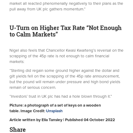
market all reacted phenomenally negatively to their plans as the
pull away from UK plc gathers momentum.”
U-Turn on Higher Tax Rate “Not Enough
to Calm Markets”
Nigel also feels that Chancellor Kwasi Kwarteng’s reversal on the
scrapping of the 45p rate is not enough to calm financial
markets:
“Sterling did regain some ground higher against the dollar and
gilt yields fell on the scrapping of the 45p rate announcement,
but the pound will remain under pressure and high bond yields
remain of serious concern.
“Investors’ trust in UK plc has had a hole blown through it.”
Picture: a photograph of a set of keys on a wooden
table. Image Credit:
Unsplash
Article written by Ella Tansley | Published 04 October 2022
Share