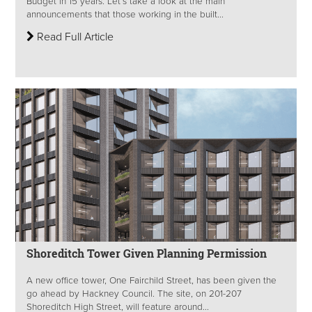
Budget in 15 years. Let’s take a look at the main
announcements that those working in the built...
Read Full Article
Shoreditch Tower Given Planning Permission
A new office tower, One Fairchild Street, has been given the
go ahead by Hackney Council. The site, on 201-207
Shoreditch High Street, will feature around...