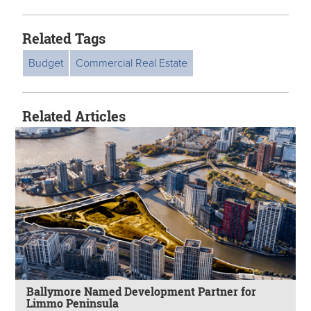
Related Tags
Budget
Commercial Real Estate
Related Articles
Ballymore Named Development Partner for
Limmo Peninsula