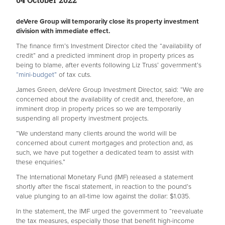
deVere Group will temporarily close its property investment
division with immediate effect.
The finance firm’s Investment Director cited the “availability of
credit” and a predicted imminent drop in property prices as
being to blame, after events following Liz Truss’ government’s
“mini-budget”
of tax cuts.
James Green, deVere Group Investment Director, said: “We are
concerned about the availability of credit and, therefore, an
imminent drop in property prices so we are temporarily
suspending all property investment projects.
“We understand many clients around the world will be
concerned about current mortgages and protection and, as
such, we have put together a dedicated team to assist with
these enquiries.”
The International Monetary Fund (IMF) released a statement
shortly after the fiscal statement, in reaction to the pound’s
value plunging to an all-time low against the dollar: $1.035.
In the statement, the IMF urged the government to “reevaluate
the tax measures, especially those that benefit high-income