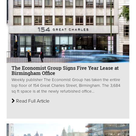
The Economist Group Signs Five Year Lease at
Birmingham Office
Weekly publisher The Economist Group has taken the entire
top floor of 154 Great Charles Street, Birmingham. The 3,684
sq ft space is at the newly refurbished office...
Read Full Article