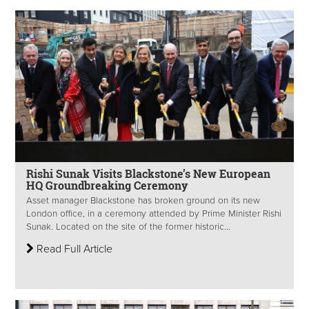
Rishi Sunak Visits Blackstone’s New European
HQ Groundbreaking Ceremony
Asset manager Blackstone has broken ground on its new
London office, in a ceremony attended by Prime Minister Rishi
Sunak. Located on the site of the former historic...
Read Full Article