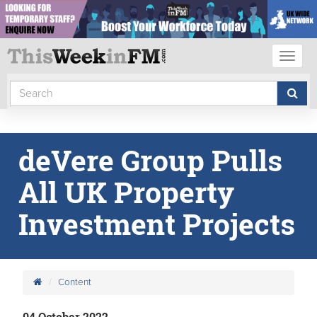
Toggl
naviga
deVere Group Pulls
All UK Property
Investment Projects
Content
04 October 2022