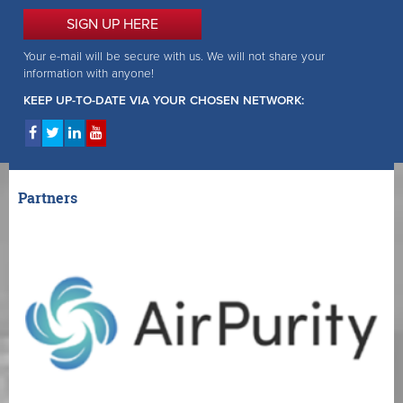
SIGN UP HERE
Your e-mail will be secure with us. We will not share your
information with anyone!
KEEP UP-TO-DATE VIA YOUR CHOSEN NETWORK:
Partners