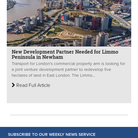
New Development Partner Needed for Limmo
Peninsula in Newham
Transport for London’s commercial property arm is looking for
a joint venture development partner to redevelop five
hectares of land in East London. The Limmo...
Read Full Article
SUBSCRIBE TO OUR WEEKLY NEWS SERVICE