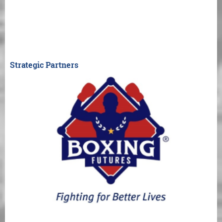
Strategic Partners