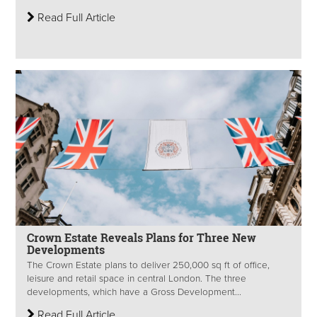
Read Full Article
Crown Estate Reveals Plans for Three New
Developments
The Crown Estate plans to deliver 250,000 sq ft of office,
leisure and retail space in central London. The three
developments, which have a Gross Development...
Read Full Article