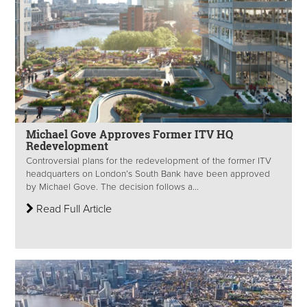
Michael Gove Approves Former ITV HQ
Redevelopment
Controversial plans for the redevelopment of the former ITV
headquarters on London’s South Bank have been approved
by Michael Gove. The decision follows a...
Read Full Article