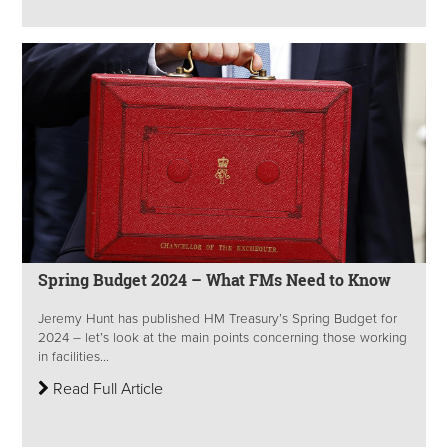
Spring Budget 2024 – What FMs Need to Know
Jeremy Hunt has published HM Treasury’s Spring Budget for
2024 – let’s look at the main points concerning those working
in facilities...
Read Full Article