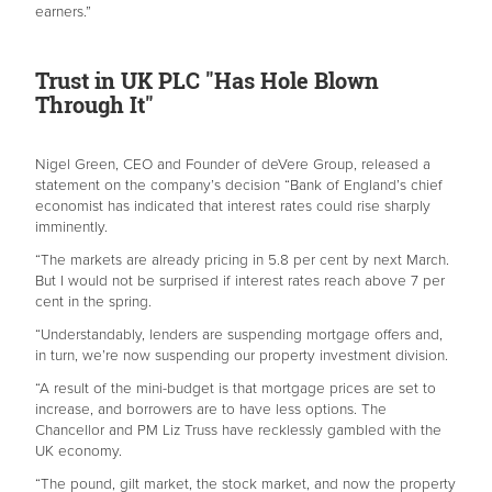
earners.”
Trust in UK PLC "Has Hole Blown
Through It"
Nigel Green, CEO and Founder of deVere Group, released a
statement on the company’s decision “Bank of England’s chief
economist has indicated that interest rates could rise sharply
imminently.
“The markets are already pricing in 5.8 per cent by next March.
But I would not be surprised if interest rates reach above 7 per
cent in the spring.
“Understandably, lenders are suspending mortgage offers and,
in turn, we’re now suspending our property investment division.
“A result of the mini-budget is that mortgage prices are set to
increase, and borrowers are to have less options. The
Chancellor and PM Liz Truss have recklessly gambled with the
UK economy.
“The pound, gilt market, the stock market, and now the property