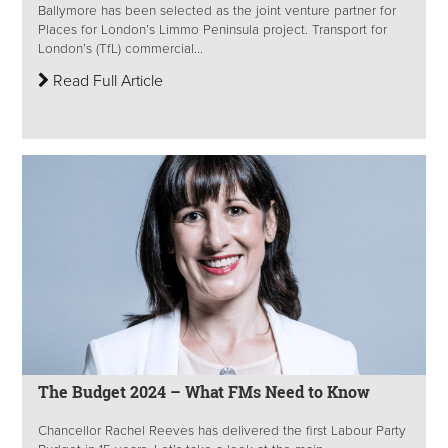
Ballymore has been selected as the joint venture partner for
Places for London’s Limmo Peninsula project. Transport for
London’s (TfL) commercial...
Read Full Article
The Budget 2024 – What FMs Need to Know
Chancellor Rachel Reeves has delivered the first Labour Party