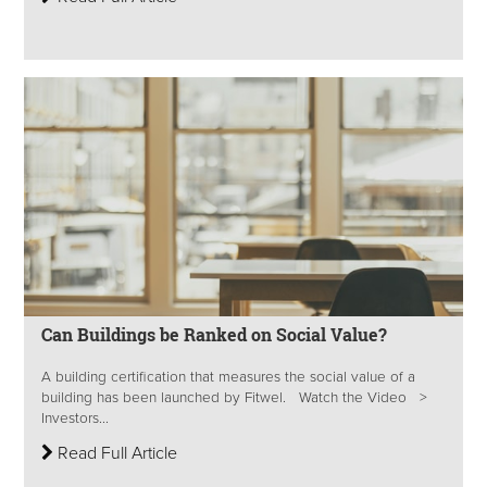
Can Buildings be Ranked on Social Value?
A building certification that measures the social value of a
building has been launched by Fitwel. Watch the Video >
Investors...
Read Full Article