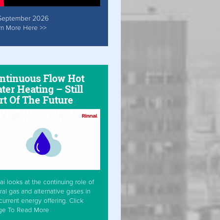
September 2026
rn More Here >>
ntinuous Flow Hot
ter Heating – Still
rt Of The Future
ai looks at the continuing role of
ral gas and alternative gases in
current energy offering. Click
ge To Read More