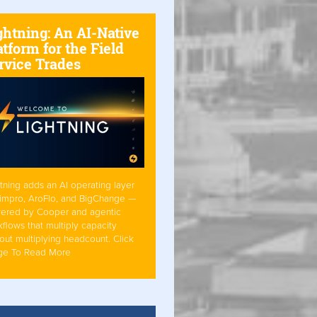
ghtning: An AI-Native
atform for the Field
rvice Trades
tning adds an AI operating layer
Simpro, AroFlo, and BigChange —
ered by Cooper and agentic
flows that multiply capacity
out multiplying headcount. Click
ge To Read More