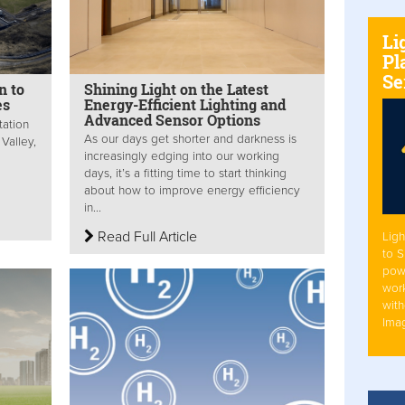
Li
Pl
Se
n to
Shining Light on the Latest
es
Energy-Efficient Lighting and
Advanced Sensor Options
tation
As our days get shorter and darkness is
Valley,
increasingly edging into our working
days, it’s a fitting time to start thinking
about how to improve energy efficiency
in...
Read Full Article
Ligh
to 
pow
work
with
Ima