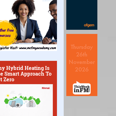
y Hybrid Heating Is
e Smart Approach To
t Zero