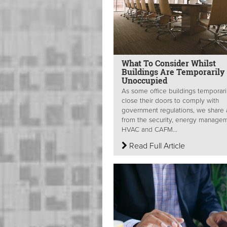
What To Consider Whilst
Buildings Are Temporarily
Unoccupied
As some office buildings temporari
close their doors to comply with
government regulations, we share
from the security, energy managem
HVAC and CAFM...
Read Full Article