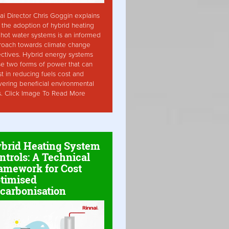
ai Director Chris Goggin explains
the adoption of hybrid heating
hot water systems is an informed
roach towards climate change
ctives. Hybrid energy systems
ise two forms of power that can
st in reducing fuels cost and
vering beneficial environmental
s. Click Image To Read More
brid Heating System
ntrols: A Technical
amework for Cost
timised
carbonisation