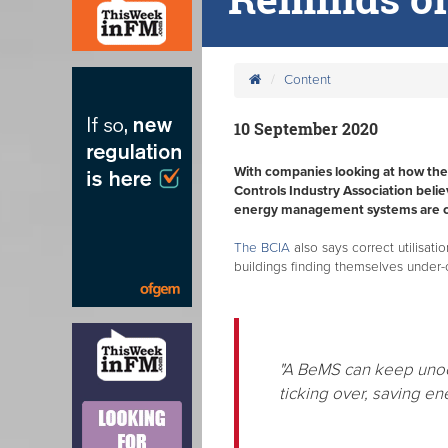
Content
10 September 2020
With companies looking at how they 
Controls Industry Association belie
energy management systems are cor
The BCIA
also says correct utilisati
buildings finding themselves under
"A BeMS can keep unocc
ticking over, saving e