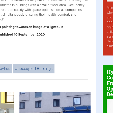
dded: “Organisations may have to re-evaluate how they use
roblems in buildings with a smaller floor area. Occupancy
Rinn
 role particularly with space optimisation as companies
why 
 simultaneously ensuring their health, comfort, and
and 
ed.”
app
obje
n pointing towards an image of a lightbulb
util
| Published 10 September 2020
assi
deli
aim
avirus
Unoccupied Buildings
Hy
Co
Fr
Op
De