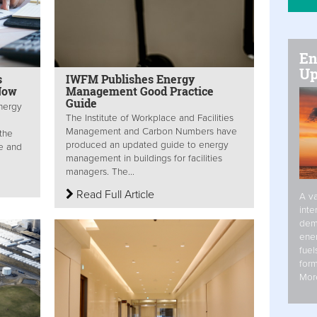
En
Up
s
IWFM Publishes Energy
Now
Management Good Practice
Guide
nergy
The Institute of Workplace and Facilities
Management and Carbon Numbers have
the
produced an updated guide to energy
e and
management in buildings for facilities
managers. The...
Read Full Article
A va
inte
dem
ener
fuel
form
Mor