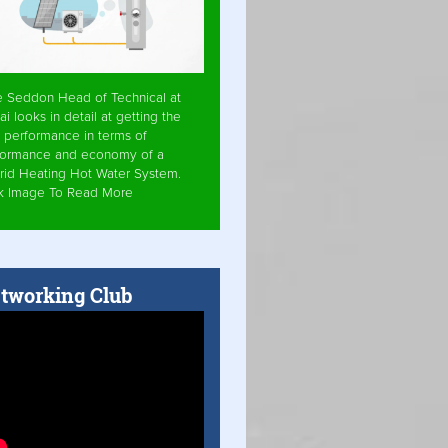
e Seddon Head of Technical at
ai looks in detail at getting the
 performance in terms of
formance and economy of a
rid Heating Hot Water System.
ck Image To Read More
tworking Club