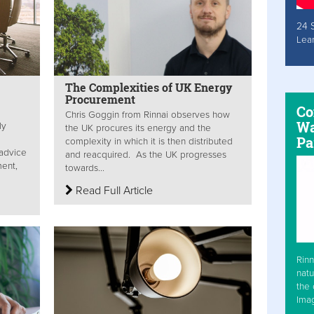
24 
Lea
The Complexities of UK Energy
Procurement
Co
Chris Goggin from Rinnai observes how
Wa
ly
the UK procures its energy and the
Pa
complexity in which it is then distributed
 advice
and reacquired. As the UK progresses
ent,
towards...
Read Full Article
Rinn
natu
the 
Ima