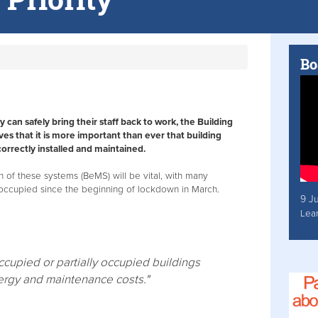
Bo
can safely bring their staff back to work, the Building
ves that it is more important than ever that building
rectly installed and maintained.
on of these systems (BeMS) will be vital, with many
-occupied since the beginning of lockdown in March.
9 J
Lea
upied or partially occupied buildings
nergy and maintenance costs."