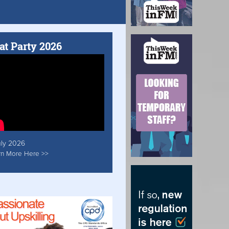
at Party 2026
uly 2026
rn More Here >>