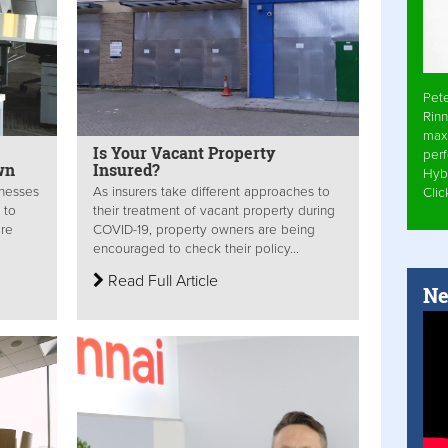
Pet
Rinn
max
Is Your Vacant Property
per
wn
Insured?
Hyb
inesses
As insurers take different approaches to
Cli
 to
their treatment of vacant property during
re
COVID-19, property owners are being
encouraged to check their policy...
Read Full Article
Ne