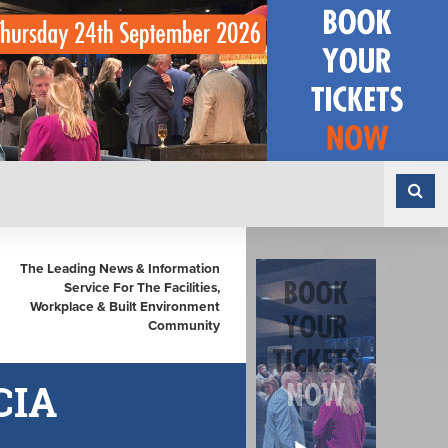
The Leading News & Information
Service For The Facilities,
Workplace & Built Environment
Community
CIA