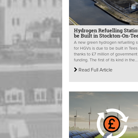
Hydrogen Refuelling Statio
be Built in Stockton-On-Te
A new green hydrogen refuelling s
for HGVs is due to be built in Tees 
thanks to £7 million of government
funding. The first of its kind in the...
Read Full Article