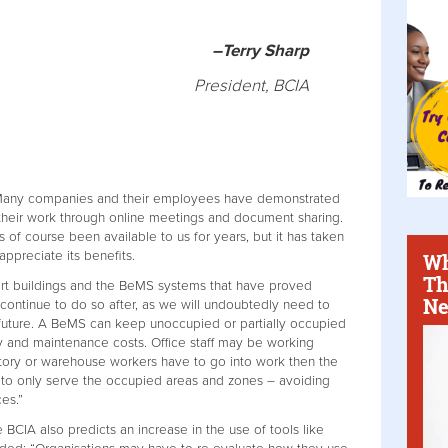
–Terry Sharp
President, BCIA
: “Many companies and their employees have demonstrated
their work through online meetings and document sharing.
 of course been available to us for years, but it has taken
appreciate its benefits.
Wh
Th
mart buildings and the BeMS systems that have proved
Ne
 continue to do so after, as we will undoubtedly need to
 future. A BeMS can keep unoccupied or partially occupied
gy and maintenance costs. Office staff may be working
ctory or warehouse workers have to go into work then the
 to only serve the occupied areas and zones – avoiding
es.”
he BCIA also predicts an increase in the use of tools like