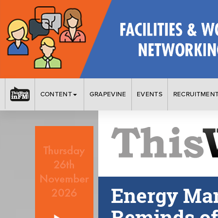
CONTENT
GRAPEVINE
EVENTS
RECRUITMEN
Energy Ma
Reminds of 