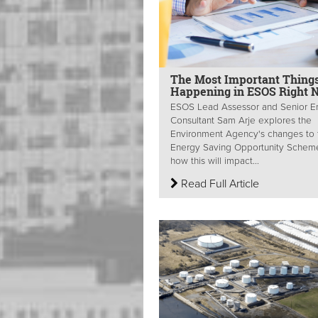
The Most Important Thing
Happening in ESOS Right 
ESOS Lead Assessor and Senior E
Consultant Sam Arje explores the
Environment Agency's changes to 
Energy Saving Opportunity Schem
how this will impact...
Read Full Article