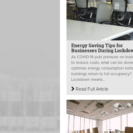
Energy Saving Tips for
Businesses During Lockdo
As COVID-19 puts pressure on bus
to reduce costs, what can be done
optimise energy consumption befo
buildings return to full occupancy?
Lockdown means...
Read Full Article