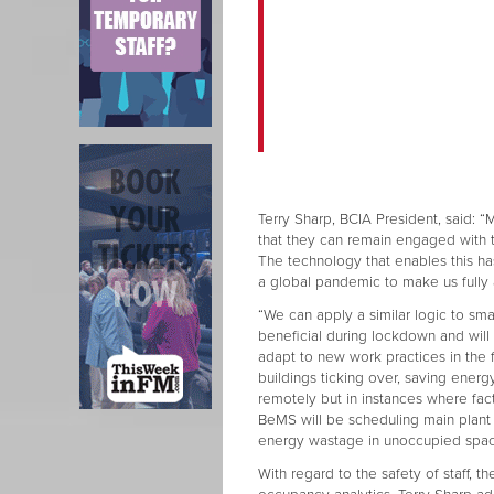
Terry Sharp, BCIA President, said
that they can remain engaged with 
The technology that enables this has
a global pandemic to make us fully 
“We can apply a similar logic to s
beneficial during lockdown and will
adapt to new work practices in the
buildings ticking over, saving ener
remotely but in instances where fa
BeMS will be scheduling main plant
energy wastage in unoccupied spac
With regard to the safety of staff, t