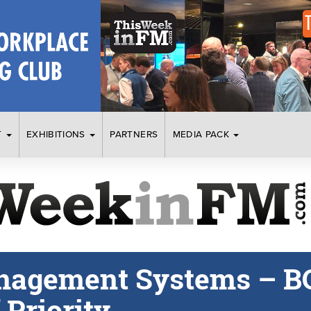
T
EXHIBITIONS
PARTNERS
MEDIA PACK
nagement Systems – B
Priority