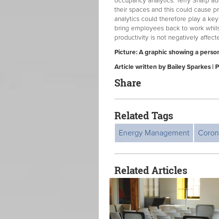
occupancy analytics. Terry Sharp a
their spaces and this could cause p
analytics could therefore play a key
bring employees back to work whilst
productivity is not negatively affect
Picture: A graphic showing a perso
Article written by Bailey Sparkes 
Share
Related Tags
Energy Management
Coron
Related Articles