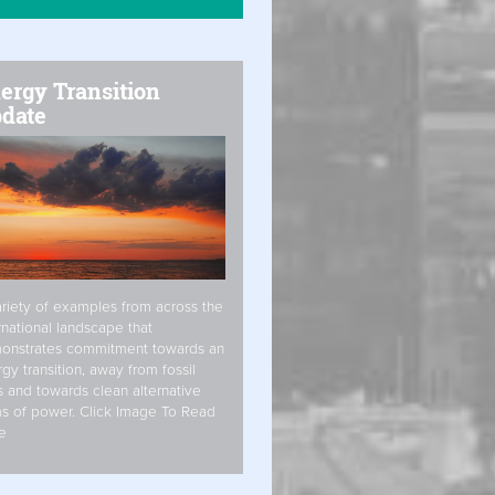
ergy Transition
date
riety of examples from across the
rnational landscape that
onstrates commitment towards an
gy transition, away from fossil
s and towards clean alternative
s of power. Click Image To Read
e