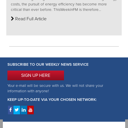
costs, the pursuit of energy efficiency has become more
critical than ever before. ThisWeekinFM is therefore...
Read Full Article
SUBSCRIBE TO OUR WEEKLY NEWS SERVICE
SIGN UP HERE
Your e-mail will be secure with us. We will not share your
information with anyone!
KEEP UP-TO-DATE VIA YOUR CHOSEN NETWORK: