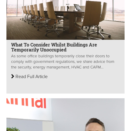
What To Consider Whilst Buildings Are
Temporarily Unoccupied
As some office buildings temporarily close their doors to
comply with government regulations, we share advice from
the security, energy management, HVAC and CAFM...
Read Full Article