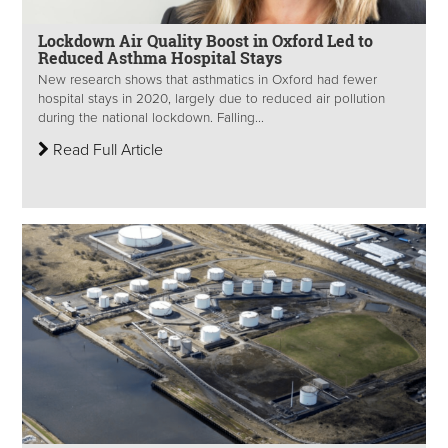
Lockdown Air Quality Boost in Oxford Led to
Reduced Asthma Hospital Stays
New research shows that asthmatics in Oxford had fewer
hospital stays in 2020, largely due to reduced air pollution
during the national lockdown. Falling...
Read Full Article