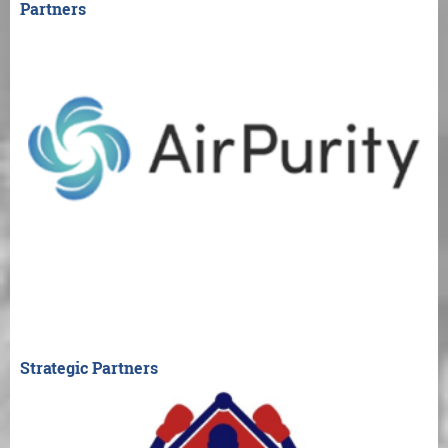
Partners
Strategic Partners