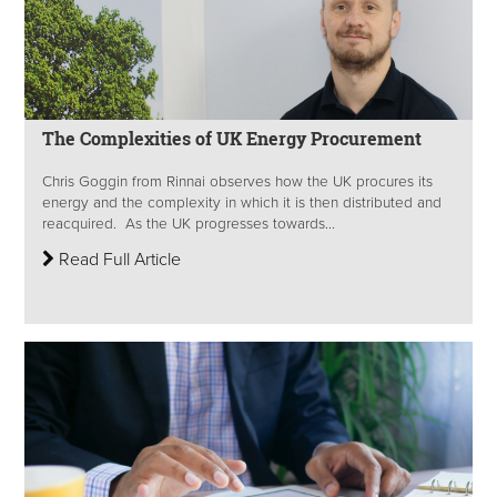
The Complexities of UK Energy Procurement
Chris Goggin from Rinnai observes how the UK procures its
energy and the complexity in which it is then distributed and
reacquired. As the UK progresses towards...
Read Full Article