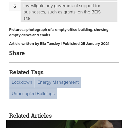
Investigate any government support for
businesses, such as grants, on the BEIS
site
Picture: a photograph of a empty office building, showing
empty desks and chairs
Article written by Ella Tansley | Published 25 January 2021
Share
Related Tags
Lockdown
Energy Management
Unoccupied Buildings
Related Articles