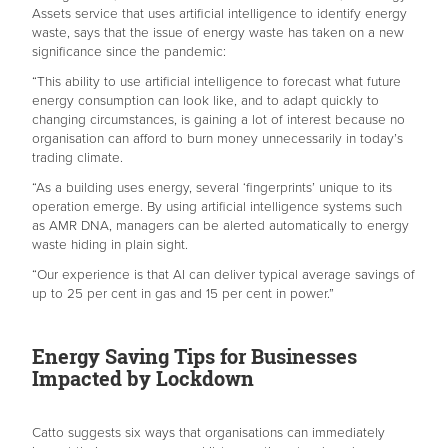
Assets service that uses artificial intelligence to identify energy
waste, says that the issue of energy waste has taken on a new
significance since the pandemic:
“This ability to use artificial intelligence to forecast what future
energy consumption can look like, and to adapt quickly to
changing circumstances, is gaining a lot of interest because no
organisation can afford to burn money unnecessarily in today’s
trading climate.
“As a building uses energy, several ‘fingerprints’ unique to its
operation emerge. By using artificial intelligence systems such
as AMR DNA, managers can be alerted automatically to energy
waste hiding in plain sight.
“Our experience is that AI can deliver typical average savings of
up to 25 per cent in gas and 15 per cent in power.”
Energy Saving Tips for Businesses
Impacted by Lockdown
Catto suggests six ways that organisations can immediately