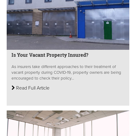
Is Your Vacant Property Insured?
As insurers take different approaches to their treatment of
vacant property during COVID-19, property owners are being
encouraged to check their policy...
Read Full Article