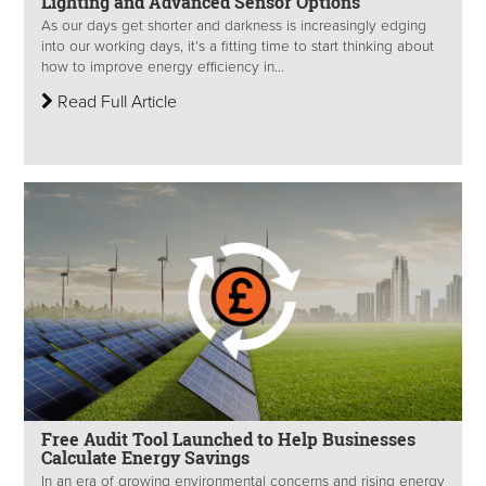
Lighting and Advanced Sensor Options
As our days get shorter and darkness is increasingly edging
into our working days, it’s a fitting time to start thinking about
how to improve energy efficiency in...
Read Full Article
Free Audit Tool Launched to Help Businesses
Calculate Energy Savings
In an era of growing environmental concerns and rising energy