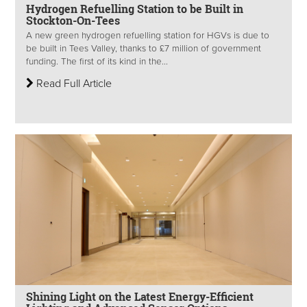
Hydrogen Refuelling Station to be Built in
Stockton-On-Tees
A new green hydrogen refuelling station for HGVs is due to
be built in Tees Valley, thanks to £7 million of government
funding. The first of its kind in the...
Read Full Article
Shining Light on the Latest Energy-Efficient