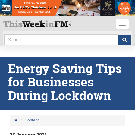
Toggl
naviga
Energy Saving Tips
for Businesses
During Lockdown
Content
25 January 2021