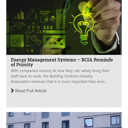
Energy Management Systems – BCIA Reminds
of Priority
With companies looking at how they can safely bring their
staff back to work, the Building Controls Industry
Association believes that it is more important than ever...
Read Full Article