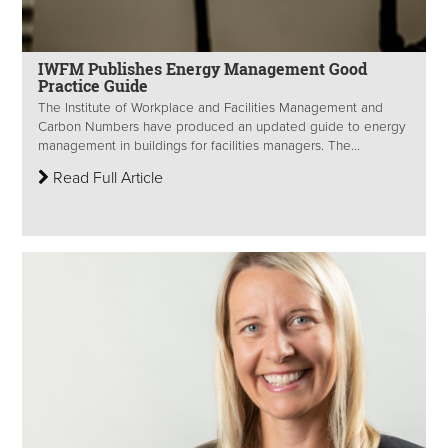
IWFM Publishes Energy Management Good
Practice Guide
The Institute of Workplace and Facilities Management and
Carbon Numbers have produced an updated guide to energy
management in buildings for facilities managers. The...
Read Full Article