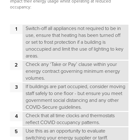
impact their energy usage whilst operating at reduced
occupancy:
Switch-off all appliances not required to be in
use, ensure that heating has been turned off
or set to frost protection if a building is
unoccupied and limit the use of lighting to key
areas.
Check any ‘Take or Pay’ clause within your
energy contract governing minimum energy
volumes.
If buildings are part occupied, consider moving
staff safely to one floor - but ensure you meet
government social distancing and any other
COVID-Secure guidelines.
Check that all time clocks and thermostats
reflect COVID occupancy patterns.
Use this as an opportunity to evaluate
switching your energy supplier or tariff.