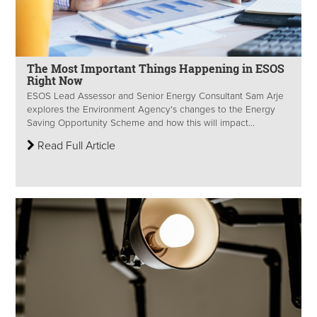
The Most Important Things Happening in ESOS
Right Now
ESOS Lead Assessor and Senior Energy Consultant Sam Arje
explores the Environment Agency's changes to the Energy
Saving Opportunity Scheme and how this will impact...
Read Full Article