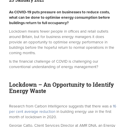
As COVID-19 puts pressure on businesses to reduce costs,
what can be done to optimise energy consumption before
buildings return to full occupancy?
Lockdown means fewer people in offices and retail outlets
around Britain, but for business energy managers it does
provide an opportunity to optimise energy performance in
buildings before the hopeful return to normal operations in the
coming months.
Is the financial challenge of COVID is challenging our
conventional understanding of energy management?
Lockdown – An Opportunity to Identify
Energy Waste
Research from Carbon Intelligence suggests that there was a
16
per cent average reduction
in building energy use in the first
month of lockdown in 2020.
George Catto, Client Services Director at AMR DNA, an Energy