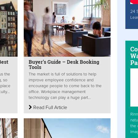
24 
Lea
Co
Wa
Pa
Best
Buyer’s Guide – Desk Booking
Tools
us the
The market is full of solutions to help
, so
improve employee confidence and
kplace
encourage people to come back to the
ity...
office. Workplace management
technology can play a huge part...
Read Full Article
Rinn
natu
the 
Ima