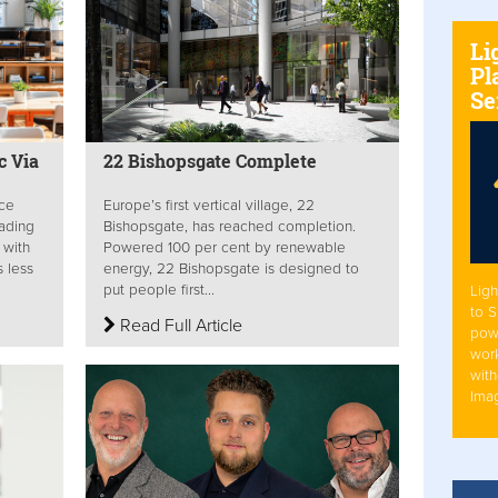
Li
Pl
Se
c Via
22 Bishopsgate Complete
ace
Europe’s first vertical village, 22
rading
Bishopsgate, has reached completion.
 with
Powered 100 per cent by renewable
 less
energy, 22 Bishopsgate is designed to
put people first...
Ligh
to 
Read Full Article
pow
work
with
Ima