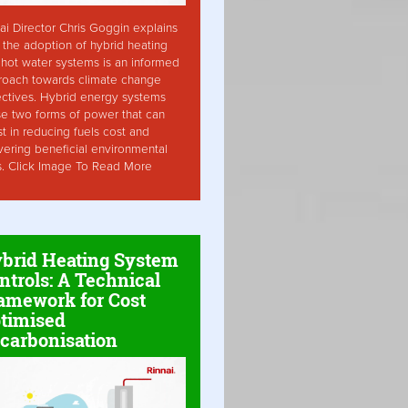
ai Director Chris Goggin explains
the adoption of hybrid heating
hot water systems is an informed
roach towards climate change
ctives. Hybrid energy systems
ise two forms of power that can
st in reducing fuels cost and
vering beneficial environmental
s. Click Image To Read More
brid Heating System
ntrols: A Technical
amework for Cost
timised
carbonisation