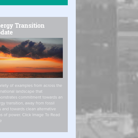
ergy Transition
date
riety of examples from across the
rnational landscape that
onstrates commitment towards an
gy transition, away from fossil
s and towards clean alternative
s of power. Click Image To Read
e