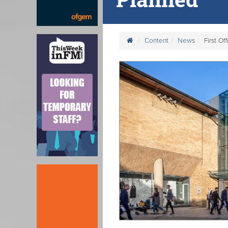
Content
News
First O