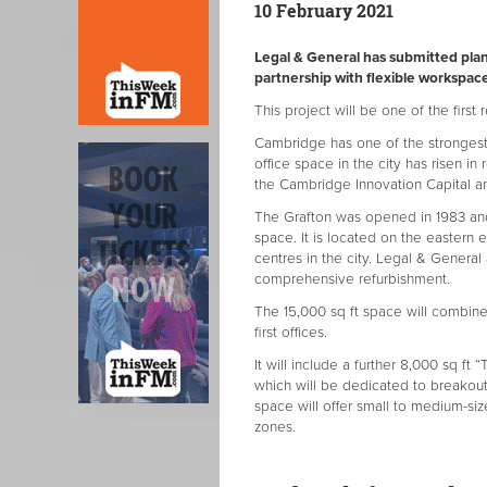
10 February 2021
Legal & General has submitted plan
partnership with flexible workspac
This project will be one of the first 
Cambridge has one of the strongest
office space in the city has risen in
the Cambridge Innovation Capital and
The Grafton was opened in 1983 and 
space. It is located on the easter
centres in the city. Legal & Genera
comprehensive refurbishment.
The 15,000 sq ft space will combine 
first offices.
It will include a further 8,000 sq ft 
which will be dedicated to breakout
space will offer small to medium-s
zones.