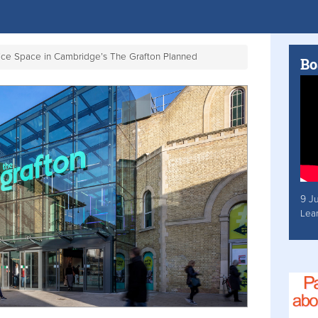
ffice Space in Cambridge’s The Grafton Planned
Bo
9 J
Lea