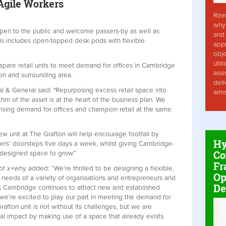
Agile Workers
Rinn
why 
open to the public and welcome passers-by as well as
and 
is includes open-topped desk pods with flexible
app
obje
util
pare retail units to meet demand for offices in Cambridge
assi
on and surrounding area.
deli
 & General said: "Repurposing excess retail space into
aim
thm of the asset is at the heart of the business plan. We
rising demand for offices and champion retail at the same
new unit at The Grafton will help encourage footfall by
Hy
ilers’ doorsteps five days a week, whilst giving Cambridge-
Co
-designed space to grow.”
Fr
 x+why added: “We’re thrilled to be designing a flexible,
Op
e needs of a variety of organisations and entrepreneurs and
De
s Cambridge continues to attract new and established
 we’re excited to play our part in meeting the demand for
ton unit is not without its challenges, but we are
al impact by making use of a space that already exists.