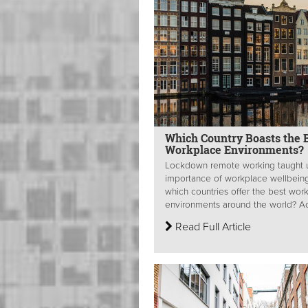
Which Country Boasts the 
Workplace Environments?
Lockdown remote working taught 
importance of workplace wellbeing
which countries offer the best wor
environments around the world? Acu
Read Full Article