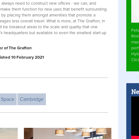
’t always need to construct new offices - we can, and
d make them function for new uses that benefit surrounding
 by placing them amongst amenities that promote a
ages less overall travel. What is more, at The Grafton, in
l be breakout areas to the scale and quality that one
Pet
 headquarters but available to even the smallest start-up
Rinn
max
per
or of The Grafton
Hyb
blished 10 February 2021
Cli
Ne
e Space
Cambridge