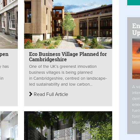
En
Up
pen
Eco Business Village Planned for
Cambridgeshire
y has
One of the UK’s greenest innovation
business villages is being planned
in
in Cambridgeshire, centred on landscape-
led sustainability and low carbon...
A va
inte
Read Full Article
dem
ener
fuel
form
Mor