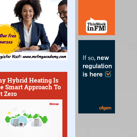
y Hybrid Heating Is
e Smart Approach To
t Zero