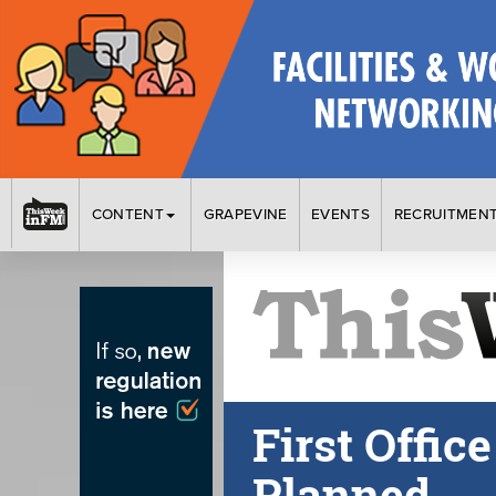
CONTENT
GRAPEVINE
EVENTS
RECRUITMEN
First Offic
Planned