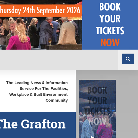
The Leading News & Information
Service For The Facilities,
Workplace & Built Environment
Community
The Grafton