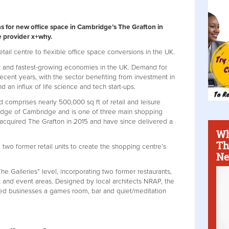
s for new office space in Cambridge’s The Grafton in
e provider x+why.
retail centre to flexible office space conversions in the UK.
 and fastest-growing economies in the UK. Demand for
 recent years, with the sector benefiting from investment in
 an influx of life science and tech start-ups.
comprises nearly 500,000 sq ft of retail and leisure
n edge of Cambridge and is one of three main shopping
l acquired The Grafton in 2015 and have since delivered a
Wh
Th
two former retail units to create the shopping centre’s
Ne
“The Galleries” level, incorporating two former restaurants,
 and event areas. Designed by local architects NRAP, the
ized businesses a games room, bar and quiet/meditation