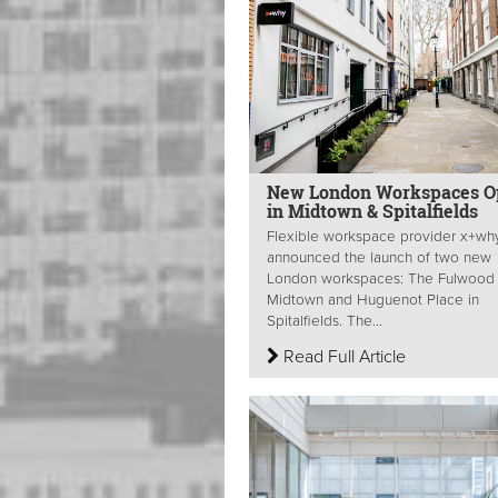
New London Workspaces O
in Midtown & Spitalfields
Flexible workspace provider x+wh
announced the launch of two new
London workspaces: The Fulwood 
Midtown and Huguenot Place in
Spitalfields. The...
Read Full Article