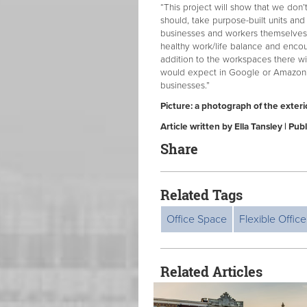
“This project will show that we don
should, take purpose-built units an
businesses and workers themselves
healthy work/life balance and encour
addition to the workspaces there wil
would expect in Google or Amazon’s
businesses.”
Picture: a photograph of the exteri
Article written by Ella Tansley | Pu
Share
Related Tags
Office Space
Flexible Offic
Related Articles