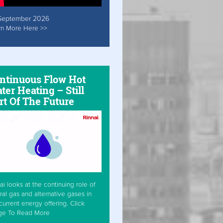
September 2026
rn More Here >>
ntinuous Flow Hot
ter Heating – Still
rt Of The Future
ai looks at the continuing role of
ral gas and alternative gases in
current energy offering. Click
ge To Read More