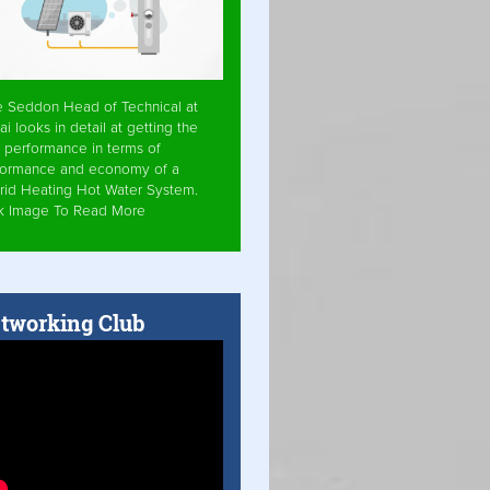
e Seddon Head of Technical at
ai looks in detail at getting the
 performance in terms of
formance and economy of a
rid Heating Hot Water System.
ck Image To Read More
tworking Club