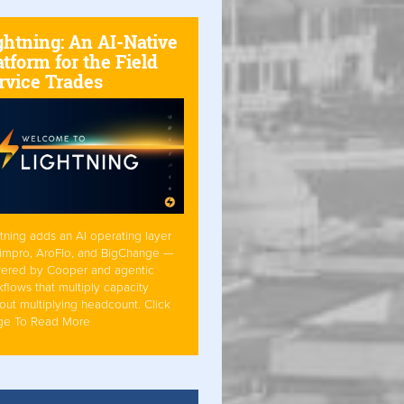
ghtning: An AI-Native
atform for the Field
rvice Trades
tning adds an AI operating layer
Simpro, AroFlo, and BigChange —
ered by Cooper and agentic
flows that multiply capacity
out multiplying headcount. Click
ge To Read More