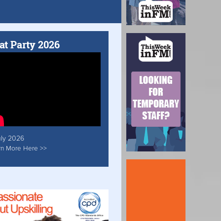
at Party 2026
uly 2026
rn More Here >>