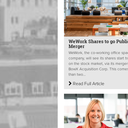
WeWork Shares to go Publi
Merger
WeWork, the co-working office sp
company, will see its shares start t
on the stock market, via its merger
BowX Acquisition Corp. This comes
than two...
Read Full Article