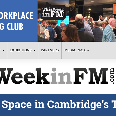
T
EXHIBITIONS
PARTNERS
MEDIA PACK
e Space in Cambridge’s 