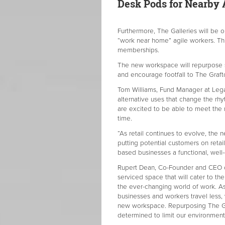
Desk Pods for Nearby 
Furthermore, The Galleries will be 
“work near home” agile workers. Th
memberships.
The new workspace will repurpose s
and encourage footfall to The Graft
Tom Williams, Fund Manager at Legal
alternative uses that change the rhy
are excited to be able to meet the 
time.
“As retail continues to evolve, the 
putting potential customers on reta
based businesses a functional, well
Rupert Dean, Co-Founder and CEO of
serviced space that will cater to th
the ever-changing world of work. A
businesses and workers travel less,
new workspace. Repurposing The Graf
determined to limit our environment