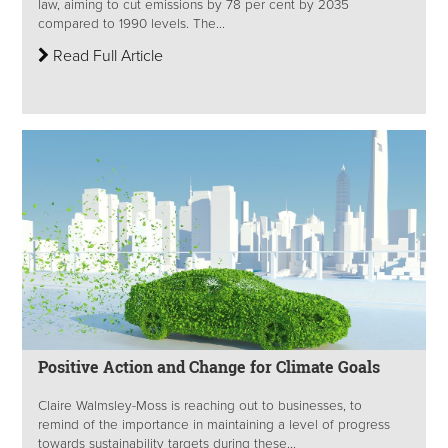
law, aiming to cut emissions by 78 per cent by 2035
compared to 1990 levels. The...
Read Full Article
Positive Action and Change for Climate Goals
Claire Walmsley-Moss is reaching out to businesses, to
remind of the importance in maintaining a level of progress
towards sustainability targets during these...