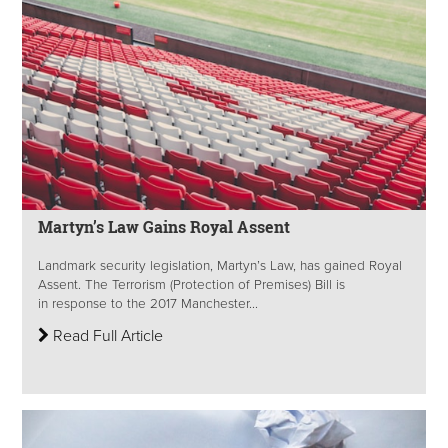
Martyn’s Law Gains Royal Assent
Landmark security legislation, Martyn’s Law, has gained Royal
Assent. The Terrorism (Protection of Premises) Bill is
in response to the 2017 Manchester...
Read Full Article