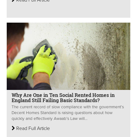
Read Full Article
Why Are One in Ten Social Rented Homes in
England Still Failing Basic Standards?
The current record of slow compliance with the government’s
Decent Homes Standard is raising questions about how
quickly and effectively Awaab’s Law will...
Read Full Article