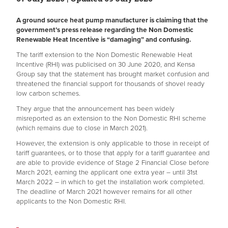
A ground source heat pump manufacturer is claiming that the
government’s press release regarding the Non Domestic
Renewable Heat Incentive is “damaging” and confusing.
The tariff extension to the Non Domestic Renewable Heat
Incentive (RHI) was publicised on 30 June 2020, and Kensa
Group say that the statement has brought market confusion and
threatened the financial support for thousands of shovel ready
low carbon schemes.
They argue that the announcement has been widely
misreported as an extension to the Non Domestic RHI scheme
(which remains due to close in March 2021).
However, the extension is only applicable to those in receipt of
tariff guarantees, or to those that apply for a tariff guarantee and
are able to provide evidence of Stage 2 Financial Close before
March 2021, earning the applicant one extra year – until 31st
March 2022 – in which to get the installation work completed.
The deadline of March 2021 however remains for all other
applicants to the Non Domestic RHI.