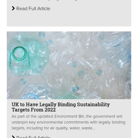
Read Full Article
UK to Have Legally Binding Sustainability
Targets From 2022
As part of the updated Environment Bill, the government will
underpin key environmental commitments with legally binding
targets, including for air quality, water, waste...