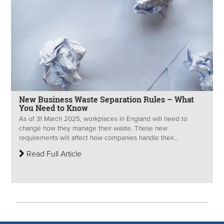
New Business Waste Separation Rules – What
You Need to Know
As of 31 March 2025, workplaces in England will need to
change how they manage their waste. These new
requirements will affect how companies handle their...
Read Full Article