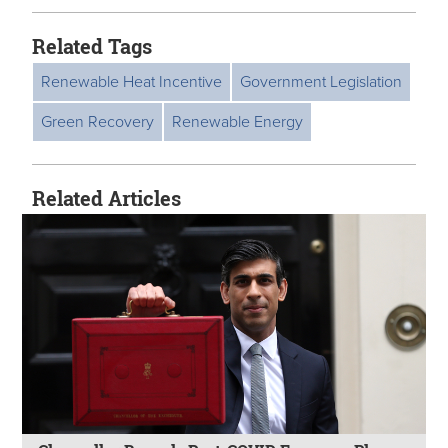
Related Tags
Renewable Heat Incentive
Government Legislation
Green Recovery
Renewable Energy
Related Articles