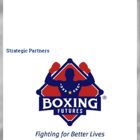
Strategic Partners