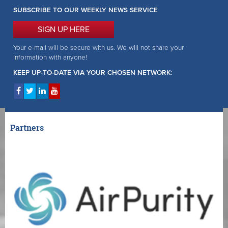
SUBSCRIBE TO OUR WEEKLY NEWS SERVICE
SIGN UP HERE
Your e-mail will be secure with us. We will not share your
information with anyone!
KEEP UP-TO-DATE VIA YOUR CHOSEN NETWORK:
Partners