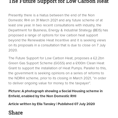
The Future Support for Low Carbon Heat
Presently there is a hiatus between the end of the Non
Domestic RHI on 31 March 2021 and any future scheme of at
least one year. In two recent consultations with industry, the
Department for Business, Energy & Industrial Strategy (BEIS) has
proposed a range of options for low carbon heat support
beyond the Renewable Heat Incentive and it is seeking views
on its proposals in a consultation that is due to close on 7 July
2020.
The Future Support for Low Carbon Heat, proposes a £2.2bn
Green Gas Support Scheme (GGSS) and a £100m Clean Heat
Grant to support the installation of Heat Pumps. Parallel to this,
the government is seeking opinions on a series of reforms to
the NDRHI scheme, prior to its closing in March 2021, “in order
to deliver ongoing value for money to the taxpayer”.
Picture: A photograph showing a
Social Housing scheme in
Enfield, enabled by the Non Domestic RHI
Article written by Ella Tansley | Published 07 July 2020
Share