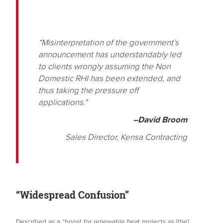
“Misinterpretation of the government’s
announcement has understandably led
to clients wrongly assuming the Non
Domestic RHI has been extended, and
thus taking the pressure off
applications."
–David Broom
Sales Director, Kensa Contracting
“Widespread Confusion”
Described as a “boost for renewable heat projects as [the]