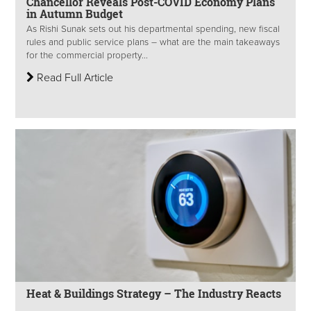
Chancellor Reveals Post-COVID Economy Plans
in Autumn Budget
As Rishi Sunak sets out his departmental spending, new fiscal
rules and public service plans – what are the main takeaways
for the commercial property...
Read Full Article
Heat & Buildings Strategy – The Industry Reacts