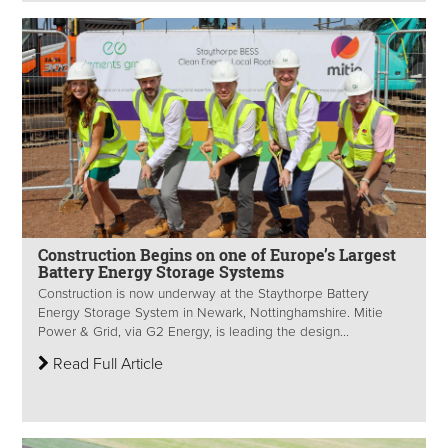
Construction Begins on one of Europe’s Largest
Battery Energy Storage Systems
Construction is now underway at the Staythorpe Battery
Energy Storage System in Newark, Nottinghamshire. Mitie
Power & Grid, via G2 Energy, is leading the design...
Read Full Article