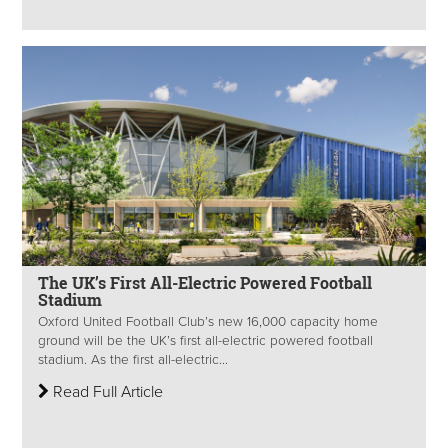
The UK’s First All-Electric Powered Football
Stadium
Oxford United Football Club’s new 16,000 capacity home
ground will be the UK’s first all-electric powered football
stadium. As the first all-electric...
Read Full Article