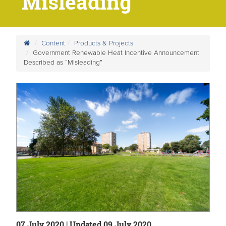
“Misleading”
Content
Products & Projects
Government Renewable Heat Incentive Announcement
Described as “Misleading”
07 July 2020 | Updated 09 July 2020