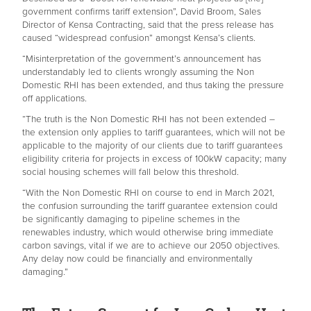
government confirms tariff extension”, David Broom, Sales
Director of Kensa Contracting, said that the press release has
caused “widespread confusion” amongst Kensa’s clients.
“Misinterpretation of the government’s announcement has
understandably led to clients wrongly assuming the Non
Domestic RHI has been extended, and thus taking the pressure
off applications.
“The truth is the Non Domestic RHI has not been extended –
the extension only applies to tariff guarantees, which will not be
applicable to the majority of our clients due to tariff guarantees
eligibility criteria for projects in excess of 100kW capacity; many
social housing schemes will fall below this threshold.
“With the Non Domestic RHI on course to end in March 2021,
the confusion surrounding the tariff guarantee extension could
be significantly damaging to pipeline schemes in the
renewables industry, which would otherwise bring immediate
carbon savings, vital if we are to achieve our 2050 objectives.
Any delay now could be financially and environmentally
damaging.”