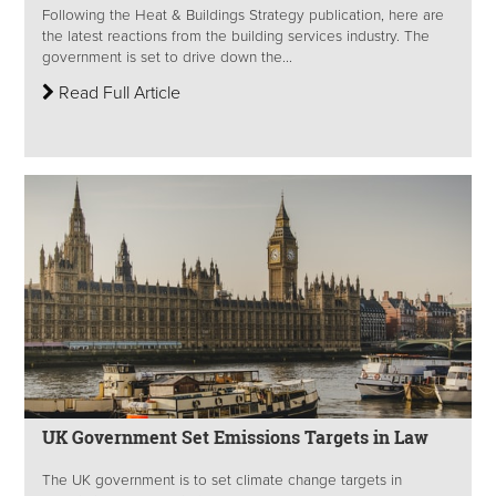
Following the Heat & Buildings Strategy publication, here are
the latest reactions from the building services industry. The
government is set to drive down the...
Read Full Article
UK Government Set Emissions Targets in Law
The UK government is to set climate change targets in