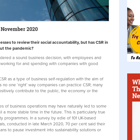
0 November 2020
ses to review their social accountability, but has CSR in
out the pandemic?
sidered a sound business decision, with employees and
 working for and spending with companies with good
R as a type of business self-regulation with the aim of
Wh
is no one ‘right’ way companies can practice CSR; many
Th
positively contribute to the public, the economy or the
Ne
es of business operations may have naturally led to some
 a more stable time in the future. This is particularly true
lity programmes. In a survey by edie of 101 UK-based
als, conducted in late March 2020, 70 per cent said their
ans to pause investment into sustainability solutions or