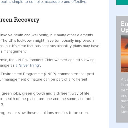
port is simple to compile, accessible and effective.
reen Recovery
En
Up
t involve heath and wellbeing, but many other elements
y. The UK’s lockdown might have temporarily improved air
, but it’s clear that business sustainability plans may have
isis management.
demic, the UN Environment Chief warned against viewing
change as
a “silver lining”.
N Environment Programme (UNEP), commented that post-
A va
 management of nature can be part of a “different
inte
dem
 green jobs, green growth and a different way of life,
ener
he health of the planet are one and the same, and both
fuel
id.
form
Mor
rogress or slow these ambitions remains to be seen.