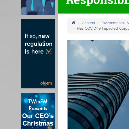
Content
Environmental, 
Has COVID-19 Impacted Corpor