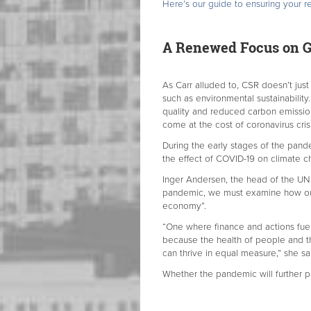
Here’s our guide to ensuring your re
A Renewed Focus on G
As Carr alluded to, CSR doesn’t jus
such as environmental sustainabilit
quality and reduced carbon emissions
come at the cost of coronavirus cr
During the early stages of the pan
the effect of COVID-19 on climate 
Inger Andersen, the head of the U
pandemic, we must examine how our
economy”.
“One where finance and actions fuel
because the health of people and t
can thrive in equal measure,” she sa
Whether the pandemic will further p