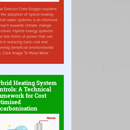
ai Director Chris Goggin explains
the adoption of hybrid heating
hot water systems is an informed
roach towards climate change
ctives. Hybrid energy systems
ise two forms of power that can
st in reducing fuels cost and
vering beneficial environmental
s. Click Image To Read More
brid Heating System
ntrols: A Technical
amework for Cost
timised
carbonisation