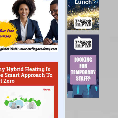
y Hybrid Heating Is
e Smart Approach To
t Zero