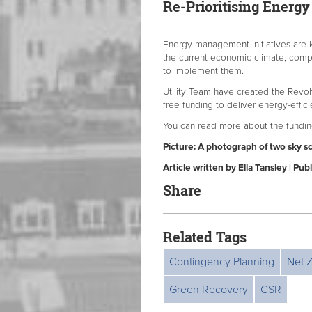
Re-Prioritising Ener
Energy management initiatives are k
the current economic climate, compa
to implement them.
Utility Team have created the Revol
free funding to deliver energy-effic
You can read more about the fundi
Picture: A photograph of two sky s
Article written by Ella Tansley | P
Share
Related Tags
Contingency Planning
Net 
Green Recovery
CSR