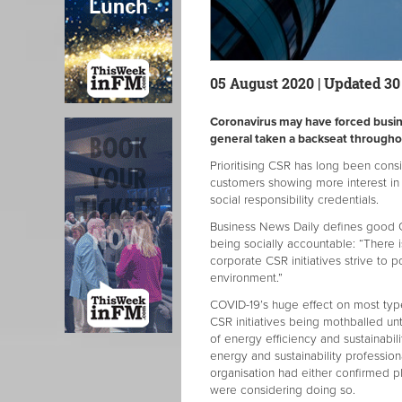
05 August 2020 | Updated 3
Coronavirus may have forced busines
general taken a backseat through
Prioritising CSR has long been con
customers showing more interest in
social responsibility credentials.
Business News Daily defines good CS
being socially accountable: “There 
corporate CSR initiatives strive to 
environment.”
COVID-19’s huge effect on most typ
CSR initiatives being mothballed until
of energy efficiency and sustainabi
energy and sustainability profession
organisation had either confirmed pl
were considering doing so.