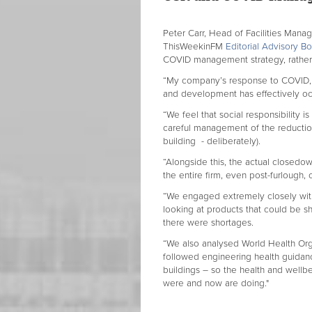
Peter Carr, Head of Facilities Man
ThisWeekinFM
Editorial Advisory 
COVID management strategy, rather t
“My company’s response to COVID, no
and development has effectively o
“We feel that social responsibility
careful management of the reduction
building - deliberately).
“Alongside this, the actual closed
the entire firm, even post-furlough, 
“We engaged extremely closely with
looking at products that could be s
there were shortages.
“We also analysed World Health Org
followed engineering health guidance
buildings – so the health and wellbe
were and now are doing."