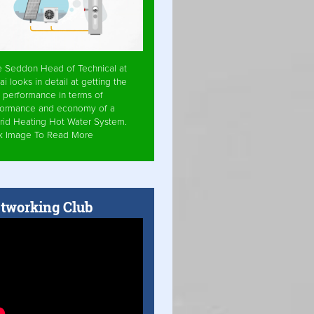
e Seddon Head of Technical at
ai looks in detail at getting the
 performance in terms of
formance and economy of a
rid Heating Hot Water System.
ck Image To Read More
tworking Club