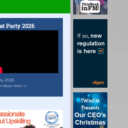
at Party 2026
uly 2026
rn More Here >>