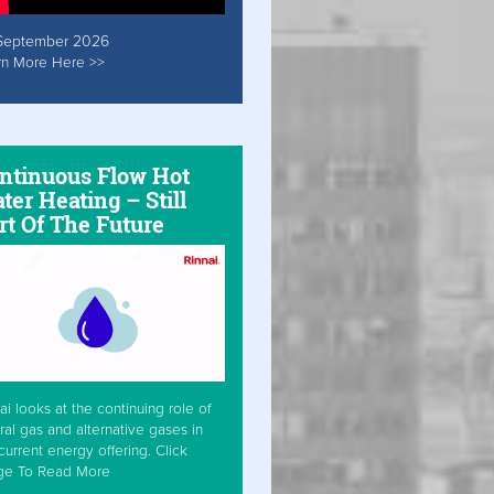
September 2026
rn More Here >>
ntinuous Flow Hot
ter Heating – Still
rt Of The Future
ai looks at the continuing role of
ral gas and alternative gases in
current energy offering. Click
ge To Read More