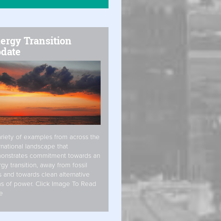
ergy Transition
date
riety of examples from across the
rnational landscape that
onstrates commitment towards an
gy transition, away from fossil
s and towards clean alternative
s of power. Click Image To Read
e