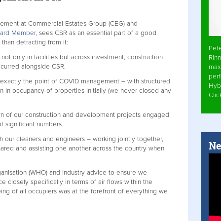
agement at Commercial Estates Group (CEG) and
Board Member
, sees CSR as an essential part of a good
han detracting from it:
Pet
t only in facilities but across investment, construction
Rinn
ccurred alongside CSR.
max
per
 is exactly the point of COVID management – with structured
Hyb
 in occupancy of properties initially (we never closed any
Cli
own of our construction and development projects engaged
of significant numbers.
 our cleaners and engineers – working jointly together,
Ne
hared and assisting one another across the country when
anisation (WHO) and industry advice to ensure we
 closely specifically in terms of air flows within the
ing of all occupiers was at the forefront of everything we