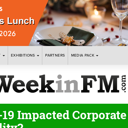
T
EXHIBITIONS
PARTNERS
MEDIA PACK
19 Impacted Corporate 
lity?