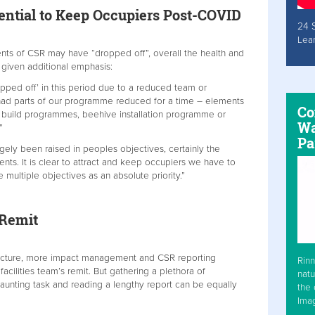
ential to Keep Occupiers Post-COVID
24 
Lea
ments of CSR may have “dropped off”, overall the health and
 given additional emphasis:
pped off’ in this period due to a reduced team or
 had parts of our programme reduced for a time – elements
Co
s build programmes, beehive installation programme or
Wa
”
Pa
gely been raised in peoples objectives, certainly the
nts. It is clear to attract and keep occupiers we have to
 multiple objectives as an absolute priority.”
 Remit
ructure, more impact management and CSR reporting
Rinn
e facilities team’s remit. But gathering a plethora of
natu
aunting task and reading a lengthy report can be equally
the 
Ima