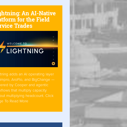
ghtning: An AI-Native
atform for the Field
rvice Trades
tning adds an AI operating layer
Simpro, AroFlo, and BigChange —
ered by Cooper and agentic
flows that multiply capacity
out multiplying headcount. Click
ge To Read More