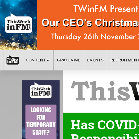
CONTENT
GRAPEVINE
EVENTS
RECRUITMEN
Has COVID-
Responsibi