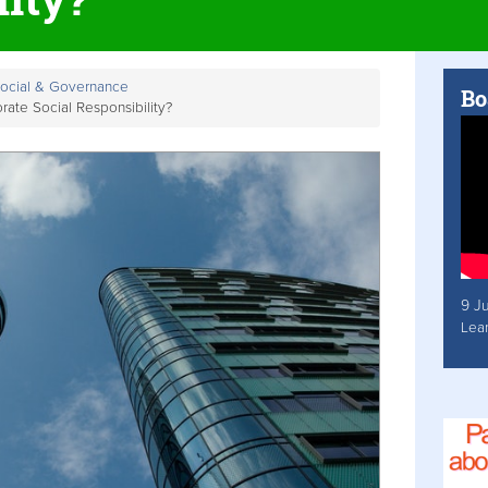
Social & Governance
Bo
ate Social Responsibility?
9 J
Lea