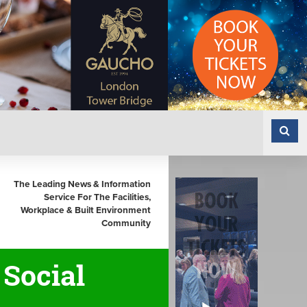
The Leading News & Information
Service For The Facilities,
Workplace & Built Environment
Community
Social