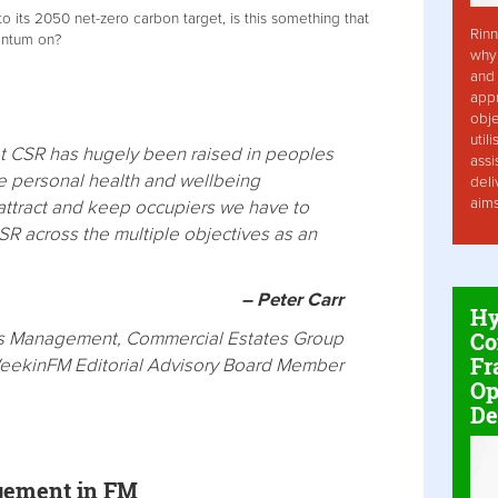
o its 2050 net-zero carbon target, is this something that
Rinn
entum on?
why 
and 
app
obje
util
hat CSR has hugely been raised in peoples
assi
he personal health and wellbeing
deli
aim
o attract and keep occupiers we have to
SR across the multiple objectives as an
– Peter Carr
Hy
Co
ies Management, Commercial Estates Group
Fr
eekinFM Editorial Advisory Board Member
Op
De
gement in FM