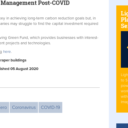
gy Management Post-COVID
Li
Pl
ey in achieving long-term carbon reduction goals but, in
nies may struggle to find the capital investment required
Se
ving Green Fund, which provides businesses with interest-
ient projects and technologies.
ng
here
.
craper buildings
ublished 05 August 2020
Ligh
to 
pow
work
with
Ima
Zero
Coronavirus
COVID-19