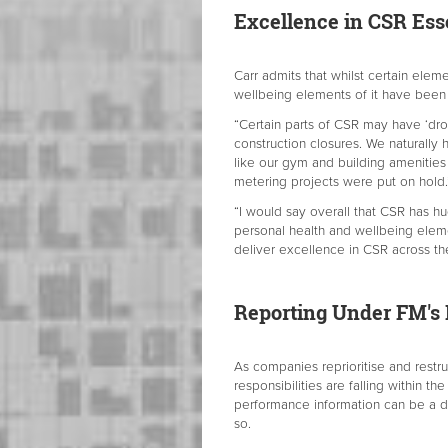
Excellence in CSR Ess
Carr admits that whilst certain ele
wellbeing elements of it have been
“Certain parts of CSR may have ‘dro
construction closures. We naturally
like our gym and building amenitie
metering projects were put on hold.
“I would say overall that CSR has hu
personal health and wellbeing eleme
deliver excellence in CSR across the
Reporting Under FM's
As companies reprioritise and rest
responsibilities are falling within th
performance information can be a d
so.