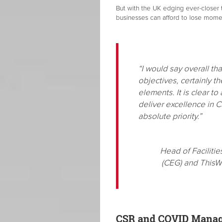
But with the UK edging ever-closer t
businesses can afford to lose mom
“I would say overall t
objectives, certainly t
elements. It is clear t
deliver excellence in C
absolute priority.”
Head of Facilit
(CEG) and ThisW
CSR and COVID Mana