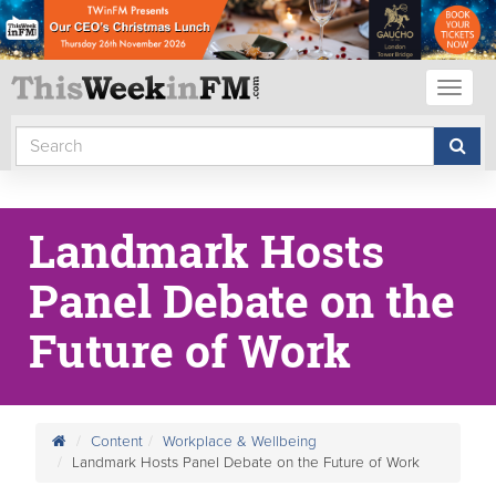
Toggl
naviga
Landmark Hosts
Panel Debate on the
Future of Work
Content
Workplace & Wellbeing
Landmark Hosts Panel Debate on the Future of Work