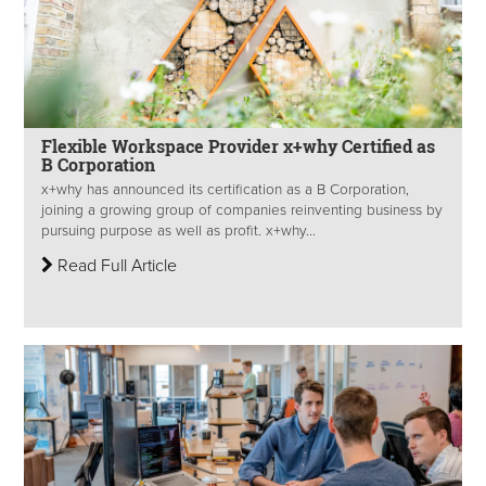
Flexible Workspace Provider x+why Certified as
B Corporation
x+why has announced its certification as a B Corporation,
joining a growing group of companies reinventing business by
pursuing purpose as well as profit. x+why...
Read Full Article