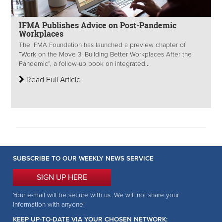
IFMA Publishes Advice on Post-Pandemic
Workplaces
The IFMA Foundation has launched a preview chapter of
“Work on the Move 3: Building Better Workplaces After the
Pandemic”, a follow-up book on integrated...
Read Full Article
SUBSCRIBE TO OUR WEEKLY NEWS SERVICE
SIGN UP HERE
Your e-mail will be secure with us. We will not share your
information with anyone!
KEEP UP-TO-DATE VIA YOUR CHOSEN NETWORK: