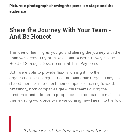
Picture: a photograph showing the panel on stage and the
audience
Share the Journey With Your Team -
And Be Honest
The idea of learning as you go and sharing the journey with the
team was echoed by both Rafaat and Alison Conway, Group
Head of Strategic Development at Trust Payments.
Both were able to provide first-hand insight into their
organisations’ challenges since the pandemic began. They also
shared their plans to direct their companies moving forward.
Amazingly, both companies grew their teams during the
pandemic, and adopted a people-centric approach to maintain
their existing workforce while welcoming new hires into the fold.
“I think one of the key successes for us