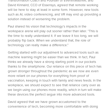
Transformation Coach and Founder of Evenifitwasfree; and
David Kinnaird, CCO of Essensys, agreed that remote working
will be here to stay at least in some form. However, new tools
such as AI, video conferencing, and VR may end up providing a
solution instead of worsening the problem.
Paul shared his vision that technology’s impacts in the
workspace arena will play out sooner rather than later. “This is
the time to really understand it. If we leave it too long, we will
probably flip back. When we understand that, the role of
technology can really make a difference.”
Getting started with our adjustment to advanced tools such as
machine learning might be easier than we think. In fact, Paul
thinks we already have a strong starting point in our pockets
thanks to the smartphone. Our reliance on this piece of tech has
grown stronger throughout the pandemic as we now are even
more reliant on our phones for everything from proof of
vaccination, keeping in touch with family and news feeds. In the
workplace, we should expect to see that reliance carry over as
we begin using our phones more readily, which in turn will make
these devices the perfect segue into more advanced tools.
David agreed that we have grown accustomed to the
convenience of tech, becoming more comfortable with doing