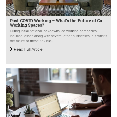
Post-COVID Working – What’s the Future of Co-
Working Spaces?
During initial national lockdowns, co-working companies
incurred losses along with several other businesses, but what’s
the future of these flexible...
Read Full Article