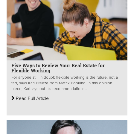
Five Ways to Review Your Real Estate for
Flexible Working
For anyone still in doubt: flexible working is the future, not a
fad, says Karl Breeze from Matrix Booking. In this opinion
piece, Karl lays out his recommendations...
Read Full Article