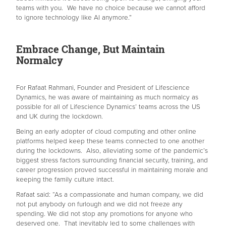
teams with you. We have no choice because we cannot afford
to ignore technology like AI anymore.”
Embrace Change, But Maintain
Normalcy
For Rafaat Rahmani, Founder and President of Lifescience
Dynamics, he was aware of maintaining as much normalcy as
possible for all of Lifescience Dynamics’ teams across the US
and UK during the lockdown.
Being an early adopter of cloud computing and other online
platforms helped keep these teams connected to one another
during the lockdowns. Also, alleviating some of the pandemic’s
biggest stress factors surrounding financial security, training, and
career progression proved successful in maintaining morale and
keeping the family culture intact.
Rafaat said: “As a compassionate and human company, we did
not put anybody on furlough and we did not freeze any
spending. We did not stop any promotions for anyone who
deserved one. That inevitably led to some challenges with