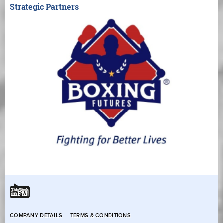
Strategic Partners
COMPANY DETAILS
TERMS & CONDITIONS