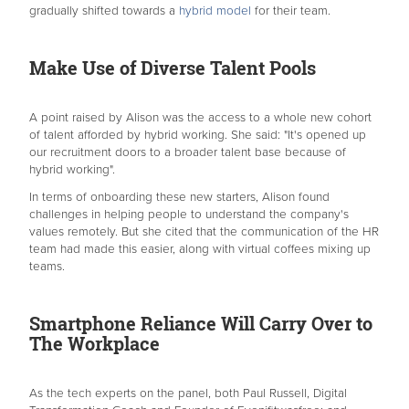
gradually shifted towards a
hybrid model
for their team.
Make Use of Diverse Talent Pools
A point raised by Alison was the access to a whole new cohort
of talent afforded by hybrid working. She said: "It's opened up
our recruitment doors to a broader talent base because of
hybrid working".
In terms of onboarding these new starters, Alison found
challenges in helping people to understand the company's
values remotely. But she cited that the communication of the HR
team had made this easier, along with virtual coffees mixing up
teams.
Smartphone Reliance Will Carry Over to
The Workplace
As the tech experts on the panel, both Paul Russell, Digital