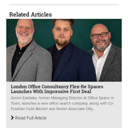
Related Articles
London Office Consultancy Flex-Re Spaces
Launches With Impressive First Deal
Simon Eastlake, former Managing Director at Office Space in
Town, launches a new office search company, along with Co-
Founder Colin Becker and Senior Associate Olly...
Read Full Article