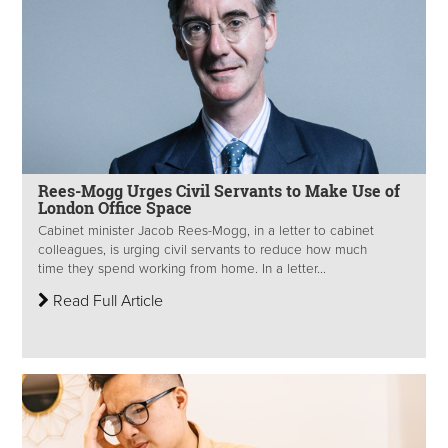
Rees-Mogg Urges Civil Servants to Make Use of
London Office Space
Cabinet minister Jacob Rees-Mogg, in a letter to cabinet
colleagues, is urging civil servants to reduce how much
time they spend working from home. In a letter...
Read Full Article