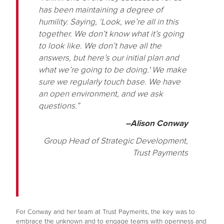
has been maintaining a degree of
humility. Saying, ‘Look, we’re all in this
together. We don’t know what it’s going
to look like. We don’t have all the
answers, but here’s our initial plan and
what we’re going to be doing.' We make
sure we regularly touch base. We have
an open environment, and we ask
questions.”
–Alison Conway
Group Head of Strategic Development,
Trust Payments
For Conway and her team at Trust Payments, the key was to
embrace the unknown and to engage teams with openness and