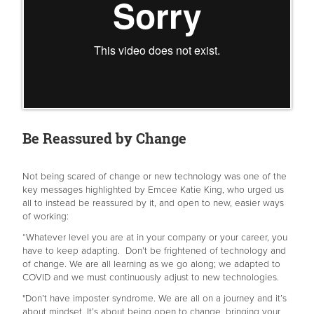
Be Reassured by Change
Not being scared of change or new technology was one of the
key messages highlighted by Emcee Katie King, who urged us
all to instead be reassured by it, and open to new, easier ways
of working:
“Whatever level you are at in your company or your career, you
have to keep adapting. Don’t be frightened of technology and
of change. We are all learning as we go along; we adapted to
COVID and we must continuously adjust to new technologies.
"Don’t have imposter syndrome. We are all on a journey and it’s
about mindset. It’s about being open to change, bringing your