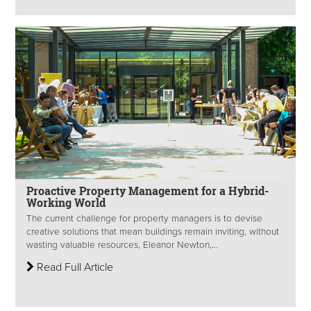
Proactive Property Management for a Hybrid-
Working World
The current challenge for property managers is to devise
creative solutions that mean buildings remain inviting, without
wasting valuable resources, Eleanor Newton,...
Read Full Article