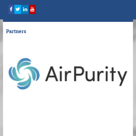
Partners