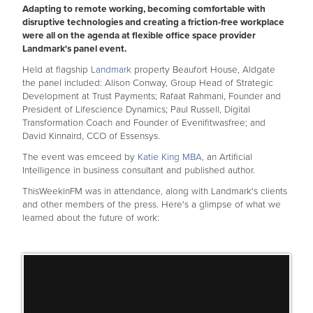
Adapting to remote working, becoming comfortable with
disruptive technologies and creating a friction-free workplace
were all on the agenda at flexible office space provider
Landmark's panel event.
Held at flagship
Landmark
property Beaufort House, Aldgate
the panel included: Alison Conway, Group Head of Strategic
Development at Trust Payments; Rafaat Rahmani, Founder and
President of Lifescience Dynamics; Paul Russell, Digital
Transformation Coach and Founder of Evenifitwasfree; and
David Kinnaird, CCO of Essensys.
The event was emceed by
Katie King MBA,
an Artificial
Intelligence in business consultant and published author.
ThisWeekinFM was in attendance, along with Landmark's clients
and other members of the press. Here's a glimpse of what we
learned about the future of work: