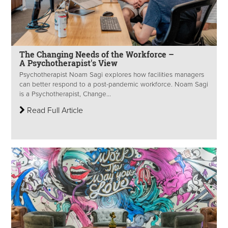
The Changing Needs of the Workforce –
A Psychotherapist's View
Psychotherapist Noam Sagi explores how facilities managers
can better respond to a post-pandemic workforce. Noam Sagi
is a Psychotherapist, Change...
Read Full Article