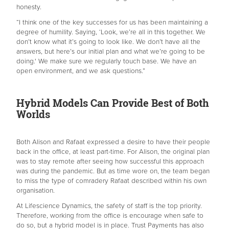
honesty.
“I think one of the key successes for us has been maintaining a
degree of humility. Saying, ‘Look, we’re all in this together. We
don’t know what it’s going to look like. We don’t have all the
answers, but here’s our initial plan and what we’re going to be
doing.' We make sure we regularly touch base. We have an
open environment, and we ask questions.”
Hybrid Models Can Provide Best of Both
Worlds
Both Alison and Rafaat expressed a desire to have their people
back in the office, at least part-time. For Alison, the original plan
was to stay remote after seeing how successful this approach
was during the pandemic. But as time wore on, the team began
to miss the type of comradery Rafaat described within his own
organisation.
At Lifescience Dynamics, the safety of staff is the top priority.
Therefore, working from the office is encourage when safe to
do so, but a hybrid model is in place. Trust Payments has also