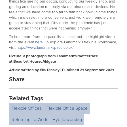
things like seeing our doctor, conducting our weekly shop, and
getting an education remotely via our phones and devices. He
feels that we have come too far to turn back now: “Some things
which are easier, more convenient, and work well remotely are
going to stay doing that. Obviously, the pandemic has just
accelerated things that were happening anyway.”
To hear more from the panellists, check out the highlight video
from the event
here
. To explore Landmark’s flexible workspace,
visit
https://www.landmarkspace.co.
uk/
Picture: a photograph from Landmark's roof terrace
at Beaufort House, Aldgate
Article written by Ella Tansley | Published 21 September 2021
Share
Related Tags
Flexible Offices
Flexible Office Space
Returning To Work
Hybrid working