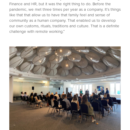
Finance and HR, but it was the right thing to do. Before the
pandemic, we met three times per year as a company. It’s things
like that that allow us to have that family feel and sense of
community as a human company. That enabled us to develop
our own customs, rituals, traditions and culture. That is a definite
challenge with remote working.”