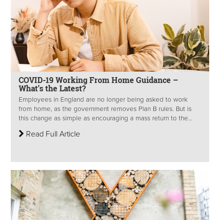
COVID-19 Working From Home Guidance –
What’s the Latest?
Employees in England are no longer being asked to work
from home, as the government removes Plan B rules. But is
this change as simple as encouraging a mass return to the...
Read Full Article