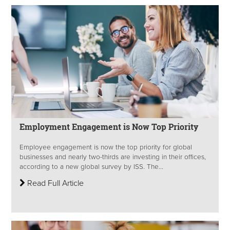
Employment Engagement is Now Top Priority
Employee engagement is now the top priority for global
businesses and nearly two-thirds are investing in their offices,
according to a new global survey by ISS. The...
Read Full Article