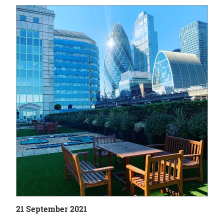
21 September 2021