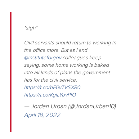
*sigh*
Civil servants should return to working in
the office more. But as I and
@instituteforgov
colleagues keep
saying, some home working is baked
into all kinds of plans the government
has for the civil service.
https://t.co/bF0v7VSXR0
https://t.co/KgiLYpvPlO
— Jordan Urban (@JordanUrban10)
April 18, 2022