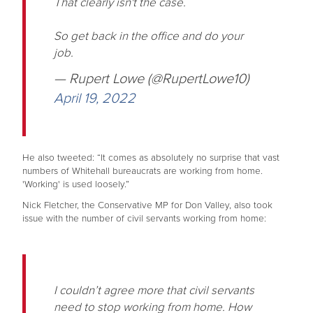
That clearly isn't the case.
So get back in the office and do your
job.
— Rupert Lowe (@RupertLowe10)
April 19, 2022
He also tweeted: “It comes as absolutely no surprise that vast
numbers of Whitehall bureaucrats are working from home.
'Working' is used loosely.”
Nick Fletcher, the Conservative MP for Don Valley, also took
issue with the number of civil servants working from home:
I couldn’t agree more that civil servants
need to stop working from home. How