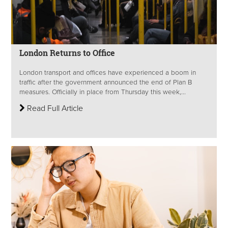
London Returns to Office
London transport and offices have experienced a boom in
traffic after the government announced the end of Plan B
measures. Officially in place from Thursday this week,...
Read Full Article