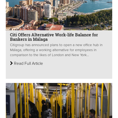
Citi Offers Alternative Work-life Balance for
Bankers in Málaga
Citigroup has announced plans to open a new office hub in
Málaga, offering a working alternative for employees in
comparison to the likes of London and New York...
Read Full Article