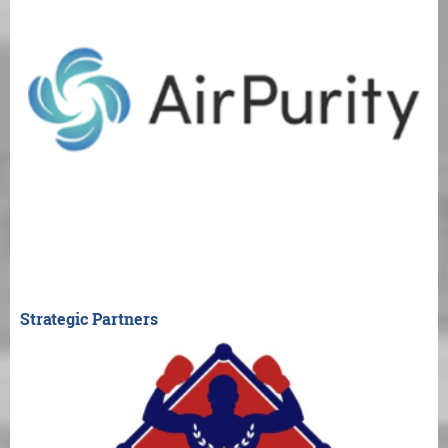
Strategic Partners