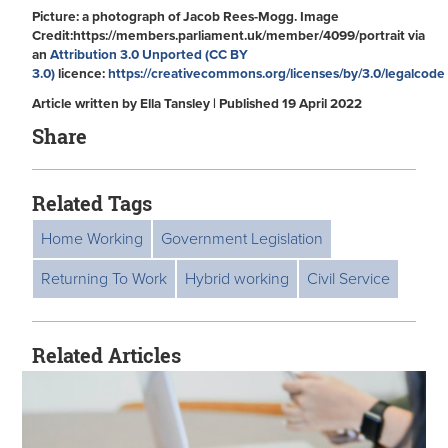
Picture: a photograph of Jacob Rees-Mogg. Image
Credit:https://members.parliament.uk/member/4099/portrait via
an
Attribution 3.0 Unported (CC BY
3.0)
licence:
https://creativecommons.org/licenses/by/3.0/legalcode
Article written by Ella Tansley | Published 19 April 2022
Share
Related Tags
Home Working
Government Legislation
Returning To Work
Hybrid working
Civil Service
Related Articles