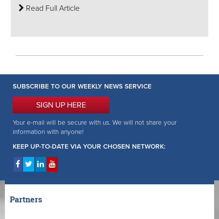
Read Full Article
SUBSCRIBE TO OUR WEEKLY NEWS SERVICE
SIGN UP HERE
Your e-mail will be secure with us. We will not share your
information with anyone!
KEEP UP-TO-DATE VIA YOUR CHOSEN NETWORK:
Partners