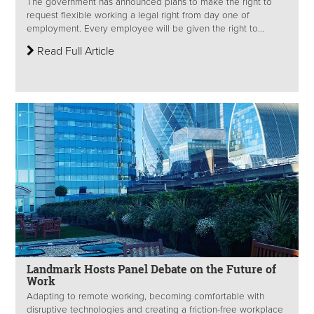
The government has announced plans to make the right to
request flexible working a legal right from day one of
employment. Every employee will be given the right to...
Read Full Article
Landmark Hosts Panel Debate on the Future of
Work
Adapting to remote working, becoming comfortable with
disruptive technologies and creating a friction-free workplace