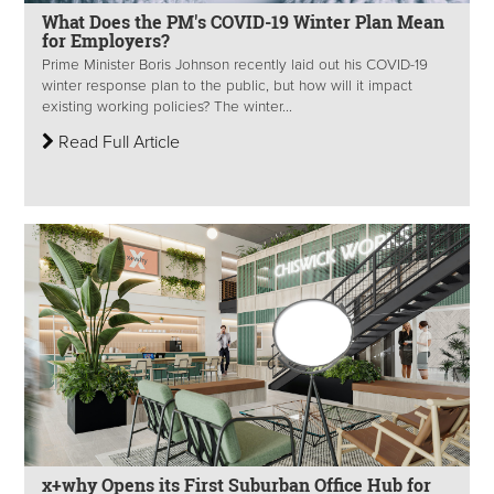
What Does the PM's COVID-19 Winter Plan Mean
for Employers?
Prime Minister Boris Johnson recently laid out his COVID-19
winter response plan to the public, but how will it impact
existing working policies? The winter...
Read Full Article
x+why Opens its First Suburban Office Hub for