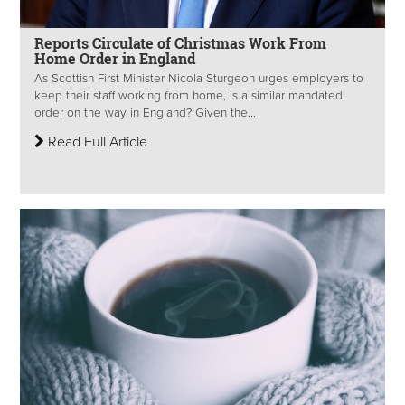
Reports Circulate of Christmas Work From
Home Order in England
As Scottish First Minister Nicola Sturgeon urges employers to
keep their staff working from home, is a similar mandated
order on the way in England? Given the...
Read Full Article