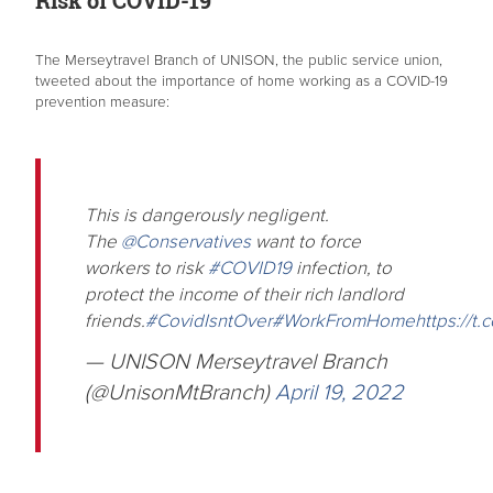
The Merseytravel Branch of UNISON, the public service union,
tweeted about the importance of home working as a COVID-19
prevention measure:
This is dangerously negligent.
The
@Conservatives
want to force
workers to risk
#COVID19
infection, to
protect the income of their rich landlord
friends.
#CovidIsntOver
#WorkFromHome
https://t
— UNISON Merseytravel Branch
(@UnisonMtBranch)
April 19, 2022