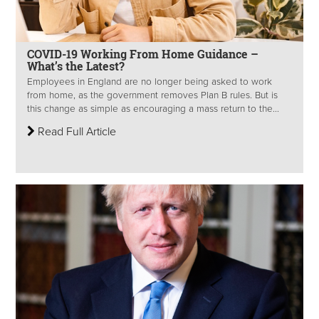
COVID-19 Working From Home Guidance –
What’s the Latest?
Employees in England are no longer being asked to work
from home, as the government removes Plan B rules. But is
this change as simple as encouraging a mass return to the...
Read Full Article