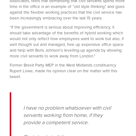
Associates, feels that demanding that civil servants spend more
time in the office is an example of “old style thinking” and goes
against the flexible working practices that the civil service has
been increasingly embracing over the last 15 years:
“If the government is serious about improving efficiency, it
should take advantage of the benefits of hybrid working which
would not only reflect how employees want to work but also, if
well thought out and managed, free up expensive office space
and help with Boris Johnson’s levelling-up agenda by allowing
more civil servants to work away from London.”
Former Brexit Party MEP in the West Midlands constituency
Rupert Lowe, made his opinion clear on the matter with this
tweet:
I have no problem whatsoever with civil
servants working from home, if they
provide a competent service.