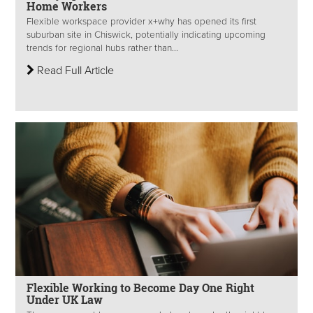
Home Workers
Flexible workspace provider x+why has opened its first
suburban site in Chiswick, potentially indicating upcoming
trends for regional hubs rather than...
Read Full Article
Flexible Working to Become Day One Right
Under UK Law