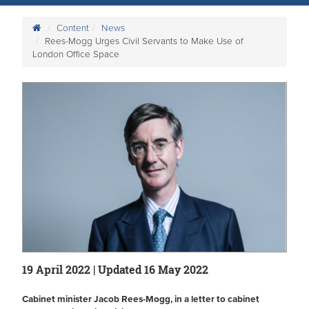
Content
News
Rees-Mogg Urges Civil Servants to Make Use of
London Office Space
19 April 2022 | Updated 16 May 2022
Cabinet minister Jacob Rees-Mogg, in a letter to cabinet