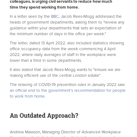
colleagues, is urging civil servants to reduce how much
time they spend working from home.
In a letter seen by the
BBC
, Jacob Rees-Mogg addressed the
heads of government departments, asking them to "review any
guidance within your departments that sets an expectation of
the minimum number of days in the office per week."
The letter, dated 13 April 2022, also included statistics showing
office occupancy data from the week commencing 4 April
2022, where daily averages of staff in the workplace were
lower than a third in some departments.
It also stated that Jacob Rees-Mogg wants to "ensure we are
making efficient use of the central London estate".
The relaxing of COVID-19 prevention rules in January 2022 saw
an official end to the government’s recommendation for people
to work from home
.
An Outdated Approach?
Andrew Mawson, Managing Director of Advanced Workplace