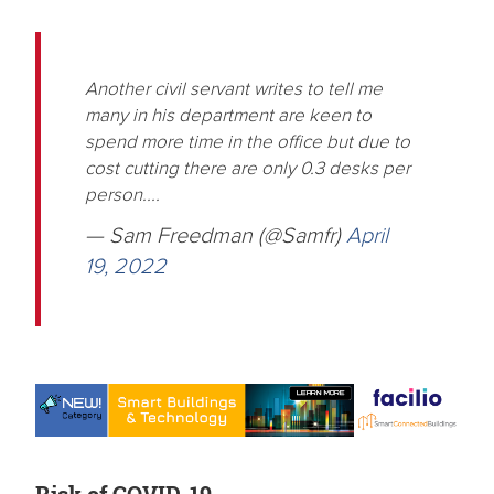
Another civil servant writes to tell me
many in his department are keen to
spend more time in the office but due to
cost cutting there are only 0.3 desks per
person....
— Sam Freedman (@Samfr)
April
19, 2022
Risk of COVID-19