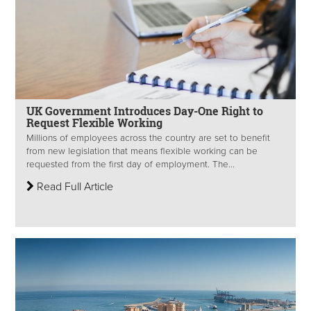
UK Government Introduces Day-One Right to
Request Flexible Working
Millions of employees across the country are set to benefit
from new legislation that means flexible working can be
requested from the first day of employment. The...
Read Full Article