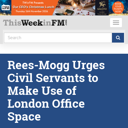
Toggl
naviga
Rees-Mogg Urges
Civil Servants to
Make Use of
London Office
Space