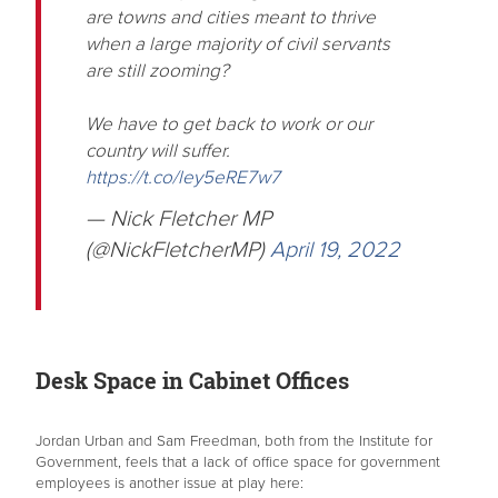
are towns and cities meant to thrive
when a large majority of civil servants
are still zooming?
We have to get back to work or our
country will suffer.
https://t.co/ley5eRE7w7
— Nick Fletcher MP
(@NickFletcherMP)
April 19, 2022
Desk Space in Cabinet Offices
Jordan Urban and Sam Freedman, both from the Institute for
Government, feels that a lack of office space for government
employees is another issue at play here: