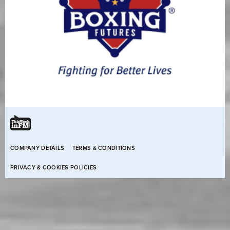
COMPANY DETAILS
TERMS & CONDITIONS
PRIVACY & COOKIES POLICIES