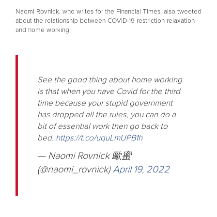
Naomi Rovnick, who writes for the Financial Times, also tweeted
about the relationship between COVID-19 restriction relaxation
and home working:
See the good thing about home working
is that when you have Covid for the third
time because your stupid government
has dropped all the rules, you can do a
bit of essential work then go back to
bed.
https://t.co/uquLmUPB1h
— Naomi Rovnick 歐蜜
(@naomi_rovnick)
April 19, 2022