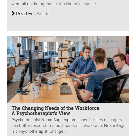
were all on the agenda at flexible office space...
Read Full Article
The Changing Needs of the Workforce –
A Psychotherapist's View
Psychotherapist Noam Sagi explores how facilities managers
can better respond to a post-pandemic workforce. Noam Sagi
is a Psychotherapist, Change...