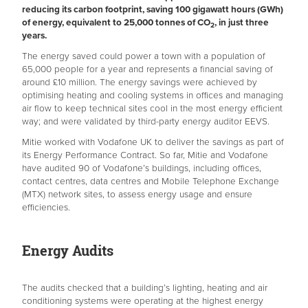
reducing its carbon footprint, saving 100 gigawatt hours (GWh)
of energy, equivalent to 25,000 tonnes of CO
, in just three
2
years.
The energy saved could power a town with a population of
65,000 people for a year and represents a financial saving of
around £10 million. The energy savings were achieved by
optimising heating and cooling systems in offices and managing
air flow to keep technical sites cool in the most energy efficient
way; and were validated by third-party energy auditor EEVS.
Mitie worked with Vodafone UK to deliver the savings as part of
its Energy Performance Contract. So far, Mitie and Vodafone
have audited 90 of Vodafone’s buildings, including offices,
contact centres, data centres and Mobile Telephone Exchange
(MTX) network sites, to assess energy usage and ensure
efficiencies.
Energy Audits
The audits checked that a building’s lighting, heating and air
conditioning systems were operating at the highest energy