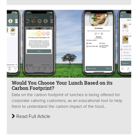
Would You Choose Your Lunch Based on its
Carbon Footprint?
Data on the carbon footprint of lunches is being offered for
corporate catering customers, as an educational tool to help
them to understand the carbon impact of the food...
Read Full Article