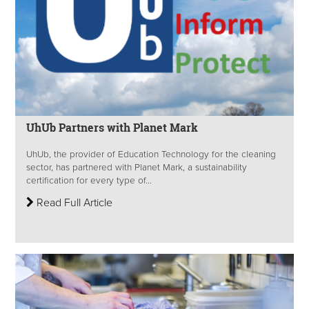
UhUb Partners with Planet Mark
UhUb, the provider of Education Technology for the cleaning
sector, has partnered with Planet Mark, a sustainability
certification for every type of...
Read Full Article