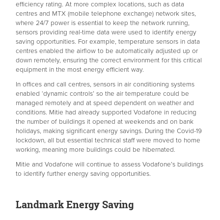
efficiency rating. At more complex locations, such as data
centres and MTX (mobile telephone exchange) network sites,
where 24/7 power is essential to keep the network running,
sensors providing real-time data were used to identify energy
saving opportunities. For example, temperature sensors in data
centres enabled the airflow to be automatically adjusted up or
down remotely, ensuring the correct environment for this critical
equipment in the most energy efficient way.
In offices and call centres, sensors in air conditioning systems
enabled ‘dynamic controls’ so the air temperature could be
managed remotely and at speed dependent on weather and
conditions. Mitie had already supported Vodafone in reducing
the number of buildings it opened at weekends and on bank
holidays, making significant energy savings. During the Covid-19
lockdown, all but essential technical staff were moved to home
working, meaning more buildings could be hibernated.
Mitie and Vodafone will continue to assess Vodafone’s buildings
to identify further energy saving opportunities.
Landmark Energy Saving