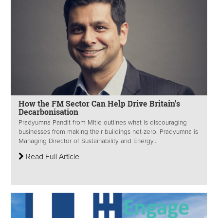
How the FM Sector Can Help Drive Britain’s
Decarbonisation
Pradyumna Pandit from Mitie outlines what is discouraging
businesses from making their buildings net-zero. Pradyumna is
Managing Director of Sustainability and Energy...
Read Full Article