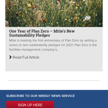
One Year of Plan Zero – Mitie's New
Sustainability Pledges
Mitie is marking the first anniversary of Plan Zero by setting a
series of new sustainability pledges for 2021. Plan Zero is the
facilities management company’s...
Read Full Article
SUBSCRIBE TO OUR WEEKLY NEWS SERVICE
SIGN UP HERE