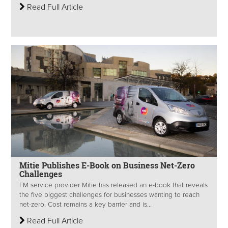
Read Full Article
Mitie Publishes E-Book on Business Net-Zero
Challenges
FM service provider Mitie has released an e-book that reveals
the five biggest challenges for businesses wanting to reach
net-zero. Cost remains a key barrier and is...
Read Full Article