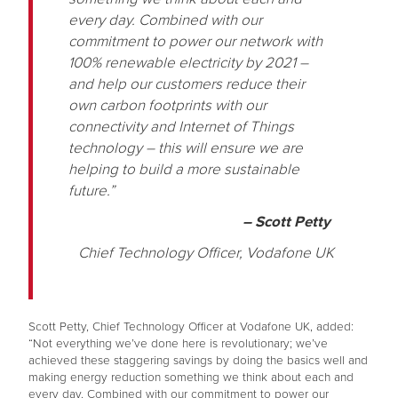
every day. Combined with our
commitment to power our network with
100% renewable electricity by 2021 –
and help our customers reduce their
own carbon footprints with our
connectivity and Internet of Things
technology – this will ensure we are
helping to build a more sustainable
future.”
– Scott Petty
Chief Technology Officer, Vodafone UK
Scott Petty, Chief Technology Officer at Vodafone UK, added:
“Not everything we’ve done here is revolutionary; we’ve
achieved these staggering savings by doing the basics well and
making energy reduction something we think about each and
every day. Combined with our commitment to power our