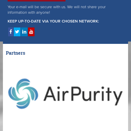
Your e-mail will be secure with us. We will not share your
information with anyone!
KEEP UP-TO-DATE VIA YOUR CHOSEN NETWORK:
Partners