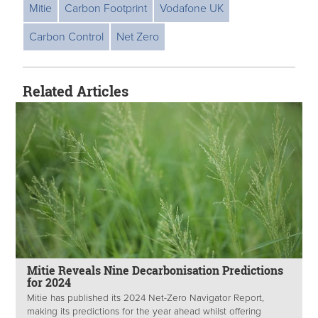
Mitie
Carbon Footprint
Vodafone UK
Carbon Control
Net Zero
Related Articles
Mitie Reveals Nine Decarbonisation Predictions
for 2024
Mitie has published its 2024 Net-Zero Navigator Report,
making its predictions for the year ahead whilst offering