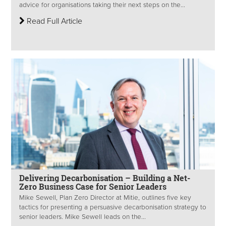
advice for organisations taking their next steps on the...
Read Full Article
Delivering Decarbonisation – Building a Net-
Zero Business Case for Senior Leaders
Mike Sewell, Plan Zero Director at Mitie, outlines five key
tactics for presenting a persuasive decarbonisation strategy to
senior leaders. Mike Sewell leads on the...