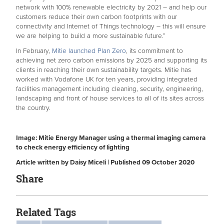
network with 100% renewable electricity by 2021 – and help our
customers reduce their own carbon footprints with our
connectivity and Internet of Things technology – this will ensure
we are helping to build a more sustainable future.”
In February,
Mitie launched Plan Zero
, its commitment to
achieving net zero carbon emissions by 2025 and supporting its
clients in reaching their own sustainability targets. Mitie has
worked with Vodafone UK for ten years, providing integrated
facilities management including cleaning, security, engineering,
landscaping and front of house services to all of its sites across
the country.
Image: Mitie Energy Manager using a thermal imaging camera
to check energy efficiency of lighting
Article written by Daisy Miceli | Published 09 October 2020
Share
Related Tags