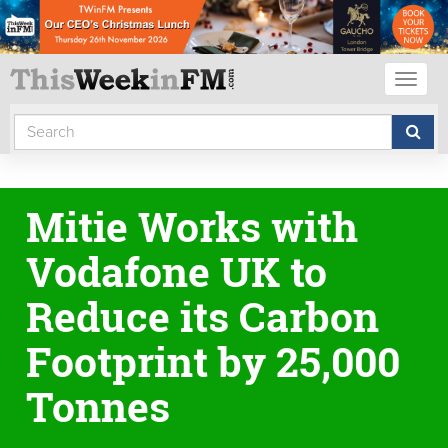
Toggl
naviga
Mitie Works with
Vodafone UK to
Reduce its Carbon
Footprint by 25,000
Tonnes