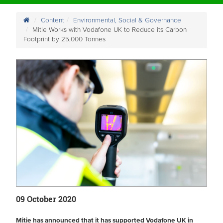
Content
Environmental, Social & Governance
Mitie Works with Vodafone UK to Reduce its Carbon
Footprint by 25,000 Tonnes
09 October 2020
Mitie has announced that it has supported Vodafone UK in