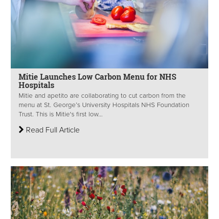
Mitie Launches Low Carbon Menu for NHS
Hospitals
Mitie and apetito are collaborating to cut carbon from the
menu at St. George’s University Hospitals NHS Foundation
Trust. This is Mitie's first low...
Read Full Article