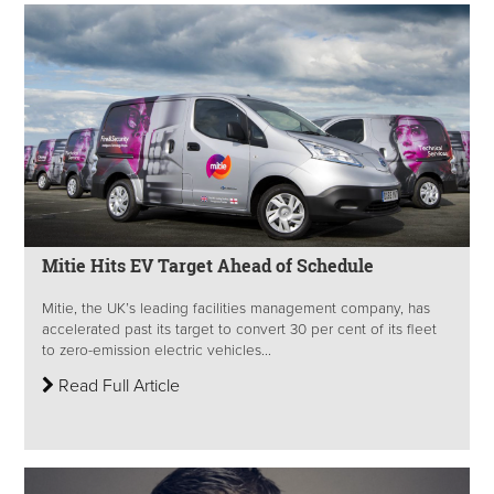
Mitie Hits EV Target Ahead of Schedule
Mitie, the UK’s leading facilities management company, has
accelerated past its target to convert 30 per cent of its fleet
to zero-emission electric vehicles...
Read Full Article