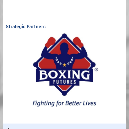
Strategic Partners