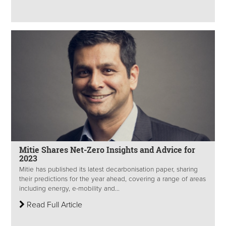
Mitie Shares Net-Zero Insights and Advice for
2023
Mitie has published its latest decarbonisation paper, sharing
their predictions for the year ahead, covering a range of areas
including energy, e-mobility and...
Read Full Article