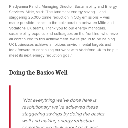
Pradyumna Pandit, Managing Director, Sustainability and Energy
Services, Mitie, said: “This landmark energy saving – and
staggering 25,000 tonne reduction in CO
emissions – was
2
made possible thanks to the collaboration between Mitie and
Vodafone UK teams. Thank you to our energy managers,
sustainability experts, and colleagues on the frontline, who have
all contributed to this achievement. We’re proud to be helping
UK businesses achieve ambitious environmental targets and
look forward to continuing our work with Vodafone UK to help it
meet its next energy reduction goal.”
Doing the Basics Well
“Not everything we’ve done here is
revolutionary; we’ve achieved these
staggering savings by doing the basics
well and making energy reduction
something we think about each and