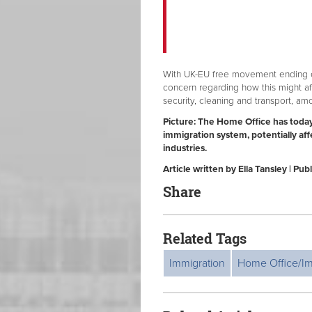
With UK-EU free movement ending 
concern regarding how this might aff
security, cleaning and transport, a
Picture:
The Home Office has today
immigration system, potentially af
industries.
Article written by Ella Tansley | P
Share
Related Tags
Immigration
Home Office/Im