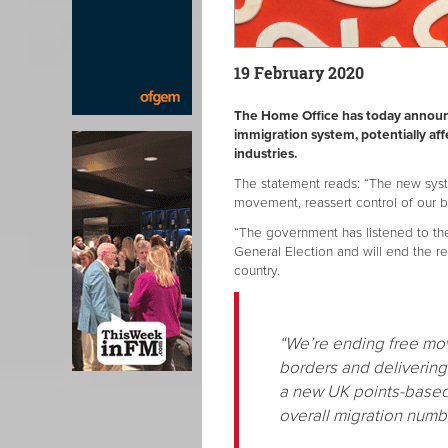
19 February 2020
The Home Office has today announc
immigration system, potentially af
industries.
The statement reads: “The new syste
movement, reassert control of our bo
“The government has listened to t
General Election and will end the re
country.
“We’re ending free mov
borders and delivering 
a new UK points-based 
overall migration num