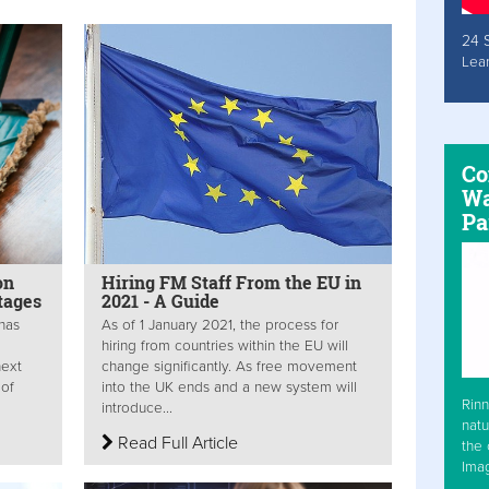
24 
Lea
Co
Wa
Pa
on
Hiring FM Staff From the EU in
tages
2021 - A Guide
 has
As of 1 January 2021, the process for
hiring from countries within the EU will
next
change significantly. As free movement
 of
into the UK ends and a new system will
Rinn
introduce...
natu
Read Full Article
the 
Ima