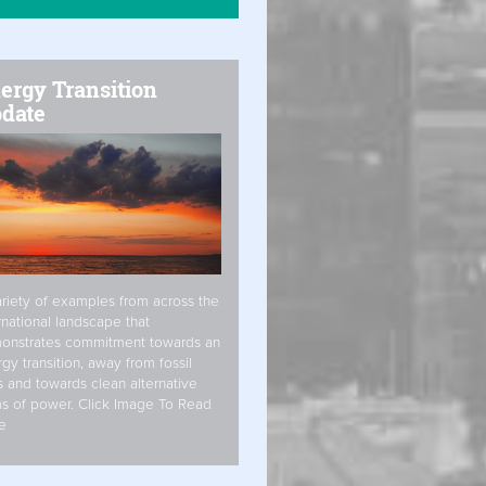
ergy Transition
date
riety of examples from across the
rnational landscape that
onstrates commitment towards an
gy transition, away from fossil
s and towards clean alternative
s of power. Click Image To Read
e