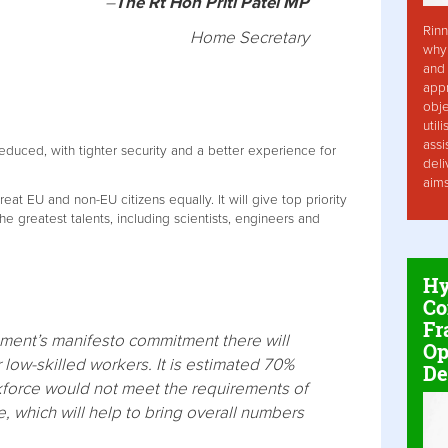
–
The Rt Hon Priti Patel MP
Rinn
Home Secretary
why 
and 
app
obje
util
assi
 reduced, with tighter security and a better experience for
deli
aim
eat EU and non-EU citizens equally. It will give top priority
the greatest talents, including scientists, engineers and
Hy
Co
Fr
rnment’s manifesto commitment there will
Op
r low-skilled workers. It is estimated 70%
De
kforce would not meet the requirements of
e, which will help to bring overall numbers