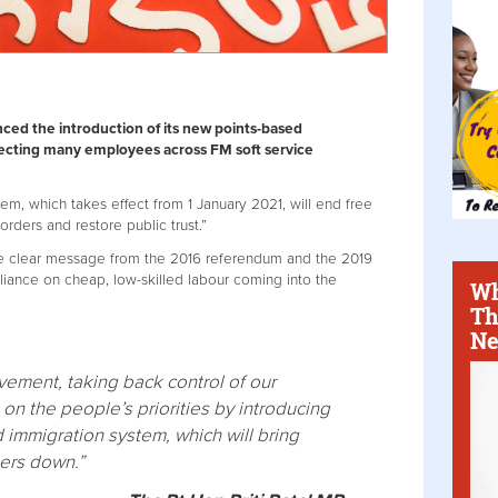
ed the introduction of its new points-based
fecting many employees across FM soft service
m, which takes effect from 1 January 2021, will end free
rders and restore public trust.”
he clear message from the 2016 referendum and the 2019
liance on cheap, low-skilled labour coming into the
Wh
Th
Ne
ement, taking back control of our
on the people’s priorities by introducing
immigration system, which will bring
bers down.”