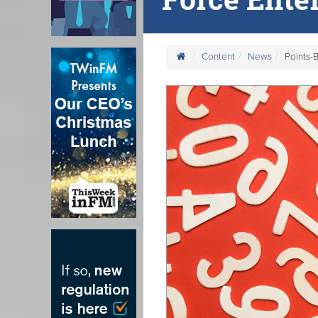
Content
News
Points-