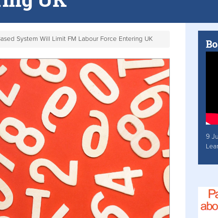
Based System Will Limit FM Labour Force Entering UK
Bo
9 J
Lea