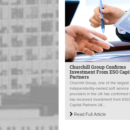
Churchill Group Confirms
Investment From ESO Capi
Partners
Churchill Group, one of the largest
independently-owned soft service
providers in the UK has confirmed t
has received investment from ESO
Capital Partners UK...
Read Full Article