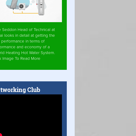
e Seddon Head of Technical at
ai looks in detail at getting the
 performance in terms of
formance and economy of a
rid Heating Hot Water System.
ck Image To Read More
tworking Club