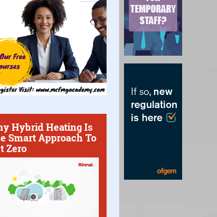
y Hybrid Heating Is
e Smart Approach To
t Zero