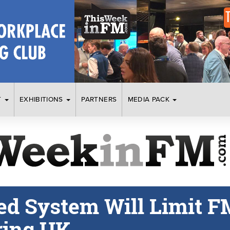
T
EXHIBITIONS
PARTNERS
MEDIA PACK
ed System Will Limit F
ring UK