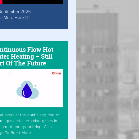
September 2026
rn More Here >>
ntinuous Flow Hot
ter Heating – Still
rt Of The Future
ai looks at the continuing role of
ral gas and alternative gases in
current energy offering. Click
ge To Read More