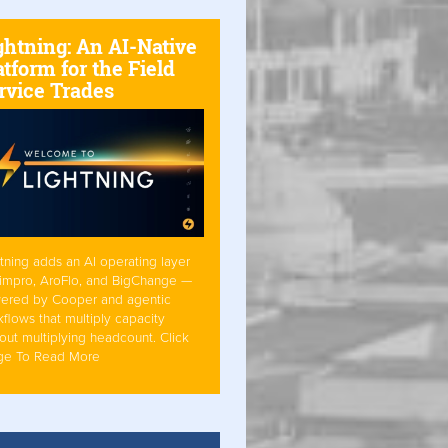
ghtning: An AI-Native
atform for the Field
rvice Trades
tning adds an AI operating layer
Simpro, AroFlo, and BigChange —
ered by Cooper and agentic
flows that multiply capacity
out multiplying headcount. Click
ge To Read More