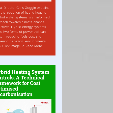
ai Director Chris Goggin explains
the adoption of hybrid heating
hot water systems is an informed
roach towards climate change
ctives. Hybrid energy systems
ise two forms of power that can
st in reducing fuels cost and
vering beneficial environmental
s. Click Image To Read More
brid Heating System
ntrols: A Technical
amework for Cost
timised
carbonisation