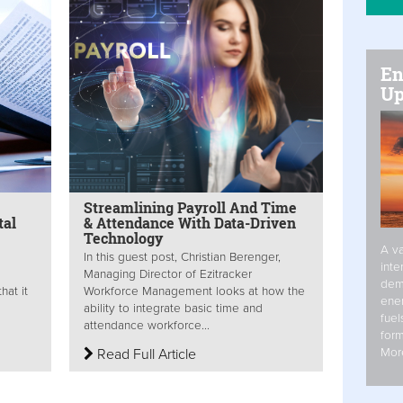
En
Up
Streamlining Payroll And Time
tal
& Attendance With Data-Driven
Technology
A va
In this guest post, Christian Berenger,
inte
Managing Director of Ezitracker
dem
hat it
Workforce Management looks at how the
ener
ability to integrate basic time and
fuel
attendance workforce...
form
Mor
Read Full Article