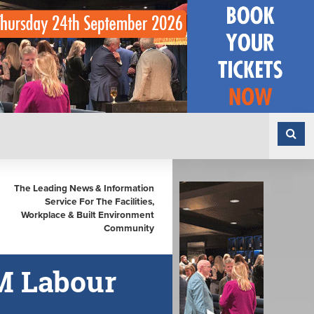
The Leading News & Information
Service For The Facilities,
Workplace & Built Environment
Community
M Labour