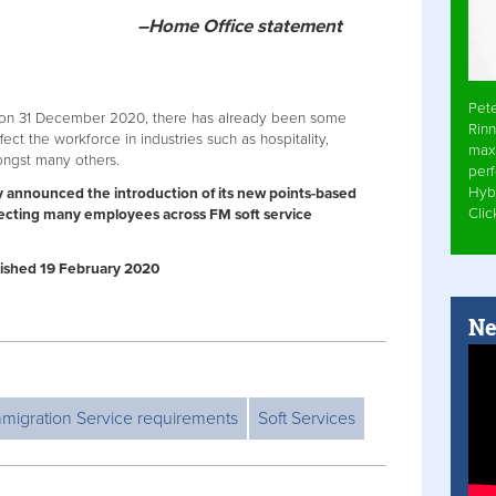
–Home Office statement
Pet
on 31 December 2020, there has already been some
Rinn
ect the workforce in industries such as hospitality,
max
mongst many others.
per
Hyb
 announced the introduction of its new points-based
Cli
fecting many employees across FM soft service
ublished 19 February 2020
Ne
migration Service requirements
Soft Services