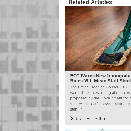
Related Articles
BCC Warns New Immigrati
Rules Will Mean Staff Shor
The British Cleaning Council (BCC)
warned that new immigration rules
proposed by the Government for 
year will cause “a severe shortage
staff’ in...
Read Full Article