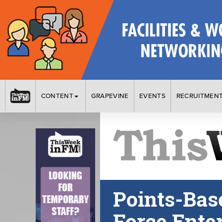
CONTENT
GRAPEVINE
EVENTS
RECRUITMEN
Points-Bas
Force Ente