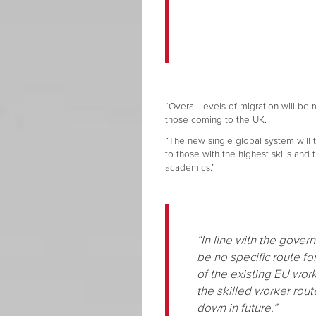
“Overall levels of migration will be
those coming to the UK.
“The new single global system will tr
to those with the highest skills and 
academics.”
“In line with the gove
be no specific route fo
of the existing EU wor
the skilled worker rout
down in future.”