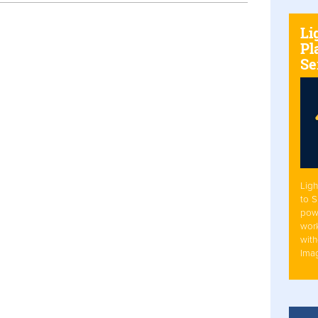
Li
Pl
Se
Ligh
to 
pow
work
with
Ima