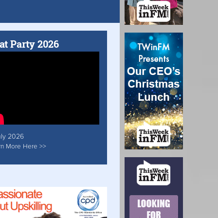
at Party 2026
uly 2026
rn More Here >>