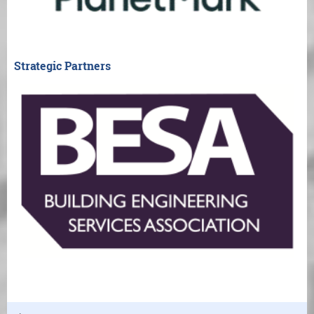
Strategic Partners