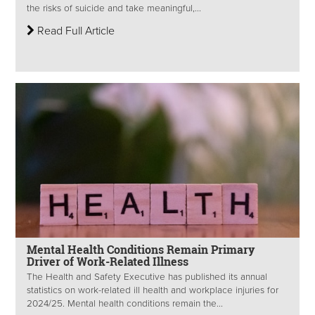
the risks of suicide and take meaningful,...
Read Full Article
Mental Health Conditions Remain Primary
Driver of Work-Related Illness
The Health and Safety Executive has published its annual
statistics on work-related ill health and workplace injuries for
2024/25. Mental health conditions remain the...