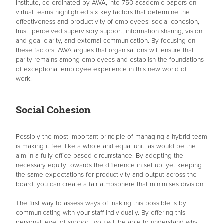
Institute, co-ordinated by AWA, into 750 academic papers on
virtual teams highlighted six key factors that determine the
effectiveness and productivity of employees: social cohesion,
trust, perceived supervisory support, information sharing, vision
and goal clarity, and external communication. By focusing on
these factors, AWA argues that organisations will ensure that
parity remains among employees and establish the foundations
of exceptional employee experience in this new world of
work.
Social Cohesion
Possibly the most important principle of managing a hybrid team
is making it feel like a whole and equal unit, as would be the
aim in a fully office-based circumstance. By adopting the
necessary equity towards the difference in set up, yet keeping
the same expectations for productivity and output across the
board, you can create a fair atmosphere that minimises division.
The first way to assess ways of making this possible is by
communicating with your staff individually. By offering this
personal level of support, you will be able to understand why