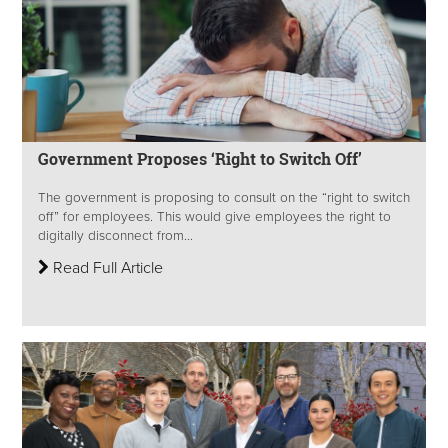
Government Proposes ‘Right to Switch Off’
The government is proposing to consult on the “right to switch
off” for employees. This would give employees the right to
digitally disconnect from...
Read Full Article