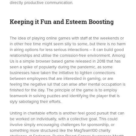
directly productive communication.
Keeping it Fun and Esteem Boosting
The idea of playing online games with staff at the weekends or
in other free time might seem silly to some, but there is no harm
in airing options for less serious interactions – it can build good
relationships and utilise the comission-free environment. Among
Us is a simple browser based game released in 2018 that has
seen a spike of popularity during the pandemic, as some
businesses have taken the initiative to lighten connections
between employees that are interested in gaming, or are
feeling the negative lull that can arise after mental occupation is
finished for the day. The principle of the game is to employ
teamwork in solving puzzles and identifying the player that is
slyly sabotaging their efforts.
Uniting in charitable efforts is another feel good pursuit that can
be worked on individually, with a collective goal. This could
involve simply encouraging challenges for sponsorship, or
something more structured like the MagTeam100 charity