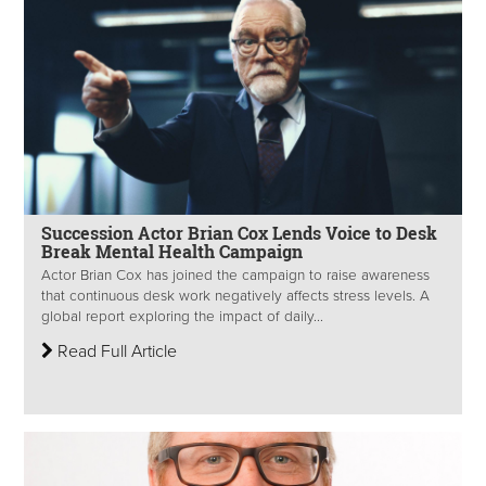
Succession Actor Brian Cox Lends Voice to Desk
Break Mental Health Campaign
Actor Brian Cox has joined the campaign to raise awareness
that continuous desk work negatively affects stress levels. A
global report exploring the impact of daily...
Read Full Article