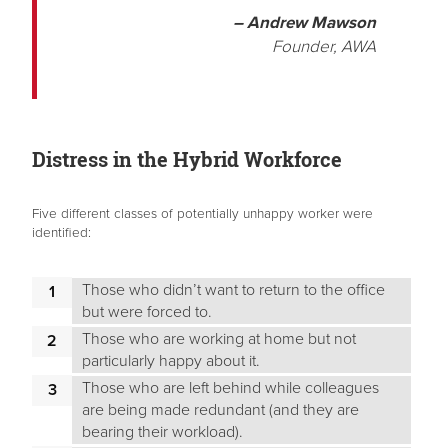
– Andrew Mawson
Founder, AWA
Distress in the Hybrid Workforce
Five different classes of potentially unhappy worker were
identified:
Those who didn’t want to return to the office
but were forced to.
Those who are working at home but not
particularly happy about it.
Those who are left behind while colleagues
are being made redundant (and they are
bearing their workload).