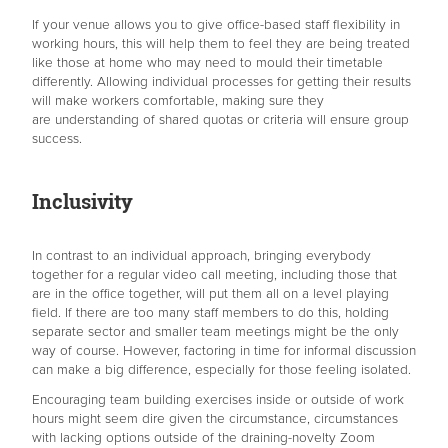
If your venue allows you to give office-based staff flexibility in
working hours, this will help them to feel they are being treated
like those at home who may need to mould their timetable
differently. Allowing individual processes for getting their results
will make workers comfortable, making sure they
are understanding of shared quotas or criteria will ensure group
success.
Inclusivity
In contrast to an individual approach, bringing everybody
together for a regular video call meeting, including those that
are in the office together, will put them all on a level playing
field. If there are too many staff members to do this, holding
separate sector and smaller team meetings might be the only
way of course. However, factoring in time for informal discussion
can make a big difference, especially for those feeling isolated.
Encouraging team building exercises inside or outside of work
hours might seem dire given the circumstance, circumstances
with lacking options outside of the draining-novelty Zoom