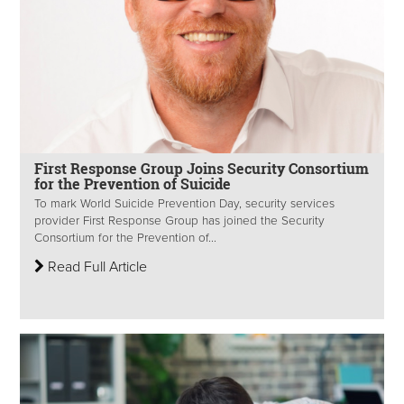
First Response Group Joins Security Consortium
for the Prevention of Suicide
To mark World Suicide Prevention Day, security services
provider First Response Group has joined the Security
Consortium for the Prevention of...
Read Full Article