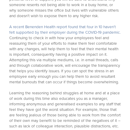
someone resents not being able to work in a busy home, or
why someone misses the office but lives with vulnerable others
and doesn’t wish to expose them to any higher risk.
A recent Benenden Health report found that four in 10 haven’t
felt supported by their employer during the COVID-19 pandemic.
Continuing to check in with how your employees feel and
reassuring them of your efforts to make them feel comfortable
with any changes, will help them to feel that their mental health
is important, consequently having a positive impact on it.
Attempting this via multiple mediums, i.e. in email threads, calls
and through collaborative work, will encourage the transparency
that helps you identify issues. If you can spot the stress in an
employee early enough you can help them to avoid resultant
mental burnouts that can occur if things become overwhelming.
Learning the reasoning behind struggles at home and at a place
of work during this time also educates you as a manager,
informing anonymous and generalised examples to any staff that
feel they have got the worst situation. For example, those that
are feeling jealous of those being able to work from the comfort
of their own may benefit to be reminded of the negatives of it –
such as lack of colleague interaction, plausible distractions, etc.