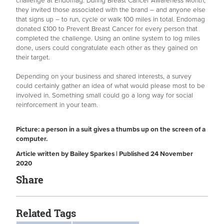
challenge at Endomag. During Breast Cancer Awareness Month,
they invited those associated with the brand – and anyone else
that signs up – to run, cycle or walk 100 miles in total. Endomag
donated £100 to Prevent Breast Cancer for every person that
completed the challenge. Using an online system to log miles
done, users could congratulate each other as they gained on
their target.
Depending on your business and shared interests, a survey
could certainly gather an idea of what would please most to be
involved in. Something small could go a long way for social
reinforcement in your team.
Picture: a person in a suit gives a thumbs up on the screen of a
computer.
Article written by Bailey Sparkes | Published 24 November
2020
Share
Related Tags