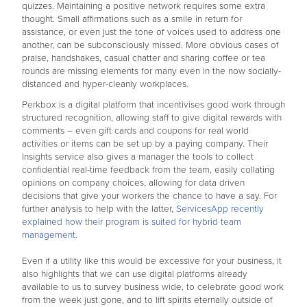
quizzes. Maintaining a positive network requires some extra
thought. Small affirmations such as a smile in return for
assistance, or even just the tone of voices used to address one
another, can be subconsciously missed. More obvious cases of
praise, handshakes, casual chatter and sharing coffee or tea
rounds are missing elements for many even in the now socially-
distanced and hyper-cleanly workplaces.
Perkbox is a digital platform that incentivises good work through
structured recognition, allowing staff to give digital rewards with
comments – even gift cards and coupons for real world
activities or items can be set up by a paying company. Their
Insights service also gives a manager the tools to collect
confidential real-time feedback from the team, easily collating
opinions on company choices, allowing for data driven
decisions that give your workers the chance to have a say. For
further analysis to help with the latter,
ServicesApp recently
explained how their program is suited for hybrid team
management.
Even if a utility like this would be excessive for your business, it
also highlights that we can use digital platforms already
available to us to survey business wide, to celebrate good work
from the week just gone, and to lift spirits eternally outside of