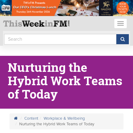
Toggl
naviga
Nurturing the
Hybrid Work Teams
of Today
Content
Workplace & Wellbeing
Nurturing the Hybrid Work Teams of Today