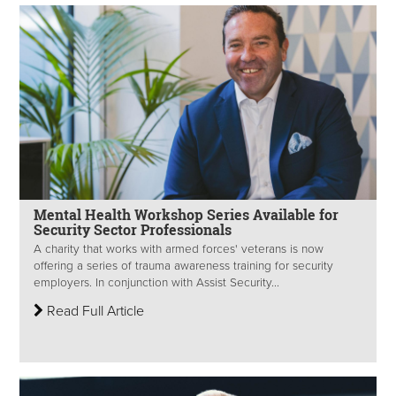
Mental Health Workshop Series Available for
Security Sector Professionals
A charity that works with armed forces' veterans is now
offering a series of trauma awareness training for security
employers. In conjunction with Assist Security...
Read Full Article