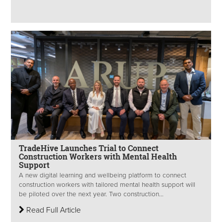
TradeHive Launches Trial to Connect
Construction Workers with Mental Health
Support
A new digital learning and wellbeing platform to connect
construction workers with tailored mental health support will
be piloted over the next year. Two construction...
Read Full Article