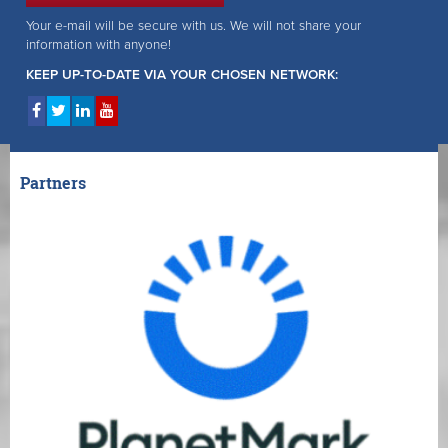
Your e-mail will be secure with us. We will not share your
information with anyone!
KEEP UP-TO-DATE VIA YOUR CHOSEN NETWORK:
Partners