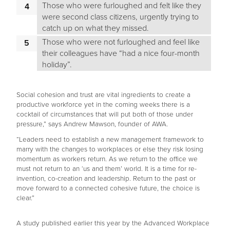
Those who were furloughed and felt like they
were second class citizens, urgently trying to
catch up on what they missed.
Those who were not furloughed and feel like
their colleagues have “had a nice four-month
holiday”.
Social cohesion and trust are vital ingredients to create a
productive workforce yet in the coming weeks there is a
cocktail of circumstances that will put both of those under
pressure,” says Andrew Mawson, founder of AWA.
“Leaders need to establish a new management framework to
marry with the changes to workplaces or else they risk losing
momentum as workers return. As we return to the office we
must not return to an ‘us and them’ world. It is a time for re-
invention, co-creation and leadership. Return to the past or
move forward to a connected cohesive future, the choice is
clear.”
A study published earlier this year by the Advanced Workplace