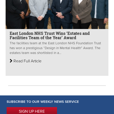
East London NHS Trust Wins ‘Estates and
Facilities Team of the Year’ Award
The facilities team at the East London NHS Foundation Trust
has won a prestigious “Design in Mental Health” Award. The
estates team was shortlisted in a...
Read Full Article
SUBSCRIBE TO OUR WEEKLY NEWS SERVICE
SIGN UP HERE