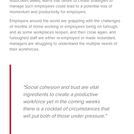
Associates (AWA), warns that failure to create strategies to
manage such employees could lead to a potential loss of
momentum and productivity for employers.
Employers around the world are grappling with the challenges
of months of home working or employees being on furlough,
and as some workplaces reopen, and then close again, and
furloughed staff are either re-employed or made redundant,
managers are struggling to understand the multiple needs of
their workforces.
"Social cohesion and trust are vital
ingredients to create a productive
workforce yet in the coming weeks
there is a cocktail of circumstances that
will put both of those under pressure."