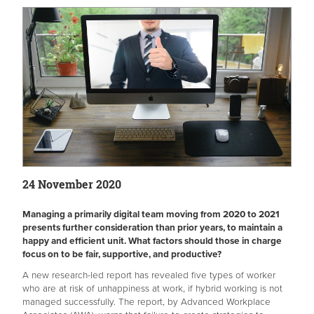
24 November 2020
Managing a primarily digital team moving from 2020 to 2021
presents further consideration than prior years, to maintain a
happy and efficient unit. What factors should those in charge
focus on to be fair, supportive, and productive?
A new research-led report has revealed five types of worker
who are at risk of unhappiness at work, if hybrid working is not
managed successfully. The report, by Advanced Workplace