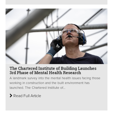
The Chartered Institute of Building Launches
3rd Phase of Mental Health Research
A landmark survey into the mental health issues facing those
working in construction and the built environment has
launched. The Chartered Institute of...
Read Full Article