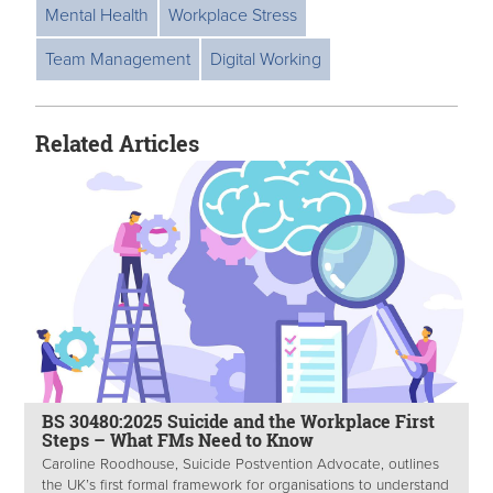
Mental Health
Workplace Stress
Team Management
Digital Working
Related Articles
BS 30480:2025 Suicide and the Workplace First
Steps – What FMs Need to Know
Caroline Roodhouse, Suicide Postvention Advocate, outlines
the UK’s first formal framework for organisations to understand