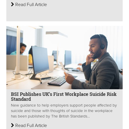
Read Full Article
BSI Publishes UK’s First Workplace Suicide Risk
Standard
New guidance to help employers support people affected by
suicide and those with thoughts of suicide in the workplace
has been published by The British Standards...
Read Full Article