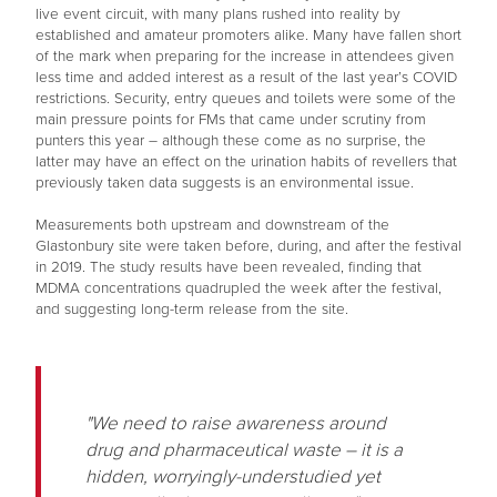
live event circuit, with many plans rushed into reality by
established and amateur promoters alike. Many have fallen short
of the mark when preparing for the increase in attendees given
less time and added interest as a result of the last year’s COVID
restrictions. Security, entry queues and toilets were some of the
main pressure points for FMs that came under scrutiny from
punters this year – although these come as no surprise, the
latter may have an effect on the urination habits of revellers that
previously taken data suggests is an environmental issue.
Measurements both upstream and downstream of the
Glastonbury site were taken before, during, and after the festival
in 2019. The study results have been revealed, finding that
MDMA concentrations quadrupled the week after the festival,
and suggesting long-term release from the site.
"We need to raise awareness around
drug and pharmaceutical waste – it is a
hidden, worryingly-understudied yet