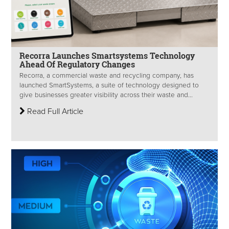
Recorra Launches Smartsystems Technology
Ahead Of Regulatory Changes
Recorra, a commercial waste and recycling company, has
launched SmartSystems, a suite of technology designed to
give businesses greater visibility across their waste and...
Read Full Article