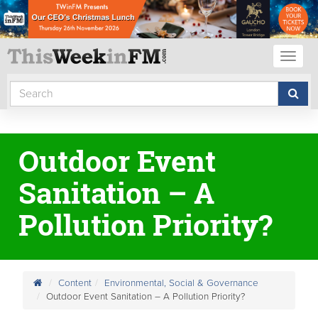
Toggl
naviga
Outdoor Event
Sanitation – A
Pollution Priority?
Content
Environmental, Social & Governance
Outdoor Event Sanitation – A Pollution Priority?