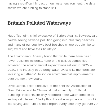
having a significant impact on our water environment, the data
shows we are running to stand still.
Britain's Polluted Waterways
Hugo Tagholm, chief executive of Surfers Against Sewage, said:
“We’re seeing sewage pollution going into blue flag beaches
and many of our country’s best beaches where people like to
surf, swim and have their holidays.”
The Environment Agency found that while there have been
fewer pollution incidents, none of the utilities companies
achieved the environmental expectations set out for 2015 –
2020. The industry trade body Water UK said its members are
investing a further £5 billion on environmental improvements
over the next few years.
David Jarrad, chief executive of the Shellfish Association of
Great Britain, said to Channel 4 that a majority of “illegal
dumping” incidents are only recorded if the water companies
self-report. He said: “Sadly this doesn’t always happen. It’s a bit
like saying Joe Public should report every time they go over 70