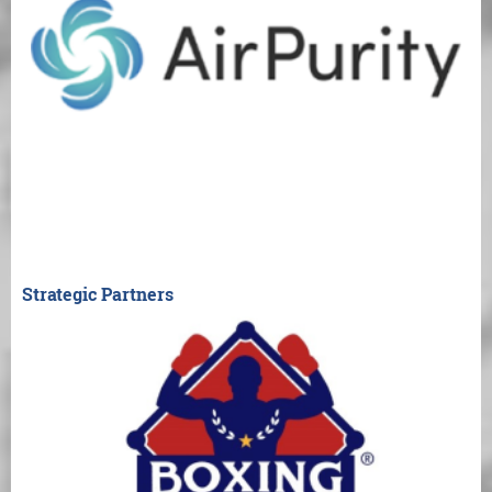
Strategic Partners