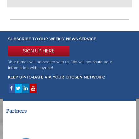
SUBSCRIBE TO OUR WEEKLY NEWS SERVICE
SIGN UP HERE
Your e-mail will be secure with us. We will not share your
information with anyone!
KEEP UP-TO-DATE VIA YOUR CHOSEN NETWORK:
Partners