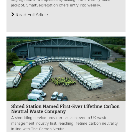
jackpot. SmartSegregation offers entry into weekly...
Read Full Article
Shred Station Named First-Ever Lifetime Carbon
Neutral Waste Company
A shredding service provider has achieved a UK waste
management industry first, reaching lifetime carbon neutrality
in line with The Carbon Neutral...