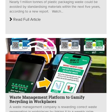
Nearly 1 million tonnes of plastic packaging waste could be
avoided by standardising materials within the next five years,
according to a new report. Watch...
Read Full Article
Waste Management Platform to Gamify
Recycling in Workplaces
A waste management company is rewarding correct waste
segregation in workplaces by linking it to a weekly prize