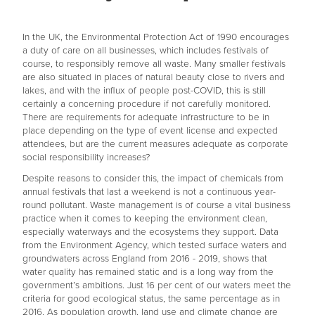
In the UK, the Environmental Protection Act of 1990 encourages
a duty of care on all businesses, which includes festivals of
course, to responsibly remove all waste. Many smaller festivals
are also situated in places of natural beauty close to rivers and
lakes, and with the influx of people post-COVID, this is still
certainly a concerning procedure if not carefully monitored.
There are requirements for adequate infrastructure to be in
place depending on the type of event license and expected
attendees, but are the current measures adequate as corporate
social responsibility increases?
Despite reasons to consider this, the impact of chemicals from
annual festivals that last a weekend is not a continuous year-
round pollutant. Waste management is of course a vital business
practice when it comes to keeping the environment clean,
especially waterways and the ecosystems they support. Data
from the Environment Agency, which tested surface waters and
groundwaters across England from 2016 - 2019, shows that
water quality has remained static and is a long way from the
government’s ambitions. Just 16 per cent of our waters meet the
criteria for good ecological status, the same percentage as in
2016. As population growth, land use and climate change are