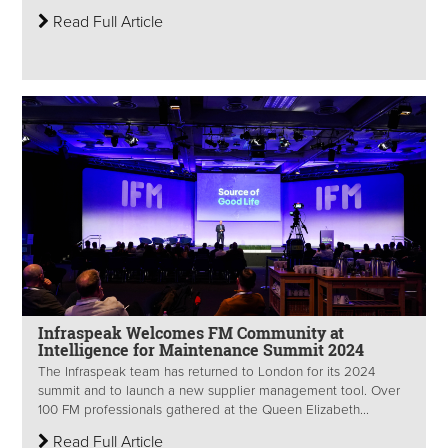
Read Full Article
Infraspeak Welcomes FM Community at
Intelligence for Maintenance Summit 2024
The Infraspeak team has returned to London for its 2024
summit and to launch a new supplier management tool. Over
100 FM professionals gathered at the Queen Elizabeth...
Read Full Article