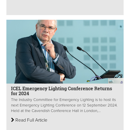
ICEL Emergency Lighting Conference Returns
for 2024
The Industry Committee for Emergency Lighting is to host its
next Emergency Lighting Conference on 12 September 2024.
Held at the Cavendish Conference Hall in London,...
Read Full Article