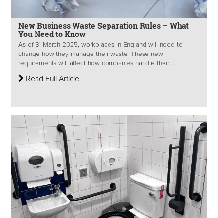
New Business Waste Separation Rules – What
You Need to Know
As of 31 March 2025, workplaces in England will need to
change how they manage their waste. These new
requirements will affect how companies handle their...
Read Full Article