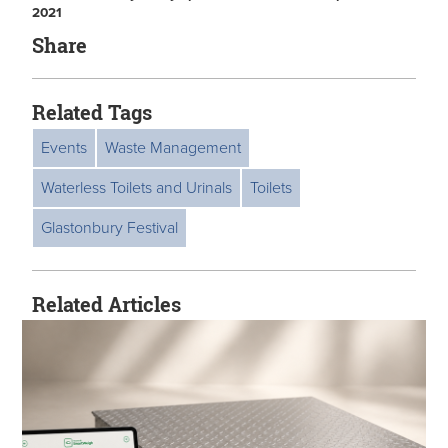
2021
Share
Related Tags
Events
Waste Management
Waterless Toilets and Urinals
Toilets
Glastonbury Festival
Related Articles