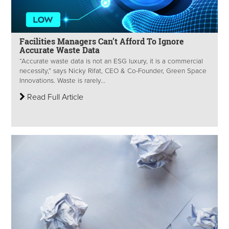
Facilities Managers Can’t Afford To Ignore
Accurate Waste Data
“Accurate waste data is not an ESG luxury, it is a commercial
necessity,” says Nicky Rifat, CEO & Co-Founder, Green Space
Innovations. Waste is rarely...
Read Full Article