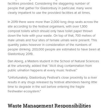
facilities provided. Considering the staggering number of
people that gather for Glastonbury in particular, many were
clearly impatient to use the provided facilities at all times.
In 2019 there were more than 2,000 long drop seats across the
site according to the festival organisers, with over 1,300
compost toilets which should only have toilet paper thrown
down the hole with your waste. On top of that, 700 metres of
male urinals and four sites of female urinals were present. This
quantity pales however in consideration of the numbers of
people drinking. 203,000 people are estimated to have been at
Glastonbury 2019.
Dan Aberg, a Masters student in the School of Natural Sciences
at the university, added that “illicit drug contamination from
public urination happens at every music festival.”
"Unfortunately, Glastonbury Festival's close proximity to a river
results in any drugs released by festival attendees having little
time to degrade in the soil before entering the fragile
freshwater ecosystem."
Waste Management Responsibilities