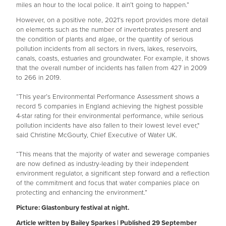
miles an hour to the local police. It ain’t going to happen.”
However, on a positive note, 2021’s report provides more detail
on elements such as the number of invertebrates present and
the condition of plants and algae, or the quantity of serious
pollution incidents from all sectors in rivers, lakes, reservoirs,
canals, coasts, estuaries and groundwater. For example, it shows
that the overall number of incidents has fallen from 427 in 2009
to 266 in 2019.
“This year’s Environmental Performance Assessment shows a
record 5 companies in England achieving the highest possible
4-star rating for their environmental performance, while serious
pollution incidents have also fallen to their lowest level ever,"
said Christine McGourty, Chief Executive of Water UK.
“This means that the majority of water and sewerage companies
are now defined as industry-leading by their independent
environment regulator, a significant step forward and a reflection
of the commitment and focus that water companies place on
protecting and enhancing the environment.”
Picture: Glastonbury festival at night.
Article written by Bailey Sparkes | Published 29 September