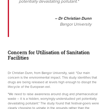
potentially devastating pollutant."
– Dr Christian Dunn
Bangor University
Concern for Utilisation of Sanitation
Facilities
Dr Christian Dunn, from Bangor University, said: "Our main
concern is the environmental impact. This study identifies that
drugs are being released at levels high enough to disrupt the
lifecycle of the European eel.
"We need to raise awareness around drug and pharmaceutical
waste – it is a hidden, worryingly-understudied yet potentially
devastating pollutant." The study found that festival-goers were
clearly choosing to urinate in the grounds rather than the