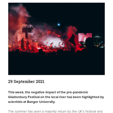
29 September 2021
This week, the negative impact of the pre-pandemic
Glastonbury Festival on the local river has been highlighted by
scientists at Bangor University.
The summer has seen a majority return by the UK’s festival and