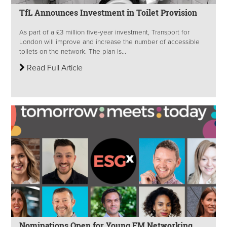
TfL Announces Investment in Toilet Provision
As part of a £3 million five-year investment, Transport for
London will improve and increase the number of accessible
toilets on the network. The plan is...
Read Full Article
Nominations Open for Young FM Networking