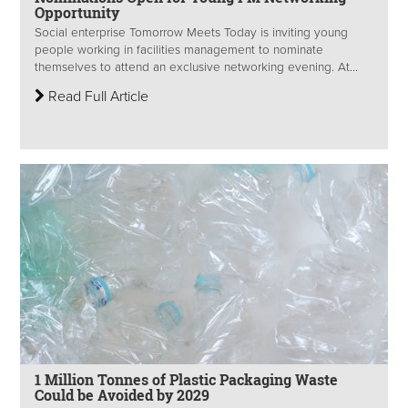
Opportunity
Social enterprise Tomorrow Meets Today is inviting young
people working in facilities management to nominate
themselves to attend an exclusive networking evening. At...
Read Full Article
1 Million Tonnes of Plastic Packaging Waste
Could be Avoided by 2029