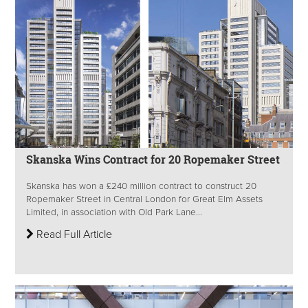
Skanska Wins Contract for 20 Ropemaker Street
Skanska has won a £240 million contract to construct 20
Ropemaker Street in Central London for Great Elm Assets
Limited, in association with Old Park Lane...
Read Full Article