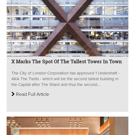
X Marks The Spot Of The Tallest Tower In Town
The City of London Corporation has approved 1 Undershaft -
AKA The Trellis - which will be the second tallest building in
the Capital after The Shard and thus the second...
Read Full Article