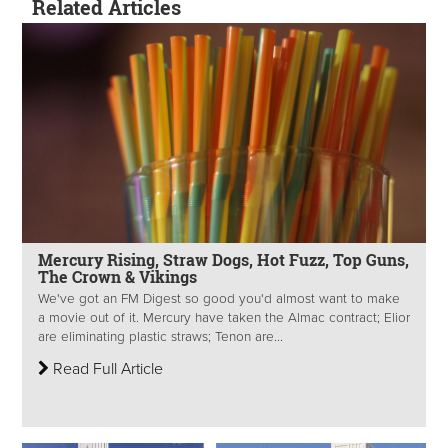
Related Articles
Mercury Rising, Straw Dogs, Hot Fuzz, Top Guns,
The Crown & Vikings
We've got an FM Digest so good you'd almost want to make
a movie out of it. Mercury have taken the Almac contract; Elior
are eliminating plastic straws; Tenon are...
Read Full Article