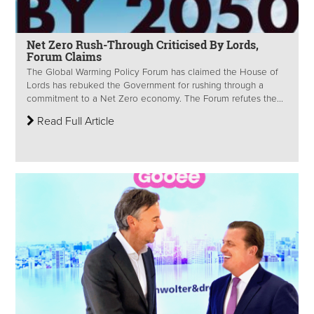
Net Zero Rush-Through Criticised By Lords,
Forum Claims
The Global Warming Policy Forum has claimed the House of
Lords has rebuked the Government for rushing through a
commitment to a Net Zero economy. The Forum refutes the...
Read Full Article