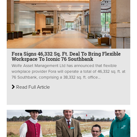
Fora Signs 46,332 Sq. Ft. Deal To Bring Flexible
Workspace To Iconic 76 Southbank
Wolfe Asset Management Ltd has announced that flexible
workplace provider Fora will operate a total of 46,332 sq. ft. at
76 Southbank, comprising a 38,332 sq. ft. office...
Read Full Article