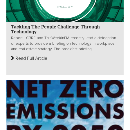
Tackling The People Challenge Through
Technology
Report - CBRE and ThisWeekinFM recently lead a delegation
of experts to provide a briefing on technology in workplace
and real estate strategy. The breakfast briefing...
Read Full Article