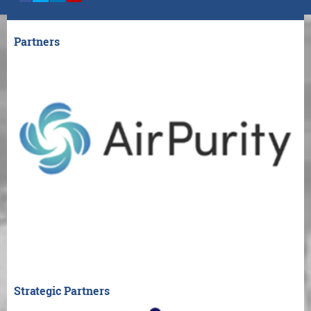
Partners
Strategic Partners