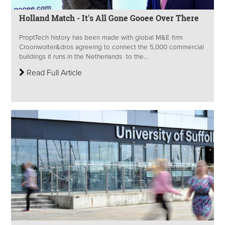
Holland Match - It's All Gone Gooee Over There
ProptTech history has been made with global M&E firm
Croonwolter&dros agreeing to connect the 5,000 commercial
buildings it runs in the Netherlands to the...
Read Full Article