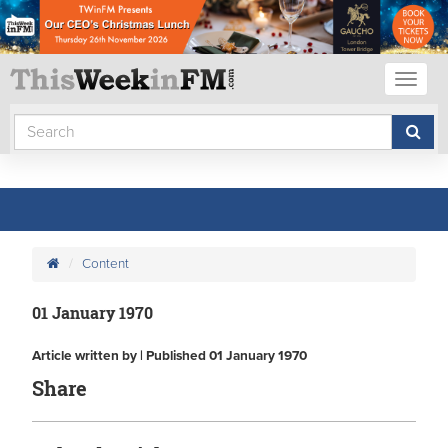
Toggl
naviga
Content
01 January 1970
Article written by | Published 01 January 1970
Share