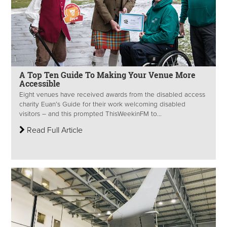
A Top Ten Guide To Making Your Venue More
Accessible
Eight venues have received awards from the disabled access
charity Euan’s Guide for their work welcoming disabled
visitors – and this prompted ThisWeekinFM to...
Read Full Article