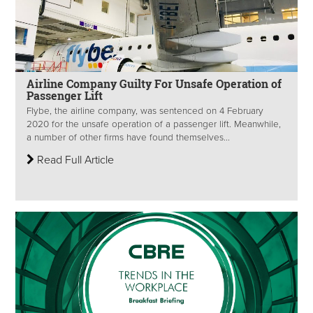
Airline Company Guilty For Unsafe Operation of
Passenger Lift
Flybe, the airline company, was sentenced on 4 February
2020 for the unsafe operation of a passenger lift. Meanwhile,
a number of other firms have found themselves...
Read Full Article