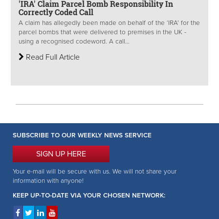
'IRA' Claim Parcel Bomb Responsibility In
Correctly Coded Call
A claim has allegedly been made on behalf of the ‘IRA’ for the
parcel bombs that were delivered to premises in the UK -
using a recognised codeword. A call...
Read Full Article
SUBSCRIBE TO OUR WEEKLY NEWS SERVICE
SIGN UP HERE
Your e-mail will be secure with us. We will not share your
information with anyone!
KEEP UP-TO-DATE VIA YOUR CHOSEN NETWORK: