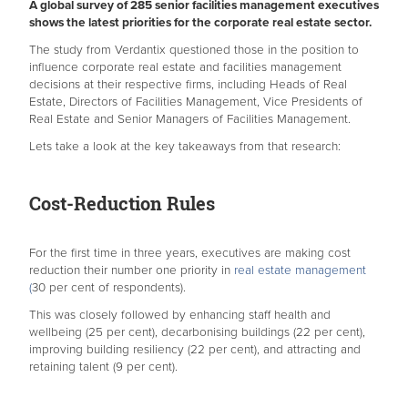
A global survey of 285 senior facilities management executives
shows the latest priorities for the corporate real estate sector.
The study from Verdantix questioned those in the position to
influence corporate real estate and facilities management
decisions at their respective firms, including Heads of Real
Estate, Directors of Facilities Management, Vice Presidents of
Real Estate and Senior Managers of Facilities Management.
Lets take a look at the key takeaways from that research:
Cost-Reduction Rules
For the first time in three years, executives are making cost
reduction their number one priority in
real estate management
(
30 per cent of respondents).
This was closely followed by enhancing staff health and
wellbeing (25 per cent), decarbonising buildings (22 per cent),
improving building resiliency (22 per cent), and attracting and
retaining talent (9 per cent).