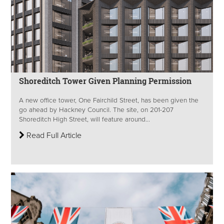
Shoreditch Tower Given Planning Permission
A new office tower, One Fairchild Street, has been given the
go ahead by Hackney Council. The site, on 201-207
Shoreditch High Street, will feature around...
Read Full Article