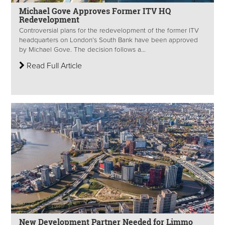
Michael Gove Approves Former ITV HQ
Redevelopment
Controversial plans for the redevelopment of the former ITV
headquarters on London’s South Bank have been approved
by Michael Gove. The decision follows a...
Read Full Article
New Development Partner Needed for Limmo