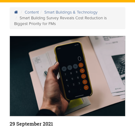
Content
Smart Buildings & Technology
Smart Building Survey Reveals Cost Reduction is
Biggest Priority for FMs
29 September 2021