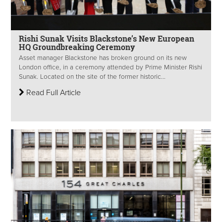
Rishi Sunak Visits Blackstone’s New European
HQ Groundbreaking Ceremony
Asset manager Blackstone has broken ground on its new
London office, in a ceremony attended by Prime Minister Rishi
Sunak. Located on the site of the former historic...
Read Full Article