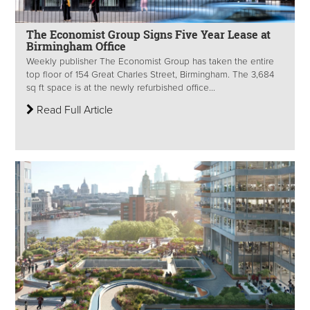
The Economist Group Signs Five Year Lease at
Birmingham Office
Weekly publisher The Economist Group has taken the entire
top floor of 154 Great Charles Street, Birmingham. The 3,684
sq ft space is at the newly refurbished office...
Read Full Article