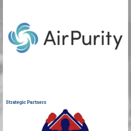
Strategic Partners