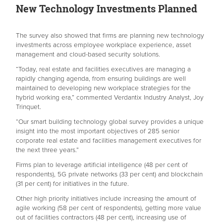
New Technology Investments Planned
The survey also showed that firms are planning new technology
investments across employee workplace experience, asset
management and cloud-based security solutions.
“Today, real estate and facilities executives are managing a
rapidly changing agenda, from ensuring buildings are well
maintained to developing new workplace strategies for the
hybrid working era,” commented Verdantix Industry Analyst, Joy
Trinquet.
“Our smart building technology global survey provides a unique
insight into the most important objectives of 285 senior
corporate real estate and facilities management executives for
the next three years.”
Firms plan to leverage artificial intelligence (48 per cent of
respondents), 5G private networks (33 per cent) and blockchain
(31 per cent) for initiatives in the future.
Other high priority initiatives include increasing the amount of
agile working (58 per cent of respondents), getting more value
out of facilities contractors (48 per cent), increasing use of