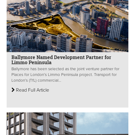
Ballymore Named Development Partner for
Limmo Peninsula
Ballymore has been selected as the joint venture partner for
Places for London’s Limmo Peninsula project. Transport for
London’s (TfL) commercial...
Read Full Article