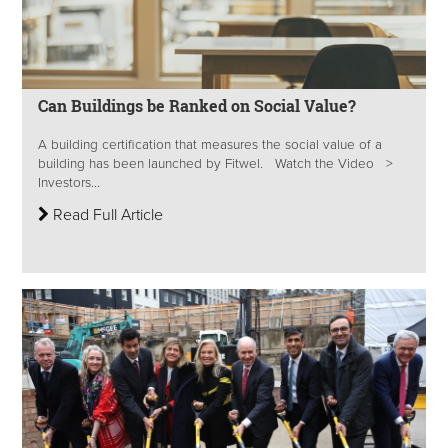
Can Buildings be Ranked on Social Value?
A building certification that measures the social value of a
building has been launched by Fitwel. Watch the Video >
Investors...
Read Full Article