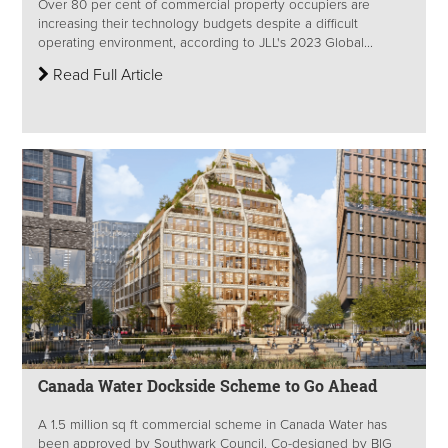
Over 80 per cent of commercial property occupiers are
increasing their technology budgets despite a difficult
operating environment, according to JLL's 2023 Global...
Read Full Article
Canada Water Dockside Scheme to Go Ahead
A 1.5 million sq ft commercial scheme in Canada Water has
been approved by Southwark Council. Co-designed by BIG