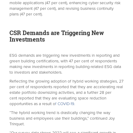
mobile applications (47 per cent), enhancing cyber security risk
management (47 per cent), and revising business continuity
plans (47 per cent).
CSR Demands are Triggering New
Investments
ESG demands are triggering new investments in reporting and
green building certifications, with 47 per cent of respondents
making new investments in reporting building-related ESG data
to investors and stakeholders.
Reflecting the growing adoption of hybrid working strategies, 27
per cent of respondents reported that they are accelerating real
estate portfolio downsizing activities, and a further 28 per
cent reported that they are evaluating space reduction
opportunities as a result o
f COVID-19.
“The hybrid working trend is drastically changing the way
business and employees use their buildings,” continued Joy
Trinquet.
“Our survey data shows 2022 will see a significant growth in