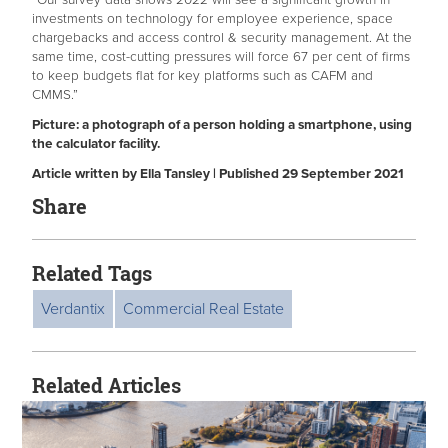
investments on technology for employee experience, space
chargebacks and access control & security management. At the
same time, cost-cutting pressures will force 67 per cent of firms
to keep budgets flat for key platforms such as CAFM and
CMMS.”
Picture: a photograph of a person holding a smartphone, using
the calculator facility.
Article written by Ella Tansley | Published 29 September 2021
Share
Related Tags
Verdantix
Commercial Real Estate
Related Articles