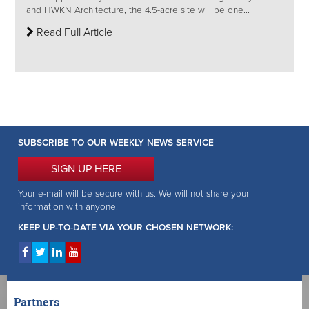
and HWKN Architecture, the 4.5-acre site will be one...
Read Full Article
SUBSCRIBE TO OUR WEEKLY NEWS SERVICE
SIGN UP HERE
Your e-mail will be secure with us. We will not share your
information with anyone!
KEEP UP-TO-DATE VIA YOUR CHOSEN NETWORK:
Partners