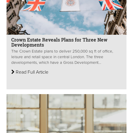
Crown Estate Reveals Plans for Three New
Developments
The Crown Estate plans to deliver 250,000 sq ft of office,
leisure and retail space in central London. The three
developments, which have a Gross Development...
Read Full Article