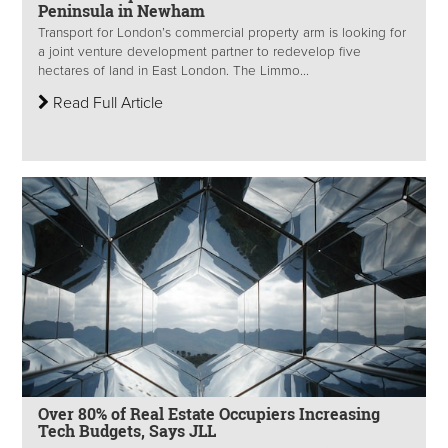
Peninsula in Newham
Transport for London’s commercial property arm is looking for
a joint venture development partner to redevelop five
hectares of land in East London. The Limmo...
Read Full Article
Over 80% of Real Estate Occupiers Increasing
Tech Budgets, Says JLL