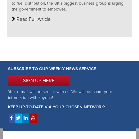
to fuel distribution, the UK’s biggest business group is urging
the government to empower...
Read Full Article
SUBSCRIBE TO OUR WEEKLY NEWS SERVICE
SIGN UP HERE
Your e-mail will be secure with us. We will not share your
information with anyone!
KEEP UP-TO-DATE VIA YOUR CHOSEN NETWORK: