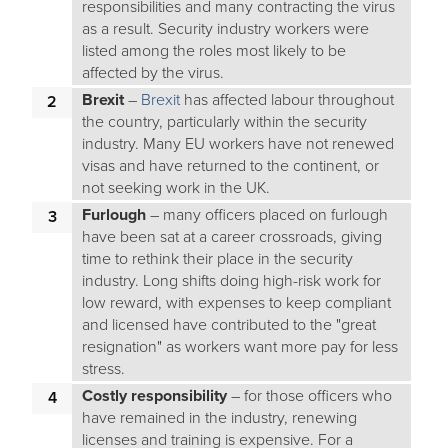
responsibilities and many contracting the virus
as a result. Security industry workers were
listed among the roles most likely to be
affected by the virus.
Brexit
–
Brexit
has affected labour throughout
the country, particularly within the security
industry. Many EU workers have not renewed
visas and have returned to the continent, or
not seeking work in the UK.
Furlough
– many officers placed on furlough
have been sat at a career crossroads, giving
time to rethink their place in the security
industry. Long shifts doing high-risk work for
low reward, with expenses to keep compliant
and licensed have contributed to the "great
resignation" as workers want more pay for less
stress.
Costly responsibility
– for those officers who
have remained in the industry, renewing
licenses and training is expensive. For a