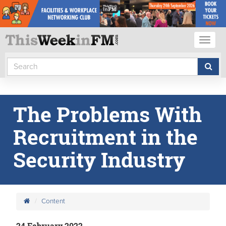
Toggl
naviga
The Problems With
Recruitment in the
Security Industry
Content
24 February 2022