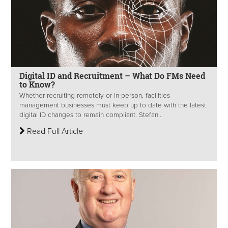
Digital ID and Recruitment – What Do FMs Need
to Know?
Whether recruiting remotely or in-person, facilities
management businesses must keep up to date with the latest
digital ID changes to remain compliant. Stefan...
Read Full Article