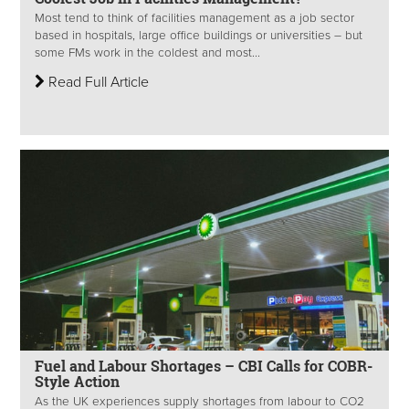
Most tend to think of facilities management as a job sector
based in hospitals, large office buildings or universities – but
some FMs work in the coldest and most...
Read Full Article
Fuel and Labour Shortages – CBI Calls for COBR-
Style Action
As the UK experiences supply shortages from labour to CO2