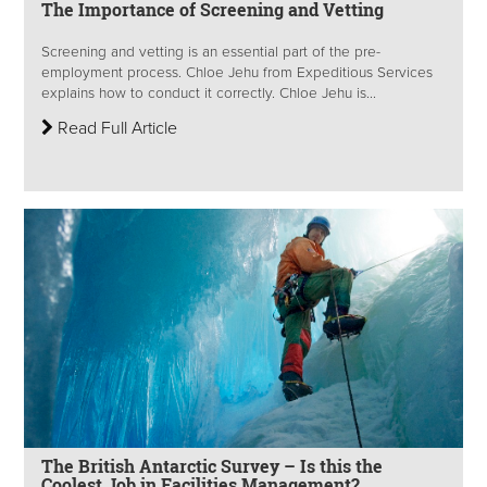
The Importance of Screening and Vetting
Screening and vetting is an essential part of the pre-
employment process. Chloe Jehu from Expeditious Services
explains how to conduct it correctly. Chloe Jehu is...
Read Full Article
The British Antarctic Survey – Is this the
Coolest Job in Facilities Management?