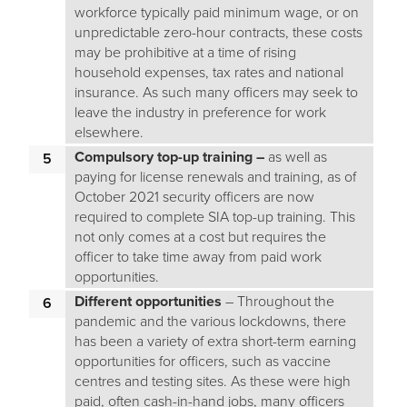
workforce typically paid minimum wage, or on
unpredictable zero-hour contracts, these costs
may be prohibitive at a time of rising
household expenses, tax rates and national
insurance. As such many officers may seek to
leave the industry in preference for work
elsewhere.
Compulsory top-up training –
as well as
paying for license renewals and training, as of
October 2021 security officers are now
required to complete SIA top-up training. This
not only comes at a cost but requires the
officer to take time away from paid work
opportunities.
Different opportunities
– Throughout the
pandemic and the various lockdowns, there
has been a variety of extra short-term earning
opportunities for officers, such as vaccine
centres and testing sites. As these were high
paid, often cash-in-hand jobs, many officers