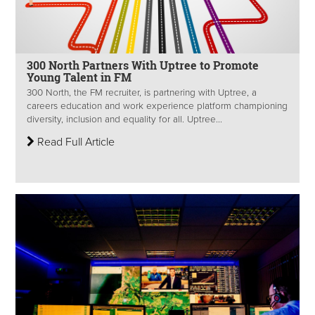
300 North Partners With Uptree to Promote
Young Talent in FM
300 North, the FM recruiter, is partnering with Uptree, a
careers education and work experience platform championing
diversity, inclusion and equality for all. Uptree...
Read Full Article