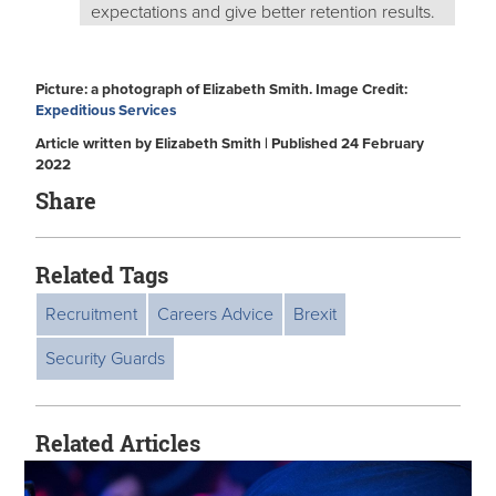
expectations and give better retention results.
Picture: a photograph of Elizabeth Smith. Image Credit:
Expeditious Services
Article written by Elizabeth Smith | Published 24 February
2022
Share
Related Tags
Recruitment
Careers Advice
Brexit
Security Guards
Related Articles