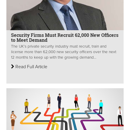
Security Firms Must Recruit 62,000 New Officers
to Meet Demand
The UK’s private security industry must recruit, train and
license more than 62,000 new security officers over the next
12 months to keep up with the growing demand...
Read Full Article