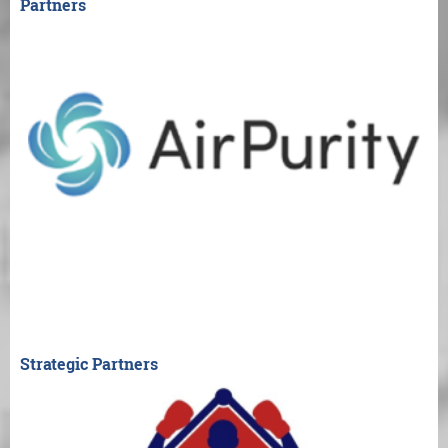
Partners
Strategic Partners