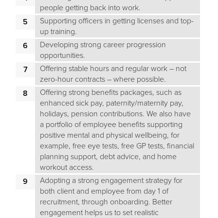
people getting back into work.
Supporting officers in getting licenses and top-
up training.
Developing strong career progression
opportunities.
Offering stable hours and regular work – not
zero-hour contracts – where possible.
Offering strong benefits packages, such as
enhanced sick pay, paternity/maternity pay,
holidays, pension contributions. We also have
a portfolio of employee benefits supporting
positive mental and physical wellbeing, for
example, free eye tests, free GP tests, financial
planning support, debt advice, and home
workout access.
Adopting a strong engagement strategy for
both client and employee from day 1 of
recruitment, through onboarding. Better
engagement helps us to set realistic