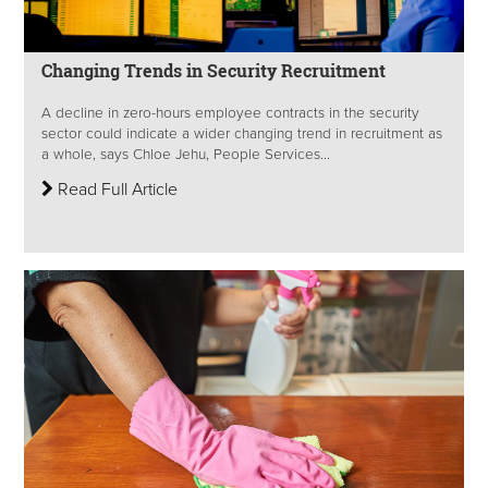
Changing Trends in Security Recruitment
A decline in zero-hours employee contracts in the security
sector could indicate a wider changing trend in recruitment as
a whole, says Chloe Jehu, People Services...
Read Full Article