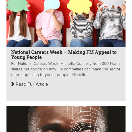
National Careers Week – Making FM Appeal to
Young People
For National Careers Week, Michelle Connolly from 300 North
shares her advice on how FM companies can make the sector
more appealing to young people. Michelle...
Read Full Article