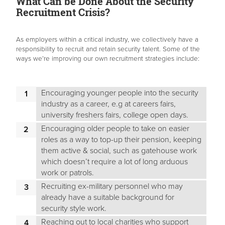
What Can be Done About the Security
Recruitment Crisis?
As employers within a critical industry, we collectively have a
responsibility to recruit and retain security talent. Some of the
ways we’re improving our own recruitment strategies include:
Encouraging younger people into the security
industry as a career, e.g at careers fairs,
university freshers fairs, college open days.
Encouraging older people to take on easier
roles as a way to top-up their pension, keeping
them active & social, such as gatehouse work
which doesn’t require a lot of long arduous
work or patrols.
Recruiting ex-military personnel who may
already have a suitable background for
security style work.
Reaching out to local charities who support