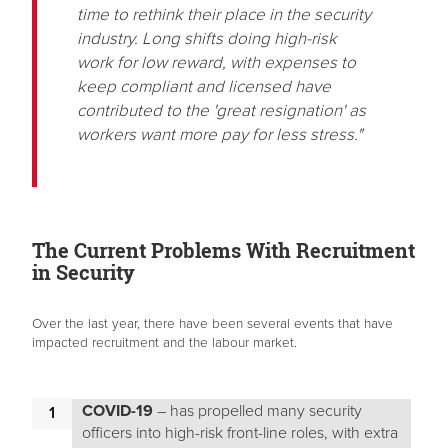
time to rethink their place in the security
industry. Long shifts doing high-risk
work for low reward, with expenses to
keep compliant and licensed have
contributed to the 'great resignation' as
workers want more pay for less stress."
The Current Problems With Recruitment
in Security
Over the last year, there have been several events that have
impacted recruitment and the labour market.
COVID-19
– has propelled many security
officers into high-risk front-line roles, with extra