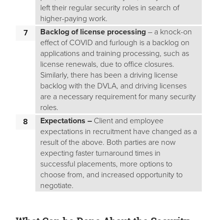
left their regular security roles in search of
higher-paying work.
Backlog of license
processing
– a knock-on
effect of COVID and furlough is a backlog on
applications and training processing, such as
license renewals, due to office closures.
Similarly, there has been a driving license
backlog with the DVLA, and driving licenses
are a necessary requirement for many security
roles.
Expectations –
Client and employee
expectations in recruitment have changed as a
result of the above. Both parties are now
expecting faster turnaround times in
successful placements, more options to
choose from, and increased opportunity to
negotiate.