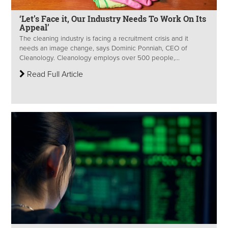
‘Let’s Face it, Our Industry Needs To Work On Its
Appeal’
The cleaning industry is facing a recruitment crisis and it
needs an image change, says Dominic Ponniah, CEO of
Cleanology. Cleanology employs over 500 people,...
Read Full Article