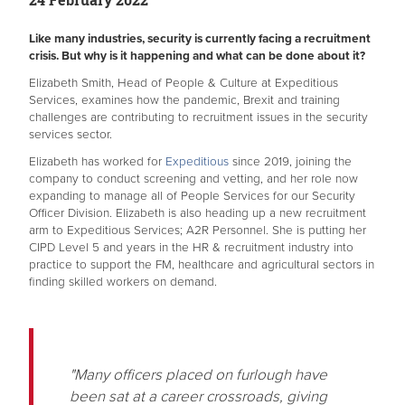
Like many industries, security is currently facing a recruitment
crisis. But why is it happening and what can be done about it?
Elizabeth Smith, Head of People & Culture at Expeditious
Services, examines how the pandemic, Brexit and training
challenges are contributing to recruitment issues in the security
services sector.
Elizabeth has worked for
Expeditious
since 2019, joining the
company to conduct screening and vetting, and her role now
expanding to manage all of People Services for our Security
Officer Division. Elizabeth is also heading up a new recruitment
arm to Expeditious Services; A2R Personnel. She is putting her
CIPD Level 5 and years in the HR & recruitment industry into
practice to support the FM, healthcare and agricultural sectors in
finding skilled workers on demand.
"Many officers placed on furlough have
been sat at a career crossroads, giving