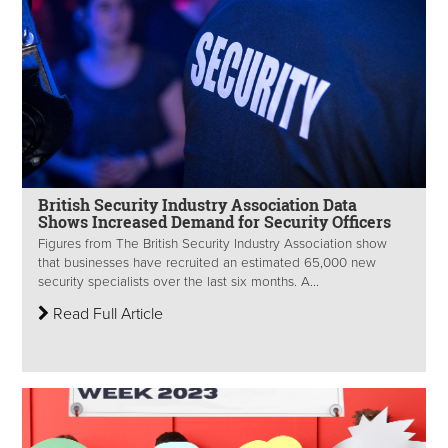
British Security Industry Association Data
Shows Increased Demand for Security Officers
Figures from The British Security Industry Association show
that businesses have recruited an estimated 65,000 new
security specialists over the last six months. A...
Read Full Article