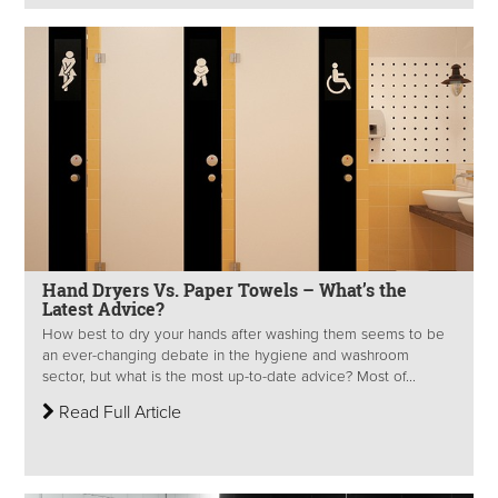
Hand Dryers Vs. Paper Towels – What’s the
Latest Advice?
How best to dry your hands after washing them seems to be
an ever-changing debate in the hygiene and washroom
sector, but what is the most up-to-date advice? Most of...
Read Full Article