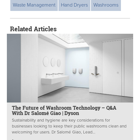
Waste Management
Hand Dryers
Washrooms
Related Articles
The Future of Washroom Technology – Q&A
With Dr Salomé Giao | Dyson
Sustainability and hygiene are key considerations for
businesses looking to keep their public washrooms clean and
welcoming for users. Dr Salomé Giao, Lead...