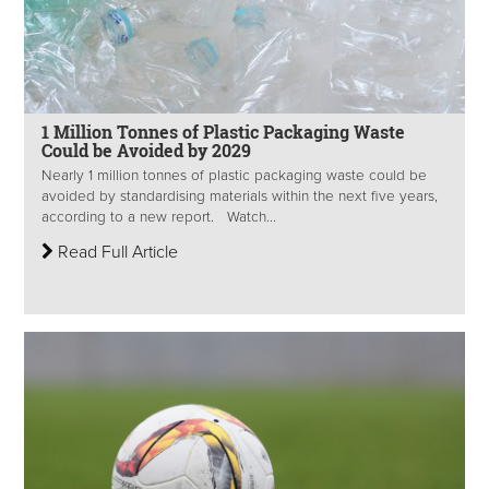
1 Million Tonnes of Plastic Packaging Waste
Could be Avoided by 2029
Nearly 1 million tonnes of plastic packaging waste could be
avoided by standardising materials within the next five years,
according to a new report. Watch...
Read Full Article