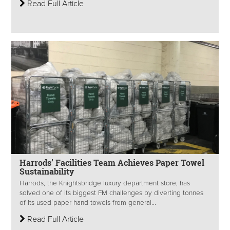
Read Full Article
Harrods’ Facilities Team Achieves Paper Towel
Sustainability
Harrods, the Knightsbridge luxury department store, has
solved one of its biggest FM challenges by diverting tonnes
of its used paper hand towels from general...
Read Full Article