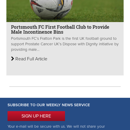
Portsmouth FC First Football Club to Provide
Male Incontinence Bins
Portsmouth FC’s Fratton Park is the first UK football ground to
support Prostate Cancer UK’s Dispose with Dignity initiative by
providing male...
Read Full Article
SUBSCRIBE TO OUR WEEKLY NEWS SERVICE
SIGN UP HERE
Your e-mail will be secure with us. We will not share your