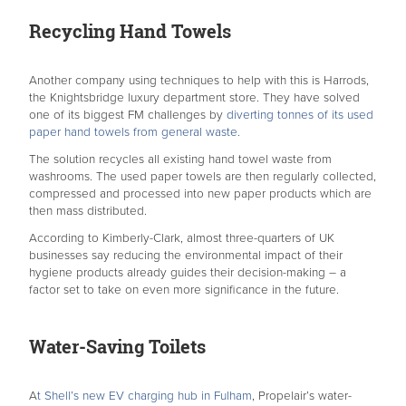
Recycling Hand Towels
Another company using techniques to help with this is Harrods,
the Knightsbridge luxury department store. They have solved
one of its biggest FM challenges by
diverting tonnes of its used
paper hand towels from general waste.
The solution recycles all existing hand towel waste from
washrooms. The used paper towels are then regularly collected,
compressed and processed into new paper products which are
then mass distributed.
According to Kimberly-Clark, almost three-quarters of UK
businesses say reducing the environmental impact of their
hygiene products already guides their decision-making – a
factor set to take on even more significance in the future.
Water-Saving Toilets
A
t Shell’s new EV charging hub in Fulham
, Propelair’s water-