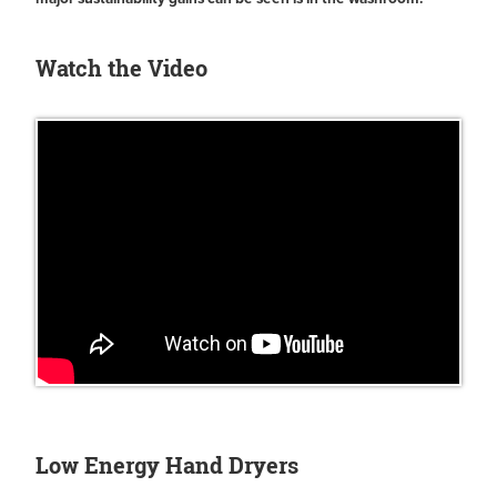
Watch the Video
Low Energy Hand Dryers