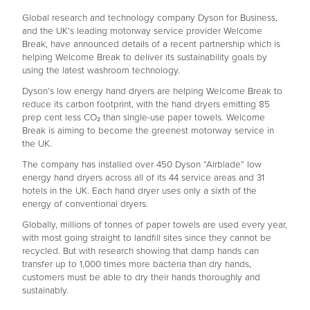
Global research and technology company Dyson for Business,
and the UK’s leading motorway service provider Welcome
Break, have announced details of a recent partnership which is
helping Welcome Break to deliver its sustainability goals by
using the latest washroom technology.
Dyson’s low energy hand dryers are helping Welcome Break to
reduce its carbon footprint, with the hand dryers emitting 85
prep cent less CO₂ than single-use paper towels. Welcome
Break is aiming to become the greenest motorway service in
the UK.
The company has installed over 450 Dyson “Airblade” low
energy hand dryers across all of its 44 service areas and 31
hotels in the UK. Each hand dryer uses only a sixth of the
energy of conventional dryers.
Globally, millions of tonnes of paper towels are used every year,
with most going straight to landfill sites since they cannot be
recycled. But with research showing that damp hands can
transfer up to 1,000 times more bacteria than dry hands,
customers must be able to dry their hands thoroughly and
sustainably.