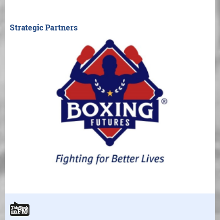
Strategic Partners