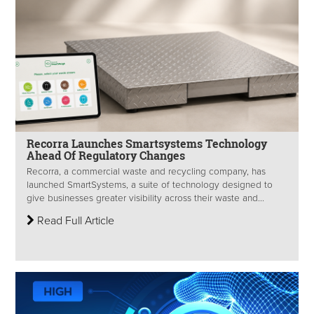
Recorra Launches Smartsystems Technology
Ahead Of Regulatory Changes
Recorra, a commercial waste and recycling company, has
launched SmartSystems, a suite of technology designed to
give businesses greater visibility across their waste and...
Read Full Article