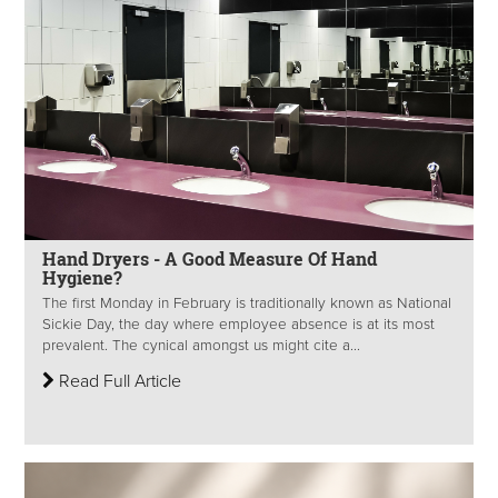
Hand Dryers - A Good Measure Of Hand
Hygiene?
The first Monday in February is traditionally known as National
Sickie Day, the day where employee absence is at its most
prevalent. The cynical amongst us might cite a...
Read Full Article