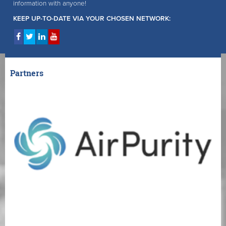
information with anyone!
KEEP UP-TO-DATE VIA YOUR CHOSEN NETWORK:
Partners