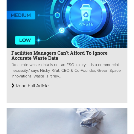
Facilities Managers Can’t Afford To Ignore
Accurate Waste Data
“Accurate waste data is not an ESG luxury, it is a commercial
necessity,” says Nicky Rifat, CEO & Co-Founder, Green Space
Innovations. Waste is rarely...
Read Full Article