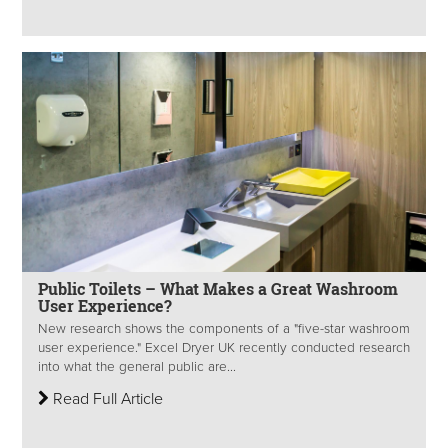
Public Toilets – What Makes a Great Washroom
User Experience?
New research shows the components of a "five-star washroom
user experience." Excel Dryer UK recently conducted research
into what the general public are...
Read Full Article