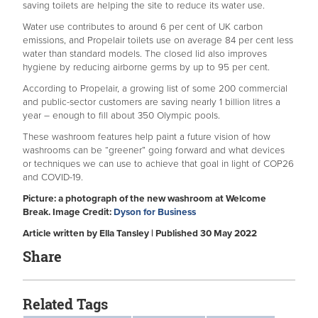
saving toilets are helping the site to reduce its water use.
Water use contributes to around 6 per cent of UK carbon
emissions, and Propelair toilets use on average 84 per cent less
water than standard models. The closed lid also improves
hygiene by reducing airborne germs by up to 95 per cent.
According to Propelair, a growing list of some 200 commercial
and public-sector customers are saving nearly 1 billion litres a
year – enough to fill about 350 Olympic pools.
These washroom features help paint a future vision of how
washrooms can be “greener” going forward and what devices
or techniques we can use to achieve that goal in light of COP26
and COVID-19.
Picture: a photograph of the new washroom at Welcome
Break. Image Credit:
Dyson for Business
Article written by Ella Tansley | Published 30 May 2022
Share
Related Tags