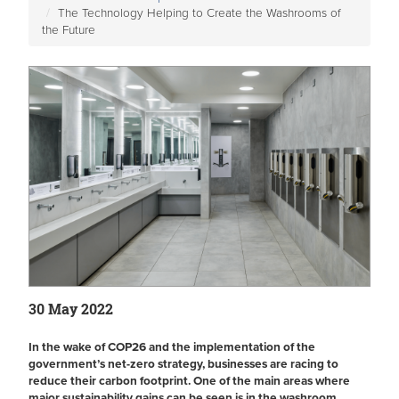
The Technology Helping to Create the Washrooms of
the Future
30 May 2022
In the wake of COP26 and the implementation of the
government’s net-zero strategy, businesses are racing to
reduce their carbon footprint. One of the main areas where
major sustainability gains can be seen is in the washroom.