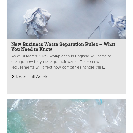
New Business Waste Separation Rules – What
You Need to Know
As of 31 March 2025, workplaces in England will need to
change how they manage their waste. These new
requirements will affect how companies handle their...
Read Full Article