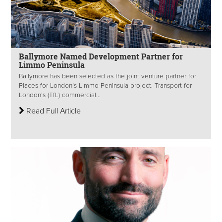
Ballymore Named Development Partner for
Limmo Peninsula
Ballymore has been selected as the joint venture partner for
Places for London’s Limmo Peninsula project. Transport for
London’s (TfL) commercial...
Read Full Article