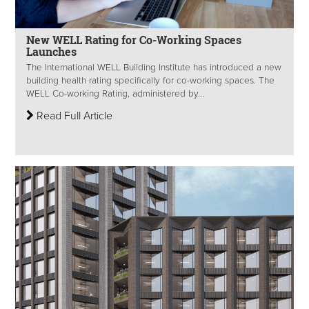
New WELL Rating for Co-Working Spaces
Launches
The International WELL Building Institute has introduced a new
building health rating specifically for co-working spaces. The
WELL Co-working Rating, administered by...
Read Full Article