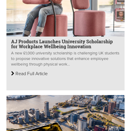
AJ Products Launches University Scholarship
for Workplace Wellbeing Innovation
A new £1,000 university scholarship is challenging UK students
to propose innovative solutions that enhance employee
wellbeing through physical work...
Read Full Article