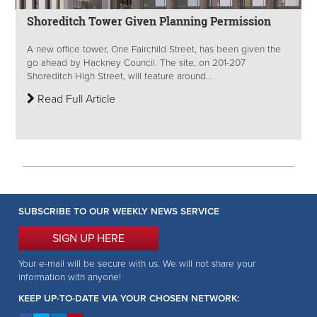
Shoreditch Tower Given Planning Permission
A new office tower, One Fairchild Street, has been given the
go ahead by Hackney Council. The site, on 201-207
Shoreditch High Street, will feature around...
Read Full Article
SUBSCRIBE TO OUR WEEKLY NEWS SERVICE
SIGN UP HERE
Your e-mail will be secure with us. We will not share your
information with anyone!
KEEP UP-TO-DATE VIA YOUR CHOSEN NETWORK: