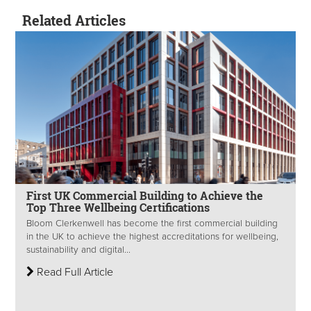
Related Articles
First UK Commercial Building to Achieve the
Top Three Wellbeing Certifications
Bloom Clerkenwell has become the first commercial building
in the UK to achieve the highest accreditations for wellbeing,
sustainability and digital...
Read Full Article