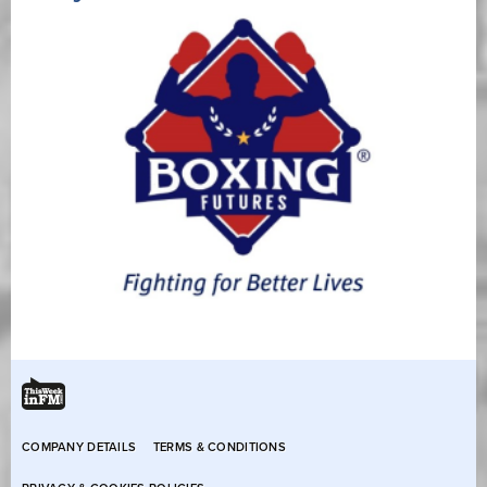
COMPANY DETAILS
TERMS & CONDITIONS