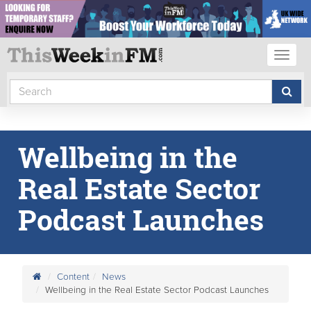
Toggl
naviga
Wellbeing in the
Real Estate Sector
Podcast Launches
Content
News
Wellbeing in the Real Estate Sector Podcast Launches