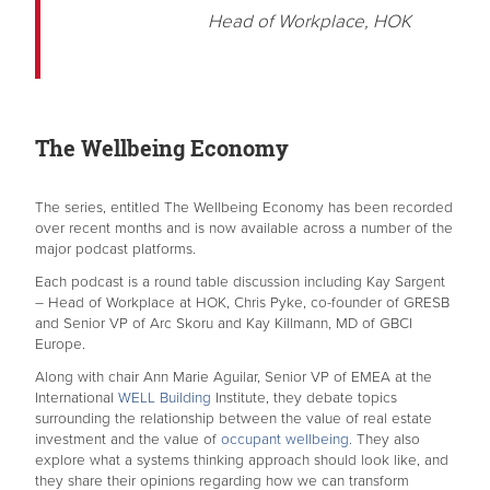
Head of Workplace, HOK
The Wellbeing Economy
The series, entitled The Wellbeing Economy has been recorded
over recent months and is now available across a number of the
major podcast platforms.
Each podcast is a round table discussion including Kay Sargent
– Head of Workplace at HOK, Chris Pyke, co-founder of GRESB
and Senior VP of Arc Skoru and Kay Killmann, MD of GBCI
Europe.
Along with chair Ann Marie Aguilar, Senior VP of EMEA at the
International
WELL Building
Institute, they debate topics
surrounding the relationship between the value of real estate
investment and the value of
occupant wellbeing.
They also
explore what a systems thinking approach should look like, and
they share their opinions regarding how we can transform