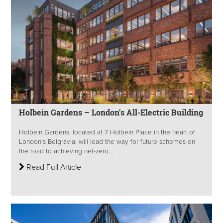
Holbein Gardens – London's All-Electric Building
Holbein Gardens, located at 7 Holbein Place in the heart of
London’s Belgravia, will lead the way for future schemes on
the road to achieving net-zero...
Read Full Article