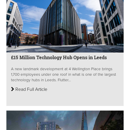
£15 Million Technology Hub Opens in Leeds
A new landmark development at 4 Wellington Place brings
1,700 employees under one roof in what is one of the largest
technology hubs in Leeds. Flutter...
Read Full Article