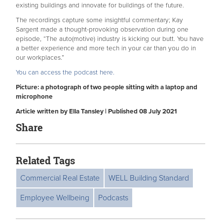
existing buildings and innovate for buildings of the future.
The recordings capture some insightful commentary; Kay
Sargent made a thought-provoking observation during one
episode, “The auto(motive) industry is kicking our butt. You have
a better experience and more tech in your car than you do in
our workplaces.”
You can access the podcast here.
Picture: a photograph of two people sitting with a laptop and
microphone
Article written by Ella Tansley | Published 08 July 2021
Share
Related Tags
Commercial Real Estate
WELL Building Standard
Employee Wellbeing
Podcasts