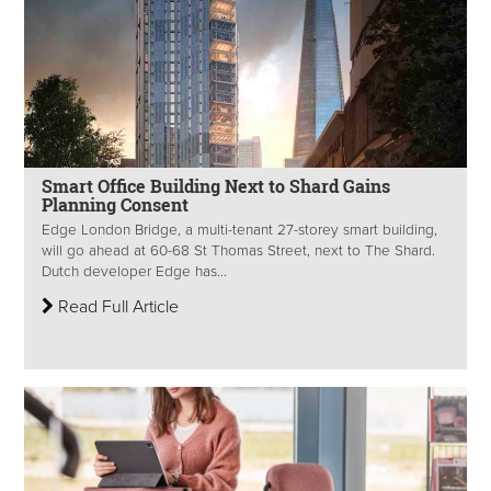
Smart Office Building Next to Shard Gains
Planning Consent
Edge London Bridge, a multi-tenant 27-storey smart building,
will go ahead at 60-68 St Thomas Street, next to The Shard.
Dutch developer Edge has...
Read Full Article