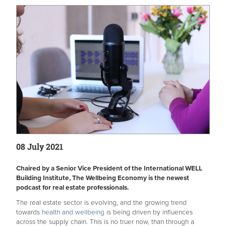
08 July 2021
Chaired by a Senior Vice President of the International WELL
Building Institute, The Wellbeing Economy is the newest
podcast for real estate professionals.
The real estate sector is evolving, and the growing trend
towards
health and wellbeing
is being driven by influences
across the supply chain. This is no truer now, than through a