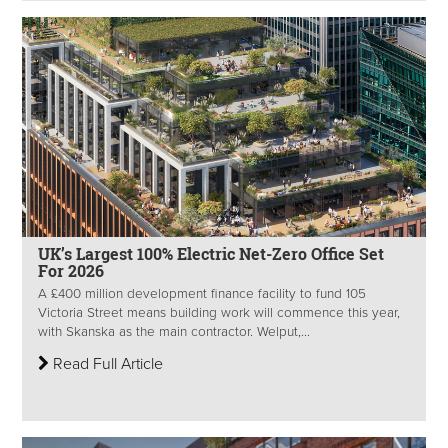
UK’s Largest 100% Electric Net-Zero Office Set
For 2026
A £400 million development finance facility to fund 105
Victoria Street means building work will commence this year,
with Skanska as the main contractor. Welput,...
Read Full Article