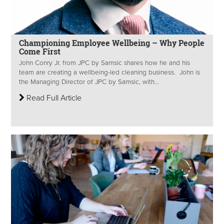
Championing Employee Wellbeing – Why People
Come First
John Conry Jr. from JPC by Samsic shares how he and his
team are creating a wellbeing-led cleaning business. John is
the Managing Director of JPC by Samsic, with...
Read Full Article