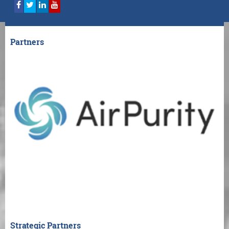
Partners
Strategic Partners