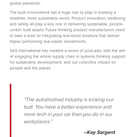
global pandemic.
The built environment has a huge role to play in building a
healthier, more sustainable world. Product innovation, wellbeing
and safety all play a key role in delivering sustainable, people-
centric built assets. Future thinking product manufacturers need
to take a lead on integrating real-world solutions that deliver
higher performing real estate investments.
SAS International has created a series of podcasts, with the aim
of engaging the whole supply chain in systems thinking support
for sustainable development, and our collective impact on
people and the planet.
“The auto(motive) industry is kicking our
butt. You have a better experience and
more tech in your car than you do in our
workplaces.”
–Kay Sargent