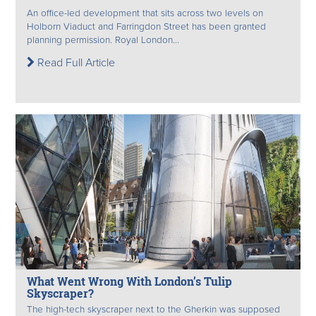
An office-led development that sits across two levels on
Holborn Viaduct and Farringdon Street has been granted
planning permission. Royal London...
Read Full Article
What Went Wrong With London’s Tulip
Skyscraper?
The high-tech skyscraper next to the Gherkin was supposed