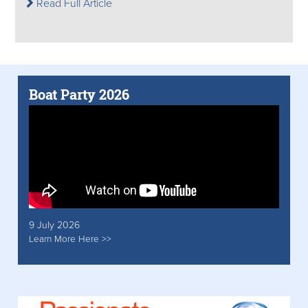
Read Full Article
Boat Party 2026
9 July 2026
Learn More Here >>