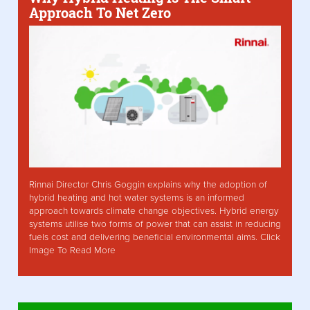
Approach To Net Zero
Rinnai Director Chris Goggin explains why the adoption of
hybrid heating and hot water systems is an informed
approach towards climate change objectives. Hybrid energy
systems utilise two forms of power that can assist in reducing
fuels cost and delivering beneficial environmental aims. Click
Image To Read More