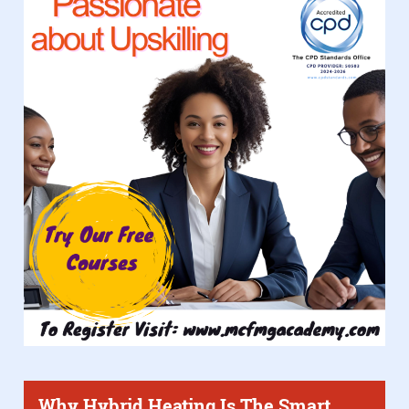
Why Hybrid Heating Is The Smart