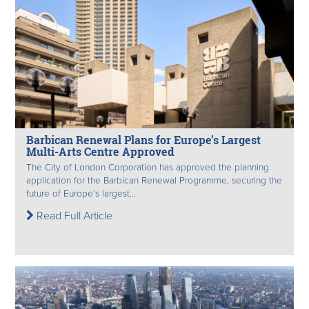
Barbican Renewal Plans for Europe’s Largest
Multi-Arts Centre Approved
The City of London Corporation has approved the planning
application for the Barbican Renewal Programme, securing the
future of Europe’s largest...
Read Full Article