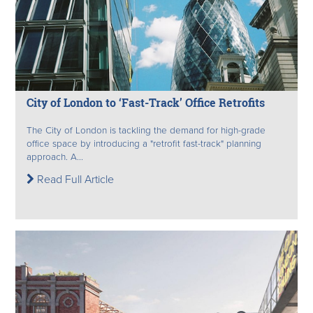
City of London to ‘Fast-Track’ Office Retrofits
The City of London is tackling the demand for high-grade
office space by introducing a "retrofit fast-track" planning
approach. A...
Read Full Article