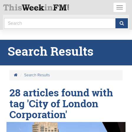
Toggl
naviga
Search Results
Search Results
28 articles found with
tag 'City of London
Corporation'