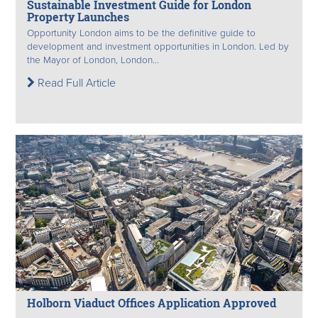
Sustainable Investment Guide for London
Property Launches
Opportunity London aims to be the definitive guide to
development and investment opportunities in London. Led by
the Mayor of London, London...
Read Full Article
Holborn Viaduct Offices Application Approved