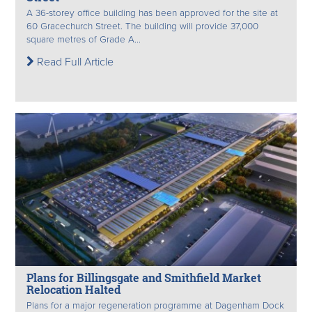
A 36-storey office building has been approved for the site at
60 Gracechurch Street. The building will provide 37,000
square metres of Grade A...
Read Full Article
Plans for Billingsgate and Smithfield Market
Relocation Halted
Plans for a major regeneration programme at Dagenham Dock