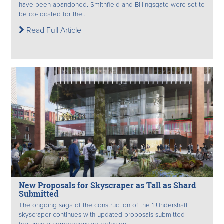
have been abandoned. Smithfield and Billingsgate were set to
be co-located for the...
Read Full Article
New Proposals for Skyscraper as Tall as Shard
Submitted
The ongoing saga of the construction of the 1 Undershaft
skyscraper continues with updated proposals submitted