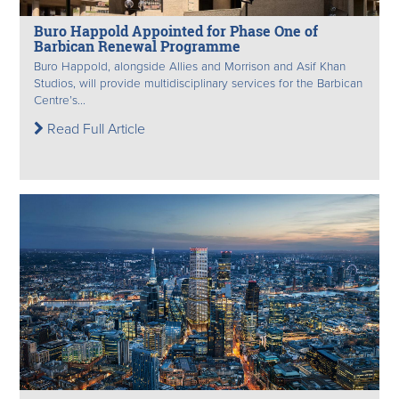
Buro Happold Appointed for Phase One of
Barbican Renewal Programme
Buro Happold, alongside Allies and Morrison and Asif Khan
Studios, will provide multidisciplinary services for the Barbican
Centre’s...
Read Full Article