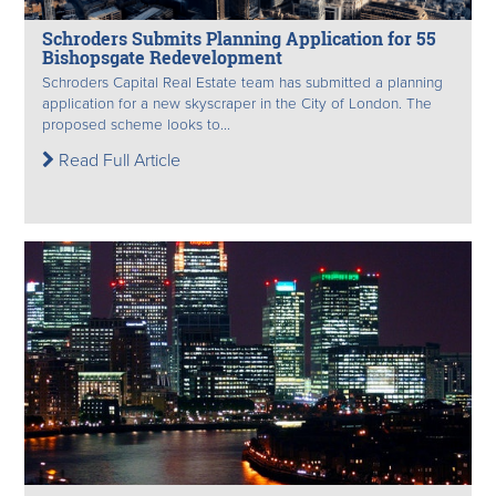
Schroders Submits Planning Application for 55
Bishopsgate Redevelopment
Schroders Capital Real Estate team has submitted a planning
application for a new skyscraper in the City of London. The
proposed scheme looks to...
Read Full Article