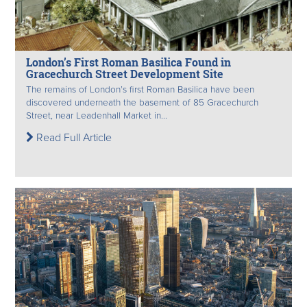
London’s First Roman Basilica Found in
Gracechurch Street Development Site
The remains of London’s first Roman Basilica have been
discovered underneath the basement of 85 Gracechurch
Street, near Leadenhall Market in...
Read Full Article