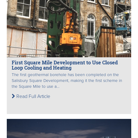
First Square Mile Development to Use Closed
Loop Cooling and Heating
The first geothermal borehole has been completed on the
Salisbury Square Development, making it the first scheme in
the Square Mile to use a...
Read Full Article