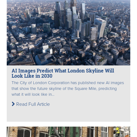
AI Images Predict What London Skyline Will
Look Like in 2030
The City of London Corporation has published new AI images
that show the future skyline of the Square Mile, predicting
what it will look like in...
Read Full Article