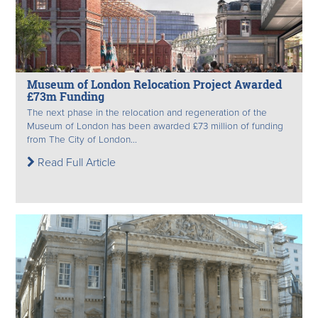
Museum of London Relocation Project Awarded
£73m Funding
The next phase in the relocation and regeneration of the
Museum of London has been awarded £73 million of funding
from The City of London...
Read Full Article