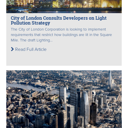
City of London Consults Developers on Light
Pollution Strategy
The City of London Corporation is looking to implement
requirements that restrict how buildings are lit in the Square
Mile. The draft Lighting...
Read Full Article