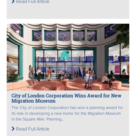
Read Full Article
City of London Corporation Wins Award for New
Migration Museum
The City of London Corporation has won a planning award for
its role in developing a new home for the Migration Museum
in the Square Mile. Planning...
Read Full Article