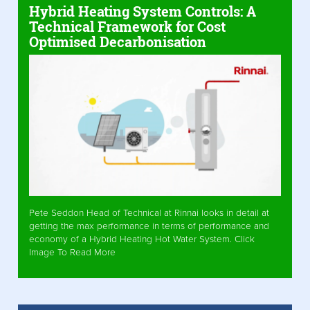
Hybrid Heating System Controls: A
Technical Framework for Cost
Optimised Decarbonisation
Pete Seddon Head of Technical at Rinnai looks in detail at
getting the max performance in terms of performance and
economy of a Hybrid Heating Hot Water System. Click
Image To Read More