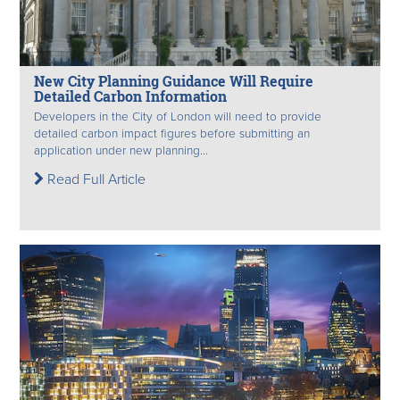
New City Planning Guidance Will Require
Detailed Carbon Information
Developers in the City of London will need to provide
detailed carbon impact figures before submitting an
application under new planning...
Read Full Article