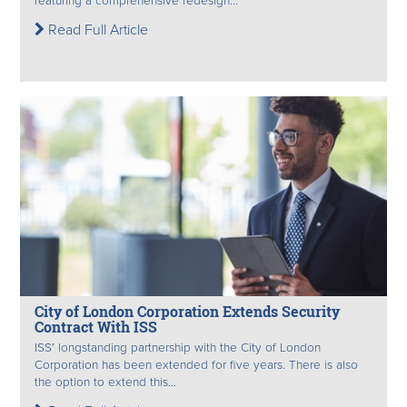
featuring a comprehensive redesign...
Read Full Article
City of London Corporation Extends Security
Contract With ISS
ISS’ longstanding partnership with the City of London
Corporation has been extended for five years. There is also
the option to extend this...