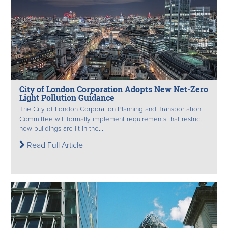
City of London Corporation Adopts New Net-Zero
Light Pollution Guidance
The City of London Corporation Planning and Transportation
Committee will formally implement requirements that restrict
how buildings are lit in the...
Read Full Article