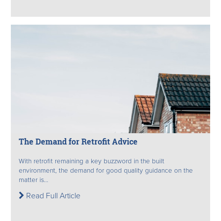
The Demand for Retrofit Advice
With retrofit remaining a key buzzword in the built
environment, the demand for good quality guidance on the
matter is...
Read Full Article