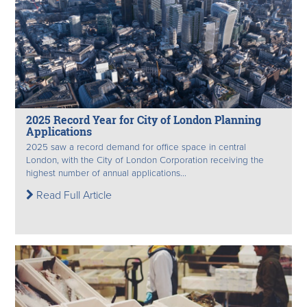
2025 Record Year for City of London Planning
Applications
2025 saw a record demand for office space in central
London, with the City of London Corporation receiving the
highest number of annual applications...
Read Full Article