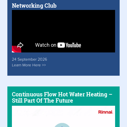
Networking Club
24 September 2026
Learn More Here >>
Continuous Flow Hot Water Heating –
Still Part Of The Future