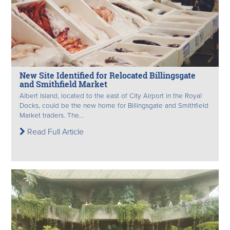
New Site Identified for Relocated Billingsgate
and Smithfield Market
Albert Island, located to the east of City Airport in the Royal
Docks, could be the new home for Billingsgate and Smithfield
Market traders. The...
Read Full Article