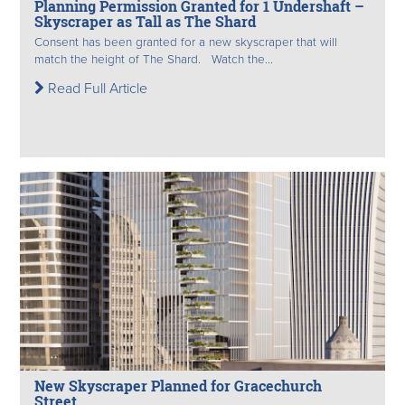
Planning Permission Granted for 1 Undershaft –
Skyscraper as Tall as The Shard
Consent has been granted for a new skyscraper that will
match the height of The Shard. Watch the...
Read Full Article
New Skyscraper Planned for Gracechurch
Street