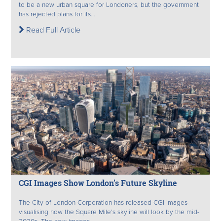
to be a new urban square for Londoners, but the government
has rejected plans for its...
Read Full Article
CGI Images Show London’s Future Skyline
The City of London Corporation has released CGI images
visualising how the Square Mile’s skyline will look by the mid-