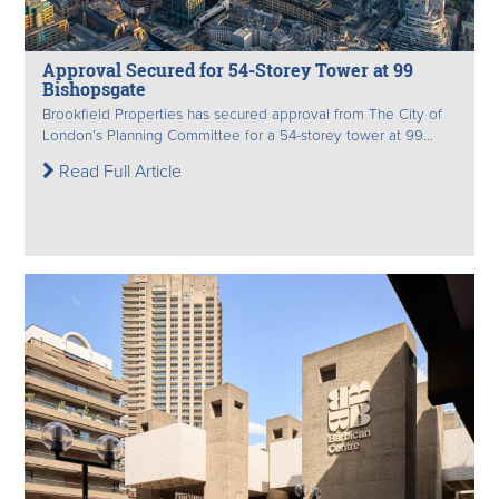
Approval Secured for 54-Storey Tower at 99
Bishopsgate
Brookfield Properties has secured approval from The City of
London’s Planning Committee for a 54-storey tower at 99...
Read Full Article