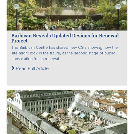
Barbican Reveals Updated Designs for Renewal
Project
The Barbican Centre has shared new CGIs showing how the
site might look in the future, as the second stage of public
consultation for its renewal...
Read Full Article