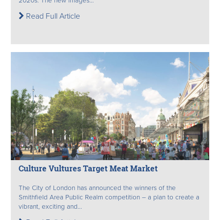
2020s. The new images...
Read Full Article
Culture Vultures Target Meat Market
The City of London has announced the winners of the
Smithfield Area Public Realm competition – a plan to create a
vibrant, exciting and...