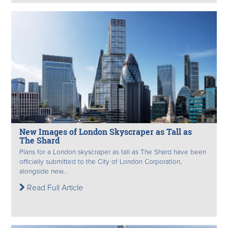
New Images of London Skyscraper as Tall as
The Shard
Plans for a London skyscraper as tall as The Shard have been
officially submitted to the City of London Corporation,
alongside new...
Read Full Article