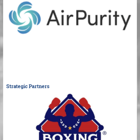
Strategic Partners