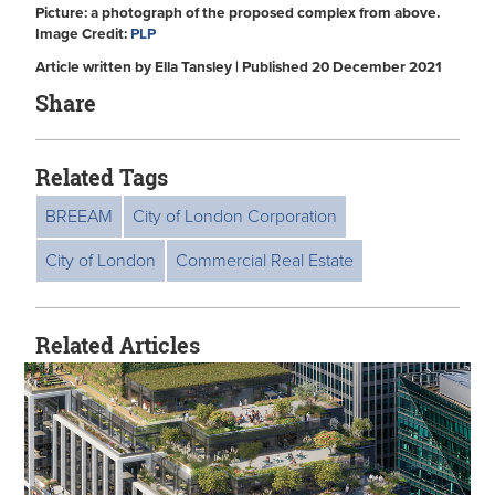
Picture: a photograph of the proposed complex from above.
Image Credit:
PLP
Article written by Ella Tansley | Published 20 December 2021
Share
Related Tags
BREEAM
City of London Corporation
City of London
Commercial Real Estate
Related Articles