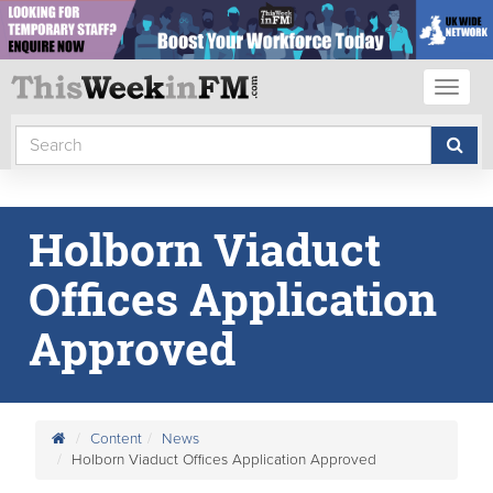
Toggl
naviga
Holborn Viaduct
Offices Application
Approved
Content
News
Holborn Viaduct Offices Application Approved