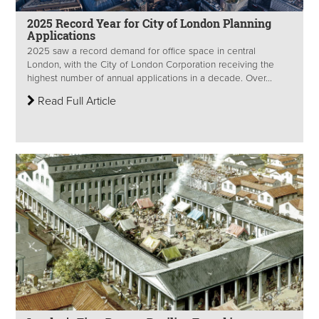
2025 Record Year for City of London Planning
Applications
2025 saw a record demand for office space in central
London, with the City of London Corporation receiving the
highest number of annual applications in a decade. Over...
Read Full Article