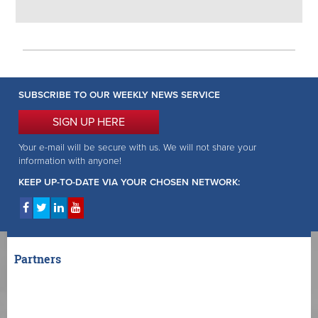
SUBSCRIBE TO OUR WEEKLY NEWS SERVICE
SIGN UP HERE
Your e-mail will be secure with us. We will not share your
information with anyone!
KEEP UP-TO-DATE VIA YOUR CHOSEN NETWORK:
Partners