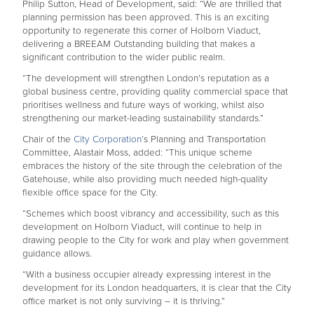
Philip Sutton, Head of Development, said: “We are thrilled that
planning permission has been approved. This is an exciting
opportunity to regenerate this corner of Holborn Viaduct,
delivering a BREEAM Outstanding building that makes a
significant contribution to the wider public realm.
“The development will strengthen London’s reputation as a
global business centre, providing quality commercial space that
prioritises wellness and future ways of working, whilst also
strengthening our market-leading sustainability standards.”
Chair of the
City Corporation’
s Planning and Transportation
Committee, Alastair Moss, added: “This unique scheme
embraces the history of the site through the celebration of the
Gatehouse, while also providing much needed high-quality
flexible office space for the City.
“Schemes which boost vibrancy and accessibility, such as this
development on Holborn Viaduct, will continue to help in
drawing people to the City for work and play when government
guidance allows.
“With a business occupier already expressing interest in the
development for its London headquarters, it is clear that the City
office market is not only surviving – it is thriving.”