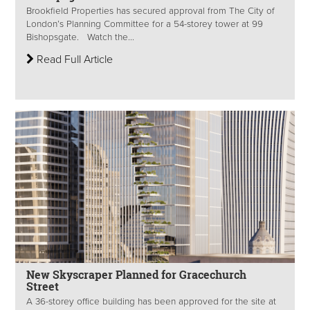
Brookfield Properties has secured approval from The City of
London’s Planning Committee for a 54-storey tower at 99
Bishopsgate. Watch the...
Read Full Article
New Skyscraper Planned for Gracechurch
Street
A 36-storey office building has been approved for the site at