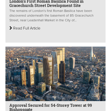
London’s First Roman Basilica Found in
Gracechurch Street Development Site
The remains of London’s first Roman Basilica have been
discovered underneath the basement of 85 Gracechurch
Street, near Leadenhall Market in the City of...
Read Full Article
Approval Secured for 54-Storey Tower at 99
Bishopsgate