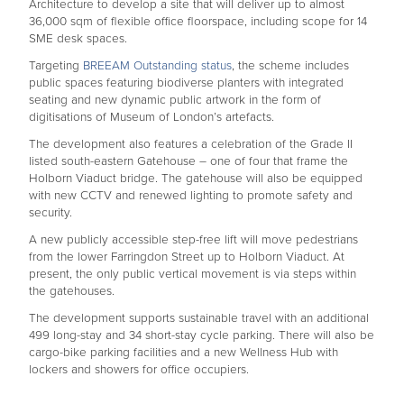
Architecture to develop a site that will deliver up to almost
36,000 sqm of flexible office floorspace, including scope for 14
SME desk spaces.
Targeting
BREEAM Outstanding status
, the scheme includes
public spaces featuring biodiverse planters with integrated
seating and new dynamic public artwork in the form of
digitisations of Museum of London’s artefacts.
The development also features a celebration of the Grade II
listed south-eastern Gatehouse – one of four that frame the
Holborn Viaduct bridge. The gatehouse will also be equipped
with new CCTV and renewed lighting to promote safety and
security.
A new publicly accessible step-free lift will move pedestrians
from the lower Farringdon Street up to Holborn Viaduct. At
present, the only public vertical movement is via steps within
the gatehouses.
The development supports sustainable travel with an additional
499 long-stay and 34 short-stay cycle parking. There will also be
cargo-bike parking facilities and a new Wellness Hub with
lockers and showers for office occupiers.