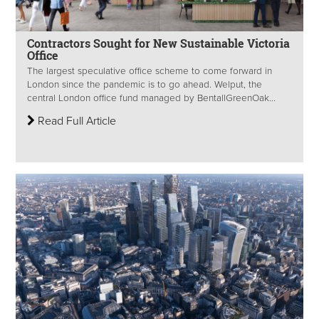
Contractors Sought for New Sustainable Victoria
Office
The largest speculative office scheme to come forward in
London since the pandemic is to go ahead. Welput, the
central London office fund managed by BentallGreenOak...
Read Full Article