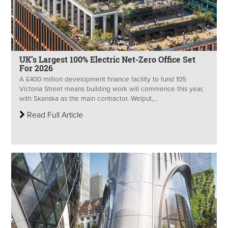
UK’s Largest 100% Electric Net-Zero Office Set
For 2026
A £400 million development finance facility to fund 105
Victoria Street means building work will commence this year,
with Skanska as the main contractor. Welput,...
Read Full Article