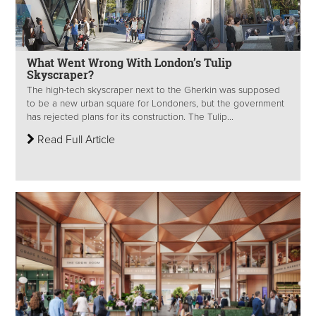
What Went Wrong With London’s Tulip
Skyscraper?
The high-tech skyscraper next to the Gherkin was supposed
to be a new urban square for Londoners, but the government
has rejected plans for its construction. The Tulip...
Read Full Article