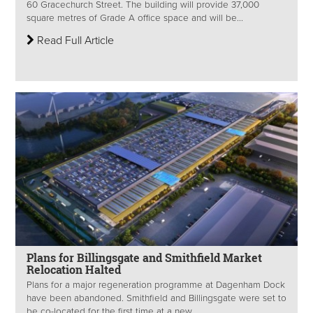
60 Gracechurch Street. The building will provide 37,000
square metres of Grade A office space and will be...
Read Full Article
Plans for Billingsgate and Smithfield Market
Relocation Halted
Plans for a major regeneration programme at Dagenham Dock
have been abandoned. Smithfield and Billingsgate were set to
be co-located for the first time at a new...