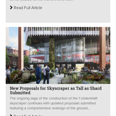
Read Full Article
New Proposals for Skyscraper as Tall as Shard
Submitted
The ongoing saga of the construction of the 1 Undershaft
skyscraper continues with updated proposals submitted
featuring a comprehensive redesign of the ground...