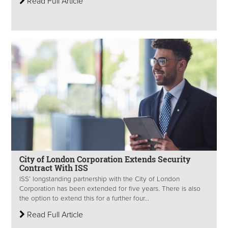
Read Full Article
City of London Corporation Extends Security
Contract With ISS
ISS’ longstanding partnership with the City of London
Corporation has been extended for five years. There is also
the option to extend this for a further four...
Read Full Article