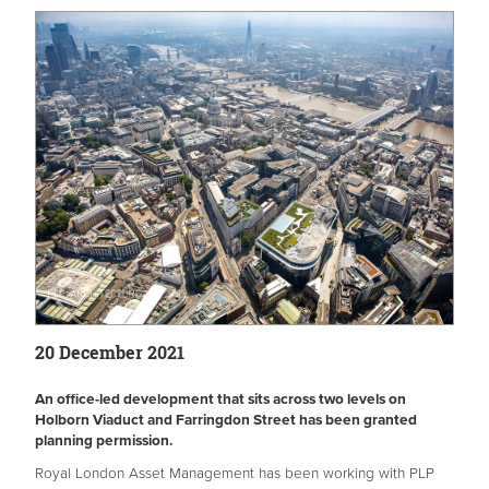
20 December 2021
An office-led development that sits across two levels on
Holborn Viaduct and Farringdon Street has been granted
planning permission.
Royal London Asset Management has been working with PLP