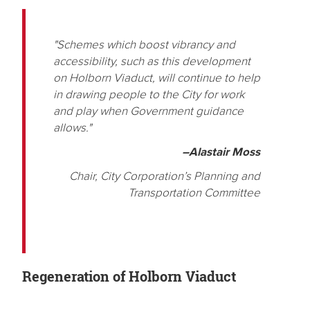
"Schemes which boost vibrancy and
accessibility, such as this development
on Holborn Viaduct, will continue to help
in drawing people to the City for work
and play when Government guidance
allows."
–Alastair Moss
Chair, City Corporation’s Planning and
Transportation Committee
Regeneration of Holborn Viaduct