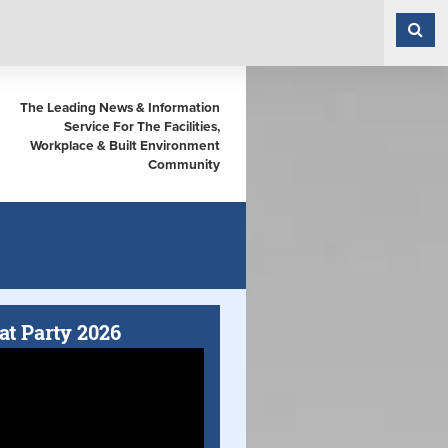
The Leading News & Information
Service For The Facilities,
Workplace & Built Environment
Community
at Party 2026