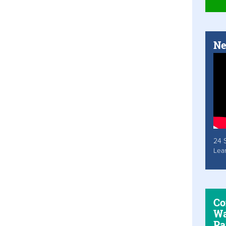
Ne
24 
Lea
Co
Wa
Pa