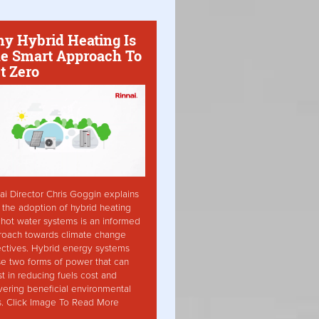
y Hybrid Heating Is
e Smart Approach To
t Zero
ai Director Chris Goggin explains
the adoption of hybrid heating
hot water systems is an informed
roach towards climate change
ctives. Hybrid energy systems
ise two forms of power that can
st in reducing fuels cost and
vering beneficial environmental
s. Click Image To Read More