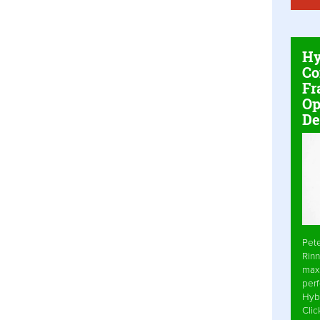
Hy
Co
Fr
Op
De
Pet
Rinn
max
per
Hyb
Cli