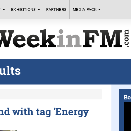
T
EXHIBITIONS
PARTNERS
MEDIA PACK
ults
Bo
und with tag 'Energy