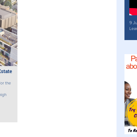
9 J
Lea
state
or the
high