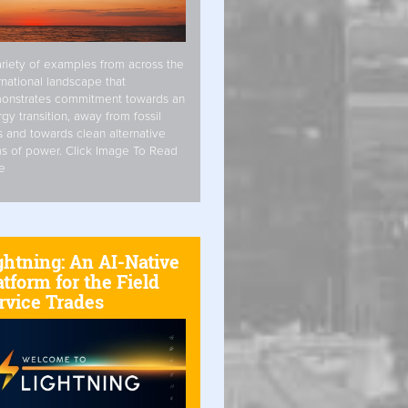
riety of examples from across the
rnational landscape that
onstrates commitment towards an
gy transition, away from fossil
s and towards clean alternative
s of power. Click Image To Read
e
ghtning: An AI-Native
atform for the Field
rvice Trades