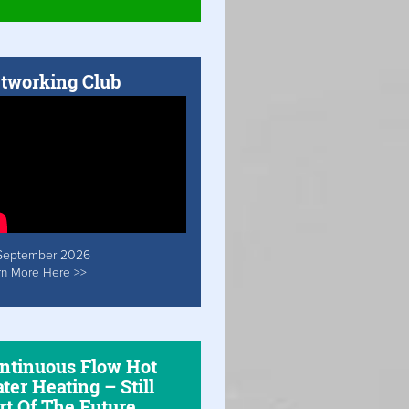
tworking Club
September 2026
rn More Here >>
ntinuous Flow Hot
ter Heating – Still
rt Of The Future