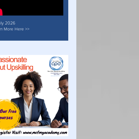
uly 2026
rn More Here >>