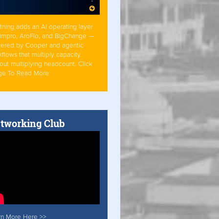
tning adds an AI operating layer
Simpro, AroFlo, and BigChange —
ered by Cooper and agentic
flows that multiply capacity
out multiplying headcount. Click
ge To Read More
tworking Club
rn More Here >>