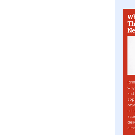
Wh
Th
Ne
Rinn
why 
and 
app
obje
util
assi
deli
aim