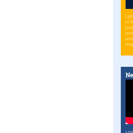
Ligh
to 
pow
work
with
Ima
Ne
Lea