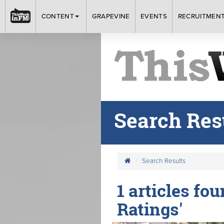
CONTENT
GRAPEVINE
EVENTS
RECRUITMEN
Search Res
Search Results
1 articles fo
Ratings'