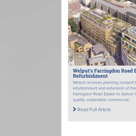
Welput's Farringdon Road E
Refurbishment
Welput receives planning consent f
refurbishment and extension of the
Farringdon Road Estate to deliver 
quality, sustainable commercial...
Read Full Article