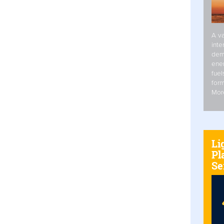
A va
inte
dem
ener
fuel
form
Mor
Li
Pl
Se