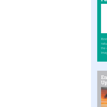
Rinn
natu
the 
Ima
En
Up