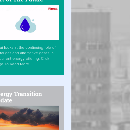
ai looks at the continuing role of
ral gas and alternative gases in
current energy offering. Click
ge To Read More
ergy Transition
date