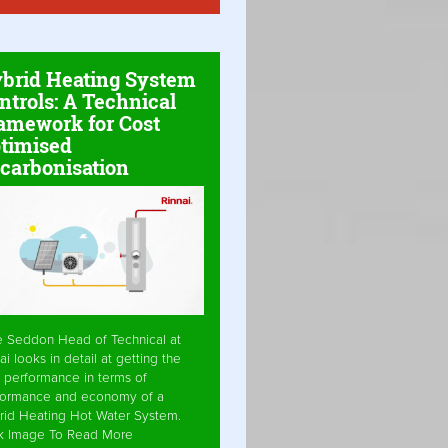
brid Heating System
ntrols: A Technical
amework for Cost
timised
carbonisation
e Seddon Head of Technical at
ai looks in detail at getting the
 performance in terms of
formance and economy of a
rid Heating Hot Water System.
ck Image To Read More