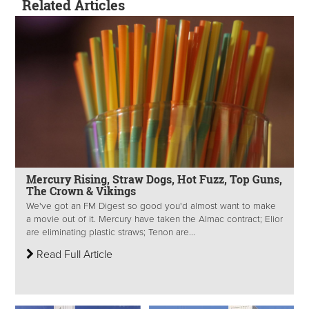
Related Articles
Mercury Rising, Straw Dogs, Hot Fuzz, Top Guns,
The Crown & Vikings
We've got an FM Digest so good you'd almost want to make
a movie out of it. Mercury have taken the Almac contract; Elior
are eliminating plastic straws; Tenon are...
Read Full Article