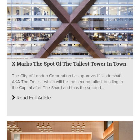
X Marks The Spot Of The Tallest Tower In Town
The City of London Corporation has approved 1 Undershaft -
AKA The Trellis - which will be the second tallest building in
the Capital after The Shard and thus the second...
Read Full Article