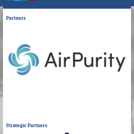
Partners
Strategic Partners