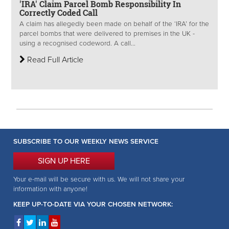
'IRA' Claim Parcel Bomb Responsibility In
Correctly Coded Call
A claim has allegedly been made on behalf of the ‘IRA’ for the
parcel bombs that were delivered to premises in the UK -
using a recognised codeword. A call...
Read Full Article
SUBSCRIBE TO OUR WEEKLY NEWS SERVICE
SIGN UP HERE
Your e-mail will be secure with us. We will not share your
information with anyone!
KEEP UP-TO-DATE VIA YOUR CHOSEN NETWORK: