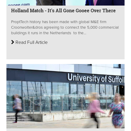
Holland Match - It's All Gone Gooee Over There
ProptTech history has been made with global M&E firm
Croonwolter&dros agreeing to connect the 5,000 commercial
buildings it runs in the Netherlands to the...
Read Full Article