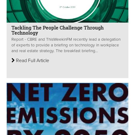
Tackling The People Challenge Through
Technology
Report - CBRE and ThisWeekinFM recently lead a delegation
of experts to provide a briefing on technology in workplace
and real estate strategy. The breakfast briefing...
Read Full Article