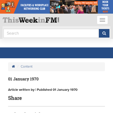
Toggl
naviga
Content
01 January 1970
Article written by | Published 01 January 1970
Share