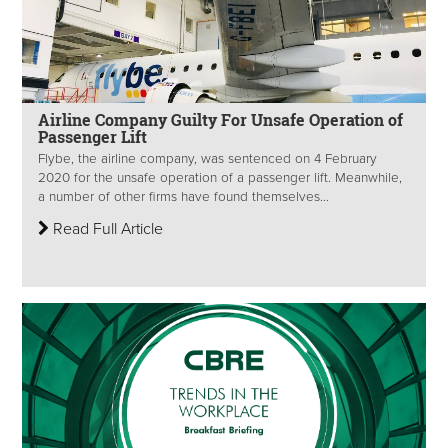
Airline Company Guilty For Unsafe Operation of
Passenger Lift
Flybe, the airline company, was sentenced on 4 February
2020 for the unsafe operation of a passenger lift. Meanwhile,
a number of other firms have found themselves...
Read Full Article