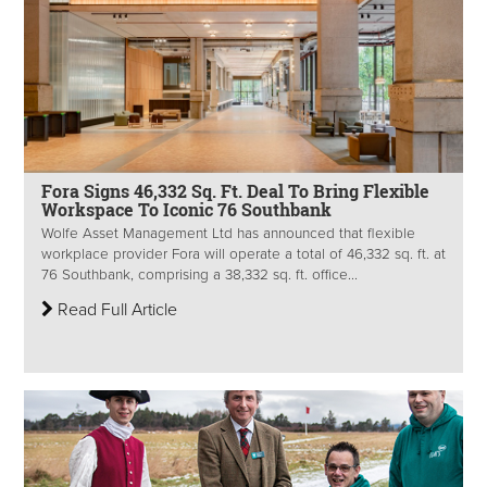
Fora Signs 46,332 Sq. Ft. Deal To Bring Flexible
Workspace To Iconic 76 Southbank
Wolfe Asset Management Ltd has announced that flexible
workplace provider Fora will operate a total of 46,332 sq. ft. at
76 Southbank, comprising a 38,332 sq. ft. office...
Read Full Article