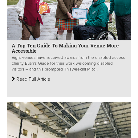
A Top Ten Guide To Making Your Venue More
Accessible
Eight venues have received awards from the disabled access
charity Euan’s Guide for their work welcoming disabled
visitors – and this prompted ThisWeekinFM to...
Read Full Article