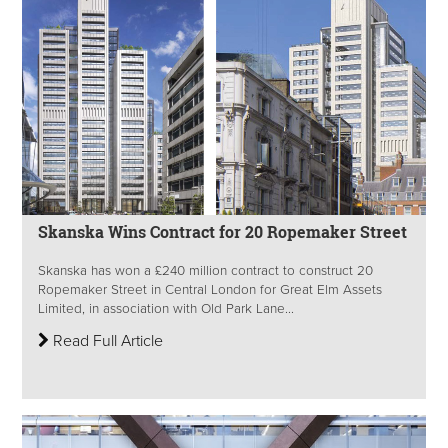
Skanska Wins Contract for 20 Ropemaker Street
Skanska has won a £240 million contract to construct 20
Ropemaker Street in Central London for Great Elm Assets
Limited, in association with Old Park Lane...
Read Full Article