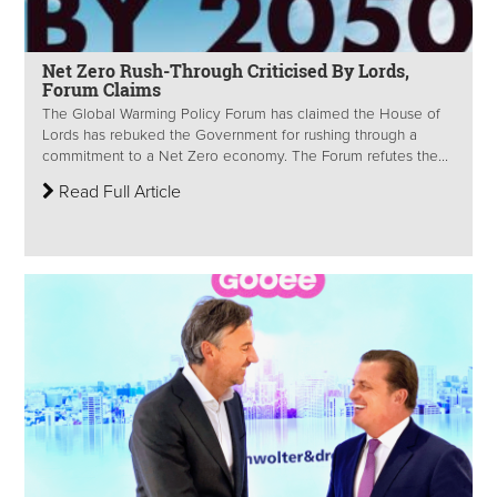
Net Zero Rush-Through Criticised By Lords,
Forum Claims
The Global Warming Policy Forum has claimed the House of
Lords has rebuked the Government for rushing through a
commitment to a Net Zero economy. The Forum refutes the...
Read Full Article