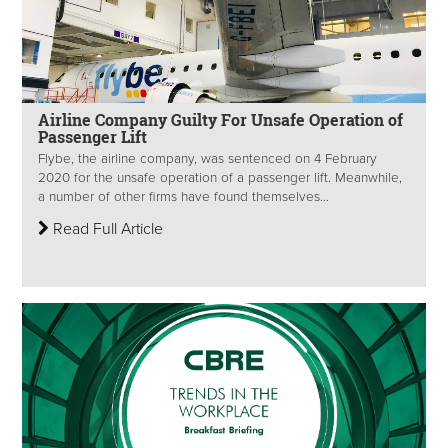
Airline Company Guilty For Unsafe Operation of
Passenger Lift
Flybe, the airline company, was sentenced on 4 February
2020 for the unsafe operation of a passenger lift. Meanwhile,
a number of other firms have found themselves...
Read Full Article