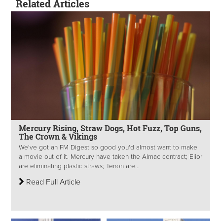
Related Articles
Mercury Rising, Straw Dogs, Hot Fuzz, Top Guns,
The Crown & Vikings
We've got an FM Digest so good you'd almost want to make
a movie out of it. Mercury have taken the Almac contract; Elior
are eliminating plastic straws; Tenon are...
Read Full Article