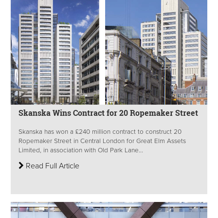
Skanska Wins Contract for 20 Ropemaker Street
Skanska has won a £240 million contract to construct 20
Ropemaker Street in Central London for Great Elm Assets
Limited, in association with Old Park Lane...
Read Full Article