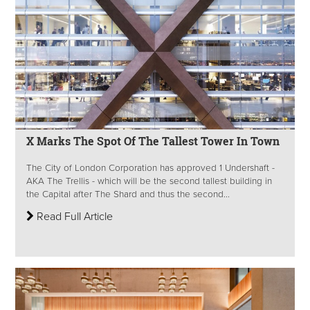
X Marks The Spot Of The Tallest Tower In Town
The City of London Corporation has approved 1 Undershaft -
AKA The Trellis - which will be the second tallest building in
the Capital after The Shard and thus the second...
Read Full Article