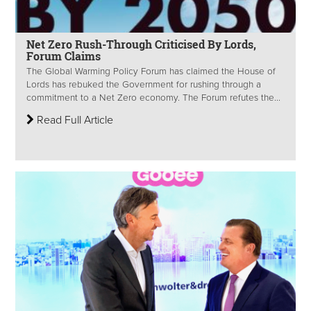
Net Zero Rush-Through Criticised By Lords,
Forum Claims
The Global Warming Policy Forum has claimed the House of
Lords has rebuked the Government for rushing through a
commitment to a Net Zero economy. The Forum refutes the...
Read Full Article