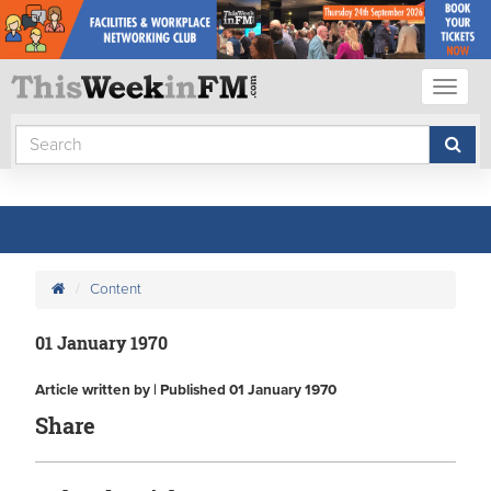
Toggl
naviga
Content
01 January 1970
Article written by | Published 01 January 1970
Share