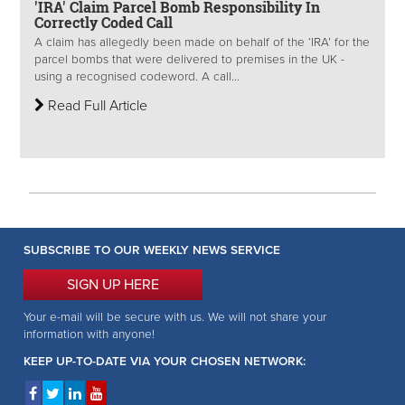
'IRA' Claim Parcel Bomb Responsibility In
Correctly Coded Call
A claim has allegedly been made on behalf of the ‘IRA’ for the
parcel bombs that were delivered to premises in the UK -
using a recognised codeword. A call...
Read Full Article
SUBSCRIBE TO OUR WEEKLY NEWS SERVICE
SIGN UP HERE
Your e-mail will be secure with us. We will not share your
information with anyone!
KEEP UP-TO-DATE VIA YOUR CHOSEN NETWORK: