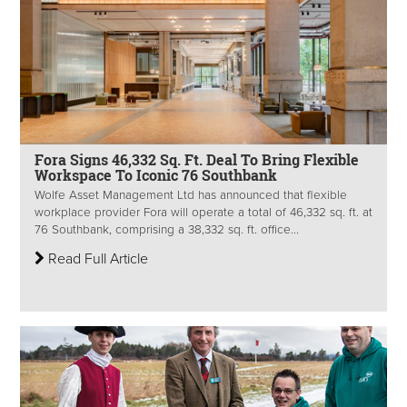
Fora Signs 46,332 Sq. Ft. Deal To Bring Flexible
Workspace To Iconic 76 Southbank
Wolfe Asset Management Ltd has announced that flexible
workplace provider Fora will operate a total of 46,332 sq. ft. at
76 Southbank, comprising a 38,332 sq. ft. office...
Read Full Article