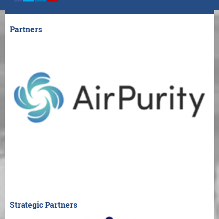
Partners
Strategic Partners