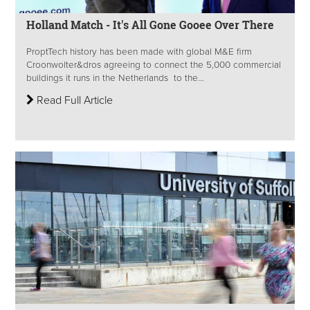
Holland Match - It's All Gone Gooee Over There
ProptTech history has been made with global M&E firm
Croonwolter&dros agreeing to connect the 5,000 commercial
buildings it runs in the Netherlands to the...
Read Full Article