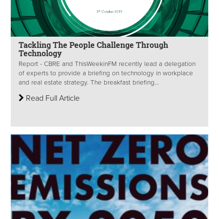
Tackling The People Challenge Through
Technology
Report - CBRE and ThisWeekinFM recently lead a delegation
of experts to provide a briefing on technology in workplace
and real estate strategy. The breakfast briefing...
Read Full Article