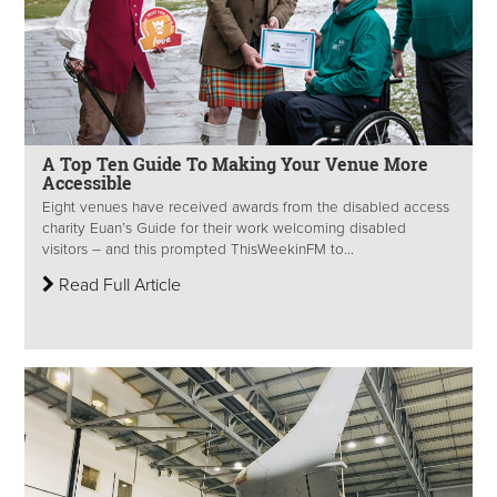
A Top Ten Guide To Making Your Venue More
Accessible
Eight venues have received awards from the disabled access
charity Euan’s Guide for their work welcoming disabled
visitors – and this prompted ThisWeekinFM to...
Read Full Article