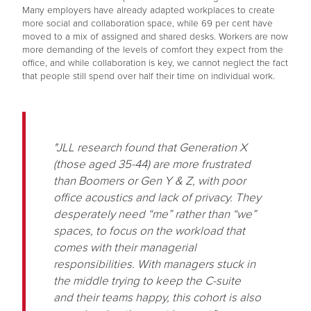
Many employers have already adapted workplaces to create
more social and collaboration space, while 69 per cent have
moved to a mix of assigned and shared desks. Workers are now
more demanding of the levels of comfort they expect from the
office, and while collaboration is key, we cannot neglect the fact
that people still spend over half their time on individual work.
"JLL research found that Generation X
(those aged 35-44) are more frustrated
than Boomers or Gen Y & Z, with poor
office acoustics and lack of privacy. They
desperately need “me” rather than “we”
spaces, to focus on the workload that
comes with their managerial
responsibilities. With managers stuck in
the middle trying to keep the C-suite
and their teams happy, this cohort is also