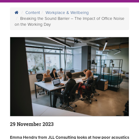
Content
Workplace & Wellbeing
Breaking the Sound Barrier – The Impact of Office Noise
on the Working Day
29 November 2023
Emma Hendry from JLL Consulting looks at how poor acoustics