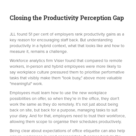
Closing the Productivity Perception Gap
JLL found 51 per cent of employers rank productivity gains as a
key reason for encouraging staff back. But understanding
productivity in a hybrid context, what that looks like and how to
measure it, remains a challenge.
Workforce analytics firm Visier found that compared to remote
workers, in-person and hybrid employees were more likely to
say workplace culture pressured them to prioritise performative
tasks that visibly make them "look busy," above more valuable
"meaningful" work.
Employees must learn how to use the new workplace
possibilities on offer, so when they’re in the office, they don’t
work the same as they do remotely. It’s not just about being
back on site, but back for a purpose, managing tasks to suit
your diary. And for that, employers need to trust their workforce,
allowing them scope to organise their schedules productively.
Being clear about expectations of office etiquette can also help