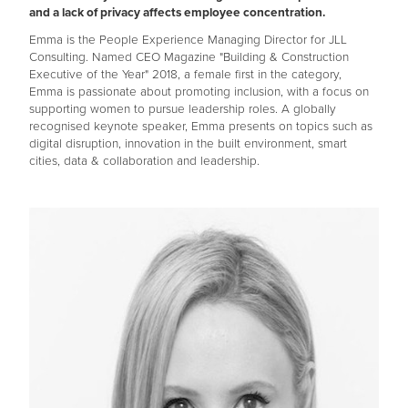
and a lack of privacy affects employee concentration.
Emma is the People Experience Managing Director for JLL
Consulting. Named CEO Magazine "Building & Construction
Executive of the Year" 2018, a female first in the category,
Emma is passionate about promoting inclusion, with a focus on
supporting women to pursue leadership roles. A globally
recognised keynote speaker, Emma presents on topics such as
digital disruption, innovation in the built environment, smart
cities, data & collaboration and leadership.