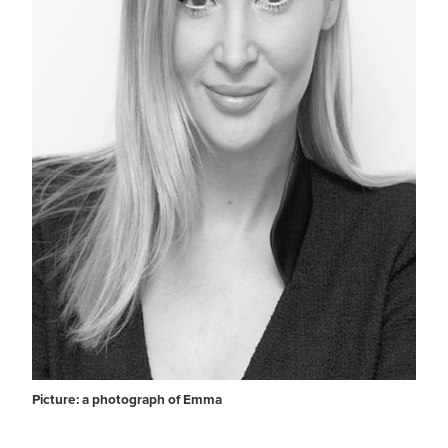
Picture: a photograph of Emma