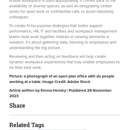
ensure workspace is used appropriately. It comes back to the
availability of diverse spaces, as well as designating certain
zones for quiet work or confidential calls, to avoid disturbing
colleagues.
To create fit-for-purpose strategies that better support
performance, HR, IT and facilities and workplace management
teams must work together. Instead of viewing elements in
isolation, it’s about gathering data, listening to employees and
understanding the big picture.
Reviewing and then acting on feedback will help create
dynamic workplace experiences that truly enable employees to
do their best work.
Picture: a photograph of an open plan office with six people
working at a table. Image Credit: Adobe Stock
Article written by Emma Hendry | Published 29 November
2023
Share
Related Tags