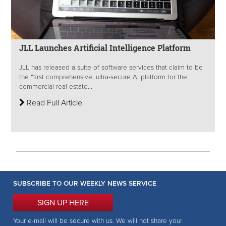
JLL Launches Artificial Intelligence Platform
JLL has released a suite of software services that claim to be
the “first comprehensive, ultra-secure AI platform for the
commercial real estate...
Read Full Article
SUBSCRIBE TO OUR WEEKLY NEWS SERVICE
SIGN UP HERE
Your e-mail will be secure with us. We will not share your