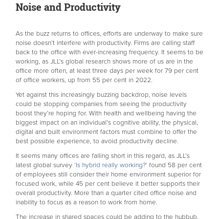
Noise and Productivity
As the buzz returns to offices, efforts are underway to make sure
noise doesn’t interfere with productivity. Firms are calling staff
back to the office with ever-increasing frequency. It seems to be
working, as JLL’s global research shows more of us are in the
office more often, at least three days per week for 79 per cent
of office workers, up from 55 per cent in 2022.
Yet against this increasingly buzzing backdrop, noise levels
could be stopping companies from seeing the productivity
boost they’re hoping for. With health and wellbeing having the
biggest impact on an individual’s cognitive ability, the physical,
digital and built environment factors must combine to offer the
best possible experience, to avoid productivity decline.
It seems many offices are falling short in this regard, as JLL’s
latest global survey
‘Is hybrid really working?’
found 58 per cent
of employees still consider their home environment superior for
focused work, while 45 per cent believe it better supports their
overall productivity. More than a quarter cited office noise and
inability to focus as a reason to work from home.
The increase in shared spaces could be adding to the hubbub.