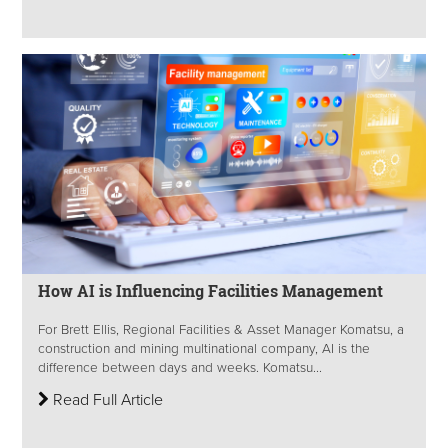
How AI is Influencing Facilities Management
For Brett Ellis, Regional Facilities & Asset Manager Komatsu, a
construction and mining multinational company, AI is the
difference between days and weeks. Komatsu...
Read Full Article