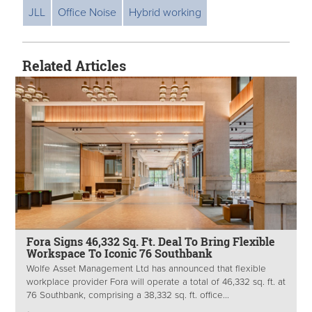
JLL
Office Noise
Hybrid working
Related Articles
Fora Signs 46,332 Sq. Ft. Deal To Bring Flexible
Workspace To Iconic 76 Southbank
Wolfe Asset Management Ltd has announced that flexible
workplace provider Fora will operate a total of 46,332 sq. ft. at
76 Southbank, comprising a 38,332 sq. ft. office...