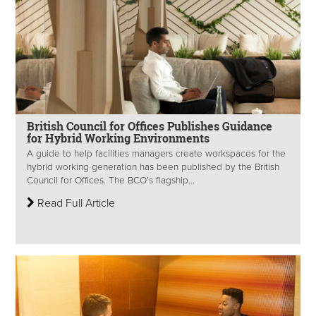
British Council for Offices Publishes Guidance
for Hybrid Working Environments
A guide to help facilities managers create workspaces for the
hybrid working generation has been published by the British
Council for Offices. The BCO’s flagship...
Read Full Article