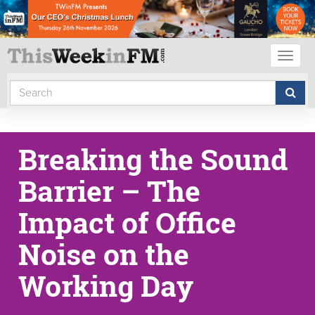
Toggl
naviga
Breaking the Sound
Barrier – The
Impact of Office
Noise on the
Working Day