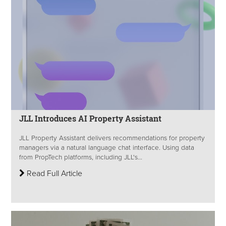
JLL Introduces AI Property Assistant
JLL Property Assistant delivers recommendations for property
managers via a natural language chat interface. Using data
from PropTech platforms, including JLL's...
Read Full Article