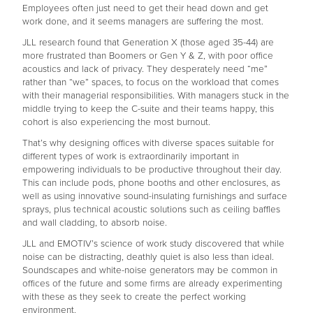
Employees often just need to get their head down and get
work done, and it seems managers are suffering the most.
JLL research found that Generation X (those aged 35-44) are
more frustrated than Boomers or Gen Y & Z, with poor office
acoustics and lack of privacy. They desperately need “me”
rather than “we” spaces, to focus on the workload that comes
with their managerial responsibilities. With managers stuck in the
middle trying to keep the C-suite and their teams happy, this
cohort is also experiencing the most burnout.
That’s why designing offices with diverse spaces suitable for
different types of work is extraordinarily important in
empowering individuals to be productive throughout their day.
This can include pods, phone booths and other enclosures, as
well as using innovative sound-insulating furnishings and surface
sprays, plus technical acoustic solutions such as ceiling baffles
and wall cladding, to absorb noise.
JLL and EMOTIV’s science of work study discovered that while
noise can be distracting, deathly quiet is also less than ideal.
Soundscapes and white-noise generators may be common in
offices of the future and some firms are already experimenting
with these as they seek to create the perfect working
environment.