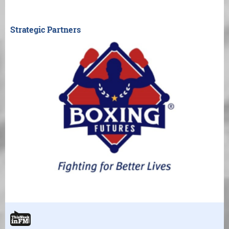
Strategic Partners