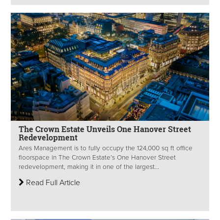
The Crown Estate Unveils One Hanover Street
Redevelopment
Ares Management is to fully occupy the 124,000 sq ft office
floorspace in The Crown Estate’s One Hanover Street
redevelopment, making it in one of the largest...
Read Full Article