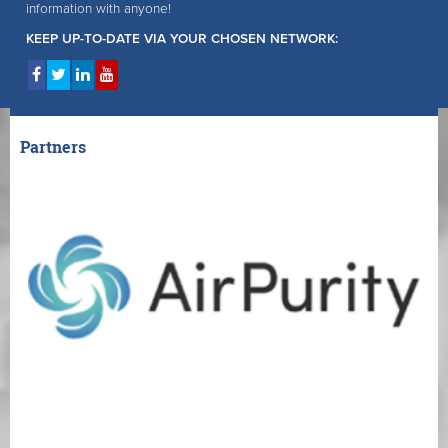
information with anyone!
KEEP UP-TO-DATE VIA YOUR CHOSEN NETWORK:
Partners