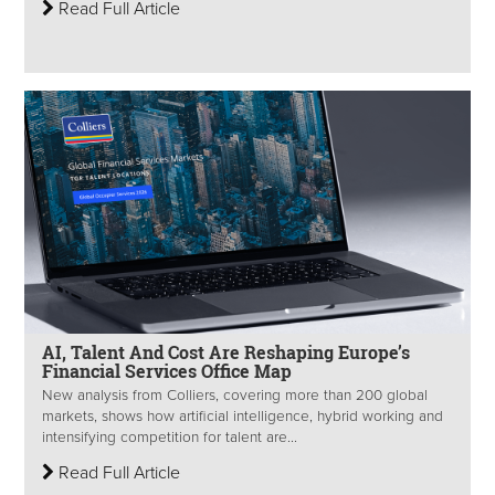
Read Full Article
AI, Talent And Cost Are Reshaping Europe’s
Financial Services Office Map
New analysis from Colliers, covering more than 200 global
markets, shows how artificial intelligence, hybrid working and
intensifying competition for talent are...
Read Full Article