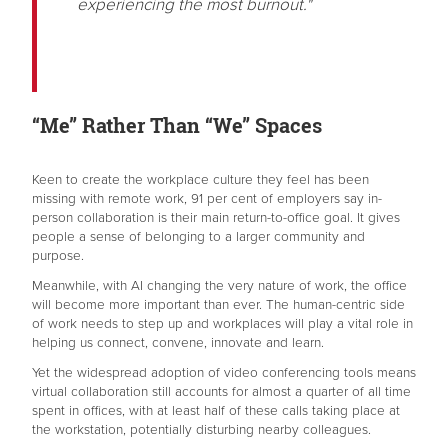
experiencing the most burnout."
“Me” Rather Than “We” Spaces
Keen to create the workplace culture they feel has been
missing with remote work, 91 per cent of employers say in-
person collaboration is their main return-to-office goal. It gives
people a sense of belonging to a larger community and
purpose.
Meanwhile, with AI changing the very nature of work, the office
will become more important than ever. The human-centric side
of work needs to step up and workplaces will play a vital role in
helping us connect, convene, innovate and learn.
Yet the widespread adoption of video conferencing tools means
virtual collaboration still accounts for almost a quarter of all time
spent in offices, with at least half of these calls taking place at
the workstation, potentially disturbing nearby colleagues.