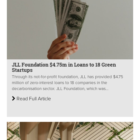
JLL Foundation $4.75m in Loans to 18 Green
Startups
Through its not-for-profit foundation, JLL has provided $4.75
million of zero-interest loans to 18 companies in the
decarbonisation sector. JLL Foundation, which was...
Read Full Article