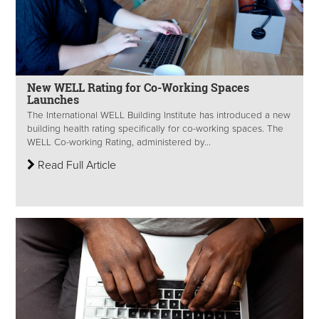
New WELL Rating for Co-Working Spaces
Launches
The International WELL Building Institute has introduced a new
building health rating specifically for co-working spaces. The
WELL Co-working Rating, administered by...
Read Full Article