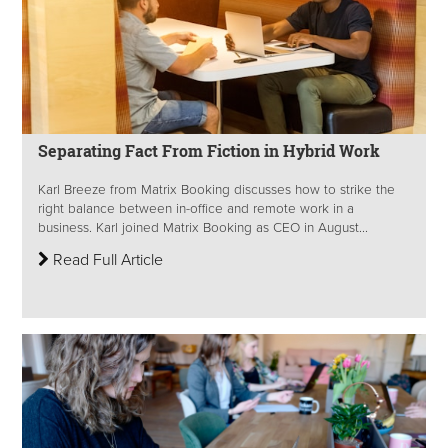
Separating Fact From Fiction in Hybrid Work
Karl Breeze from Matrix Booking discusses how to strike the
right balance between in-office and remote work in a
business. Karl joined Matrix Booking as CEO in August...
Read Full Article