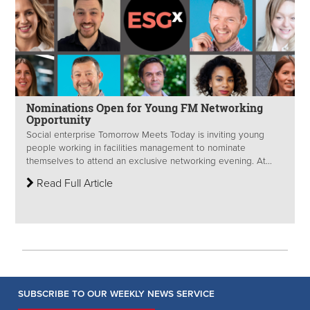
Nominations Open for Young FM Networking
Opportunity
Social enterprise Tomorrow Meets Today is inviting young
people working in facilities management to nominate
themselves to attend an exclusive networking evening. At...
Read Full Article
SUBSCRIBE TO OUR WEEKLY NEWS SERVICE