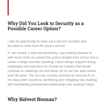
Why Did You Look to Security as a
Possible Career Option?
I saw an opportunity to seek out a second vocation and
decided to retire from the police service.
If I am honest, it was not something I was looking forward to
with much relish as I joined the police straight from school and a
career change seemed daunting. I have always enjoyed being
challenged and was keen to choose an industry that would
continue to challenge me and allow me to use the skills honed
over 30 years. The
security industry
seemed an obvious fit on
the basis that I would be identifying and mitigating risk, building
and maintaining professional relationships and leading a team.
Why Bidvest Noonan?