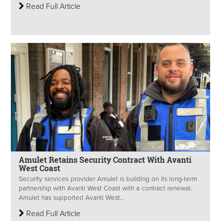
Read Full Article
Amulet Retains Security Contract With Avanti
West Coast
Security services provider Amulet is building on its long-term
partnership with Avanti West Coast with a contract renewal.
Amulet has supported Avanti West...
Read Full Article