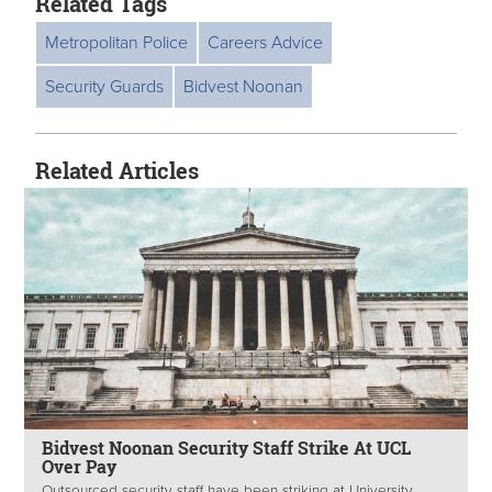
Related Tags
Metropolitan Police
Careers Advice
Security Guards
Bidvest Noonan
Related Articles
Bidvest Noonan Security Staff Strike At UCL
Over Pay
Outsourced security staff have been striking at University