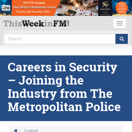
Toggl
naviga
Careers in Security
– Joining the
Industry from The
Metropolitan Police
Content