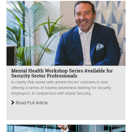
Mental Health Workshop Series Available for
Security Sector Professionals
A charity that works with armed forces' veterans is now
offering a series of trauma awareness training for security
employers. In conjunction with Assist Security...
Read Full Article