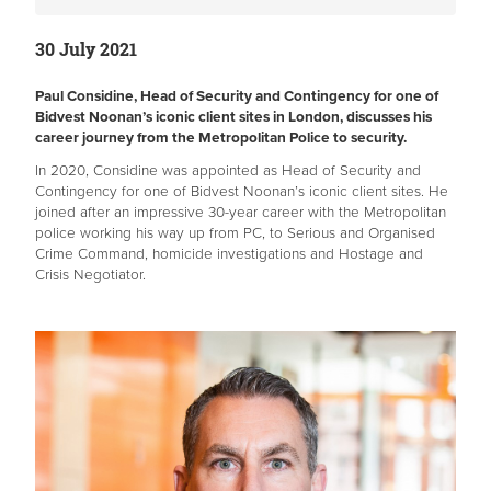
30 July 2021
Paul Considine, Head of Security and Contingency for one of
Bidvest Noonan’s iconic client sites in London, discusses his
career journey from the Metropolitan Police to security.
In 2020, Considine was appointed as Head of Security and
Contingency for one of Bidvest Noonan’s iconic client sites. He
joined after an impressive 30-year career with the Metropolitan
police working his way up from PC, to Serious and Organised
Crime Command, homicide investigations and Hostage and
Crisis Negotiator.