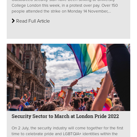
College London this week, in a protest over pay. Over 150
people attended the strike on Monday 14 November,...
Read Full Article
Security Sector to March at London Pride 2022
On 2 July, the security industry will come together for the first
time to celebrate pride and LGBTQIA+ identities within the