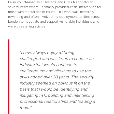
I also volunteered as a Hostage and Crisis Negotiator for
several years where I primarily provided crisis intervention for
those with mental health issues. This work was incredibly
rewarding and often involved my deployment to sites across
London to negotiate and support vulnerable individuals who
were threatening suicide.
"I have always enjoyed being
challenged and was keen to choose an
industry that would continue to
challenge me and allow me to use the
skills honed over 30 years. The security
industry seemed an obvious fit on the
basis that I would be identifying and
mitigating risk, building and maintaining
professional relationships and leading a
team."