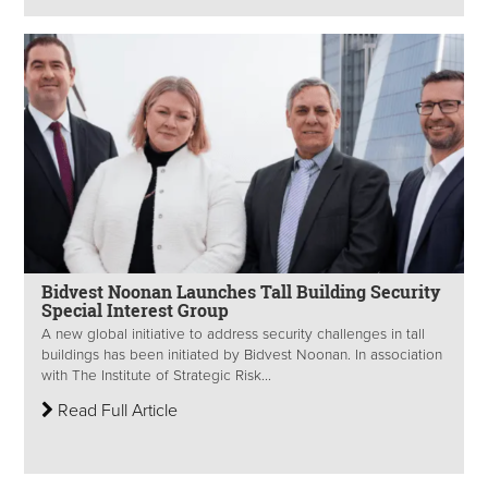
Bidvest Noonan Launches Tall Building Security
Special Interest Group
A new global initiative to address security challenges in tall
buildings has been initiated by Bidvest Noonan. In association
with The Institute of Strategic Risk...
Read Full Article