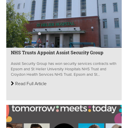
NHS Trusts Appoint Assist Security Group
Assist Security Group has won security services contracts with
Epsom and St Helier University Hospitals NHS Trust and
Croydon Health Services NHS Trust. Epsom and St...
Read Full Article