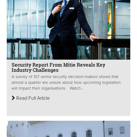
Security Report From Mitie Reveals Key
Industry Challenges
A survey of 107 senior security decision-makers shows that
almost a quarter are unsure about how upcoming legislation
will impact their organisations. Watch...
Read Full Article