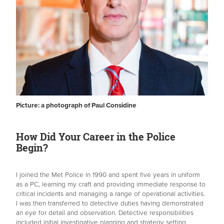
Picture: a photograph of Paul Considine
How Did Your Career in the Police
Begin?
I joined the Met Police in 1990 and spent five years in uniform
as a PC, learning my craft and providing immediate response to
critical incidents and managing a range of operational activities.
I was then transferred to detective duties having demonstrated
an eye for detail and observation. Detective responsibilities
included initial investigative planning and strategy setting,