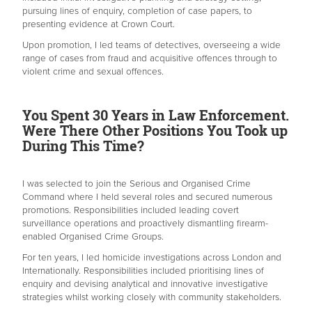
pursuing lines of enquiry, completion of case papers, to
presenting evidence at Crown Court.
Upon promotion, I led teams of detectives, overseeing a wide
range of cases from fraud and acquisitive offences through to
violent crime and sexual offences.
You Spent 30 Years in Law Enforcement.
Were There Other Positions You Took up
During This Time?
I was selected to join the Serious and Organised Crime
Command where I held several roles and secured numerous
promotions. Responsibilities included leading covert
surveillance operations and proactively dismantling firearm-
enabled Organised Crime Groups.
For ten years, I led homicide investigations across London and
Internationally. Responsibilities included prioritising lines of
enquiry and devising analytical and innovative investigative
strategies whilst working closely with community stakeholders.