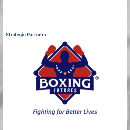
Strategic Partners