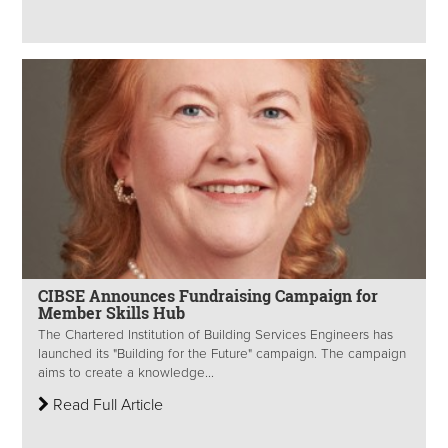
CIBSE Announces Fundraising Campaign for
Member Skills Hub
The Chartered Institution of Building Services Engineers has
launched its "Building for the Future" campaign. The campaign
aims to create a knowledge...
Read Full Article