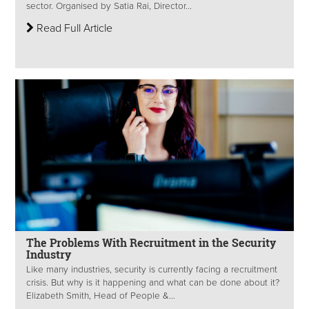
sector. Organised by Satia Rai, Director...
Read Full Article
The Problems With Recruitment in the Security
Industry
Like many industries, security is currently facing a recruitment
crisis. But why is it happening and what can be done about it?
Elizabeth Smith, Head of People &...