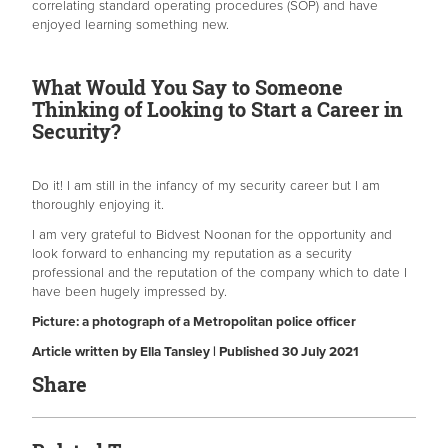
correlating standard operating procedures (SOP) and have
enjoyed learning something new.
What Would You Say to Someone
Thinking of Looking to Start a Career in
Security?
Do it! I am still in the infancy of my security career but I am
thoroughly enjoying it.
I am very grateful to Bidvest Noonan for the opportunity and
look forward to enhancing my reputation as a security
professional and the reputation of the company which to date I
have been hugely impressed by.
Picture: a photograph of a Metropolitan police officer
Article written by Ella Tansley | Published 30 July 2021
Share