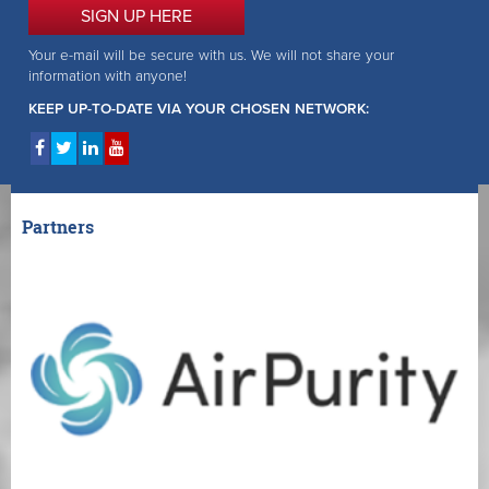
SIGN UP HERE
Your e-mail will be secure with us. We will not share your
information with anyone!
KEEP UP-TO-DATE VIA YOUR CHOSEN NETWORK:
Partners