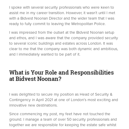
I spoke with several security professionals who were keen to
assist me in my career transition. However, it wasn’t until I met
with a Bidvest Noonan Director and the wider team that I was
ready to fully commit to leaving the Metropolitan Police.
I was impressed from the outset at the Bidvest Noonan setup
and ethos, and I was aware that the company provided security
to several iconic buildings and estates across London. It was
clear to me that the company was both dynamic and ambitious,
and I immediately wanted to be part of it.
What is Your Role and Responsibilities
at Bidvest Noonan?
I was delighted to secure my position as Head of Security &
Contingency in April 2021 at one of London’s most exciting and
innovative new destinations.
Since commencing my post, my feet have not touched the
ground. I manage a team of over 50 security professionals and
together we are responsible for keeping the estate safe whilst