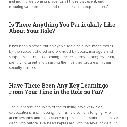
making it a welcoming place for all those that use it, and
ensuring we meet client and occupiers’ high expectations.”
Is There Anything You Particularly Like
About Your Role?
It has been a steep but enjoyable learning curve made easier
by the support offered and provided by peers, managers and
support staff. I’m most looking forward to developing my team,
identifying talent and assisting them as they progress in their
security careers.
Have There Been Any Key Learnings
From Your Time in the Role so Far?
The client and occupiers of the building have very high
expectations, and meeting them all is often challenging. Fire
alarm systems and the security response is not something I have
dealt with before. I’ve been impressed with the level of detail in