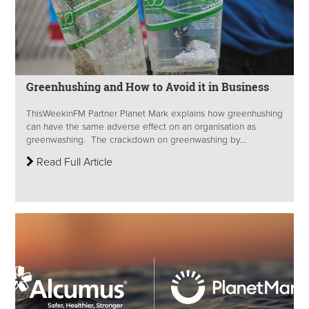
Greenhushing and How to Avoid it in Business
ThisWeekinFM Partner Planet Mark explains how greenhushing
can have the same adverse effect on an organisation as
greenwashing. The crackdown on greenwashing by...
Read Full Article