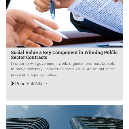
Social Value a Key Component in Winning Public
Sector Contracts
In order to win government work, organisations must be able
to prove how they’ll deliver on social value. As set out in the
procurement policy note:...
Read Full Article