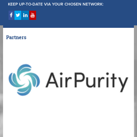
KEEP UP-TO-DATE VIA YOUR CHOSEN NETWORK:
Partners