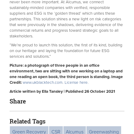
never been more important. At Alcumus, we connect
sustainably-minded companies with verified, responsible
suppliers and ESG is the ‘golden thread’ which unites these
partnerships. This solution shines a new light on risk categories
that were previously in the shadows, delivering evidence of the
commercial returns and progress toward strategic goals to all
stakeholders.
“We’re proud to launch this solution, the first of its kind, building
on our heritage and laying the foundation for future ESG
services and solutions.”
Picture: a photograph of three people in an office
environment, two are sitting with one working on a laptop and
one reading an open book, the third person is standing. Image
Credit:
www.ukblacktech.com
.
License here.
Article written by Ella Tansley | Published 26 October 2021
Share
Related Tags
Green Recovery
CSR
Alcumus
Greenwashing