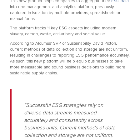
This new product helps companies to aggregate their
ESG data
into one management and analytics platform, previously
captured in isolation by multiple providers, spreadsheets or
manual forms.
The platform tracks 11 key ESG aspects including modern
slavery, carbon, waste, anti-vribery and social value.
According to Alcumus’ SVP of Sustainability David Picton,
current methods of data collection and storage are not uniform,
resulting in challenges to reporting ESG performance accurately.
As such, this new platform will help equip businesses to take
more measurable and sound business decisions to build more
sustainable supply chains.
“Successful ESG strategies rely on
diverse data streams measured
accurately and consistently across
business units. Current methods of data
collection and storage are not uniform,