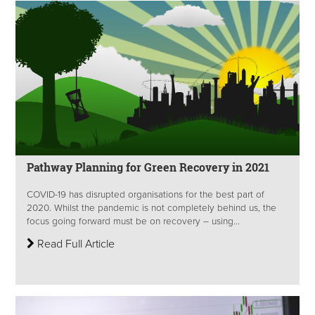
Pathway Planning for Green Recovery in 2021
COVID-19 has disrupted organisations for the best part of
2020. Whilst the pandemic is not completely behind us, the
focus going forward must be on recovery – using...
Read Full Article