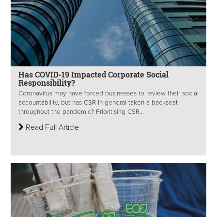
Has COVID-19 Impacted Corporate Social
Responsibility?
Coronavirus may have forced businesses to review their social
accountability, but has CSR in general taken a backseat
throughout the pandemic? Prioritising CSR...
Read Full Article