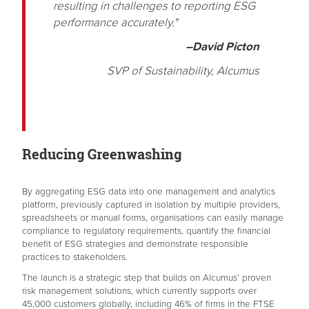
resulting in challenges to reporting ESG
performance accurately."
–David Picton
SVP of Sustainability, Alcumus
Reducing Greenwashing
By aggregating ESG data into one management and analytics
platform, previously captured in isolation by multiple providers,
spreadsheets or manual forms, organisations can easily manage
compliance to regulatory requirements, quantify the financial
benefit of ESG strategies and demonstrate responsible
practices to stakeholders.
The launch is a strategic step that builds on Alcumus’ proven
risk management solutions, which currently supports over
45,000 customers globally, including 46% of firms in the FTSE