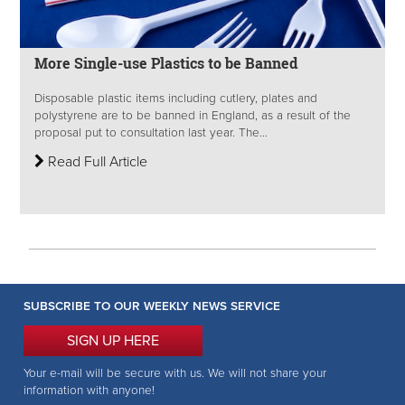
More Single-use Plastics to be Banned
Disposable plastic items including cutlery, plates and
polystyrene are to be banned in England, as a result of the
proposal put to consultation last year. The...
Read Full Article
SUBSCRIBE TO OUR WEEKLY NEWS SERVICE
SIGN UP HERE
Your e-mail will be secure with us. We will not share your
information with anyone!