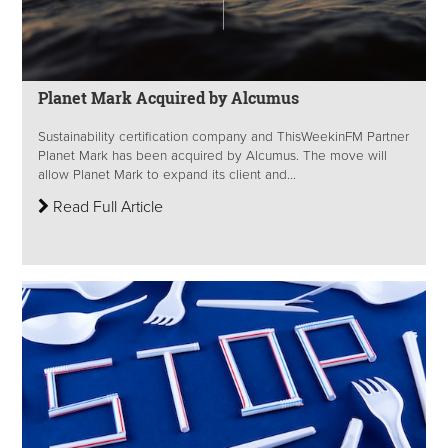
Planet Mark Acquired by Alcumus
Sustainability certification company and ThisWeekinFM Partner
Planet Mark has been acquired by Alcumus. The move will
allow Planet Mark to expand its client and...
Read Full Article