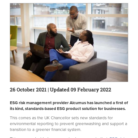
26 October 2021 | Updated 09 February 2022
ESG risk management provider Alcumus has launched a first of
its kind, standards-based ESG product solution for businesses.
This comes as the UK Chancellor sets new standards for
environmental reporting to prevent greenwashing and support a
transition to a greener financial system.