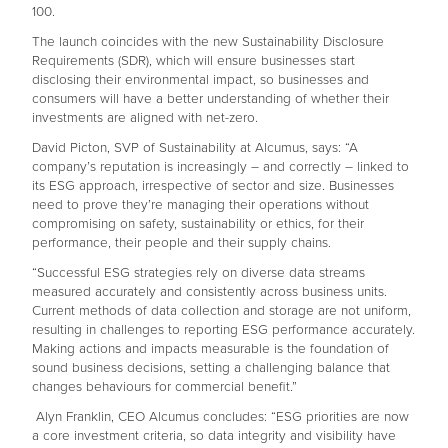
100.
The launch coincides with the new Sustainability Disclosure
Requirements (SDR), which will ensure businesses start
disclosing their environmental impact, so businesses and
consumers will have a better understanding of whether their
investments are aligned with net-zero.
David Picton, SVP of Sustainability at Alcumus, says: “A
company’s reputation is increasingly – and correctly – linked to
its ESG approach, irrespective of sector and size. Businesses
need to prove they’re managing their operations without
compromising on safety, sustainability or ethics, for their
performance, their people and their supply chains.
“Successful ESG strategies rely on diverse data streams
measured accurately and consistently across business units.
Current methods of data collection and storage are not uniform,
resulting in challenges to reporting ESG performance accurately.
Making actions and impacts measurable is the foundation of
sound business decisions, setting a challenging balance that
changes behaviours for commercial benefit.”
Alyn Franklin, CEO Alcumus concludes: “ESG priorities are now
a core investment criteria, so data integrity and visibility have