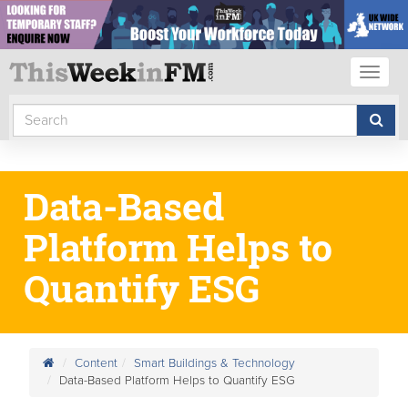
Toggl
naviga
Data-Based
Platform Helps to
Quantify ESG
Content
Smart Buildings & Technology
Data-Based Platform Helps to Quantify ESG