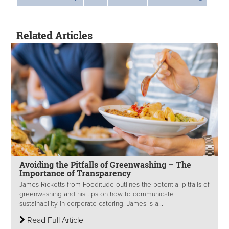
Related Articles
Avoiding the Pitfalls of Greenwashing – The
Importance of Transparency
James Ricketts from Fooditude outlines the potential pitfalls of
greenwashing and his tips on how to communicate
sustainability in corporate catering. James is a...
Read Full Article