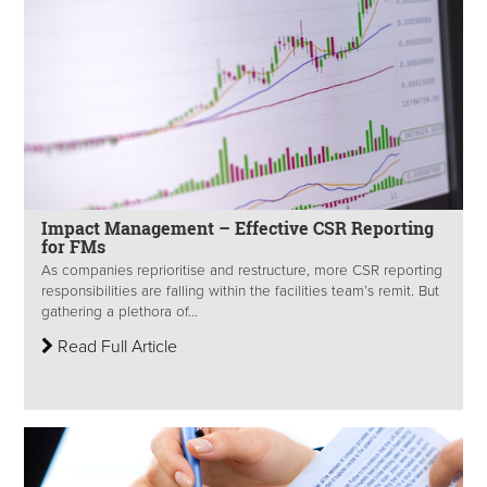
Impact Management – Effective CSR Reporting
for FMs
As companies reprioritise and restructure, more CSR reporting
responsibilities are falling within the facilities team’s remit. But
gathering a plethora of...
Read Full Article