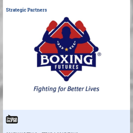
Strategic Partners