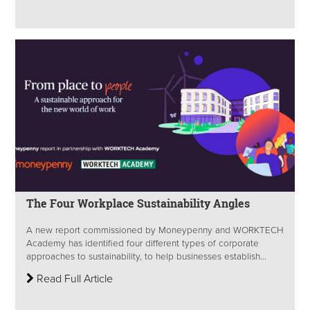
The Four Workplace Sustainability Angles
A new report commissioned by Moneypenny and WORKTECH
Academy has identified four different types of corporate
approaches to sustainability, to help businesses establish...
Read Full Article