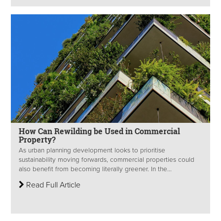
How Can Rewilding be Used in Commercial
Property?
As urban planning development looks to prioritise
sustainability moving forwards, commercial properties could
also benefit from becoming literally greener. In the...
Read Full Article