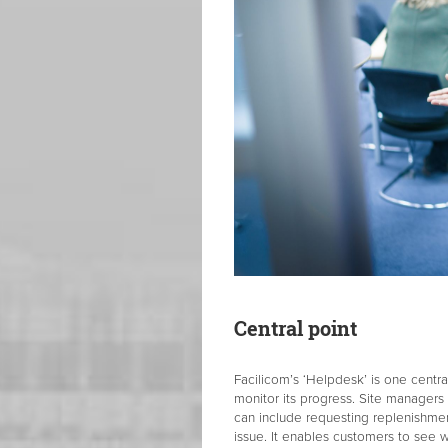
Central point
Facilicom’s ‘Helpdesk’ is one centr
monitor its progress. Site managers
can include requesting replenishmen
issue. It enables customers to see 