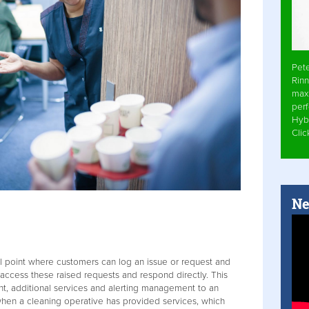
Pet
Rinn
max
per
Hyb
Cli
Ne
al point where customers can log an issue or request and
 access these raised requests and respond directly. This
t, additional services and alerting management to an
when a cleaning operative has provided services, which