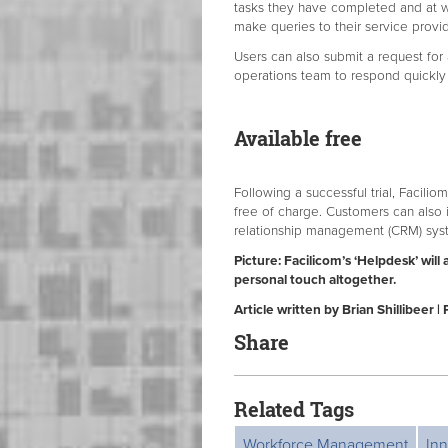
tasks they have completed and at wh
make queries to their service provid
Users can also submit a request for 
operations team to respond quickly 
Available free
Following a successful trial, Facilio
free of charge. Customers can also i
relationship management (CRM) syst
Picture: Facilicom’s ‘Helpdesk’ wi
personal touch altogether.
Article written by Brian Shillibeer 
Share
Related Tags
Workforce Management
Inn