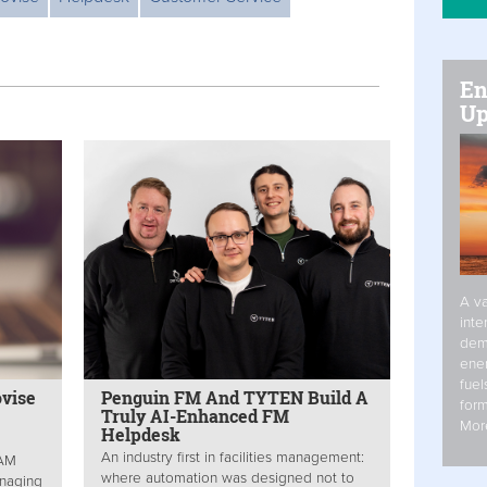
En
Up
A va
inte
dem
ener
fuel
ovise
Penguin FM And TYTEN Build A
form
Truly AI-Enhanced FM
Mor
Helpdesk
An industry first in facilities management:
EAM
where automation was designed not to
anaging