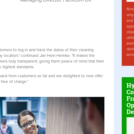
Rinn
why 
and 
app
obje
util
assi
deli
tomers to log-in and track the status of their cleaning
aim
ny location," continued Jan Hein Hemke. "It makes the
ers truly transparent, giving them peace of mind that their
 highest standards.
ck from customers so far and are delighted to now offer
 free of charge.”
Hy
Co
Fr
Op
De