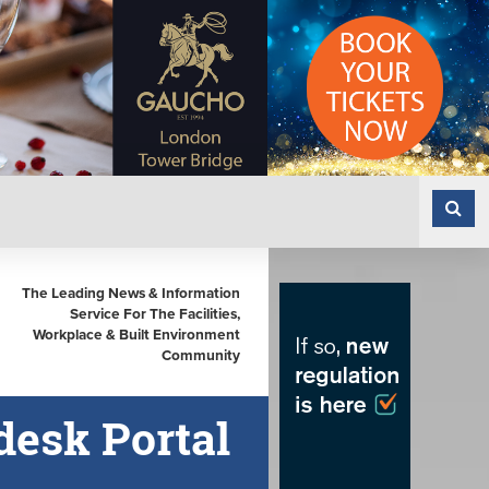
The Leading News & Information
Service For The Facilities,
Workplace & Built Environment
Community
esk Portal