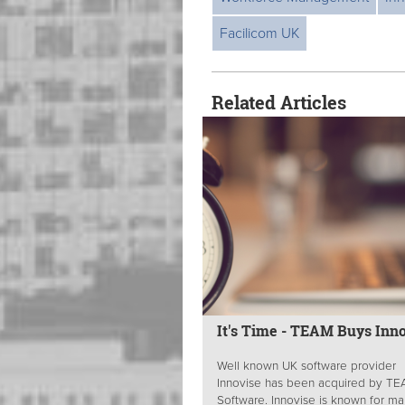
Facilicom UK
Related Articles
It's Time - TEAM Buys Inn
Well known UK software provider
Innovise has been acquired by T
Software. Innovise is known for m