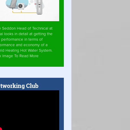
e Seddon Head of Technical at
ai looks in detail at getting the
 performance in terms of
formance and economy of a
rid Heating Hot Water System.
ck Image To Read More
tworking Club