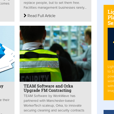
replace people, but to set them free.
tcomes
Facilities management businesses rarely...
Li
Read Full Article
Pl
Se
Ligh
to 
pow
work
ny
TEAM Software and Orka
with
Upgrade FM Contracting
Ima
TEAM Software by WorkWave has
 their
partnered with Manchester-based
WorkerTech scaleup, Orka, to innovate
securing cleaning and security contracts