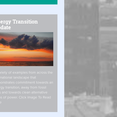
ergy Transition
date
riety of examples from across the
rnational landscape that
onstrates commitment towards an
gy transition, away from fossil
s and towards clean alternative
s of power. Click Image To Read
e