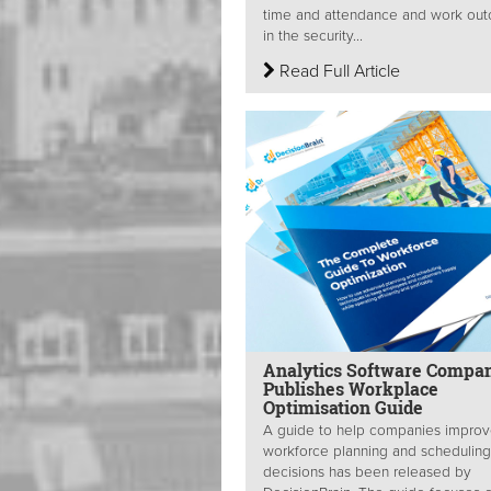
time and attendance and work ou
in the security...
Read Full Article
Analytics Software Compa
Publishes Workplace
Optimisation Guide
A guide to help companies improve
workforce planning and scheduling
decisions has been released by