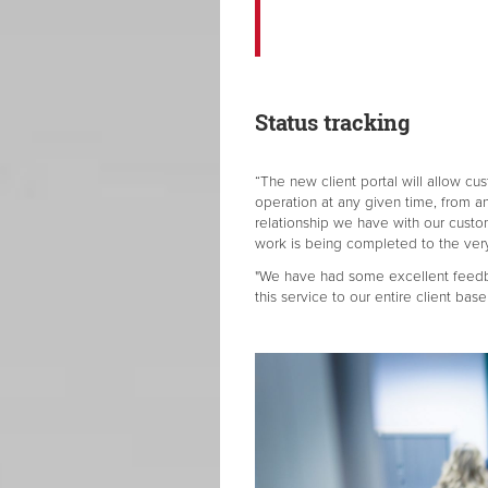
Status tracking
“The new client portal will allow cus
operation at any given time, from a
relationship we have with our custom
work is being completed to the very
"We have had some excellent feedba
this service to our entire client base