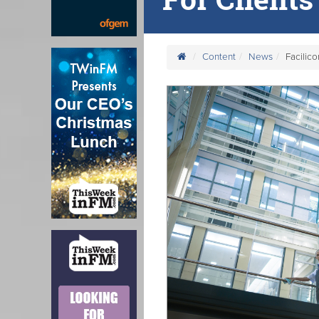
Content
News
Facilic