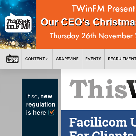
CONTENT
GRAPEVINE
EVENTS
RECRUITMEN
Facilicom 
For Clients