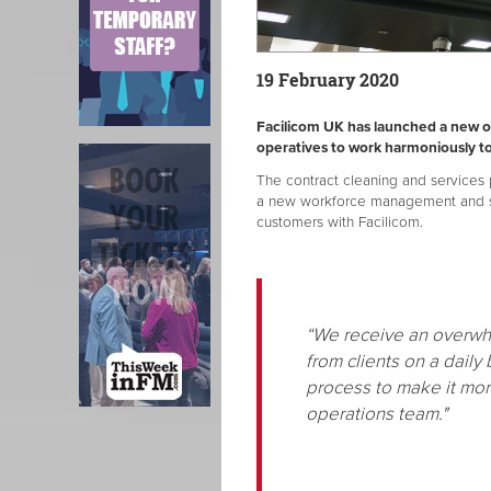
19 February 2020
Facilicom UK has launched a new o
operatives to work harmoniously t
The contract cleaning and services p
a new workforce management and ser
customers with Facilicom.
“We receive an overwh
from clients on a daily
process to make it mor
operations team."