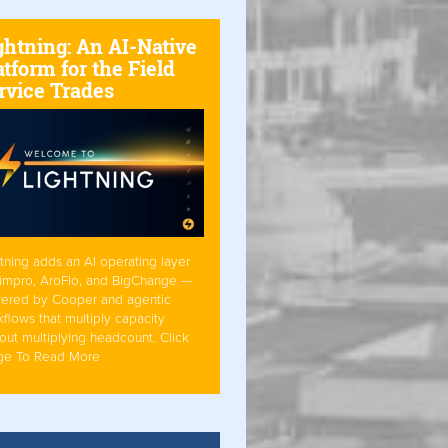
ghtning: An AI-Native
atform for the Field
rvice Trades
tning adds an AI operating layer
Simpro, AroFlo, and BigChange —
ered by Cooper and agentic
flows that multiply capacity
out multiplying headcount. Click
ge To Read More