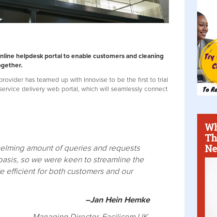
nline helpdesk portal to enable customers and cleaning
ogether.
rovider has teamed up with Innovise to be the first to trial
vice delivery web portal, which will seamlessly connect
Wh
Th
Ne
elming amount of queries and requests
 basis, so we were keen to streamline the
e efficient for both customers and our
–Jan Hein Hemke
Managing Director, Facilicom UK