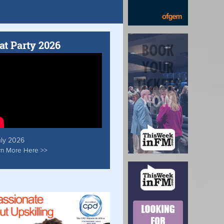
at Party 2026
uly 2026
rn More Here >>