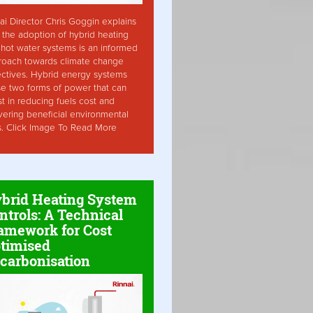
ai Director Chris Goggin explains
the adoption of hybrid heating
hot water systems is an informed
roach towards climate change
ctives. Hybrid energy systems
ise two forms of power that can
st in reducing fuels cost and
vering beneficial environmental
s. Click Image To Read More
brid Heating System
ntrols: A Technical
amework for Cost
timised
carbonisation