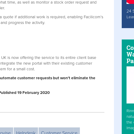
at time, as well as monitor a stock order request and
er.
24 
a quote if additional work is required, enabling Facilicom’s
Lea
and progress the activity.
Co
Wa
m UK is now offering the service to its entire client base
Pa
ntegrate the new portal with their existing customer
em for a small cost.
ll automate customer requests but won't eliminate the
| Published 19 February 2020
Rinn
natu
the 
Ima
ovise
Helpdesk
Customer Service