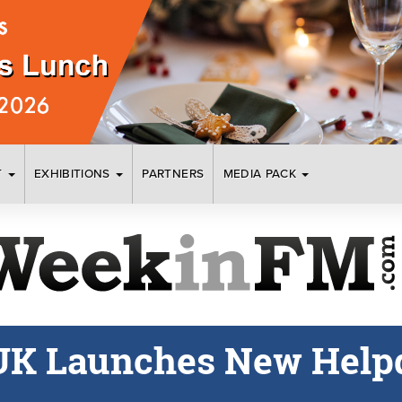
T
EXHIBITIONS
PARTNERS
MEDIA PACK
UK Launches New Helpd