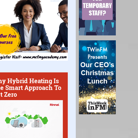
y Hybrid Heating Is
e Smart Approach To
t Zero