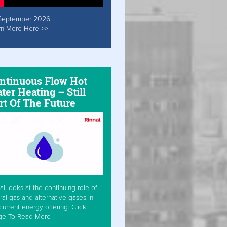
September 2026
rn More Here >>
ntinuous Flow Hot
ter Heating – Still
rt Of The Future
ai looks at the continuing role of
ral gas and alternative gases in
current energy offering. Click
ge To Read More