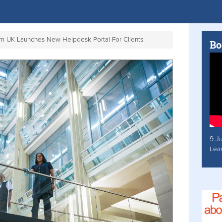
om UK Launches New Helpdesk Portal For Clients
Bo
9 J
Lea