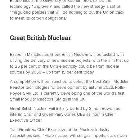
Economics at the University of Roehampton, called the
technology “unproven” and called the new strategy a set of
“misguided policies that will do nothing to put the UK on track
to meet its carbon obligations.”
Great British Nuclear
Based in Manchester, Great British Nuclear will be tasked with
driving the delivery of new nuclear projects, with the aim that up
to 25 per cent of the UK’s electricity could be from nuclear
sources by 2050 – up from 15 per cent today.
A competition will be launched to select the best Small Modular
Reactor technologies for development by autumn 2023. Rolls-
Royce SMR Ltd is currently developing one of the world’s first
Small Modular Reactors (SMRs) in the UK.
Great British Nuclear will initially be led by Simon Bowen as
interim Chair and Gwen Parry-Jones OBE as interim Chief
Executive Officer.
Tom Greatrex, Chief Executive of the Nuclear Industry
Association, said: “More nuclear will cut gas imports, cut carbon