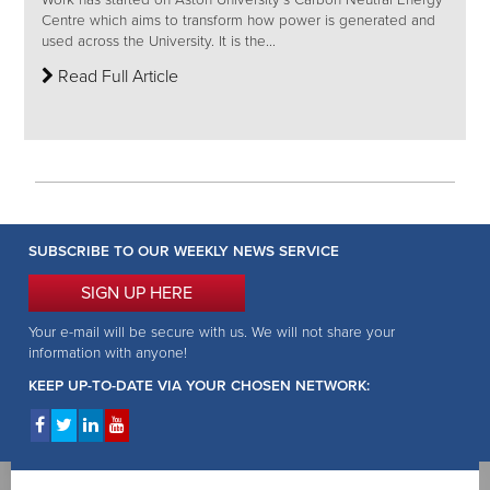
Work has started on Aston University’s Carbon Neutral Energy
Centre which aims to transform how power is generated and
used across the University. It is the...
Read Full Article
SUBSCRIBE TO OUR WEEKLY NEWS SERVICE
SIGN UP HERE
Your e-mail will be secure with us. We will not share your
information with anyone!
KEEP UP-TO-DATE VIA YOUR CHOSEN NETWORK: