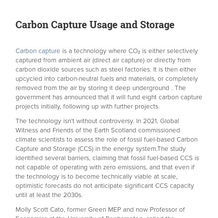
Carbon Capture Usage and Storage
Carbon capture
is a technology where CO₂ is either selectively
captured from ambient air (direct air capture) or directly from
carbon dioxide sources such as steel factories. It is then either
upcycled into carbon-neutral fuels and materials, or completely
removed from the air by storing it deep underground . The
government has announced that it will fund eight carbon capture
projects initially, following up with further projects.
The technology isn’t without controversy. In 2021, Global
Witness and Friends of the Earth Scotland commissioned
climate scientists to assess the role of fossil fuel-based Carbon
Capture and Storage (CCS) in the energy system.The study
identified several barriers, claiming that fossil fuel-based CCS is
not capable of operating with zero emissions, and that even if
the technology is to become technically viable at scale,
optimistic forecasts do not anticipate significant CCS capacity
until at least the 2030s.
Molly Scott Cato, former Green MEP and now Professor of