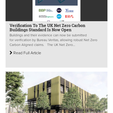
Verification To The UK Net Zero Carbon
Buildings Standard Is Now Open
Buildings and their evidence can now be submitted
for verification by Bureau Veritas, allowing robust Net Zero
Carbon Aligned claims. The UK Net Zero...
Read Full Article