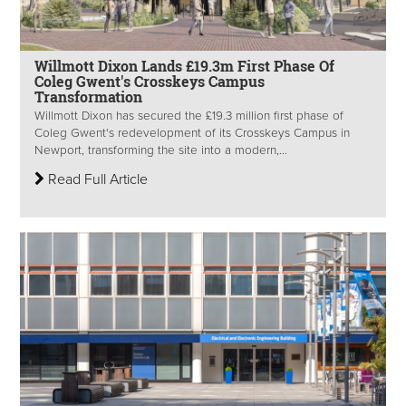
Willmott Dixon Lands £19.3m First Phase Of
Coleg Gwent's Crosskeys Campus
Transformation
Willmott Dixon has secured the £19.3 million first phase of
Coleg Gwent's redevelopment of its Crosskeys Campus in
Newport, transforming the site into a modern,...
Read Full Article