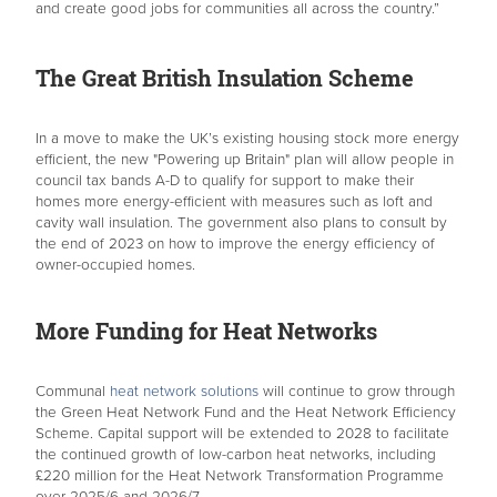
and create good jobs for communities all across the country.”
The Great British Insulation Scheme
In a move to make the UK’s existing housing stock more energy
efficient, the new "Powering up Britain" plan will allow people in
council tax bands A-D to qualify for support to make their
homes more energy-efficient with measures such as loft and
cavity wall insulation. The government also plans to consult by
the end of 2023 on how to improve the energy efficiency of
owner-occupied homes.
More Funding for Heat Networks
Communal
heat network solutions
will continue to grow through
the Green Heat Network Fund and the Heat Network Efficiency
Scheme. Capital support will be extended to 2028 to facilitate
the continued growth of low-carbon heat networks, including
£220 million for the Heat Network Transformation Programme