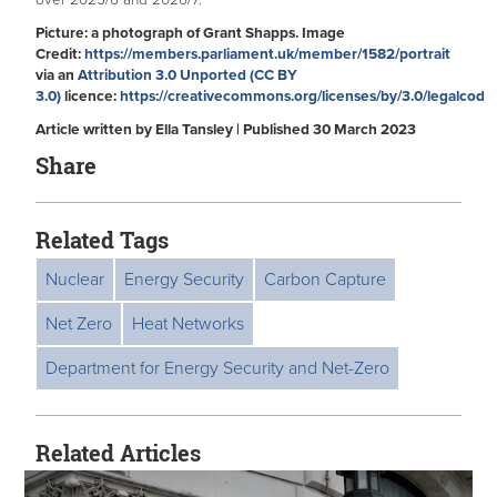
over 2025/6 and 2026/7.
Picture: a photograph of Grant Shapps. Image
Credit:
https://members.parliament.uk/member/1582/portrait
via an
Attribution 3.0 Unported (CC BY
3.0)
licence:
https://creativecommons.org/licenses/by/3.0/legalcod
Article written by Ella Tansley | Published 30 March 2023
Share
Related Tags
Nuclear
Energy Security
Carbon Capture
Net Zero
Heat Networks
Department for Energy Security and Net-Zero
Related Articles