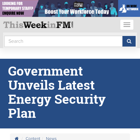
Toggl
naviga
Government
Unveils Latest
Energy Security
Plan
Content
News