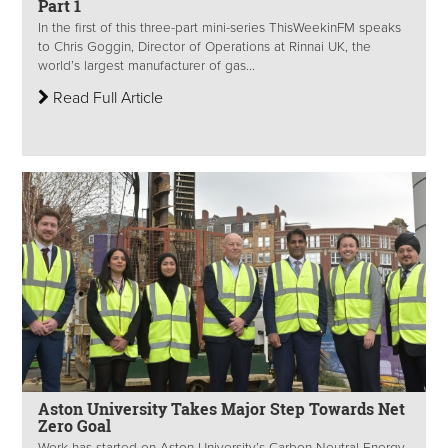
Part 1
In the first of this three-part mini-series ThisWeekinFM speaks
to Chris Goggin, Director of Operations at Rinnai UK, the
world’s largest manufacturer of gas...
Read Full Article
Aston University Takes Major Step Towards Net
Zero Goal