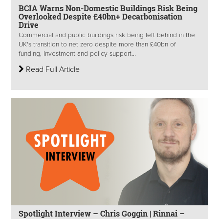
BCIA Warns Non-Domestic Buildings Risk Being
Overlooked Despite £40bn+ Decarbonisation
Drive
Commercial and public buildings risk being left behind in the
UK's transition to net zero despite more than £40bn of
funding, investment and policy support...
Read Full Article
Spotlight Interview – Chris Goggin | Rinnai –