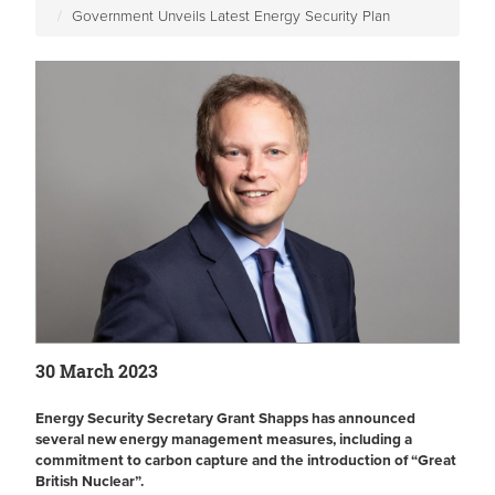
Government Unveils Latest Energy Security Plan
30 March 2023
Energy Security Secretary Grant Shapps has announced
several new energy management measures, including a
commitment to carbon capture and the introduction of “Great
British Nuclear”.