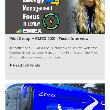
Pilot Group – EMEX 2021 | Focus Interview
In another of our EMEX Focus Interview series, we welcome
Phoebe Baker, Account Manager from Pilot Group.​ The Pilot
Group help businesses to be more...
Read Full Article