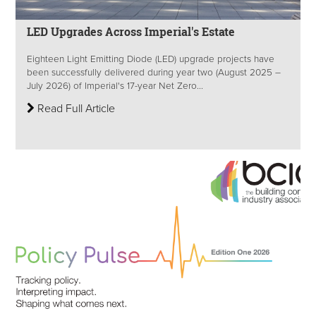
LED Upgrades Across Imperial's Estate
Eighteen Light Emitting Diode (LED) upgrade projects have
been successfully delivered during year two (August 2025 –
July 2026) of Imperial's 17-year Net Zero...
Read Full Article