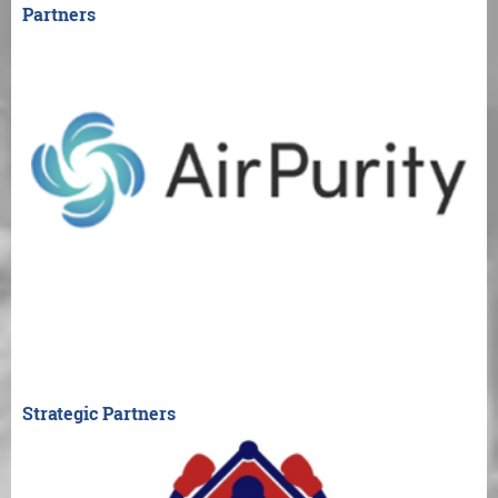
Partners
Strategic Partners