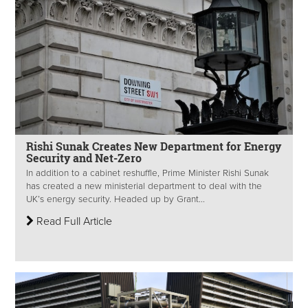
Rishi Sunak Creates New Department for Energy
Security and Net-Zero
In addition to a cabinet reshuffle, Prime Minister Rishi Sunak
has created a new ministerial department to deal with the
UK’s energy security. Headed up by Grant...
Read Full Article