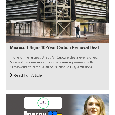
Microsoft Signs 10-Year Carbon Removal Deal
In one of the largest Direct Air Capture deals ever signed,
Microsoft has embarked on a ten-year agreement with
Climeworks to remove all of its historic CO₂ emissions...
Read Full Article