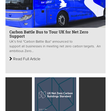
Carbon Battle Bus to Tour UK for Net Zero
Support
UK’s first "Carbon Battle Bus" announced to
support all businesses in meeting net zero carbon targets. An
ambitious Zero...
Read Full Article