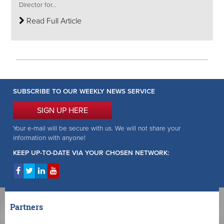
Director for...
Read Full Article
SUBSCRIBE TO OUR WEEKLY NEWS SERVICE
SIGN UP HERE
Your e-mail will be secure with us. We will not share your
information with anyone!
KEEP UP-TO-DATE VIA YOUR CHOSEN NETWORK:
Partners