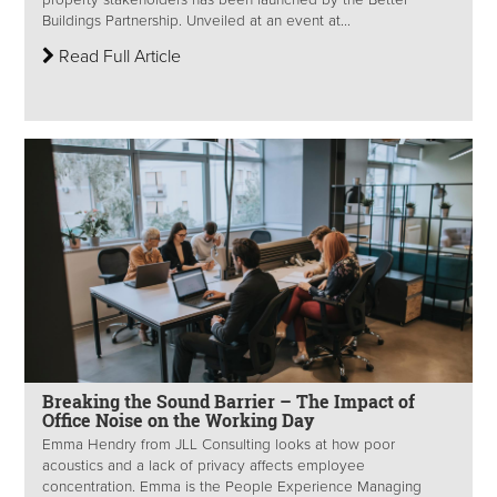
property stakeholders has been launched by the Better
Buildings Partnership. Unveiled at an event at...
Read Full Article
Breaking the Sound Barrier – The Impact of
Office Noise on the Working Day
Emma Hendry from JLL Consulting looks at how poor
acoustics and a lack of privacy affects employee
concentration. Emma is the People Experience Managing