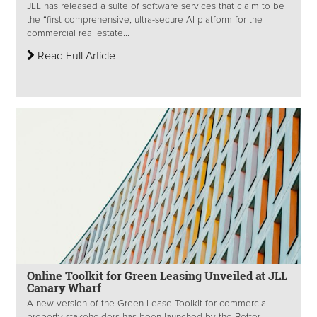
JLL has released a suite of software services that claim to be
the “first comprehensive, ultra-secure AI platform for the
commercial real estate...
Read Full Article
Online Toolkit for Green Leasing Unveiled at JLL
Canary Wharf
A new version of the Green Lease Toolkit for commercial