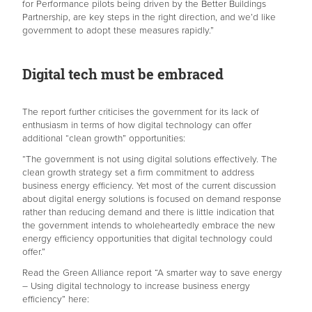
for Performance pilots being driven by the Better Buildings
Partnership, are key steps in the right direction, and we’d like
government to adopt these measures rapidly.”
Digital tech must be embraced
The report further criticises the government for its lack of
enthusiasm in terms of how digital technology can offer
additional “clean growth” opportunities:
“The government is not using digital solutions effectively. The
clean growth strategy set a firm commitment to address
business energy efficiency. Yet most of the current discussion
about digital energy solutions is focused on demand response
rather than reducing demand and there is little indication that
the government intends to wholeheartedly embrace the new
energy efficiency opportunities that digital technology could
offer.”
Read the Green Alliance report “A smarter way to save energy
– Using digital technology to increase business energy
efficiency” here: