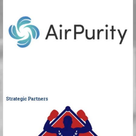
Strategic Partners