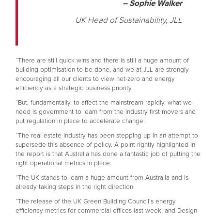
– Sophie Walker
UK Head of Sustainability, JLL
“There are still quick wins and there is still a huge amount of
building optimisation to be done, and we at JLL are strongly
encouraging all our clients to view net-zero and energy
efficiency as a strategic business priority.
“But, fundamentally, to affect the mainstream rapidly, what we
need is government to learn from the industry first movers and
put regulation in place to accelerate change.
“The real estate industry has been stepping up in an attempt to
supersede this absence of policy. A point rightly highlighted in
the report is that Australia has done a fantastic job of putting the
right operational metrics in place.
“The UK stands to learn a huge amount from Australia and is
already taking steps in the right direction.
“The release of the UK Green Building Council’s energy
efficiency metrics for commercial offices last week, and Design