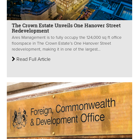
The Crown Estate Unveils One Hanover Street
Redevelopment
Ares Management is to fully occupy the 124,000 sq ft office
floorspace in The Crown Estate’s One Hanover Street
redevelopment, making it in one of the largest...
Read Full Article