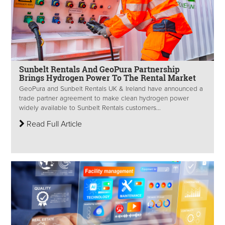
Sunbelt Rentals And GeoPura Partnership
Brings Hydrogen Power To The Rental Market
GeoPura and Sunbelt Rentals UK & Ireland have announced a
trade partner agreement to make clean hydrogen power
widely available to Sunbelt Rentals customers...
Read Full Article