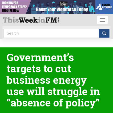
Toggl
naviga
Government’s
targets to cut
business energy
use will struggle in
“absence of policy”