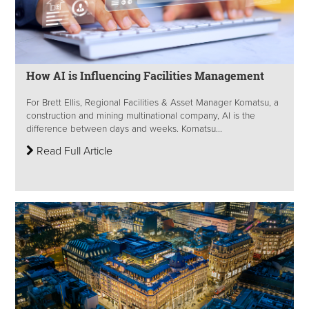
How AI is Influencing Facilities Management
For Brett Ellis, Regional Facilities & Asset Manager Komatsu, a
construction and mining multinational company, AI is the
difference between days and weeks. Komatsu...
Read Full Article