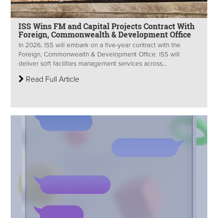
ISS Wins FM and Capital Projects Contract With
Foreign, Commonwealth & Development Office
In 2026, ISS will embark on a five-year contract with the
Foreign, Commonwealth & Development Office. ISS will
deliver soft facilities management services across...
Read Full Article