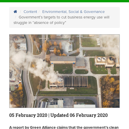
Content
Environmental, Social & Governance
Government’s targets to cut business energy use will
struggle in “absence of policy”
05 February 2020 | Updated 06 February 2020
A report by Green Alliance claims that the government’s clean