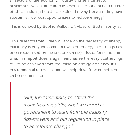
all sectors of the economy. Industry and service sector
businesses, which are currently responsible for around a quarter
of UK emissions, should be leading the way because they have
substantial, low cost opportunities to reduce energy”
This is echoed by Sophie Walker, UK Head of Sustainability at
JLL:
“This research from Green Alliance on the necessity of energy
efficiency is very welcome. But wasted energy in buildings has
been recognised by the sector as a major issue for some time –
what this report does is again emphasise the easy cost savings
still to be achieved from focussing on energy efficiency. It’s
environmental realpolitik and will help drive forward net-zero
carbon commitments.
"But, fundamentally, to affect the
mainstream rapidly, what we need is
government to learn from the industry
first-movers and put regulation in place
to accelerate change."