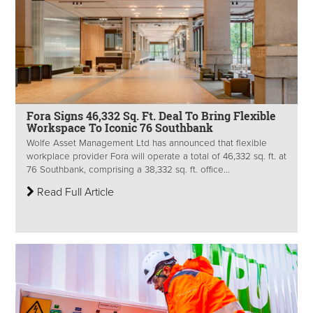
Fora Signs 46,332 Sq. Ft. Deal To Bring Flexible
Workspace To Iconic 76 Southbank
Wolfe Asset Management Ltd has announced that flexible
workplace provider Fora will operate a total of 46,332 sq. ft. at
76 Southbank, comprising a 38,332 sq. ft. office...
Read Full Article