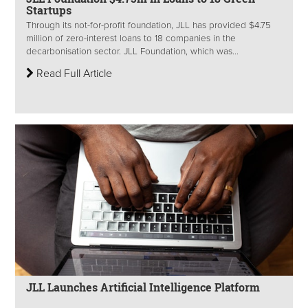
Startups
Through its not-for-profit foundation, JLL has provided $4.75
million of zero-interest loans to 18 companies in the
decarbonisation sector. JLL Foundation, which was...
Read Full Article
JLL Launches Artificial Intelligence Platform