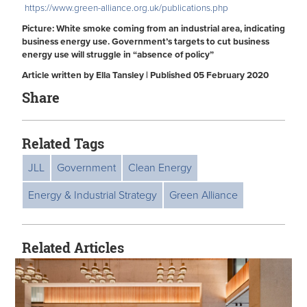
https://www.green-alliance.org.uk/publications.php
Picture: White smoke coming from an industrial area, indicating
business energy use. Government’s targets to cut business
energy use will struggle in “absence of policy”
Article written by Ella Tansley | Published 05 February 2020
Share
Related Tags
JLL
Government
Clean Energy
Energy & Industrial Strategy
Green Alliance
Related Articles