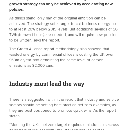
growth strategy can only be achieved by accelerating new
policies.
As things stand, only half of the original ambition can be
achieved. The strategy set a target to cut business energy use
to at least 20% below 2015 levels. But additional savings of 50
TWh (terawatt hours) are needed, and will require new policies
to be written, says the report.
The Green Alliance report methodology also showed that
wasted energy by commercial offices is costing the UK over
£60m a year, and generating the same level of carbon
emissions as 82,000 cars.
Industry must lead the way
There is a suggestion within the report that industry and service
sectors should be setting best practice net-zero examples, as
they are best positioned to promote quick wins. As the report
states:
“Meeting the UK’s net-zero target requires emission cuts across