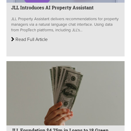
JLL Introduces AI Property Assistant
JLL Property Assistant delivers recommendations for property
managers via a natural language chat interface. Using data
from PropTech platforms, including JLL's...
Read Full Article
JLL Foundation $4.75m in Loans to 18 Green