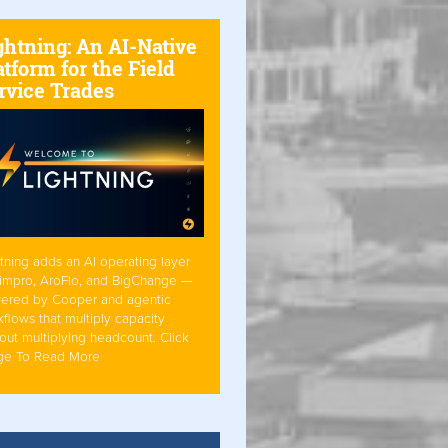
ghtning: An AI-Native
atform for the Field
rvice Trades
tning adds an AI operating layer
Simpro, AroFlo, and BigChange —
ered by Cooper and agentic
flows that multiply capacity
out multiplying headcount. Click
ge To Read More