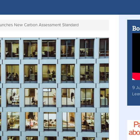
aunches New Carbon Assessment Standard
Bo
9 J
Lea