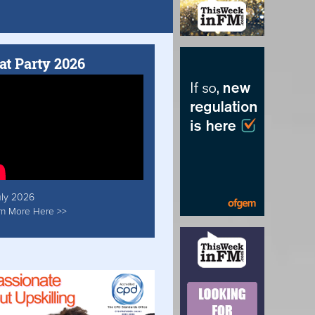
at Party 2026
uly 2026
rn More Here >>