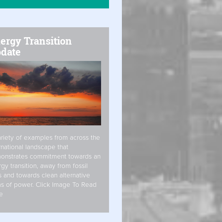
ergy Transition
date
riety of examples from across the
rnational landscape that
onstrates commitment towards an
gy transition, away from fossil
s and towards clean alternative
s of power. Click Image To Read
e