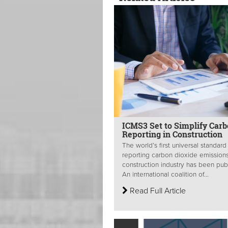
ICMS3 Set to Simplify Car
Reporting in Construction
The world’s first universal standard
reporting carbon dioxide emissions
construction industry has been pub
An international coalition of...
Read Full Article