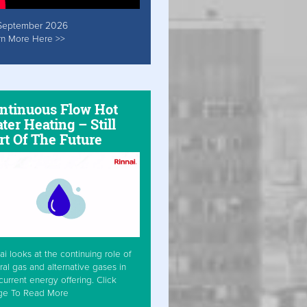
September 2026
rn More Here >>
ntinuous Flow Hot
ter Heating – Still
rt Of The Future
ai looks at the continuing role of
ral gas and alternative gases in
current energy offering. Click
ge To Read More