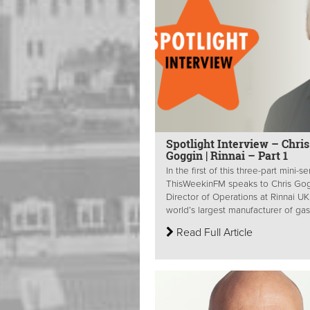
Spotlight Interview – Chris
Goggin | Rinnai – Part 1
In the first of this three-part mini-se
ThisWeekinFM speaks to Chris Gog
Director of Operations at Rinnai UK
world’s largest manufacturer of gas.
Read Full Article