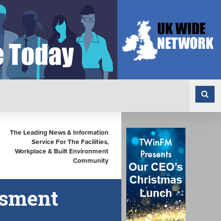
The Leading News & Information
Service For The Facilities,
Workplace & Built Environment
Community
ssment