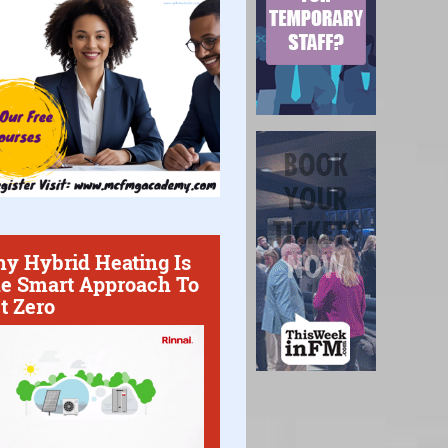
y Hybrid Heating Is
e Smart Approach To
t Zero