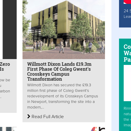
24 
Lea
Co
Wa
Pa
 Zero
Willmott Dixon Lands £19.3m
Is
First Phase Of Coleg Gwent's
Crosskeys Campus
Transformation
now be
Willmott Dixon has secured the £19.3
u
million first phase of Coleg Gwent's
Carbon
redevelopment of its Crosskeys Campus
.
in Newport, transforming the site into a
modern,...
Rinn
natu
Read Full Article
the 
Ima