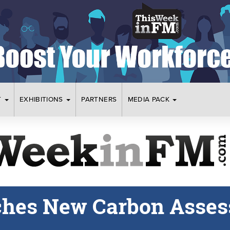
T
EXHIBITIONS
PARTNERS
MEDIA PACK
ches New Carbon Asse