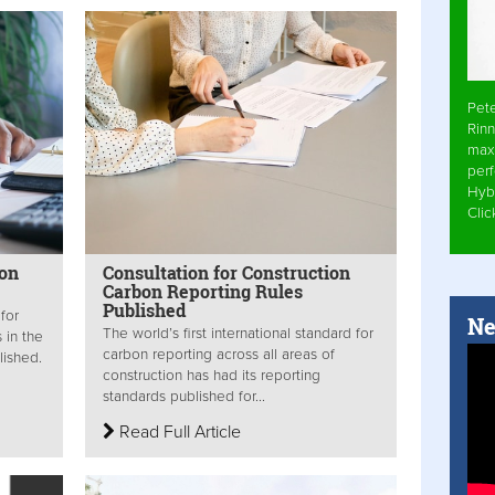
Pet
Rinn
max
per
Hyb
Cli
bon
Consultation for Construction
Carbon Reporting Rules
Published
 for
Ne
The world’s first international standard for
 in the
carbon reporting across all areas of
lished.
construction has had its reporting
standards published for...
Read Full Article