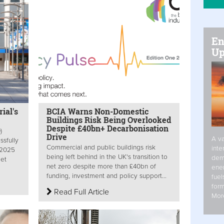
En
Up
ial's
BCIA Warns Non-Domestic
Buildings Risk Being Overlooked
Despite £40bn+ Decarbonisation
)
Drive
A va
sfully
Commercial and public buildings risk
inte
 2025
being left behind in the UK's transition to
dem
Net
net zero despite more than £40bn of
ener
funding, investment and policy support...
fuel
form
Read Full Article
Mor