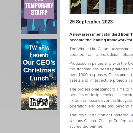
25 September 2023
A new assessment standard from The
become the leading framework for
The Whole Life Carbon Assessment 
updated from its first edition, releas
Produced in partnership with the U
the standard has been updated foll
over 1,300 responses. The standard i
assets and infrastructure projects th
The professional standard aims to 
benefits of design choices in constr
carbon emissions over the lifecycle o
operation, end of life and beyond as
The
Royal Institution of Chartered S
Nations Climate Change Conference 
accredited partner.