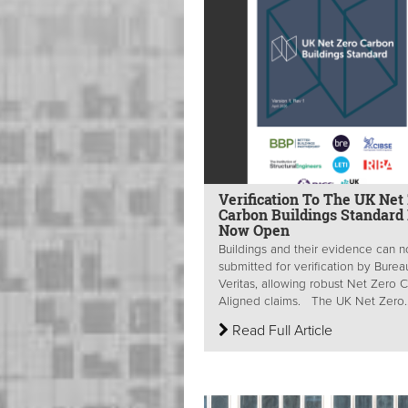
Verification To The UK Net
Carbon Buildings Standard 
Now Open
Buildings and their evidence can 
submitted for verification by Burea
Veritas, allowing robust Net Zero 
Aligned claims. The UK Net Zero..
Read Full Article