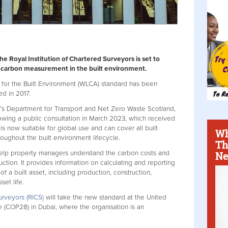
 Royal Institution of Chartered Surveyors is set to
 carbon measurement in the built environment.
for the Built Environment (WLCA) standard has been
ed in 2017.
K’s Department for Transport and Net Zero Waste Scotland,
owing a public consultation in March 2023, which received
s now suitable for global use and can cover all built
Wh
roughout the built environment lifecycle.
Th
Ne
help property managers understand the carbon costs and
uction. It provides information on calculating and reporting
f a built asset, including production, construction,
set life.
urveyors (RICS)
will take the new standard at the United
(COP28) in Dubai, where the organisation is an