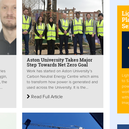
Li
Pl
Se
Aston University Takes Major
Step Towards Net Zero Goal
ries
Work has started on Aston University’s
Ligh
gin,
Carbon Neutral Energy Centre which aims
to 
, the
to transform how power is generated and
pow
..
used across the University. It is the...
work
Read Full Article
with
Ima