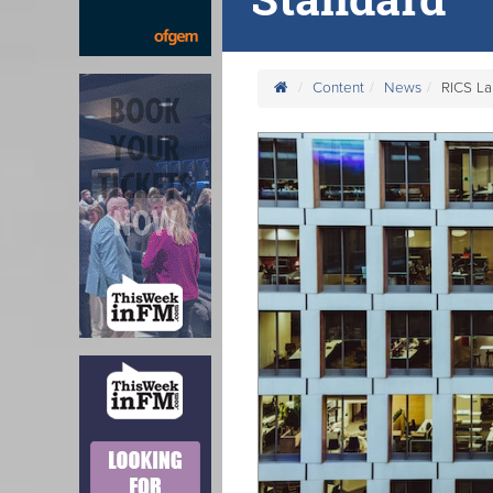
Content
News
RICS L