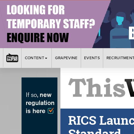
CONTENT
GRAPEVINE
EVENTS
RECRUITMEN
RICS Laun
Standard