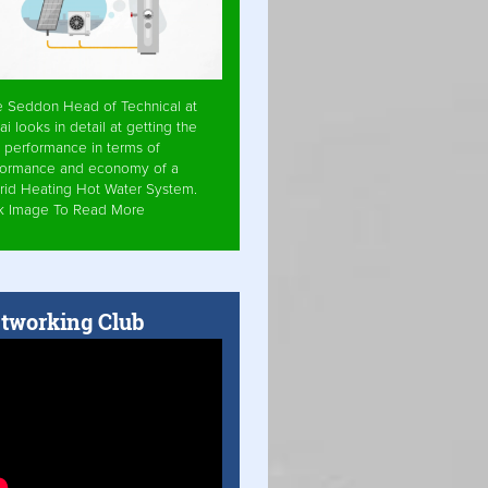
e Seddon Head of Technical at
ai looks in detail at getting the
 performance in terms of
formance and economy of a
rid Heating Hot Water System.
ck Image To Read More
tworking Club