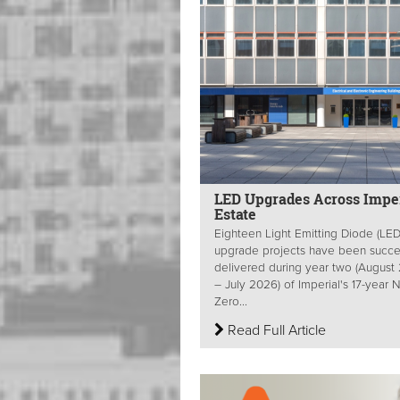
LED Upgrades Across Imper
Estate
Eighteen Light Emitting Diode (LED
upgrade projects have been succes
delivered during year two (August
– July 2026) of Imperial's 17-year 
Zero...
Read Full Article