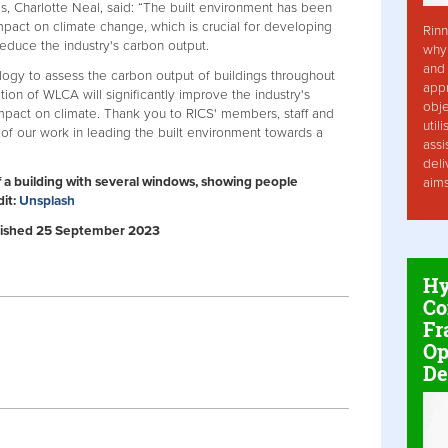
s, Charlotte Neal, said: “The built environment has been
impact on climate change, which is crucial for developing
Rinn
 reduce the industry's carbon output.
why 
and 
ogy to assess the carbon output of buildings throughout
app
ition of WLCA will significantly improve the industry's
obje
mpact on climate. Thank you to RICS' members, staff and
util
 of our work in leading the built environment towards a
assi
deli
f a building with several windows, showing people
aim
dit:
Unsplash
Published 25 September 2023
Hy
Co
Fr
Op
De