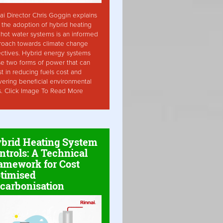
ai Director Chris Goggin explains
the adoption of hybrid heating
hot water systems is an informed
roach towards climate change
ctives. Hybrid energy systems
ise two forms of power that can
st in reducing fuels cost and
vering beneficial environmental
s. Click Image To Read More
brid Heating System
ntrols: A Technical
amework for Cost
timised
carbonisation