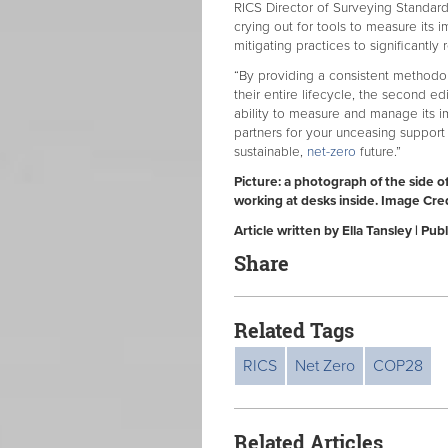
RICS Director of Surveying Standard
crying out for tools to measure its 
mitigating practices to significantly
“By providing a consistent methodol
their entire lifecycle, the second ed
ability to measure and manage its i
partners for your unceasing support
sustainable,
net-zero
future.”
Picture: a photograph of the side o
working at desks inside. Image Cre
Article written by Ella Tansley | 
Share
Related Tags
RICS
Net Zero
COP28
Related Articles