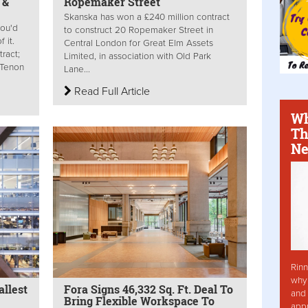
 &
Ropemaker Street
Skanska has won a £240 million contract
ou'd
to construct 20 Ropemaker Street in
 it.
Central London for Great Elm Assets
ract;
Limited, in association with Old Park
; Tenon
Lane...
Read Full Article
Wh
Th
Ne
Rinn
why 
llest
Fora Signs 46,332 Sq. Ft. Deal To
and 
Bring Flexible Workspace To
app