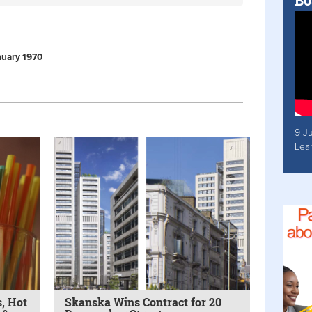
Bo
anuary 1970
9 J
Lea
, Hot
Skanska Wins Contract for 20