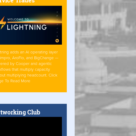
tning adds an AI operating layer
Simpro, AroFlo, and BigChange —
ered by Cooper and agentic
flows that multiply capacity
out multiplying headcount. Click
ge To Read More
tworking Club