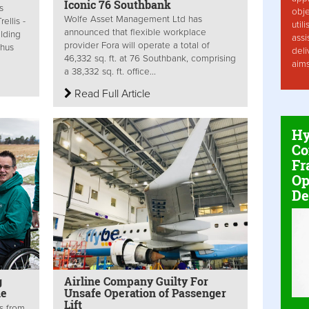
Iconic 76 Southbank
s
obje
Wolfe Asset Management Ltd has
ellis -
util
announced that flexible workplace
ilding
assi
provider Fora will operate a total of
thus
deli
46,332 sq. ft. at 76 Southbank, comprising
aim
a 38,332 sq. ft. office...
Read Full Article
Hy
Co
Fr
Op
De
g
Airline Company Guilty For
le
Unsafe Operation of Passenger
Lift
s from