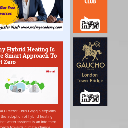
y Hybrid Heating Is
e Smart Approach To
t Zero
ai Director Chris Goggin explains
the adoption of hybrid heating
hot water systems is an informed
roach towards climate change