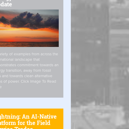
date
riety of examples from across the
rnational landscape that
onstrates commitment towards an
gy transition, away from fossil
s and towards clean alternative
s of power. Click Image To Read
e
ghtning: An AI-Native
atform for the Field
rvice Trades