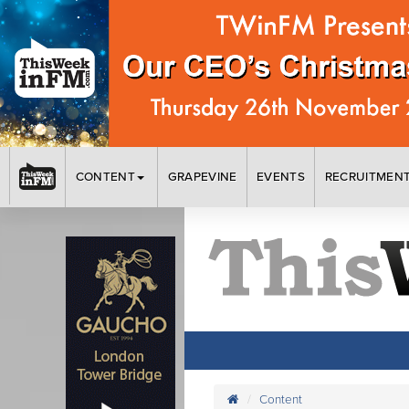
CONTENT
GRAPEVINE
EVENTS
RECRUITMEN
Content