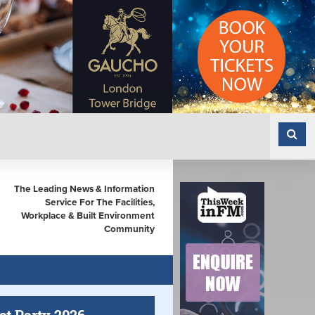
The Leading News & Information
Service For The Facilities,
Workplace & Built Environment
Community