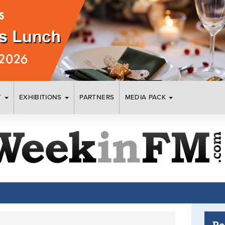
T
EXHIBITIONS
PARTNERS
MEDIA PACK