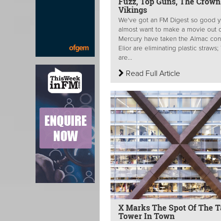
Fuzz, Top Guns, The Crown
Vikings
We've got an FM Digest so good y
almost want to make a movie out of
Mercury have taken the Almac cont
Elior are eliminating plastic straws
are...
Read Full Article
X Marks The Spot Of The Ta
Tower In Town