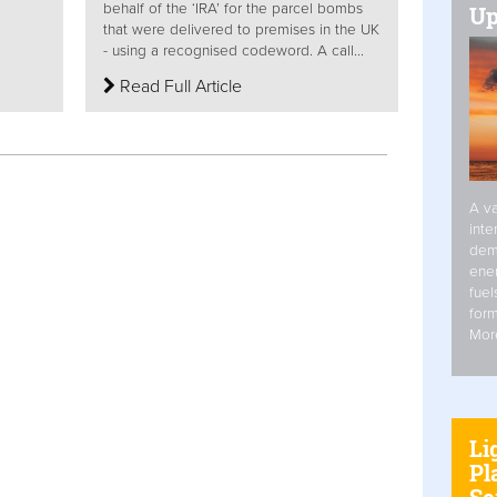
behalf of the ‘IRA’ for the parcel bombs
Up
that were delivered to premises in the UK
- using a recognised codeword. A call...
Read Full Article
A va
inte
dem
ener
fuel
form
Mor
Li
Pl
Se