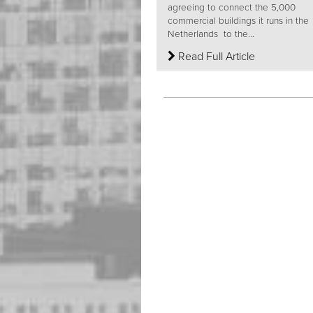
agreeing to connect the 5,000
commercial buildings it runs in the
Netherlands to the...
Read Full Article