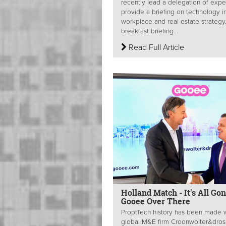
recently lead a delegation of expe
provide a briefing on technology i
workplace and real estate strategy
breakfast briefing...
Read Full Article
Holland Match - It's All Go
Gooee Over There
ProptTech history has been made 
global M&E firm Croonwolter&dros