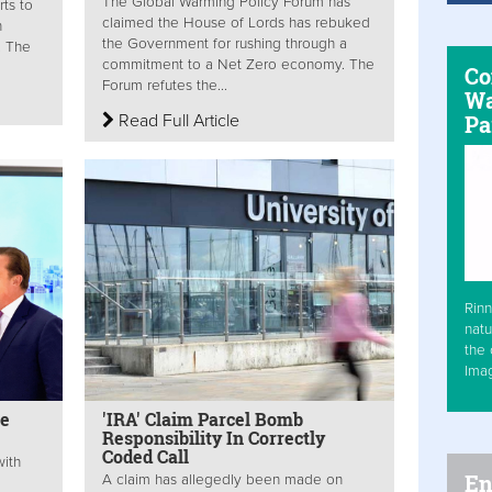
The Global Warming Policy Forum has
rts to
claimed the House of Lords has rebuked
n
the Government for rushing through a
. The
commitment to a Net Zero economy. The
Co
Forum refutes the...
Wa
Read Full Article
Pa
Rinn
natu
the 
Ima
ne
'IRA' Claim Parcel Bomb
Responsibility In Correctly
Coded Call
with
En
A claim has allegedly been made on