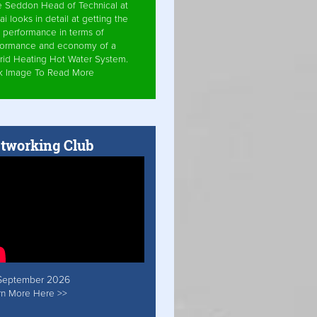
e Seddon Head of Technical at
ai looks in detail at getting the
 performance in terms of
formance and economy of a
rid Heating Hot Water System.
ck Image To Read More
tworking Club
September 2026
rn More Here >>