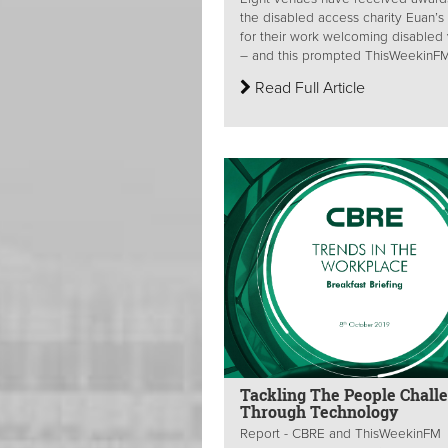
the disabled access charity Euan’s
for their work welcoming disabled v
– and this prompted ThisWeekinFM 
Read Full Article
Tackling The People Chall
Through Technology
Report - CBRE and ThisWeekinFM