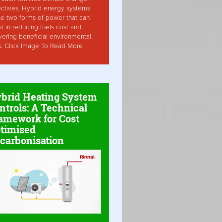
ctives. Hybrid energy systems
ise two forms of power that can
st in reducing fuels cost and
vering beneficial environmental
s. Click Image To Read More
brid Heating System
ntrols: A Technical
amework for Cost
timised
carbonisation