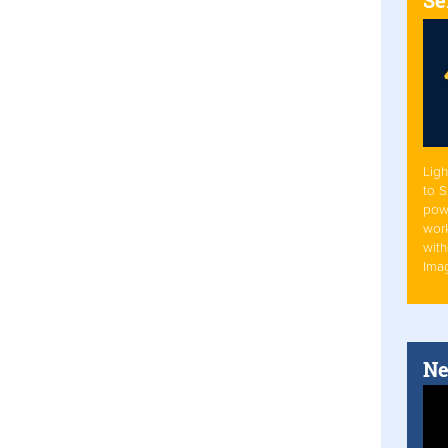
Ligh
to 
pow
work
with
Ima
Ne