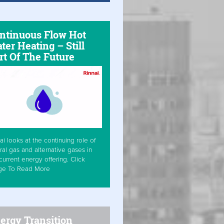
ntinuous Flow Hot
ter Heating – Still
rt Of The Future
ai looks at the continuing role of
ral gas and alternative gases in
current energy offering. Click
ge To Read More
ergy Transition