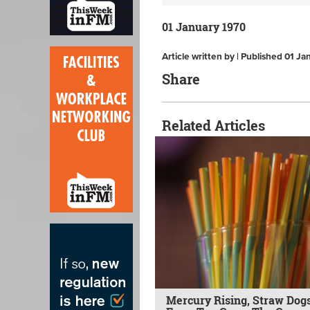
01 January 1970
Article written by | Published 01 J
Share
Related Articles
Mercury Rising, Straw Dogs