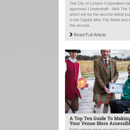
The City of London Corporation ha
approved 1 Undershaft - AKA The Tr
which will be the second tallest bu
in the Capital after The Shard and 
the second...
Read Full Article
A Top Ten Guide To Makin
Your Venue More Accessib
Eight venues have received award