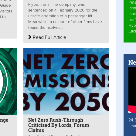
Pet
Flybe, the airline company, was
 Guide
Rinn
sentenced on 4 February 2020 for the
isitors
max
unsafe operation of a passenger lift.
to...
per
Meanwhile, a number of other firms have
Hyb
found themselves...
Cli
Read Full Article
Ne
enge
Net Zero Rush-Through
24 
Criticised By Lords, Forum
Lea
Claims