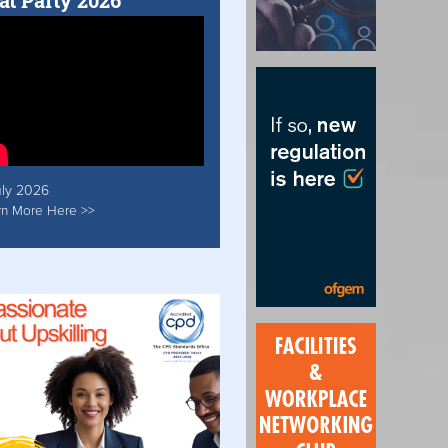
at Party 2026
uly 2026
rn More Here >>