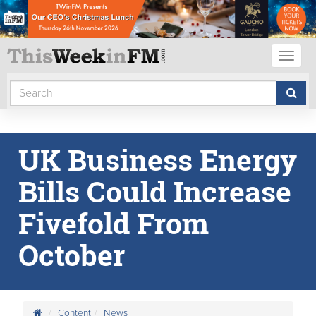
Toggl
naviga
UK Business Energy
Bills Could Increase
Fivefold From
October
Content
News