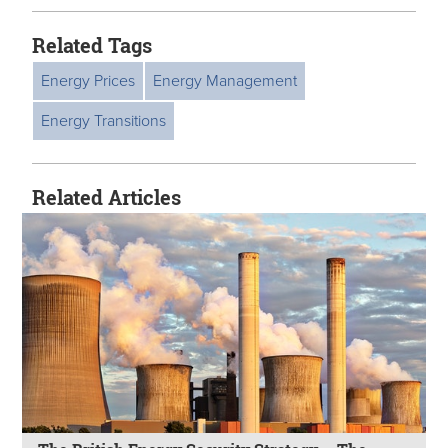
Related Tags
Energy Prices
Energy Management
Energy Transitions
Related Articles