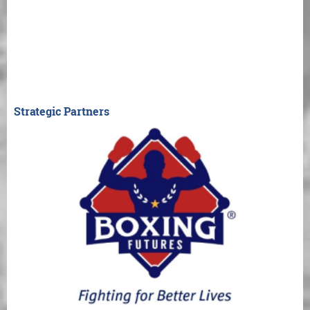
Strategic Partners