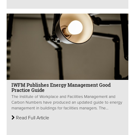
IWFM Publishes Energy Management Good
Practice Guide
The Institute of Workplace and Facilities Management and
Carbon Numbers have produced an updated guide to energy
management in buildings for facilities managers. The...
Read Full Article