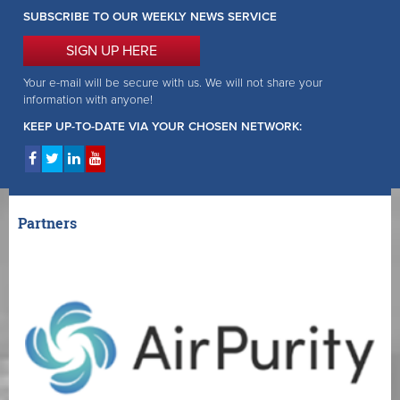
SUBSCRIBE TO OUR WEEKLY NEWS SERVICE
SIGN UP HERE
Your e-mail will be secure with us. We will not share your
information with anyone!
KEEP UP-TO-DATE VIA YOUR CHOSEN NETWORK:
Partners