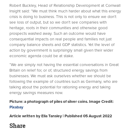
Robert Buckley, Head of Relationship Development at Cornwall
Insight said: “We must think much harder about what this energy
crisis is doing to business. This is not only to ensure we don’t
see loss of output, but so we don’t see companies with
heritage, roots in their communities and otherwise good
prospects washed away. Such an outcome would have
consequential impacts on real people and families not just
company balance sheets and GDP statistics. Yet the level of
action by government is surprisingly small given their wider
economic agenda could be at stake.
“We are simply not having the essential conversations in Great
Britain on relief for, or of, structured energy savings from
businesses. We must ask ourselves whether we should be
following the example of countries such as Germany, who are
talking about the potential for rationing energy and taking
energy savings measures now.
Picture: a photograph of piles of silver coins. Image Credit:
Pixabay
Article written by Ella Tansley | Published 05 August 2022
Share