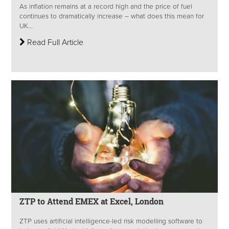
As inflation remains at a record high and the price of fuel
continues to dramatically increase – what does this mean for
UK...
Read Full Article
ZTP to Attend EMEX at Excel, London
ZTP uses artificial intelligence-led risk modelling software to