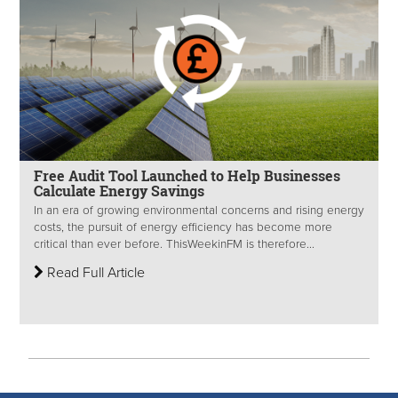
Free Audit Tool Launched to Help Businesses
Calculate Energy Savings
In an era of growing environmental concerns and rising energy
costs, the pursuit of energy efficiency has become more
critical than ever before. ThisWeekinFM is therefore...
Read Full Article