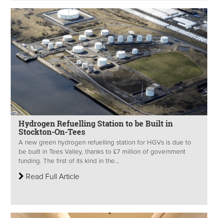
Hydrogen Refuelling Station to be Built in
Stockton-On-Tees
A new green hydrogen refuelling station for HGVs is due to
be built in Tees Valley, thanks to £7 million of government
funding. The first of its kind in the...
Read Full Article