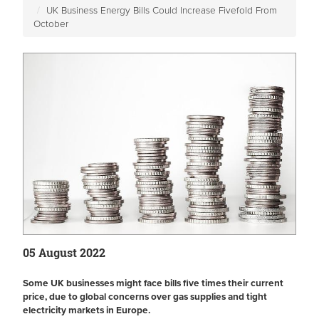
UK Business Energy Bills Could Increase Fivefold From
October
05 August 2022
Some UK businesses might face bills five times their current
price, due to global concerns over gas supplies and tight
electricity markets in Europe.