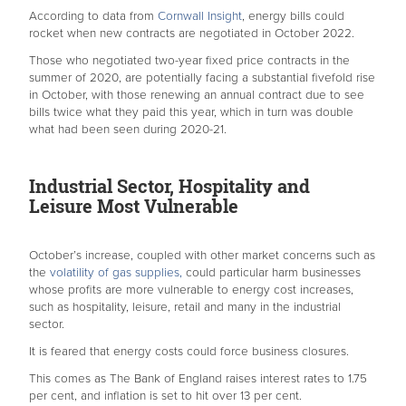
According to data from
Cornwall Insight
, energy bills could
rocket when new contracts are negotiated in October 2022.
Those who negotiated two-year fixed price contracts in the
summer of 2020, are potentially facing a substantial fivefold rise
in October, with those renewing an annual contract due to see
bills twice what they paid this year, which in turn was double
what had been seen during 2020-21.
Industrial Sector, Hospitality and
Leisure Most Vulnerable
October’s increase, coupled with other market concerns such as
the
volatility of gas supplies,
could particular harm businesses
whose profits are more vulnerable to energy cost increases,
such as hospitality, leisure, retail and many in the industrial
sector.
It is feared that energy costs could force business closures.
This comes as The Bank of England raises interest rates to 1.75
per cent, and inflation is set to hit over 13 per cent.