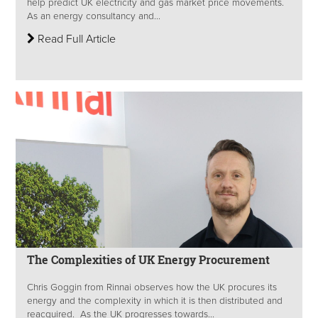
help predict UK electricity and gas market price movements.
As an energy consultancy and...
Read Full Article
The Complexities of UK Energy Procurement
Chris Goggin from Rinnai observes how the UK procures its
energy and the complexity in which it is then distributed and
reacquired. As the UK progresses towards...