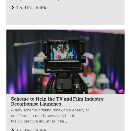
Read Full Article
Scheme to Help the TV and Film Industry
Decarbonise Launches
A new scheme offering renewable energy at
an affordable rate is now available to
the UK creative industries. The...
Read Full Article