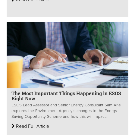
The Most Important Things Happening in ESOS
Right Now
ESOS Lead Assessor and Senior Energy Consultant Sam Arje
explores the Environment Agency's changes to the Energy
Saving Opportunity Scheme and how this will impact...
Read Full Article