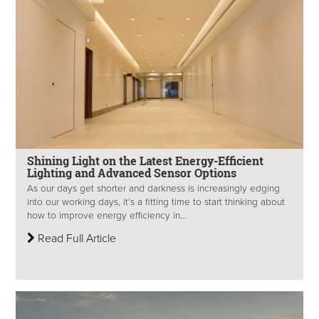
Shining Light on the Latest Energy-Efficient
Lighting and Advanced Sensor Options
As our days get shorter and darkness is increasingly edging
into our working days, it’s a fitting time to start thinking about
how to improve energy efficiency in...
Read Full Article