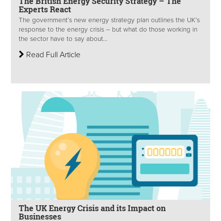
The British Energy Security Strategy – The
Experts React
The government’s new energy strategy plan outlines the UK’s
response to the energy crisis – but what do those working in
the sector have to say about...
Read Full Article
The UK Energy Crisis and its Impact on
Businesses