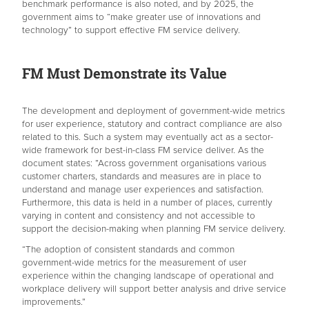
benchmark performance is also noted, and by 2025, the
government aims to “make greater use of innovations and
technology” to support effective FM service delivery.
FM Must Demonstrate its Value
The development and deployment of government-wide metrics
for user experience, statutory and contract compliance are also
related to this. Such a system may eventually act as a sector-
wide framework for best-in-class FM service deliver. As the
document states: ”Across government organisations various
customer charters, standards and measures are in place to
understand and manage user experiences and satisfaction.
Furthermore, this data is held in a number of places, currently
varying in content and consistency and not accessible to
support the decision-making when planning FM service delivery.
“The adoption of consistent standards and common
government-wide metrics for the measurement of user
experience within the changing landscape of operational and
workplace delivery will support better analysis and drive service
improvements.”