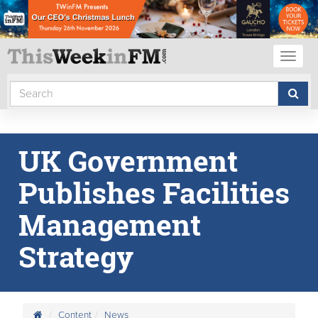
Toggl
naviga
UK Government
Publishes Facilities
Management
Strategy
Content
News