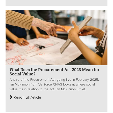
What Does the Procurement Act 2023 Mean for
Social Value?
Ahead of the Procurement Act going live in February 2025,
Ian McKinnon from Veriforce CHAS looks at where social
value fits in relation to the act. Ian McKinnon, Chief...
Read Full Article