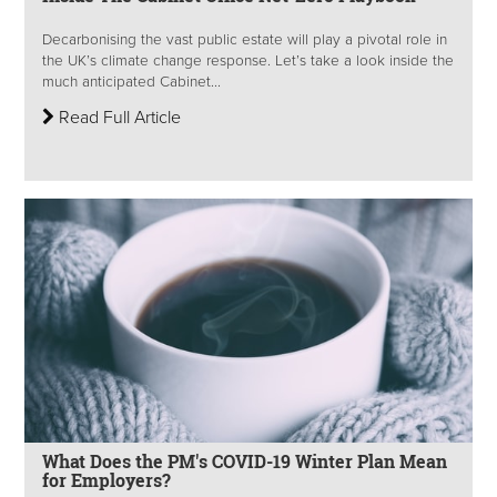
Decarbonising the vast public estate will play a pivotal role in
the UK’s climate change response. Let’s take a look inside the
much anticipated Cabinet...
Read Full Article
What Does the PM's COVID-19 Winter Plan Mean
for Employers?