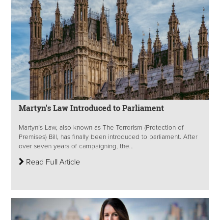
Martyn’s Law Introduced to Parliament
Martyn’s Law, also known as The Terrorism (Protection of
Premises) Bill, has finally been introduced to parliament. After
over seven years of campaigning, the...
Read Full Article