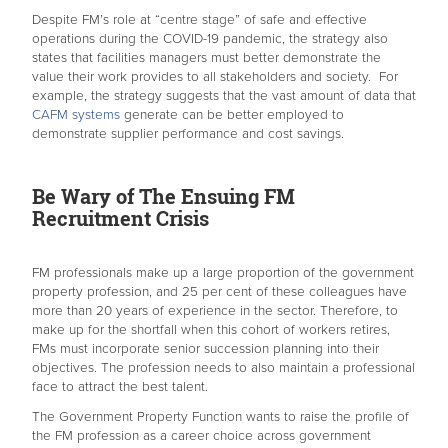
Despite FM’s role at “centre stage” of safe and effective
operations during the COVID-19 pandemic, the strategy also
states that facilities managers must better demonstrate the
value their work provides to all stakeholders and society. For
example, the strategy suggests that the vast amount of data that
CAFM systems
generate can be better employed to
demonstrate supplier performance and cost savings.
Be Wary of The Ensuing FM
Recruitment Crisis
FM professionals make up a large proportion of the government
property profession, and 25 per cent of these colleagues have
more than 20 years of experience in the sector. Therefore, to
make up for the shortfall when this cohort of workers retires,
FMs must incorporate senior succession planning into their
objectives. The profession needs to also maintain a professional
face to attract the best talent.
The Government Property Function wants to raise the profile of
the FM profession as a career choice across government