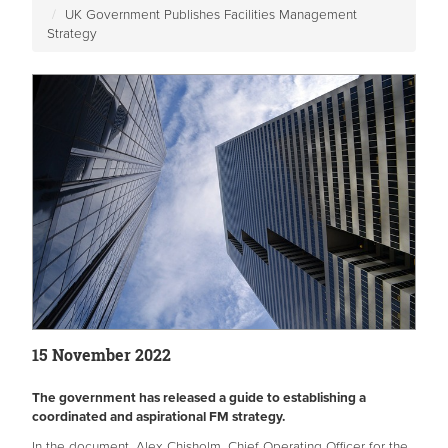
UK Government Publishes Facilities Management
Strategy
15 November 2022
The government has released a guide to establishing a
coordinated and aspirational FM strategy.
In the document, Alex Chisholm, Chief Operating Officer for the