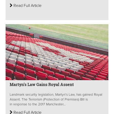
Read Full Article
Martyn’s Law Gains Royal Assent
Landmark security legislation, Martyn’s Law, has gained Royal
Assent. The Terrorism (Protection of Premises) Bill is
in response to the 2017 Manchester...
Read Full Article