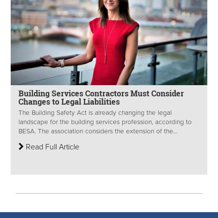
Building Services Contractors Must Consider
Changes to Legal Liabilities
The Building Safety Act is already changing the legal
landscape for the building services profession, according to
BESA. The association considers the extension of the...
Read Full Article