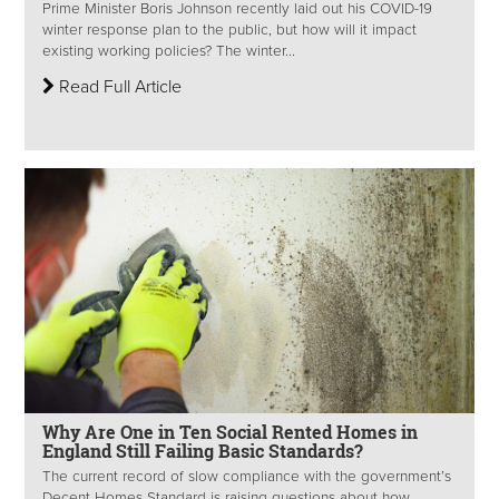
Prime Minister Boris Johnson recently laid out his COVID-19
winter response plan to the public, but how will it impact
existing working policies? The winter...
Read Full Article
Why Are One in Ten Social Rented Homes in
England Still Failing Basic Standards?
The current record of slow compliance with the government’s
Decent Homes Standard is raising questions about how