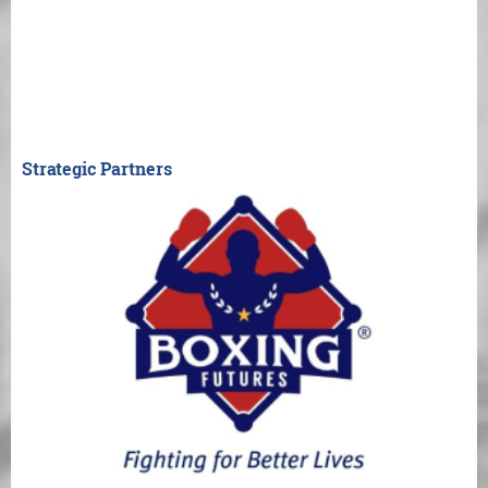
Strategic Partners