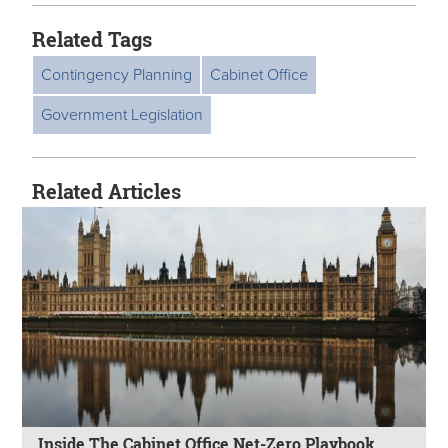
Related Tags
Contingency Planning
Cabinet Office
Government Legislation
Related Articles
Inside The Cabinet Office Net-Zero Playbook