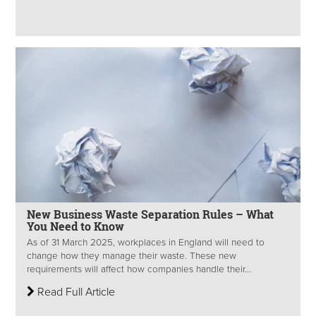
New Business Waste Separation Rules – What
You Need to Know
As of 31 March 2025, workplaces in England will need to
change how they manage their waste. These new
requirements will affect how companies handle their...
Read Full Article