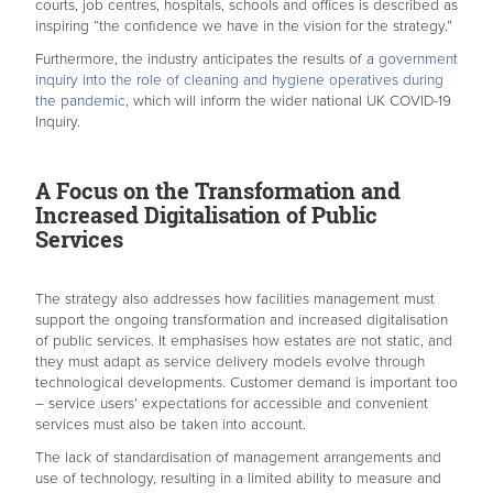
courts, job centres, hospitals, schools and offices is described as
inspiring “the confidence we have in the vision for the strategy.”
Furthermore, the industry anticipates the results of a
government
inquiry into the role of cleaning and hygiene operatives during
the pandemic
, which will inform the wider national UK COVID-19
Inquiry.
A Focus on the Transformation and
Increased Digitalisation of Public
Services
The strategy also addresses how facilities management must
support the ongoing transformation and increased digitalisation
of public services. It emphasises how estates are not static, and
they must adapt as service delivery models evolve through
technological developments. Customer demand is important too
– service users’ expectations for accessible and convenient
services must also be taken into account.
The lack of standardisation of management arrangements and
use of technology, resulting in a limited ability to measure and