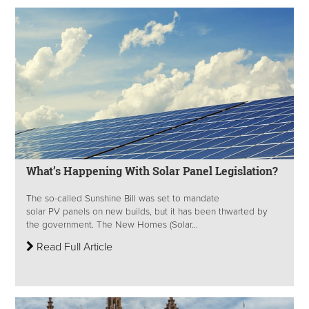
What’s Happening With Solar Panel Legislation?
The so-called Sunshine Bill was set to mandate
solar PV panels on new builds, but it has been thwarted by
the government. The New Homes (Solar...
Read Full Article