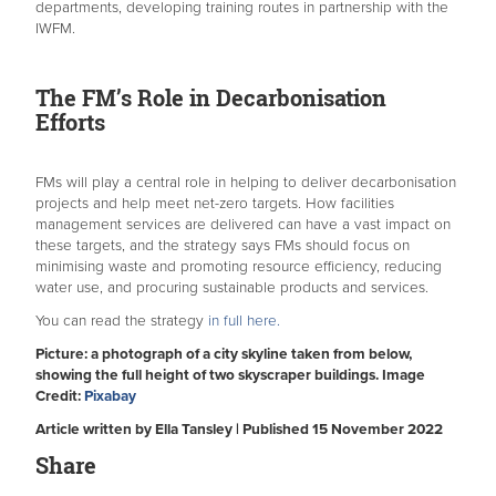
departments, developing training routes in partnership with the
IWFM.
The FM’s Role in Decarbonisation
Efforts
FMs will play a central role in helping to deliver decarbonisation
projects and help meet net-zero targets. How facilities
management services are delivered can have a vast impact on
these targets, and the strategy says FMs should focus on
minimising waste and promoting resource efficiency, reducing
water use, and procuring sustainable products and services.
You can read the strategy
in full here.
Picture: a photograph of a city skyline taken from below,
showing the full height of two skyscraper buildings. Image
Credit:
Pixabay
Article written by Ella Tansley | Published 15 November 2022
Share