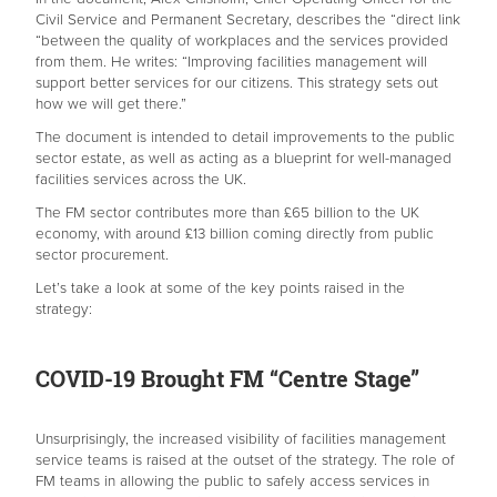
Civil Service and Permanent Secretary, describes the “direct link
“between the quality of workplaces and the services provided
from them. He writes: “Improving facilities management will
support better services for our citizens. This strategy sets out
how we will get there.”
The document is intended to detail improvements to the public
sector estate, as well as acting as a blueprint for well-managed
facilities services across the UK.
The FM sector contributes more than £65 billion to the UK
economy, with around £13 billion coming directly from public
sector procurement.
Let’s take a look at some of the key points raised in the
strategy:
COVID-19 Brought FM “Centre Stage”
Unsurprisingly, the increased visibility of facilities management
service teams is raised at the outset of the strategy. The role of
FM teams in allowing the public to safely access services in