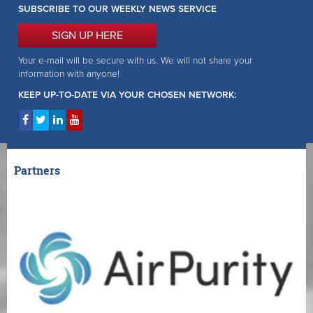
SUBSCRIBE TO OUR WEEKLY NEWS SERVICE
SIGN UP HERE
Your e-mail will be secure with us. We will not share your
information with anyone!
KEEP UP-TO-DATE VIA YOUR CHOSEN NETWORK:
Partners