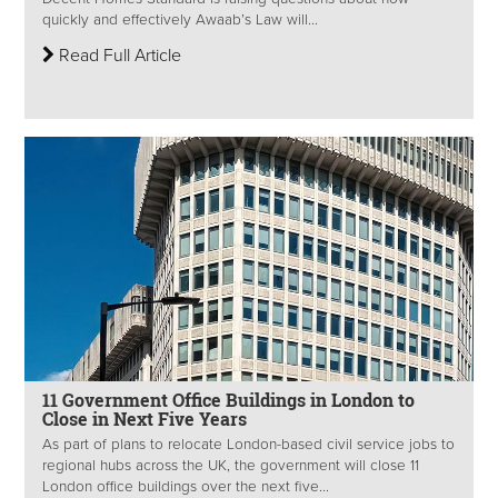
quickly and effectively Awaab’s Law will...
Read Full Article
11 Government Office Buildings in London to
Close in Next Five Years
As part of plans to relocate London-based civil service jobs to
regional hubs across the UK, the government will close 11
London office buildings over the next five...