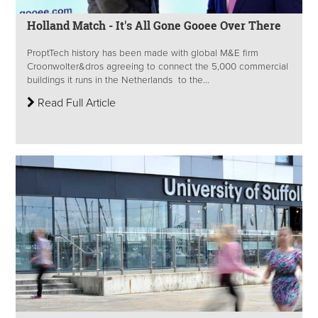
Holland Match - It's All Gone Gooee Over There
ProptTech history has been made with global M&E firm
Croonwolter&dros agreeing to connect the 5,000 commercial
buildings it runs in the Netherlands to the...
Read Full Article