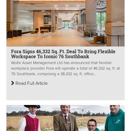
Fora Signs 46,332 Sq. Ft. Deal To Bring Flexible
Workspace To Iconic 76 Southbank
Wolfe Asset Management Ltd has announced that flexible
workplace provider Fora will operate a total of 46,332 sq. ft. at
76 Southbank, comprising a 38,332 sq. ft. office...
Read Full Article