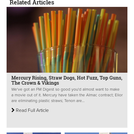
Related Articles
Mercury Rising, Straw Dogs, Hot Fuzz, Top Guns,
The Crown & Vikings
We've got an FM Digest so good you'd almost want to make
a movie out of it. Mercury have taken the Almac contract; Elior
are eliminating plastic straws; Tenon are...
Read Full Article