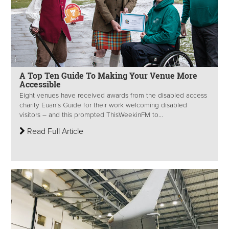
A Top Ten Guide To Making Your Venue More
Accessible
Eight venues have received awards from the disabled access
charity Euan’s Guide for their work welcoming disabled
visitors – and this prompted ThisWeekinFM to...
Read Full Article