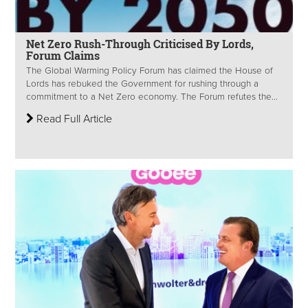
Net Zero Rush-Through Criticised By Lords,
Forum Claims
The Global Warming Policy Forum has claimed the House of
Lords has rebuked the Government for rushing through a
commitment to a Net Zero economy. The Forum refutes the...
Read Full Article