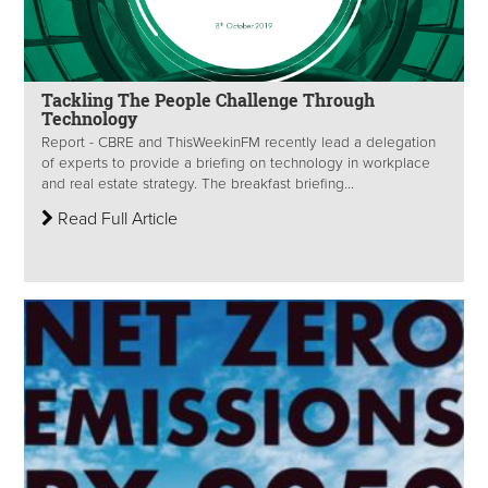
Tackling The People Challenge Through
Technology
Report - CBRE and ThisWeekinFM recently lead a delegation
of experts to provide a briefing on technology in workplace
and real estate strategy. The breakfast briefing...
Read Full Article