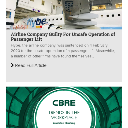
Airline Company Guilty For Unsafe Operation of
Passenger Lift
Flybe, the airline company, was sentenced on 4 February
2020 for the unsafe operation of a passenger lift. Meanwhile,
a number of other firms have found themselves...
Read Full Article