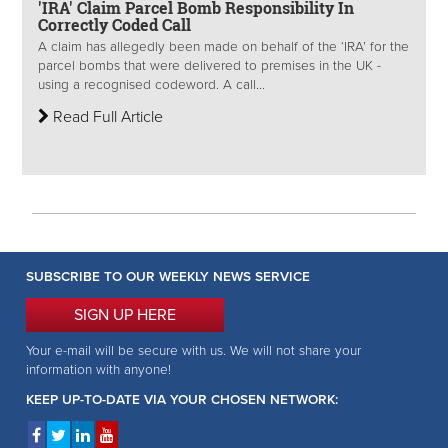
'IRA' Claim Parcel Bomb Responsibility In
Correctly Coded Call
A claim has allegedly been made on behalf of the ‘IRA’ for the
parcel bombs that were delivered to premises in the UK -
using a recognised codeword. A call...
Read Full Article
SUBSCRIBE TO OUR WEEKLY NEWS SERVICE
SIGN UP HERE
Your e-mail will be secure with us. We will not share your
information with anyone!
KEEP UP-TO-DATE VIA YOUR CHOSEN NETWORK: