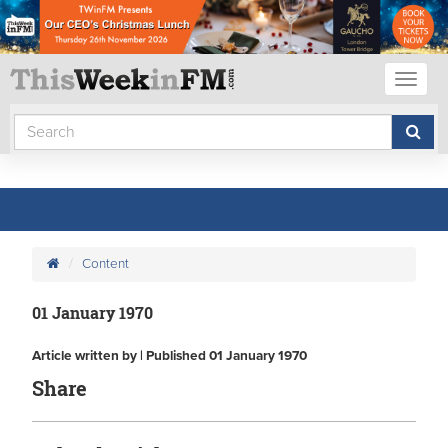
Toggl
naviga
Content
01 January 1970
Article written by | Published 01 January 1970
Share