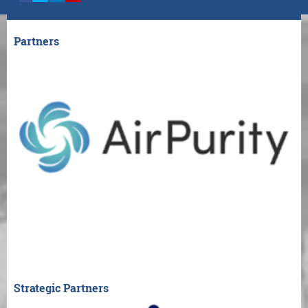
Partners
Strategic Partners