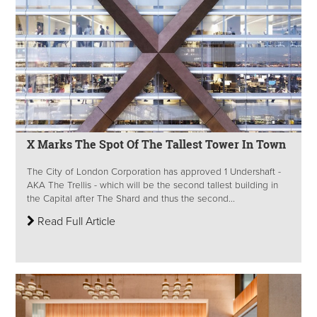
X Marks The Spot Of The Tallest Tower In Town
The City of London Corporation has approved 1 Undershaft -
AKA The Trellis - which will be the second tallest building in
the Capital after The Shard and thus the second...
Read Full Article