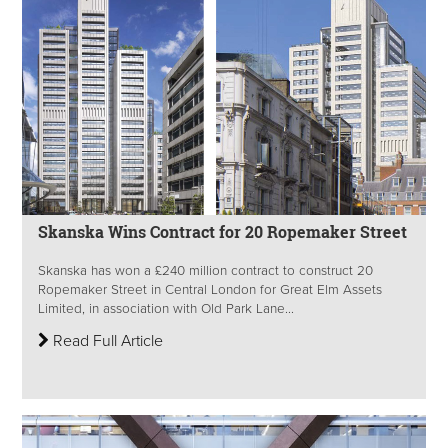
Skanska Wins Contract for 20 Ropemaker Street
Skanska has won a £240 million contract to construct 20
Ropemaker Street in Central London for Great Elm Assets
Limited, in association with Old Park Lane...
Read Full Article