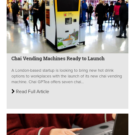
Chai Vending Machines Ready to Launch
A London-based startup is looking to bring new hot drink
options to workplaces with the launch of its new chai vending
machine. Chai GPTea offers seven chai...
Read Full Article