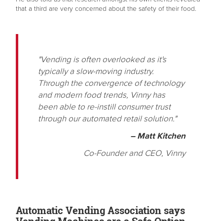
that a third are very concerned about the safety of their food.
"Vending is often overlooked as it's
typically a slow-moving industry.
Through the convergence of technology
and modern food trends, Vinny has
been able to re-instill consumer trust
through our automated retail solution."
– Matt Kitchen
Co-Founder and CEO, Vinny
Automatic Vending Association says
Vending Machines are a Safe Option