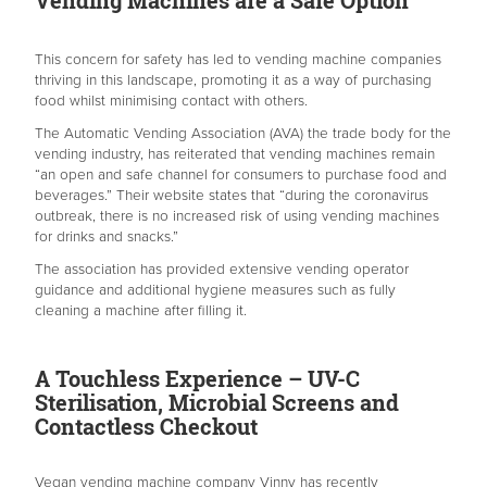
This concern for safety has led to vending machine companies
thriving in this landscape, promoting it as a way of purchasing
food whilst minimising contact with others.
The Automatic Vending Association (AVA) the trade body for the
vending industry, has reiterated that vending machines remain
“an open and safe channel for consumers to purchase food and
beverages.” Their website states that “during the coronavirus
outbreak, there is no increased risk of using vending machines
for drinks and snacks.”
The association has provided extensive vending operator
guidance and additional hygiene measures such as fully
cleaning a machine after filling it.
A Touchless Experience – UV-C
Sterilisation, Microbial Screens and
Contactless Checkout
Vegan vending machine company Vinny has recently