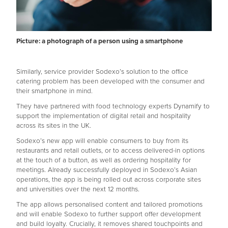
Picture: a photograph of a person using a smartphone
Similarly, service provider Sodexo’s solution to the office
catering problem has been developed with the consumer and
their smartphone in mind.
They have partnered with food technology experts Dynamify to
support the implementation of digital retail and hospitality
across its sites in the UK.
Sodexo’s new app will enable consumers to buy from its
restaurants and retail outlets, or to access delivered-in options
at the touch of a button, as well as ordering hospitality for
meetings. Already successfully deployed in Sodexo’s Asian
operations, the app is being rolled out across corporate sites
and universities over the next 12 months.
The app allows personalised content and tailored promotions
and will enable Sodexo to further support offer development
and build loyalty. Crucially, it removes shared touchpoints and