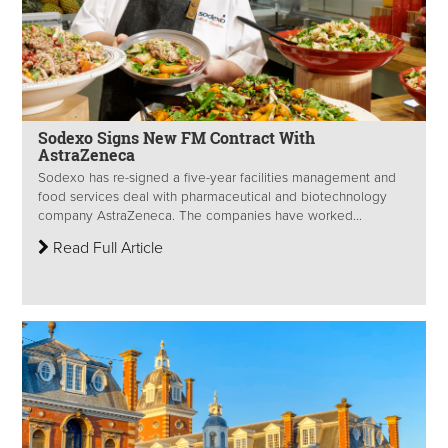
Sodexo Signs New FM Contract With
AstraZeneca
Sodexo has re-signed a five-year facilities management and
food services deal with pharmaceutical and biotechnology
company AstraZeneca. The companies have worked...
Read Full Article