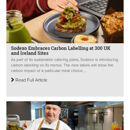
Sodexo Embraces Carbon Labelling at 300 UK
and Ireland Sites
As part of its sustainable catering plans, Sodexo is introducing
carbon labelling on its menus. The new labels will show the
carbon impact of a particular meal choice,...
Read Full Article