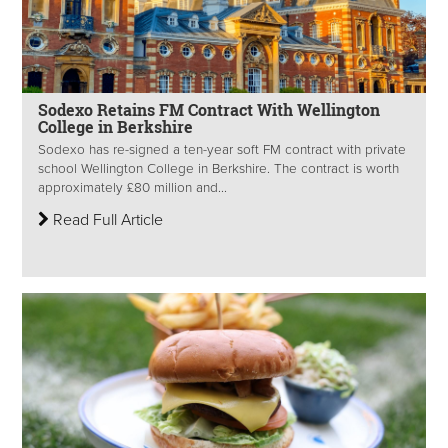
Sodexo Retains FM Contract With Wellington
College in Berkshire
Sodexo has re-signed a ten-year soft FM contract with private
school Wellington College in Berkshire. The contract is worth
approximately £80 million and...
Read Full Article