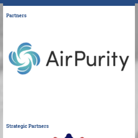
Partners
Strategic Partners