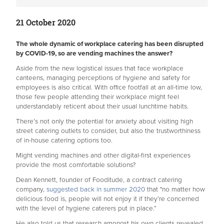
21 October 2020
The whole dynamic of workplace catering has been disrupted
by COVID-19, so are vending machines the answer?
Aside from the new logistical issues that face workplace
canteens, managing perceptions of hygiene and safety for
employees is also critical. With office footfall at an all-time low,
those few people attending their workplace might feel
understandably reticent about their usual lunchtime habits.
There’s not only the potential for anxiety about visiting high
street catering outlets to consider, but also the trustworthiness
of in-house catering options too.
Might vending machines and other digital-first experiences
provide the most comfortable solutions?
Dean Kennett, founder of Fooditude, a contract catering
company,
suggested back in summer 2020
that "no matter how
delicious food is, people will not enjoy it if they’re concerned
with the level of hygiene caterers put in place.”
He also told us that research amongst his own clients revealed