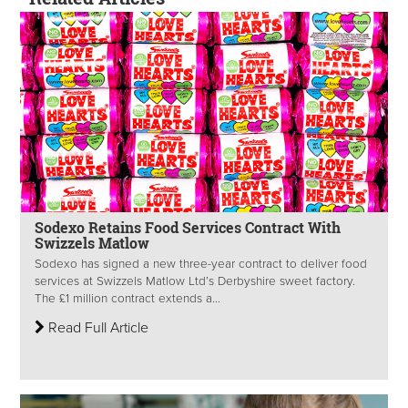
Sodexo Retains Food Services Contract With
Swizzels Matlow
Sodexo has signed a new three-year contract to deliver food
services at Swizzels Matlow Ltd’s Derbyshire sweet factory.
The £1 million contract extends a...
Read Full Article