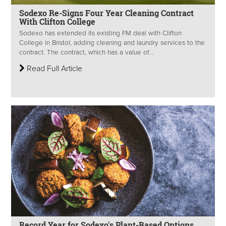
Sodexo Re-Signs Four Year Cleaning Contract
With Clifton College
Sodexo has extended its existing FM deal with Clifton
College in Bristol, adding cleaning and laundry services to the
contract. The contract, which has a value of...
Read Full Article
Record Year for Sodexo's Plant-Based Options