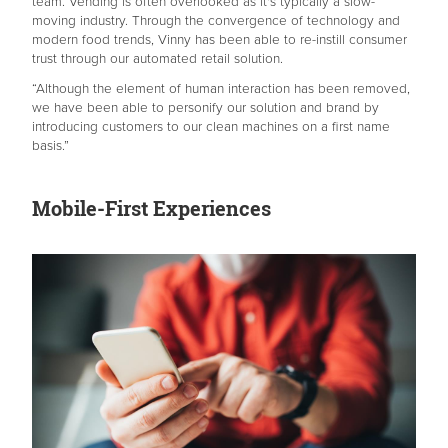
team. Vending is often overlooked as it's typically a slow-
moving industry. Through the convergence of technology and
modern food trends, Vinny has been able to re-instill consumer
trust through our automated retail solution.
“Although the element of human interaction has been removed,
we have been able to personify our solution and brand by
introducing customers to our clean machines on a first name
basis.”
Mobile-First Experiences