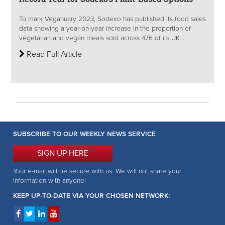
To mark Veganuary 2023, Sodexo has published its food sales
data showing a year-on-year increase in the proportion of
vegetarian and vegan meals sold across 476 of its UK...
Read Full Article
SUBSCRIBE TO OUR WEEKLY NEWS SERVICE
SIGN UP HERE
Your e-mail will be secure with us. We will not share your
information with anyone!
KEEP UP-TO-DATE VIA YOUR CHOSEN NETWORK: