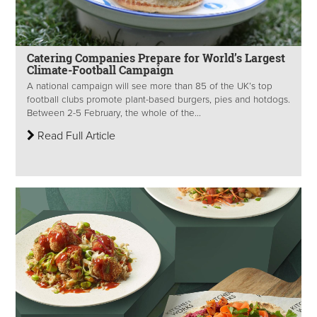
Catering Companies Prepare for World’s Largest
Climate-Football Campaign
A national campaign will see more than 85 of the UK’s top
football clubs promote plant-based burgers, pies and hotdogs.
Between 2-5 February, the whole of the...
Read Full Article