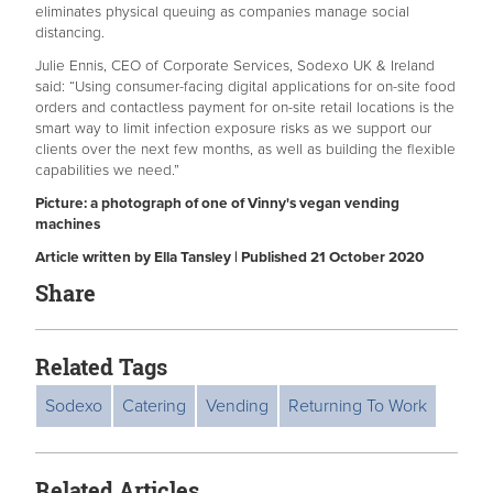
eliminates physical queuing as companies manage social
distancing.
Julie Ennis, CEO of Corporate Services, Sodexo UK & Ireland
said: “Using consumer-facing digital applications for on-site food
orders and contactless payment for on-site retail locations is the
smart way to limit infection exposure risks as we support our
clients over the next few months, as well as building the flexible
capabilities we need.”
Picture: a photograph of one of Vinny's vegan vending
machines
Article written by Ella Tansley | Published 21 October 2020
Share
Related Tags
Sodexo
Catering
Vending
Returning To Work
Related Articles