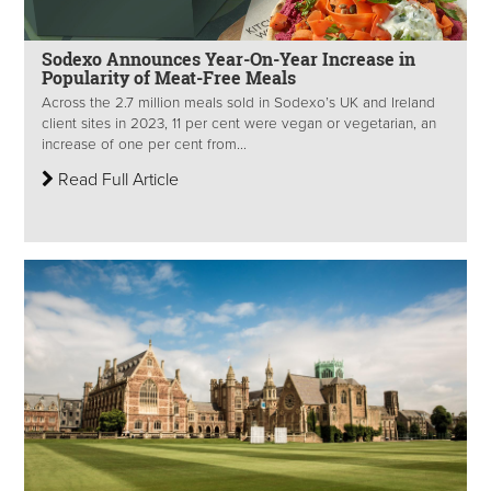
Sodexo Announces Year-On-Year Increase in
Popularity of Meat-Free Meals
Across the 2.7 million meals sold in Sodexo’s UK and Ireland
client sites in 2023, 11 per cent were vegan or vegetarian, an
increase of one per cent from...
Read Full Article