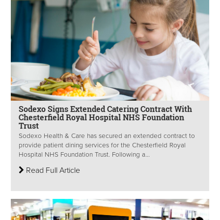
Sodexo Signs Extended Catering Contract With
Chesterfield Royal Hospital NHS Foundation
Trust
Sodexo Health & Care has secured an extended contract to
provide patient dining services for the Chesterfield Royal
Hospital NHS Foundation Trust. Following a...
Read Full Article