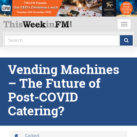
Toggl
naviga
Vending Machines
– The Future of
Post-COVID
Catering?
Content