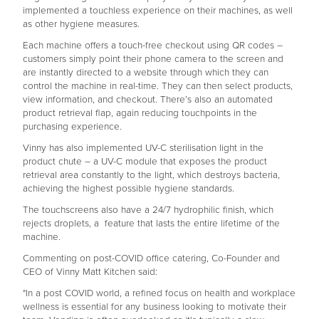
implemented a touchless experience on their machines, as well
as other hygiene measures.
Each machine offers a touch-free checkout using QR codes –
customers simply point their phone camera to the screen and
are instantly directed to a website through which they can
control the machine in real-time. They can then select products,
view information, and checkout. There’s also an automated
product retrieval flap, again reducing touchpoints in the
purchasing experience.
Vinny has also implemented UV-C sterilisation light in the
product chute – a UV-C module that exposes the product
retrieval area constantly to the light, which destroys bacteria,
achieving the highest possible hygiene standards.
The touchscreens also have a 24/7 hydrophilic finish, which
rejects droplets, a feature that lasts the entire lifetime of the
machine.
Commenting on post-COVID office catering, Co-Founder and
CEO of Vinny Matt Kitchen said:
"In a post COVID world, a refined focus on health and workplace
wellness is essential for any business looking to motivate their