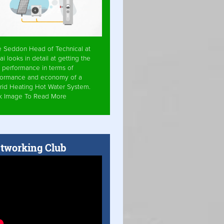
e Seddon Head of Technical at
ai looks in detail at getting the
 performance in terms of
formance and economy of a
rid Heating Hot Water System.
ck Image To Read More
tworking Club