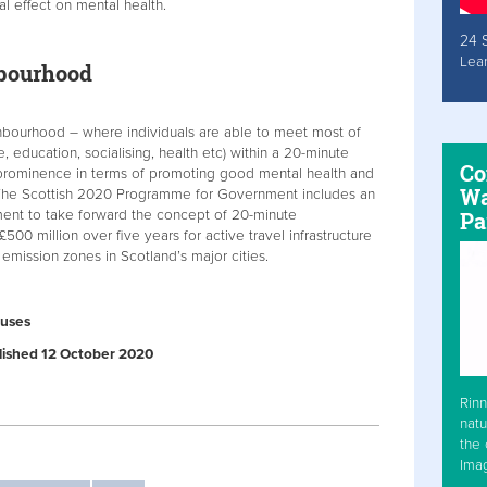
l effect on mental health.
24 
Lea
bourhood
bourhood – where individuals are able to meet most of
, education, socialising, health etc) within a 20-minute
Co
prominence in terms of promoting good mental health and
Wa
 The Scottish 2020 Programme for Government includes an
ment to take forward the concept of 20-minute
Pa
00 million over five years for active travel infrastructure
 emission zones in Scotland’s major cities.
ouses
ublished 12 October 2020
Rinn
natu
the 
Ima