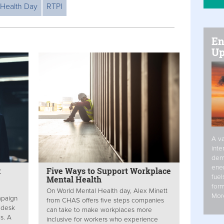
 Health Day
RTPI
En
Up
A va
inte
dem
ener
x
Five Ways to Support Workplace
fuel
Mental Health
form
On World Mental Health day, Alex Minett
Mor
mpaign
from CHAS offers five steps companies
 desk
can take to make workplaces more
s. A
inclusive for workers who experience