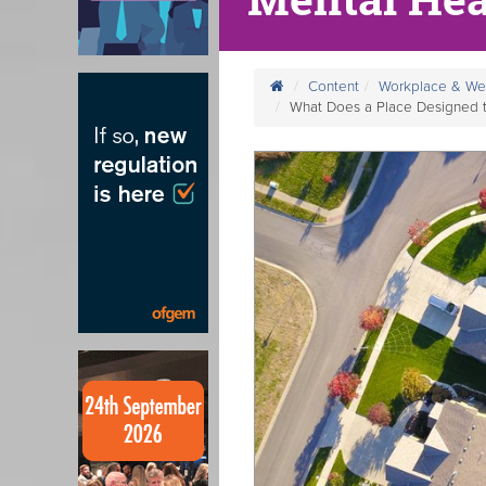
Content
Workplace & We
What Does a Place Designed 