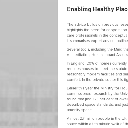
Enabling Healthy Pla
The advice builds on previous rese
highlights the need for cooperation
care professionals in the conceptua
It summarises expert advice, outlin
Several tools, including the Mind 
Accreditation, Health Impact Assess
In England, 20% of homes currently
requires houses to meet the statuto
reasonably modern facilities and se
comfort. In the private sector this fi
Earlier this year the Ministry for
commissioned research by the Unive
found that just 22.1 per cent of dwe
described space standards, and just
amenity space.
Almost 2.7 million people in the UK
space within a ten minute walk of th