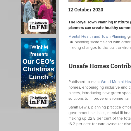
12 October 2020
The Royal Town Planning Institute 
planners can create healthy commu
Mental Health and Town Planning
gi
UK planning systems and with other
making changes to the built enviro
Unsafe Homes Contribu
Published to mark
World Mental He
homes, encouraging inclusive and c
places, introducing new green space
solutions to improve environmental q
Sarah Lewis, planning practice office
government statistics, mental ill heal
making up 22.8 per cent of the tota
16.2 per cent for cardiovascular dis