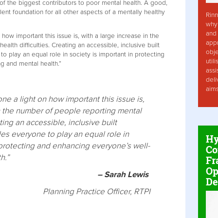
of the biggest contributors to poor mental health. A good,
lent foundation for all other aspects of a mentally healthy
Rinn
why 
and 
ow important this issue is, with a large increase in the
app
lth difficulties. Creating an accessible, inclusive built
obje
 play an equal role in society is important in protecting
util
g and mental health.”
assi
deli
aim
e a light on how important this issue is,
in the number of people reporting mental
ating an accessible, inclusive built
es everyone to play an equal role in
Hy
 protecting and enhancing everyone’s well-
Co
h.”
Fr
Op
– Sarah Lewis
De
Planning Practice Officer, RTPI