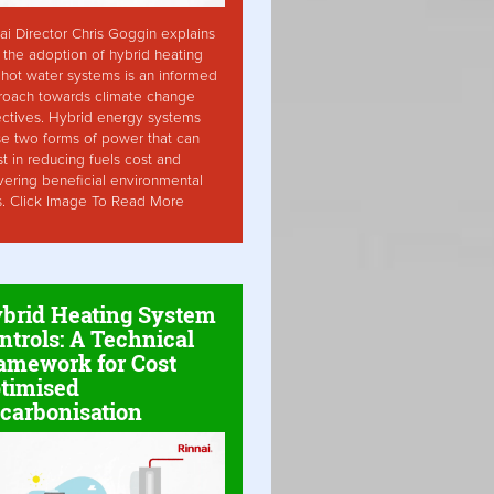
ai Director Chris Goggin explains
the adoption of hybrid heating
hot water systems is an informed
roach towards climate change
ctives. Hybrid energy systems
ise two forms of power that can
st in reducing fuels cost and
vering beneficial environmental
s. Click Image To Read More
brid Heating System
ntrols: A Technical
amework for Cost
timised
carbonisation