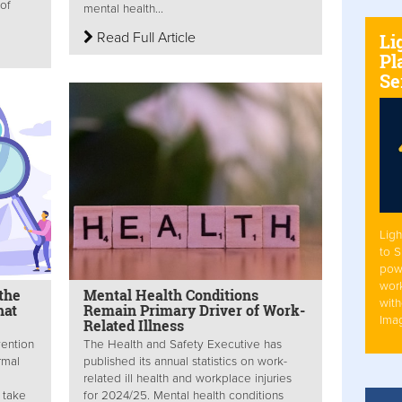
 of
mental health...
Read Full Article
Li
Pl
Se
Ligh
to 
pow
work
the
Mental Health Conditions
with
hat
Remain Primary Driver of Work-
Ima
Related Illness
vention
The Health and Safety Executive has
rmal
published its annual statistics on work-
related ill health and workplace injuries
 take
for 2024/25. Mental health conditions