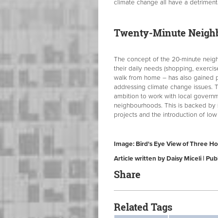
climate change all have a detrimenta
Twenty-Minute Neigh
The concept of the 20-minute neigh
their daily needs (shopping, exercise
walk from home – has also gained 
addressing climate change issues.
ambition to work with local govern
neighbourhoods. This is backed by £5
projects and the introduction of low
Image: Bird's Eye View of Three H
Article written by Daisy Miceli | P
Share
Related Tags