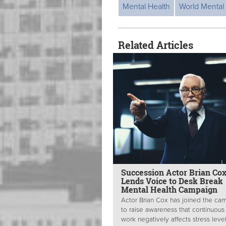
Mental Health
World Mental
Related Articles
Succession Actor Brian Co
Lends Voice to Desk Break
Mental Health Campaign
Actor Brian Cox has joined the ca
to raise awareness that continuous
work negatively affects stress level