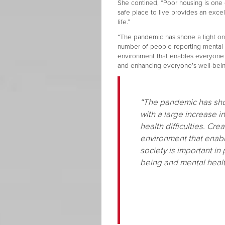
She contined, “Poor housing is one 
safe place to live provides an excel
life.”
“The pandemic has shone a light on h
number of people reporting mental hea
environment that enables everyone to
and enhancing everyone’s well-bein
“The pandemic has shon
with a large increase 
health difficulties. Cre
environment that enabl
society is important in
being and mental healt