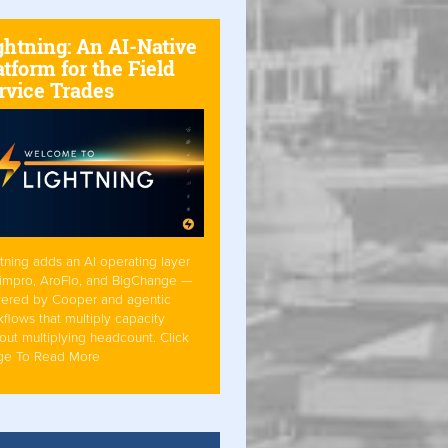
ghtning: An AI-Native
atform for the Field
rvice Trades
tning adds an AI operating layer
Simpro, AroFlo, and BigChange —
ered by Cooper and agentic
flows that multiply capacity
out multiplying headcount. Click
ge To Read More