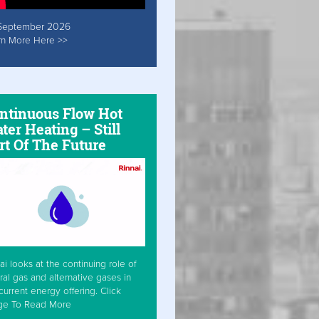
September 2026
rn More Here >>
ntinuous Flow Hot
ter Heating – Still
rt Of The Future
ai looks at the continuing role of
ral gas and alternative gases in
current energy offering. Click
ge To Read More