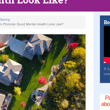
llbeing
Bo
to Promote Good Mental Health Look Like?
9 J
Lea