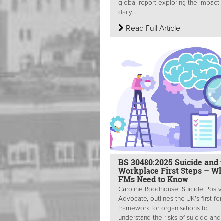
global report exploring the impact
daily...
Read Full Article
BS 30480:2025 Suicide and 
Workplace First Steps – W
FMs Need to Know
Caroline Roodhouse, Suicide Post
Advocate, outlines the UK’s first fo
framework for organisations to
understand the risks of suicide and