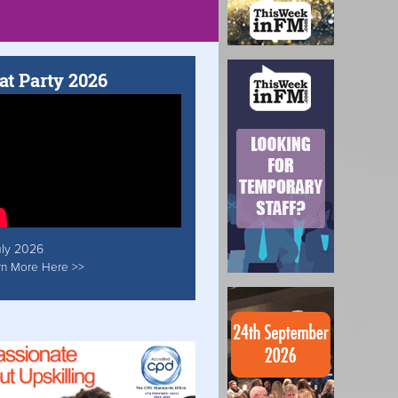
at Party 2026
uly 2026
rn More Here >>