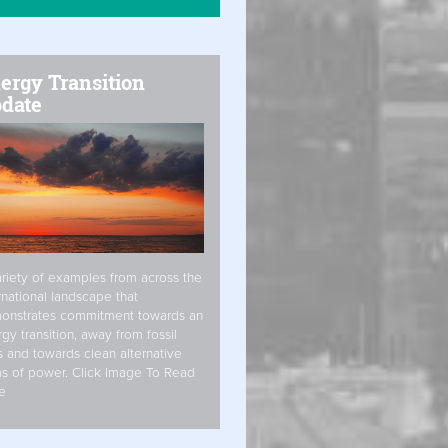
ergy Transition
date
riety of examples from across the
rnational landscape that
onstrates commitment towards an
gy transition, away from fossil
s and towards clean alternative
s of power. Click Image To Read
e