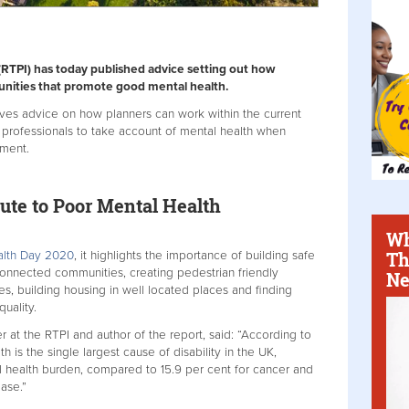
(RTPI) has today published advice setting out how
nities that promote good mental health.
ves advice on how planners can work within the current
 professionals to take account of mental health when
nment.
te to Poor Mental Health
Wh
Th
alth Day 2020
, it highlights the importance of building safe
onnected communities, creating pedestrian friendly
Ne
s, building housing in well located places and finding
uality.
r at the RTPI and author of the report, said: “According to
th is the single largest cause of disability in the UK,
l health burden, compared to 15.9 per cent for cancer and
ease.”