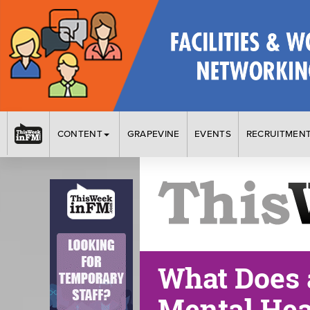
CONTENT
GRAPEVINE
EVENTS
RECRUITMEN
What Does 
Mental Hea