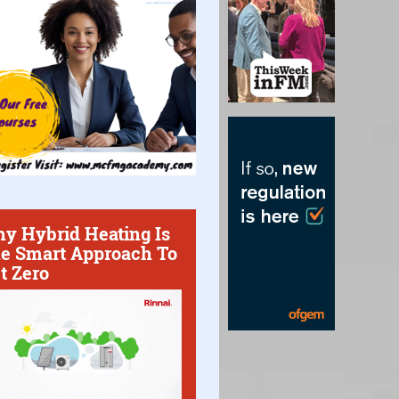
y Hybrid Heating Is
e Smart Approach To
t Zero