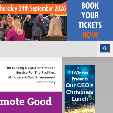
The Leading News & Information
Service For The Facilities,
Workplace & Built Environment
Community
omote Good