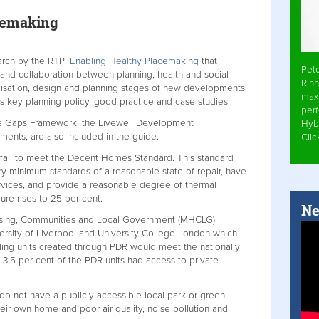
cemaking
arch by the RTPI
Enabling Healthy Placemaking
that
Pet
 and collaboration between planning, health and social
Rinn
lisation, design and planning stages of new developments.
max
es key planning policy, good practice and case studies.
per
the Gaps Framework, the Livewell Development
Hyb
ments, are also included in the guide.
Cli
 fail to meet the Decent Homes Standard. This standard
ry minimum standards of a reasonable state of repair, have
rvices, and provide a reasonable degree of thermal
gure rises to 25 per cent.
Ne
 Housing, Communities and Local Government (MHCLG)
rsity of Liverpool and University College London which
lling units created through PDR would meet the nationally
 3.5 per cent of the PDR units had access to private
 do not have a publicly accessible local park or green
eir own home and poor air quality, noise pollution and