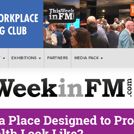
T
EXHIBITIONS
PARTNERS
MEDIA PACK
a Place Designed to Pr
lth Look Like?