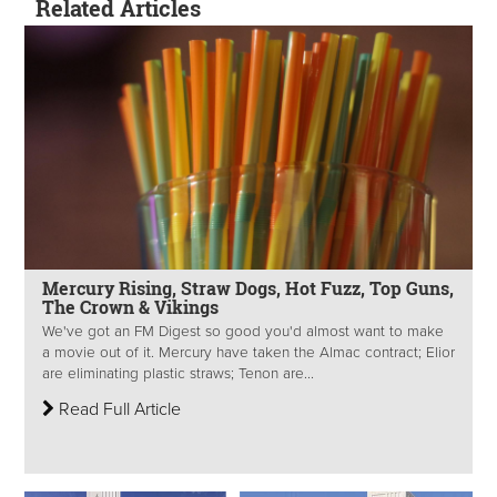
Related Articles
Mercury Rising, Straw Dogs, Hot Fuzz, Top Guns,
The Crown & Vikings
We've got an FM Digest so good you'd almost want to make
a movie out of it. Mercury have taken the Almac contract; Elior
are eliminating plastic straws; Tenon are...
Read Full Article