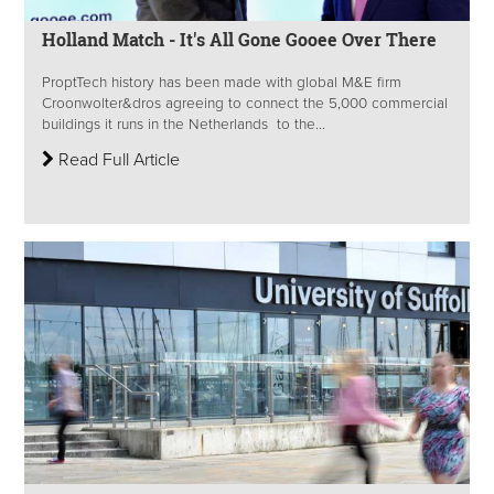
Holland Match - It's All Gone Gooee Over There
ProptTech history has been made with global M&E firm
Croonwolter&dros agreeing to connect the 5,000 commercial
buildings it runs in the Netherlands to the...
Read Full Article