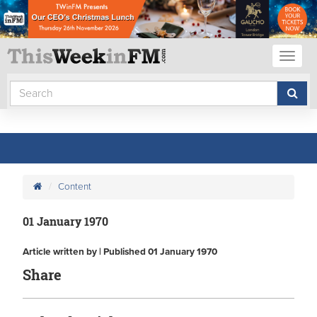
Toggl
naviga
Content
01 January 1970
Article written by | Published 01 January 1970
Share