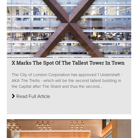
X Marks The Spot Of The Tallest Tower In Town
The City of London Corporation has approved 1 Undershaft -
AKA The Trellis - which will be the second tallest building in
the Capital after The Shard and thus the second...
Read Full Article