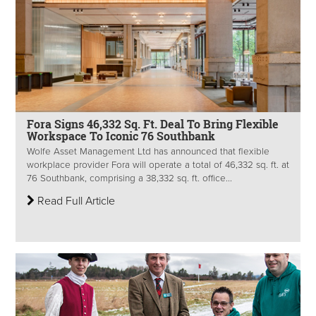
Fora Signs 46,332 Sq. Ft. Deal To Bring Flexible
Workspace To Iconic 76 Southbank
Wolfe Asset Management Ltd has announced that flexible
workplace provider Fora will operate a total of 46,332 sq. ft. at
76 Southbank, comprising a 38,332 sq. ft. office...
Read Full Article