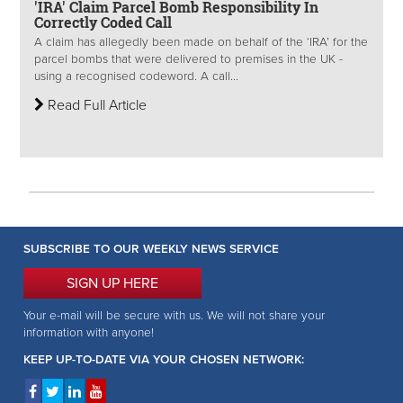
'IRA' Claim Parcel Bomb Responsibility In
Correctly Coded Call
A claim has allegedly been made on behalf of the ‘IRA’ for the
parcel bombs that were delivered to premises in the UK -
using a recognised codeword. A call...
Read Full Article
SUBSCRIBE TO OUR WEEKLY NEWS SERVICE
SIGN UP HERE
Your e-mail will be secure with us. We will not share your
information with anyone!
KEEP UP-TO-DATE VIA YOUR CHOSEN NETWORK: