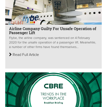
Airline Company Guilty For Unsafe Operation of
Passenger Lift
Flybe, the airline company, was sentenced on 4 February
2020 for the unsafe operation of a passenger lift. Meanwhile,
a number of other firms have found themselves...
Read Full Article