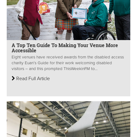
A Top Ten Guide To Making Your Venue More
Accessible
Eight venues have received awards from the disabled access
charity Euan’s Guide for their work welcoming disabled
visitors – and this prompted ThisWeekinFM to...
Read Full Article