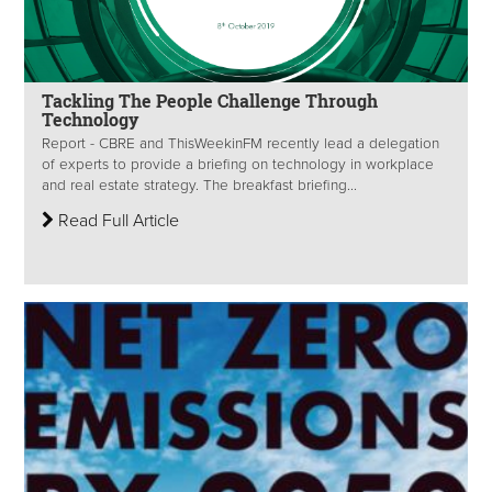
Tackling The People Challenge Through
Technology
Report - CBRE and ThisWeekinFM recently lead a delegation
of experts to provide a briefing on technology in workplace
and real estate strategy. The breakfast briefing...
Read Full Article