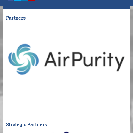
Partners
Strategic Partners