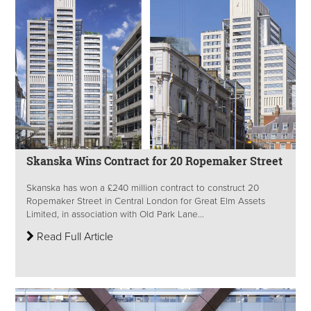
Skanska Wins Contract for 20 Ropemaker Street
Skanska has won a £240 million contract to construct 20
Ropemaker Street in Central London for Great Elm Assets
Limited, in association with Old Park Lane...
Read Full Article