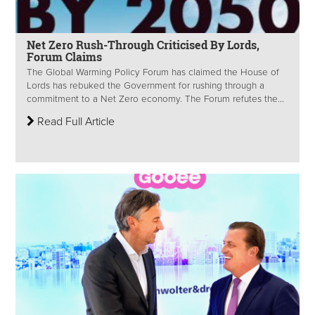
Net Zero Rush-Through Criticised By Lords,
Forum Claims
The Global Warming Policy Forum has claimed the House of
Lords has rebuked the Government for rushing through a
commitment to a Net Zero economy. The Forum refutes the...
Read Full Article