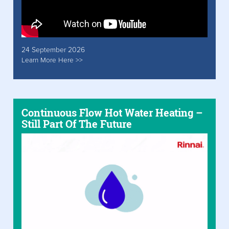
24 September 2026
Learn More Here >>
Continuous Flow Hot Water Heating –
Still Part Of The Future