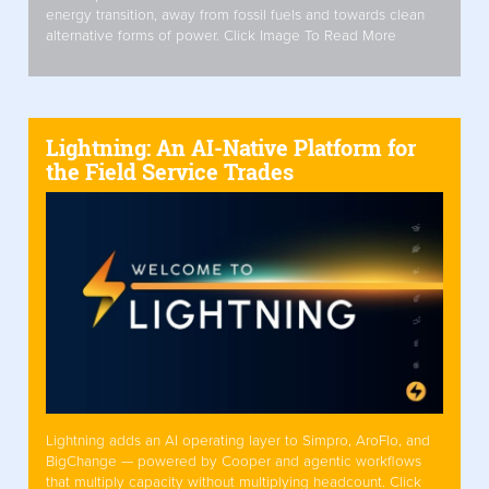
energy transition, away from fossil fuels and towards clean
alternative forms of power. Click Image To Read More
Lightning: An AI-Native Platform for
the Field Service Trades
Lightning adds an AI operating layer to Simpro, AroFlo, and
BigChange — powered by Cooper and agentic workflows
that multiply capacity without multiplying headcount. Click