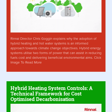
Rinnai Director Chris Goggin explains why the adoption of
hybrid heating and hot water systems is an informed
approach towards climate change objectives. Hybrid energy
systems utilise two forms of power that can assist in reducing
fuels cost and delivering beneficial environmental aims. Click
Image To Read More
Hybrid Heating System Controls: A
Technical Framework for Cost
Optimised Decarbonisation