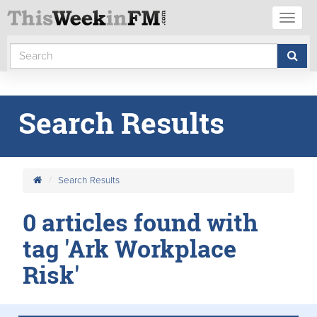
Toggl
naviga
Search Results
Search Results
0 articles found with
tag 'Ark Workplace
Risk'