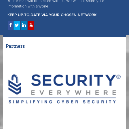
Your e-mail will be secure with us. We will not share your
information with anyone!
KEEP UP-TO-DATE VIA YOUR CHOSEN NETWORK:
Partners