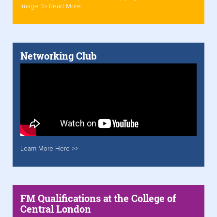
Image To Read More
Networking Club
Learn More Here >>
FM Qualifications at the College of
Central London