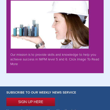
Our mission is to provide skills and knowledge to help you
achieve success in IWFM level 5 and 6. Click Image To Read
More
SUBSCRIBE TO OUR WEEKLY NEWS SERVICE
SIGN UP HERE