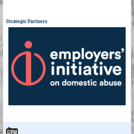
Strategic Partners