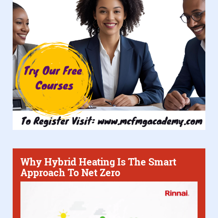
Why Hybrid Heating Is The Smart
Approach To Net Zero