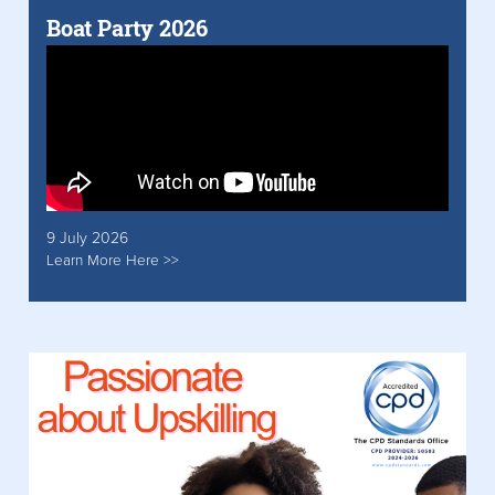
Boat Party 2026
9 July 2026
Learn More Here >>