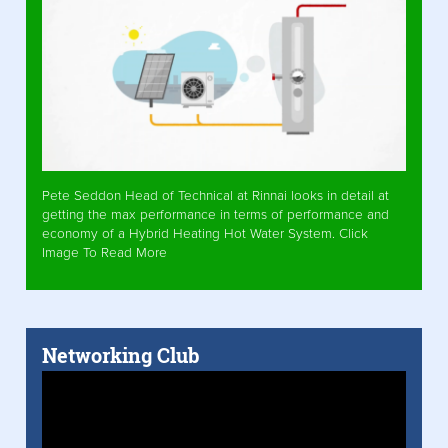
Pete Seddon Head of Technical at Rinnai looks in detail at
getting the max performance in terms of performance and
economy of a Hybrid Heating Hot Water System. Click
Image To Read More
Networking Club