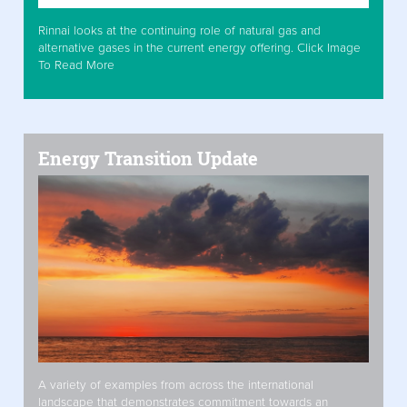
Rinnai looks at the continuing role of natural gas and
alternative gases in the current energy offering. Click Image
To Read More
Energy Transition Update
A variety of examples from across the international
landscape that demonstrates commitment towards an