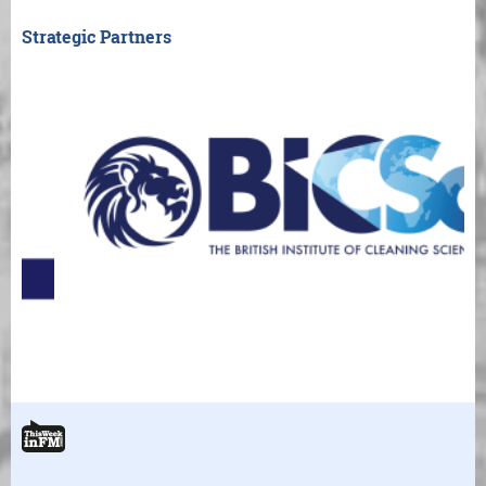
Strategic Partners