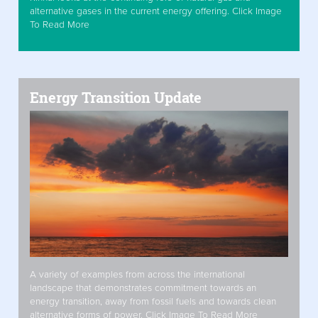
alternative gases in the current energy offering. Click Image
To Read More
Energy Transition Update
A variety of examples from across the international
landscape that demonstrates commitment towards an
energy transition, away from fossil fuels and towards clean
alternative forms of power. Click Image To Read More