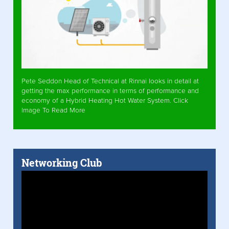
Pete Seddon Head of Technical at Rinnai looks in detail at
getting the max performance in terms of performance and
economy of a Hybrid Heating Hot Water System. Click
Image To Read More
Networking Club