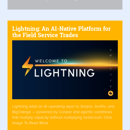
Lightning: An AI-Native Platform for
the Field Service Trades
Lightning adds an AI operating layer to Simpro, AroFlo, and
BigChange — powered by Cooper and agentic workflows
that multiply capacity without multiplying headcount. Click
Image To Read More