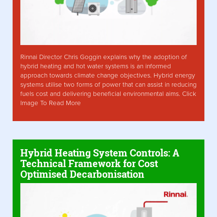
Rinnai Director Chris Goggin explains why the adoption of
hybrid heating and hot water systems is an informed
approach towards climate change objectives. Hybrid energy
systems utilise two forms of power that can assist in reducing
fuels cost and delivering beneficial environmental aims. Click
Image To Read More
Hybrid Heating System Controls: A
Technical Framework for Cost
Optimised Decarbonisation