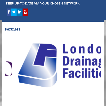
KEEP UP-TO-DATE VIA YOUR CHOSEN NETWORK:
Partners