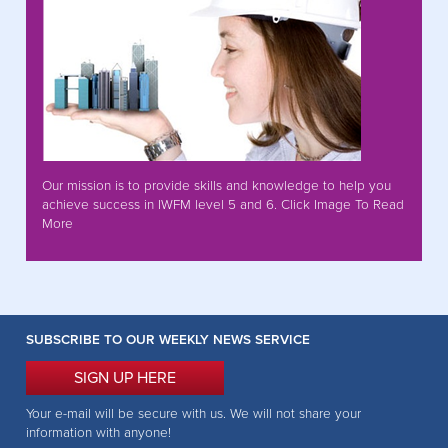
Our mission is to provide skills and knowledge to help you
achieve success in IWFM level 5 and 6. Click Image To Read
More
SUBSCRIBE TO OUR WEEKLY NEWS SERVICE
SIGN UP HERE
Your e-mail will be secure with us. We will not share your
information with anyone!