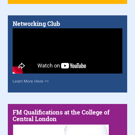
Networking Club
Learn More Here >>
FM Qualifications at the College of
Central London