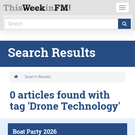
Toggl
naviga
Search Results
Search Results
0 articles found with
tag 'Drone Technology'
Boat Party 2026