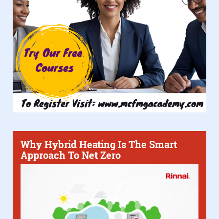
Why Hybrid Heating Is The Smart
Approach To Net Zero