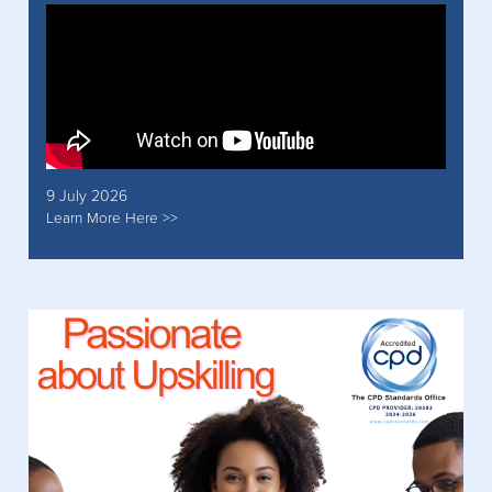
9 July 2026
Learn More Here >>