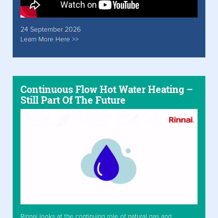
24 September 2026
Learn More Here >>
Continuous Flow Hot Water Heating –
Still Part Of The Future
Rinnai looks at the continuing role of natural gas and