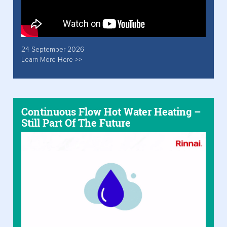
24 September 2026
Learn More Here >>
Continuous Flow Hot Water Heating –
Still Part Of The Future