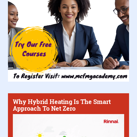
Why Hybrid Heating Is The Smart
Approach To Net Zero