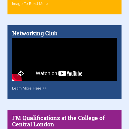
Image To Read More
Networking Club
Learn More Here >>
FM Qualifications at the College of
Central London