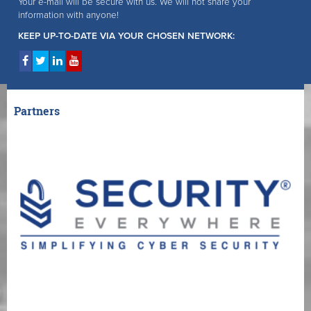
Your e-mail will be secure with us. We will not share your
information with anyone!
KEEP UP-TO-DATE VIA YOUR CHOSEN NETWORK:
Partners