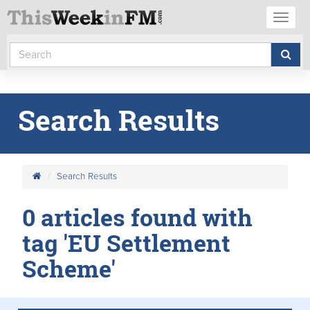
Toggl
naviga
Search Results
Search Results
0 articles found with
tag 'EU Settlement
Scheme'