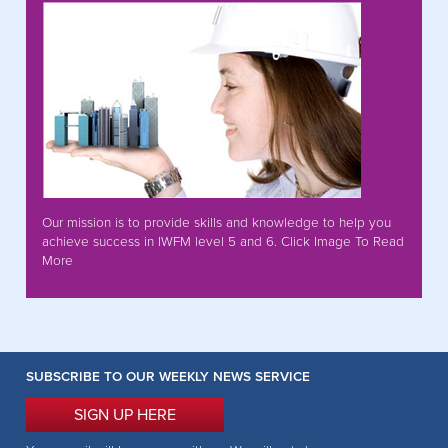
Our mission is to provide skills and knowledge to help you
achieve success in IWFM level 5 and 6. Click Image To Read
More
SUBSCRIBE TO OUR WEEKLY NEWS SERVICE
SIGN UP HERE