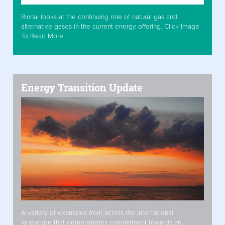
Rinnai looks at the continuing role of natural gas and
alternative gases in the current energy offering. Click Image
To Read More
Energy Transition Update
A variety of examples from across the international
landscape that demonstrates commitment towards an