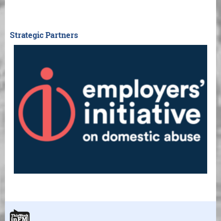
Strategic Partners