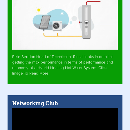
Pete Seddon Head of Technical at Rinnai looks in detail at
getting the max performance in terms of performance and
economy of a Hybrid Heating Hot Water System. Click
Image To Read More
Networking Club