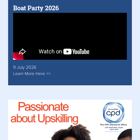
Boat Party 2026
9 July 2026
Learn More Here >>