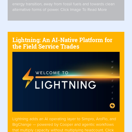
energy transition, away from fossil fuels and towards clean
alternative forms of power. Click Image To Read More
Lightning: An AI-Native Platform for
the Field Service Trades
Lightning adds an AI operating layer to Simpro, AroFlo, and
BigChange — powered by Cooper and agentic workflows
that multiply capacity without multiplying headcount. Click