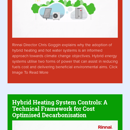
Rinnai Director Chris Goggin explains why the adoption of
hybrid heating and hot water systems is an informed
approach towards climate change objectives. Hybrid energy
systems utilise two forms of power that can assist in reducing
fuels cost and delivering beneficial environmental aims. Click
Image To Read More
Hybrid Heating System Controls: A
Technical Framework for Cost
Optimised Decarbonisation