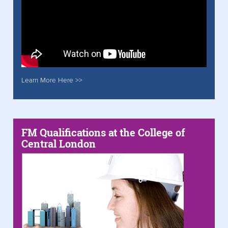
Learn More Here >>
FM Qualifications at the College of
Central London