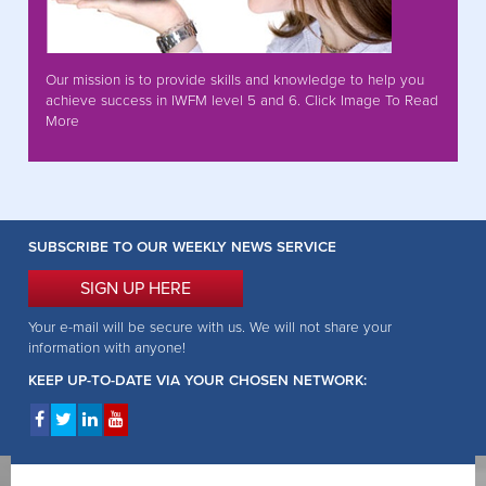
Our mission is to provide skills and knowledge to help you
achieve success in IWFM level 5 and 6. Click Image To Read
More
SUBSCRIBE TO OUR WEEKLY NEWS SERVICE
SIGN UP HERE
Your e-mail will be secure with us. We will not share your
information with anyone!
KEEP UP-TO-DATE VIA YOUR CHOSEN NETWORK: