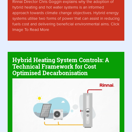
Rinnai Director Chris Goggin explains why the adoption of
hybrid heating and hot water systems is an informed
approach towards climate change objectives. Hybrid energy
systems utilise two forms of power that can assist in reducing
fuels cost and delivering beneficial environmental aims. Click
Image To Read More
Hybrid Heating System Controls: A
Technical Framework for Cost
Optimised Decarbonisation