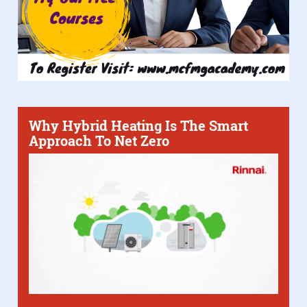
Why Hybrid Heating Is The Smart
Approach To Net Zero