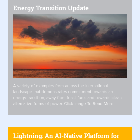
Energy Transition Update
A variety of examples from across the international
landscape that demonstrates commitment towards an
energy transition, away from fossil fuels and towards clean
alternative forms of power. Click Image To Read More
Lightning: An AI-Native Platform for