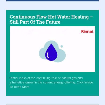
Continuous Flow Hot Water Heating –
Still Part Of The Future
Rinnai looks at the continuing role of natural gas and
alternative gases in the current energy offering. Click Image
To Read More