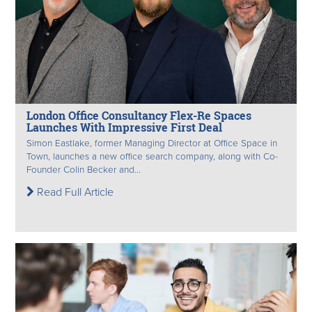
London Office Consultancy Flex-Re Spaces
Launches With Impressive First Deal
Simon Eastlake, former Managing Director at Office Space in
Town, launches a new office search company, along with Co-
Founder Colin Becker and...
Read Full Article