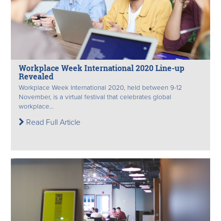
Workplace Week International 2020 Line-up
Revealed
Workplace Week International 2020, held between 9-12
November, is a virtual festival that celebrates global
workplace...
Read Full Article