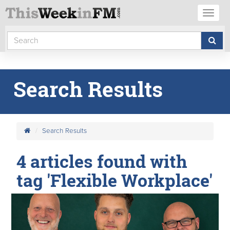
Toggl
naviga
Search Results
Search Results
4 articles found with
tag 'Flexible Workplace'