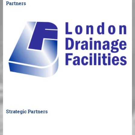
Partners
Strategic Partners