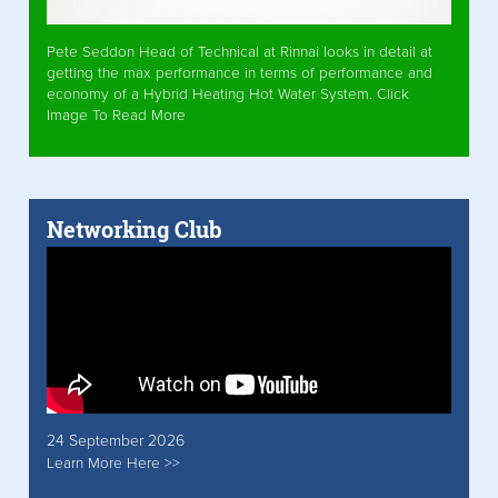
Pete Seddon Head of Technical at Rinnai looks in detail at
getting the max performance in terms of performance and
economy of a Hybrid Heating Hot Water System. Click
Image To Read More
Networking Club
24 September 2026
Learn More Here >>