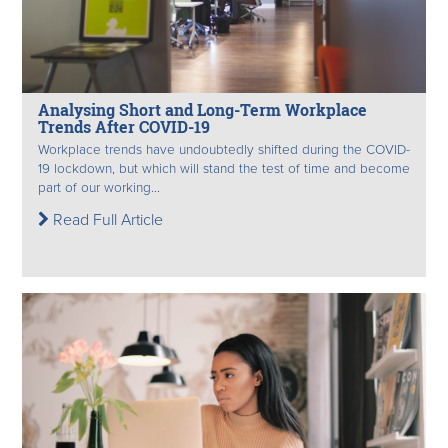
Analysing Short and Long-Term Workplace
Trends After COVID-19
Workplace trends have undoubtedly shifted during the COVID-
19 lockdown, but which will stand the test of time and become
part of our working...
Read Full Article