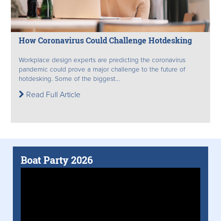
How Coronavirus Could Challenge Hotdesking
Workplace design experts are predicting the coronavirus
pandemic could prove a major challenge to the future of
hotdesking. Some of the biggest...
Read Full Article
Boat Party 2026