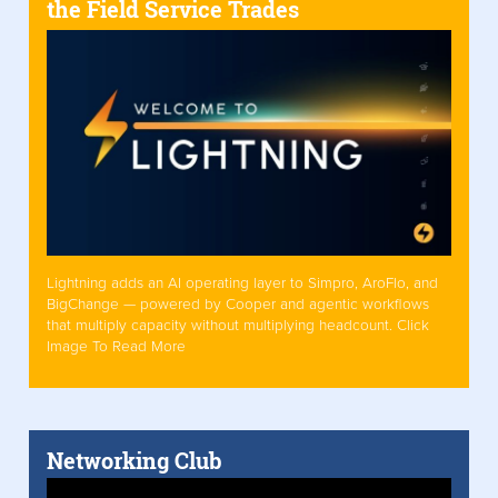
the Field Service Trades
Lightning adds an AI operating layer to Simpro, AroFlo, and
BigChange — powered by Cooper and agentic workflows
that multiply capacity without multiplying headcount. Click
Image To Read More
Networking Club