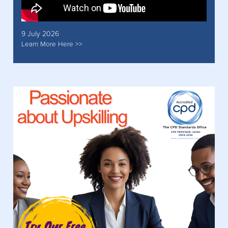
9 July 2026
Learn More Here >>